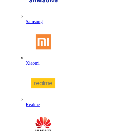
Samsung
Xiaomi
Realme