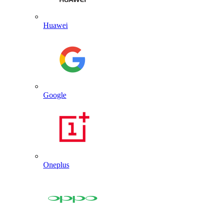
Huawei
Google
Oneplus