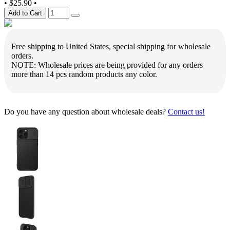
•
$25.90
•
Add to Cart
Free shipping to United States, special shipping for wholesale
orders.
NOTE: Wholesale prices are being provided for any orders
more than 14 pcs random products any color.
Do you have any question about wholesale deals?
Contact us!