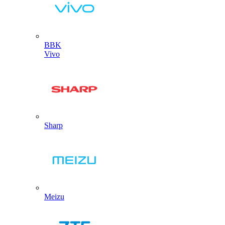
BBK
Vivo
Sharp
Meizu