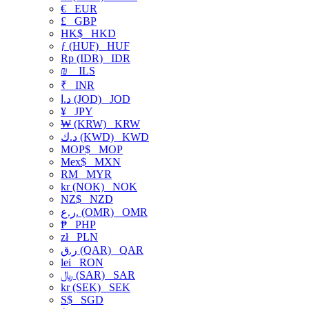
€
EUR
£
GBP
HK$
HKD
ƒ (HUF)
HUF
Rp (IDR)
IDR
₪
ILS
₹
INR
د.ا (JOD)
JOD
¥
JPY
₩ (KRW)
KRW
د.ك (KWD)
KWD
MOP$
MOP
Mex$
MXN
RM
MYR
kr (NOK)
NOK
NZ$
NZD
ر.ع. (OMR)
OMR
₱
PHP
zł
PLN
ر.ق (QAR)
QAR
lei
RON
﷼ (SAR)
SAR
kr (SEK)
SEK
S$
SGD