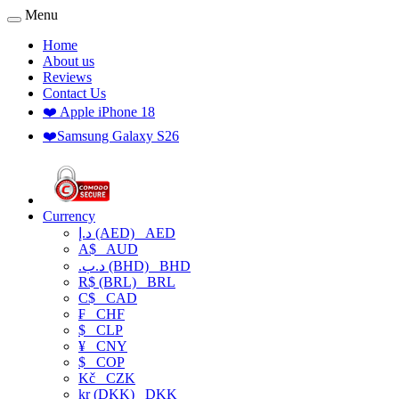
Menu
Home
About us
Reviews
Contact Us
❤️ Apple iPhone 18
❤️Samsung Galaxy S26
Currency
د.إ (AED)
AED
A$
AUD
.د.ب (BHD)
BHD
R$ (BRL)
BRL
C$
CAD
₣
CHF
$
CLP
¥
CNY
$
COP
Kč
CZK
kr (DKK)
DKK