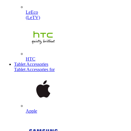
LeEco
(LeTV)
HTC
Tablet Accessories
Tablet Accessories for
Apple