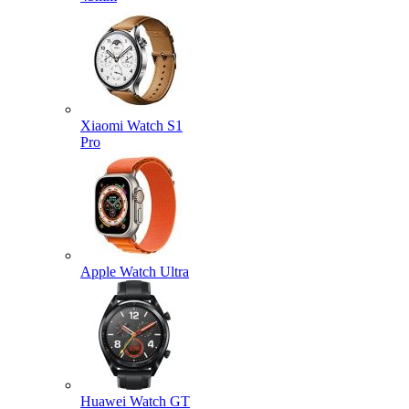
Xiaomi Watch S1
Pro
Apple Watch Ultra
Huawei Watch GT