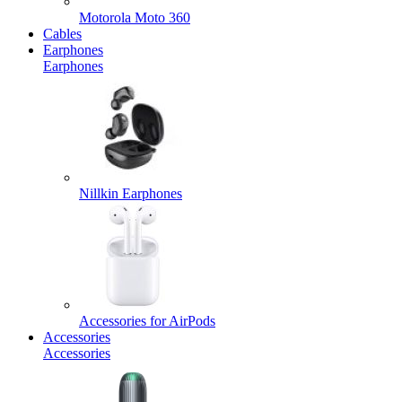
Motorola Moto 360
Cables
Earphones
Earphones
Nillkin Earphones
Accessories for AirPods
Accessories
Accessories