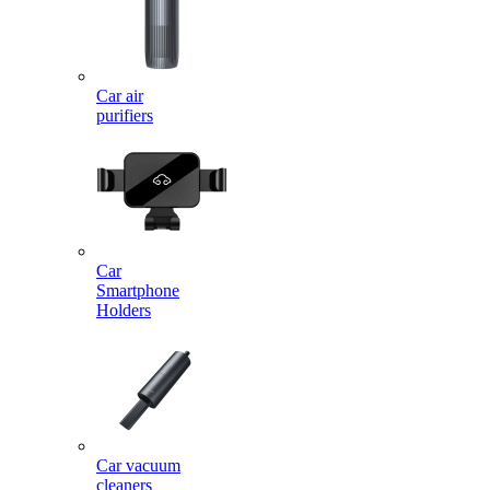
Car air
purifiers
Car
Smartphone
Holders
Car vacuum
cleaners