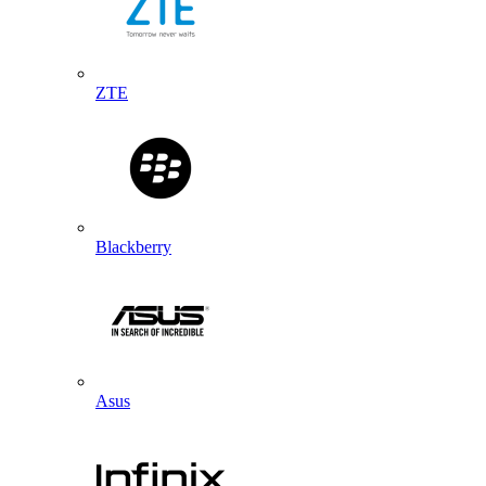
ZTE
Blackberry
Asus