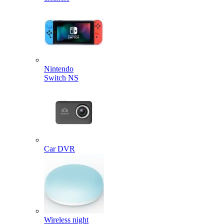
Nintendo
Switch NS
Car DVR
Wireless night