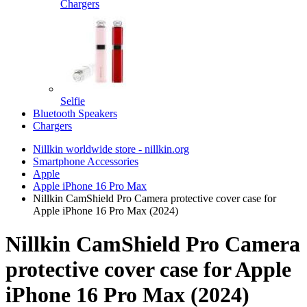
Chargers
Selfie
Bluetooth Speakers
Chargers
Nillkin worldwide store - nillkin.org
Smartphone Accessories
Apple
Apple iPhone 16 Pro Max
Nillkin CamShield Pro Camera protective cover case for
Apple iPhone 16 Pro Max (2024)
Nillkin CamShield Pro Camera
protective cover case for Apple
iPhone 16 Pro Max (2024)