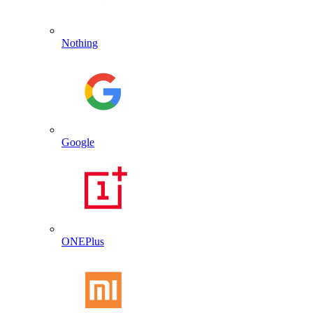
Nothing
Google
ONEPlus