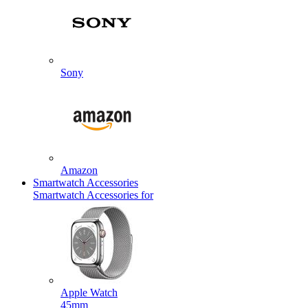
Sony
Amazon
Smartwatch Accessories
Smartwatch Accessories for
Apple Watch
45mm