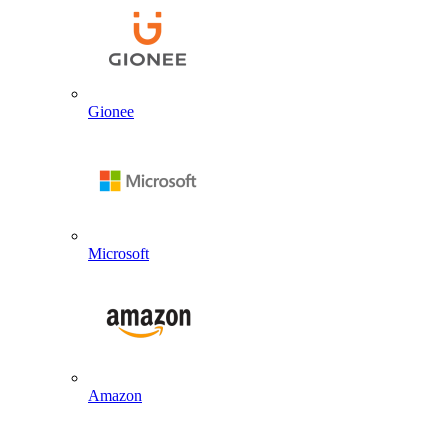
Gionee
Microsoft
Amazon