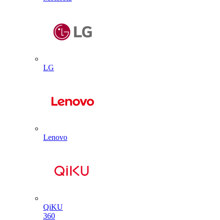
LG
Lenovo
QiKU
360