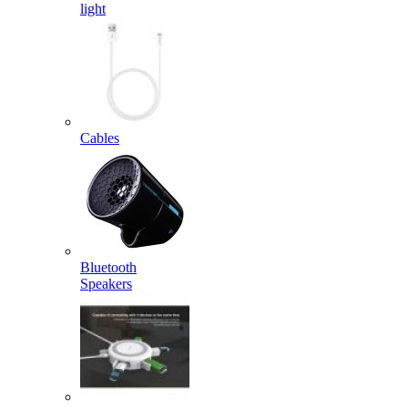
light
Cables
Bluetooth
Speakers