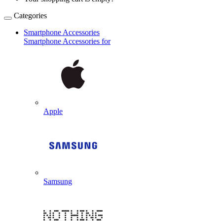
Categories
Smartphone Accessories
Smartphone Accessories for
Apple
Samsung