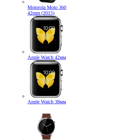
Motorola Moto 360
42mm (2015)
Apple Watch 42мм
Apple Watch 38мм