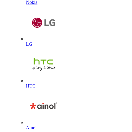
Nokia
LG
HTC
Ainol