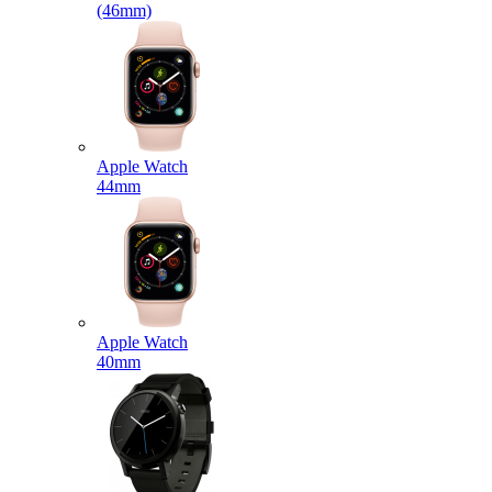
(46mm)
Apple Watch
44mm
Apple Watch
40mm