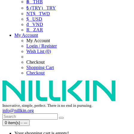
฿
THB
₺ (TRY)
TRY
NT$
TWD
$
USD
₫
VND
R
ZAR
My Account
My Account
Login / Register
Wish List (0)
Checkout
Shopping Cart
Checkout
Innovative, simple, perfect. There is no end in pursuing.
info@nillkin.org
0 item(s) - ---
Your shopping cart is empty!