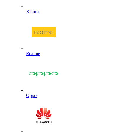
Xiaomi
Realme
Oppo