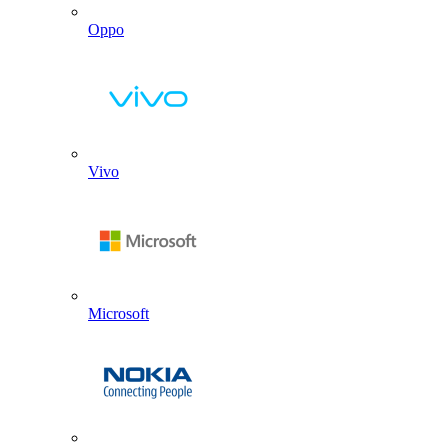
Oppo
Vivo
Microsoft