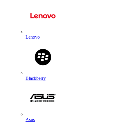
Lenovo
Blackberry
Asus