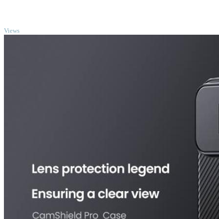
TOP
Views