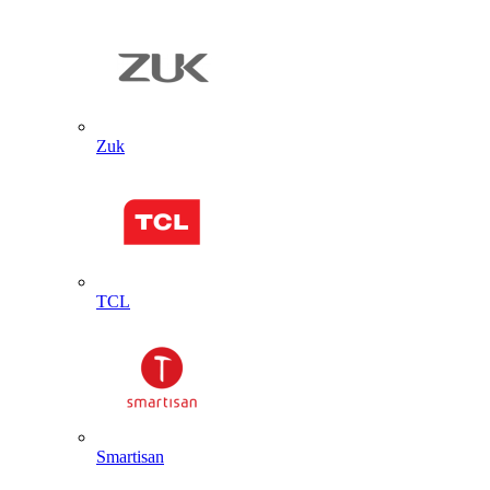
Zuk
TCL
Smartisan