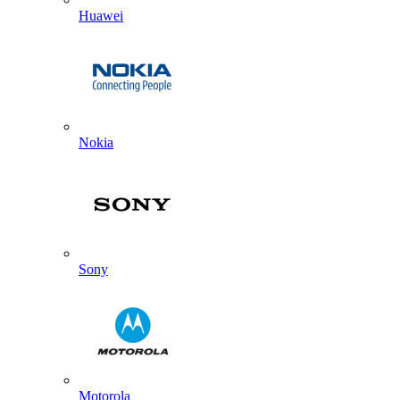
Huawei
Nokia
Sony
Motorola