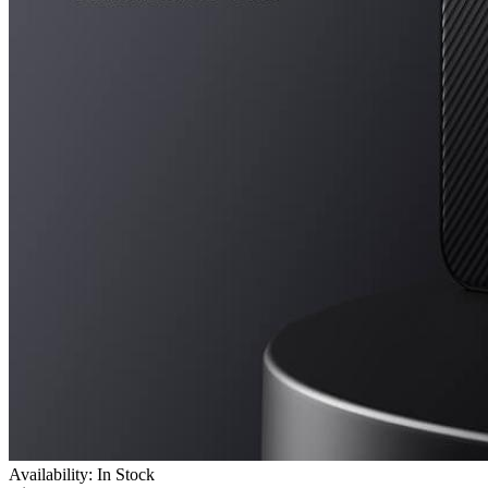
Availability: In Stock