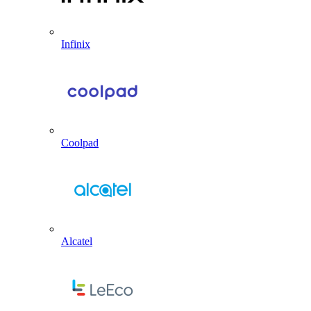
Infinix
Coolpad
Alcatel