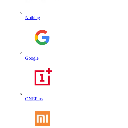
Nothing
Google
ONEPlus