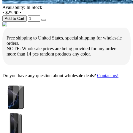
Availability: In Stock
•
$25.90
•
Add to Cart
Free shipping to United States, special shipping for wholesale
orders.
NOTE: Wholesale prices are being provided for any orders
more than 14 pcs random products any color.
Do you have any question about wholesale deals?
Contact us!