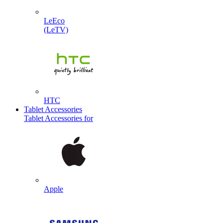
LeEco
(LeTV)
HTC
Tablet Accessories
Tablet Accessories for
Apple