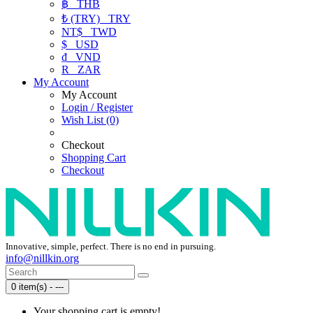
฿
THB
₺ (TRY)
TRY
NT$
TWD
$
USD
₫
VND
R
ZAR
My Account
My Account
Login / Register
Wish List (0)
Checkout
Shopping Cart
Checkout
Innovative, simple, perfect. There is no end in pursuing.
info@nillkin.org
0 item(s) - ---
Your shopping cart is empty!