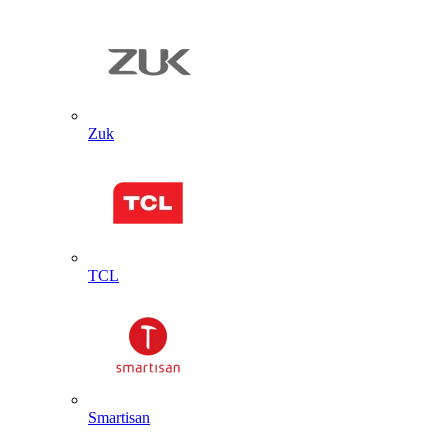
Zuk
TCL
Smartisan