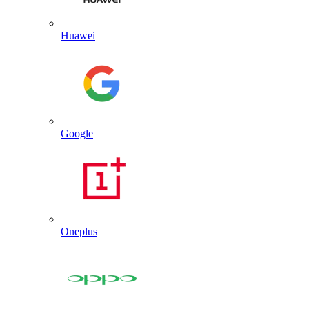
Huawei
Google
Oneplus