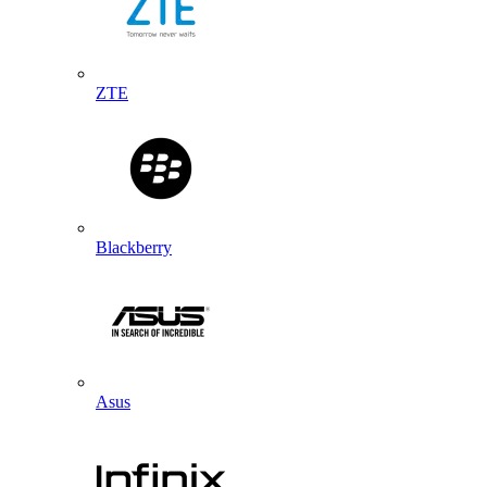
ZTE
Blackberry
Asus