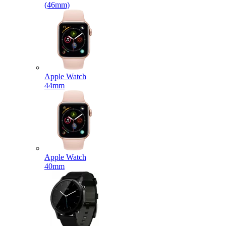
(46mm)
Apple Watch
44mm
Apple Watch
40mm