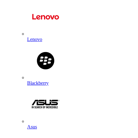
Lenovo
Blackberry
Asus