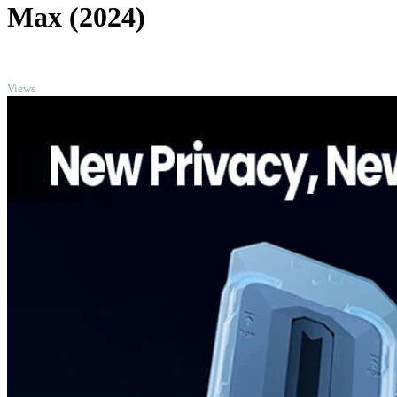
Max (2024)
TOP
Views