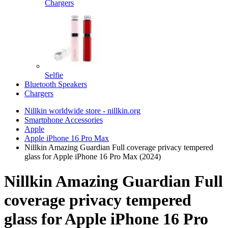
Chargers
Selfie
Bluetooth Speakers
Chargers
Nillkin worldwide store - nillkin.org
Smartphone Accessories
Apple
Apple iPhone 16 Pro Max
Nillkin Amazing Guardian Full coverage privacy tempered
glass for Apple iPhone 16 Pro Max (2024)
Nillkin Amazing Guardian Full
coverage privacy tempered
glass for Apple iPhone 16 Pro