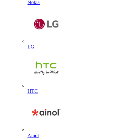
Nokia
LG
HTC
Ainol