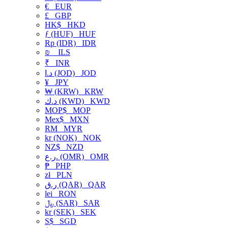
€
EUR
£
GBP
HK$
HKD
ƒ (HUF)
HUF
Rp (IDR)
IDR
₪
ILS
₹
INR
د.ا (JOD)
JOD
¥
JPY
₩ (KRW)
KRW
د.ك (KWD)
KWD
MOP$
MOP
Mex$
MXN
RM
MYR
kr (NOK)
NOK
NZ$
NZD
ر.ع. (OMR)
OMR
₱
PHP
zł
PLN
ر.ق (QAR)
QAR
lei
RON
﷼ (SAR)
SAR
kr (SEK)
SEK
S$
SGD