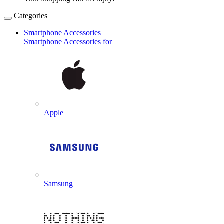
Categories
Smartphone Accessories
Smartphone Accessories for
Apple
Samsung