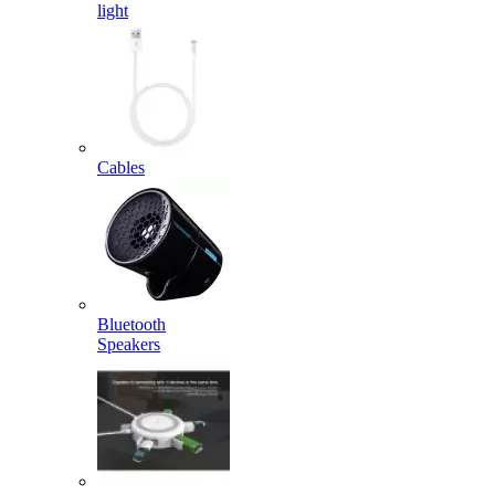
light
Cables
Bluetooth
Speakers