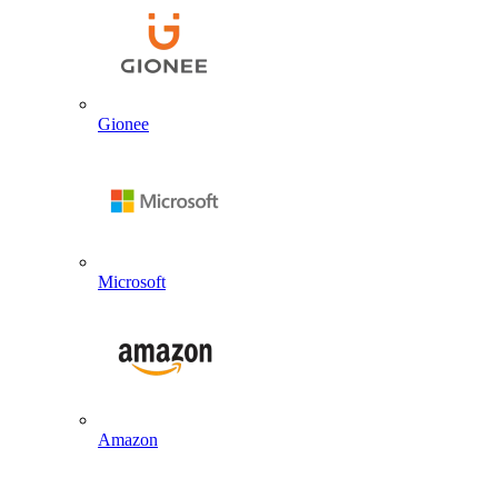
Gionee
Microsoft
Amazon