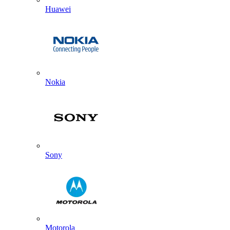
Huawei
Nokia
Sony
Motorola