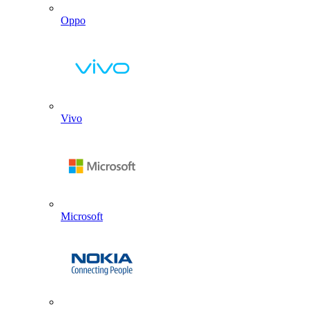
Oppo
Vivo
Microsoft