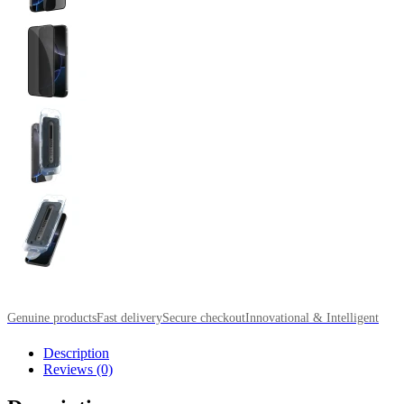
Genuine products
Fast delivery
Secure checkout
Innovational & Intelligent
Description
Reviews (0)