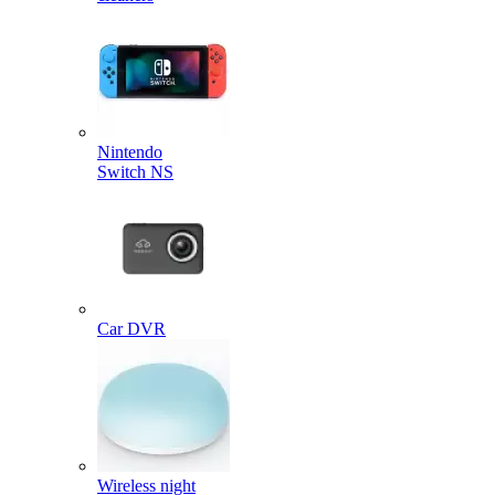
Nintendo
Switch NS
Car DVR
Wireless night