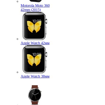
Motorola Moto 360
42mm (2015)
Apple Watch 42мм
Apple Watch 38мм