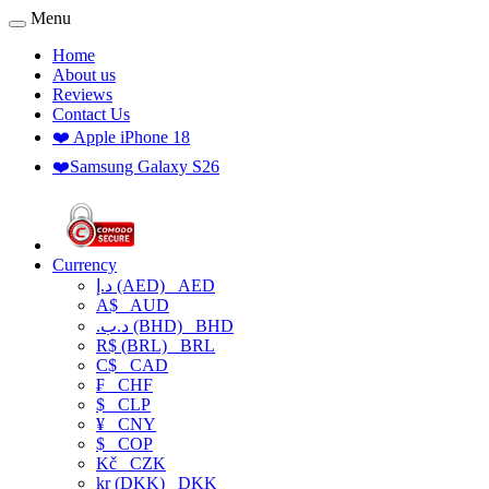
Menu
Home
About us
Reviews
Contact Us
❤️ Apple iPhone 18
❤️Samsung Galaxy S26
Currency
د.إ (AED)
AED
A$
AUD
.د.ب (BHD)
BHD
R$ (BRL)
BRL
C$
CAD
₣
CHF
$
CLP
¥
CNY
$
COP
Kč
CZK
kr (DKK)
DKK