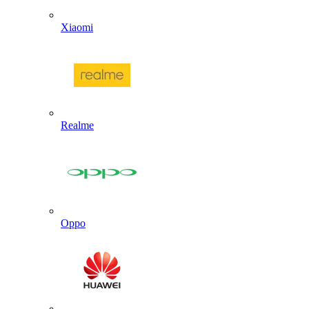
Xiaomi
Realme
Oppo