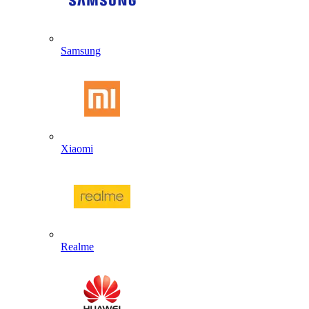
Samsung
Xiaomi
Realme