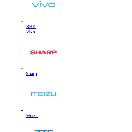
BBK
Vivo
Sharp
Meizu