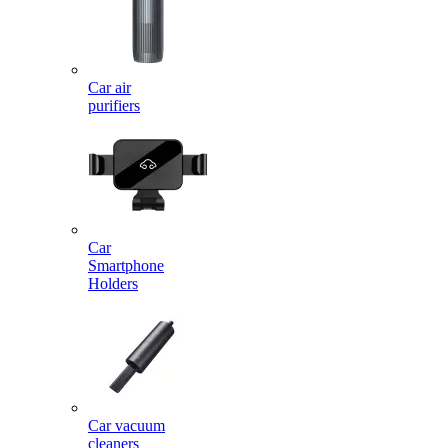
Car air
purifiers
Car
Smartphone
Holders
Car vacuum
cleaners