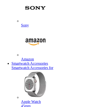
Sony
Amazon
Smartwatch Accessories
Smartwatch Accessories for
Apple Watch
45mm