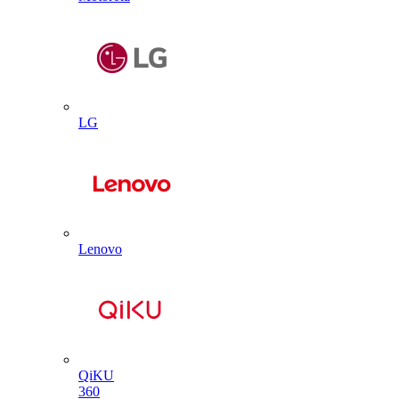
LG
Lenovo
QiKU
360