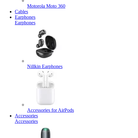
Motorola Moto 360
Cables
Earphones
Earphones
Nillkin Earphones
Accessories for AirPods
Accessories
Accessories