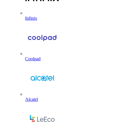
Infinix
Coolpad
Alcatel