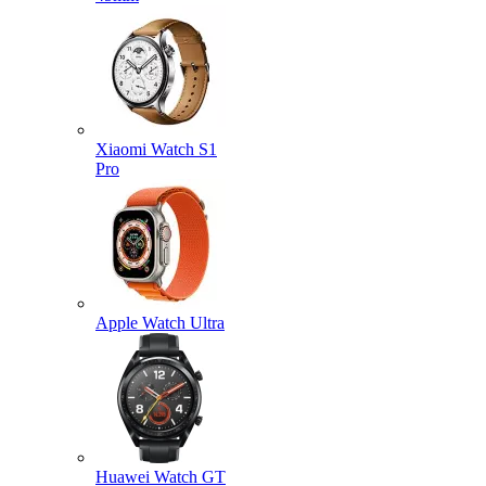
Xiaomi Watch S1
Pro
Apple Watch Ultra
Huawei Watch GT