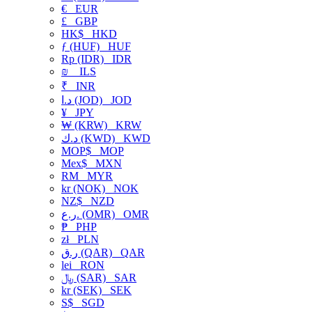
€
EUR
£
GBP
HK$
HKD
ƒ (HUF)
HUF
Rp (IDR)
IDR
₪
ILS
₹
INR
د.ا (JOD)
JOD
¥
JPY
₩ (KRW)
KRW
د.ك (KWD)
KWD
MOP$
MOP
Mex$
MXN
RM
MYR
kr (NOK)
NOK
NZ$
NZD
ر.ع. (OMR)
OMR
₱
PHP
zł
PLN
ر.ق (QAR)
QAR
lei
RON
﷼ (SAR)
SAR
kr (SEK)
SEK
S$
SGD