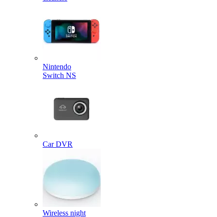
Nintendo
Switch NS
Car DVR
Wireless night