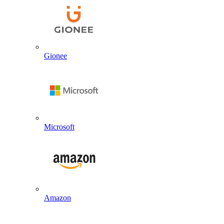
Gionee
Microsoft
Amazon