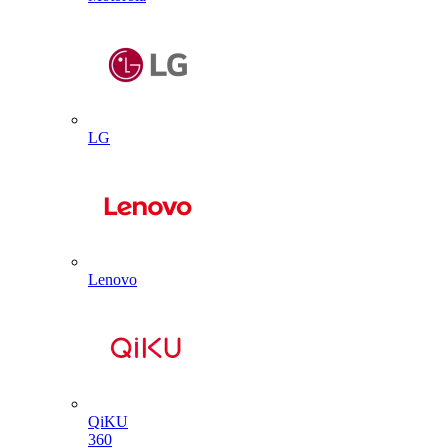
LG
Lenovo
QiKU
360