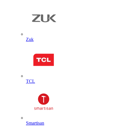
Zuk
TCL
Smartisan