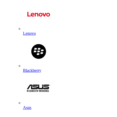
Lenovo
Blackberry
Asus