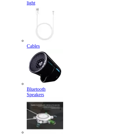
light
Cables
Bluetooth
Speakers