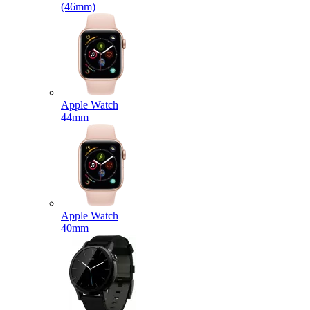
(46mm)
Apple Watch
44mm
Apple Watch
40mm