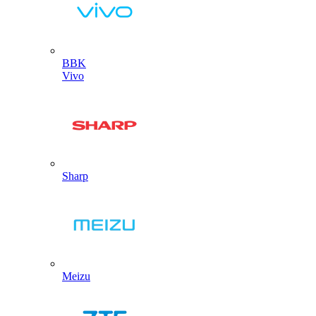
BBK
Vivo
Sharp
Meizu