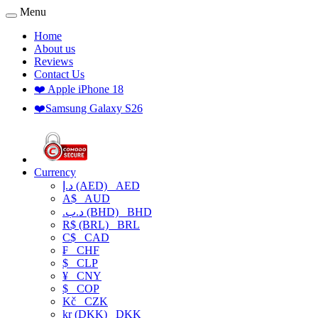
Menu
Home
About us
Reviews
Contact Us
❤️ Apple iPhone 18
❤️Samsung Galaxy S26
Currency
د.إ (AED)
AED
A$
AUD
.د.ب (BHD)
BHD
R$ (BRL)
BRL
C$
CAD
₣
CHF
$
CLP
¥
CNY
$
COP
Kč
CZK
kr (DKK)
DKK