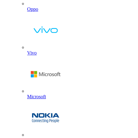
Oppo
Vivo
Microsoft