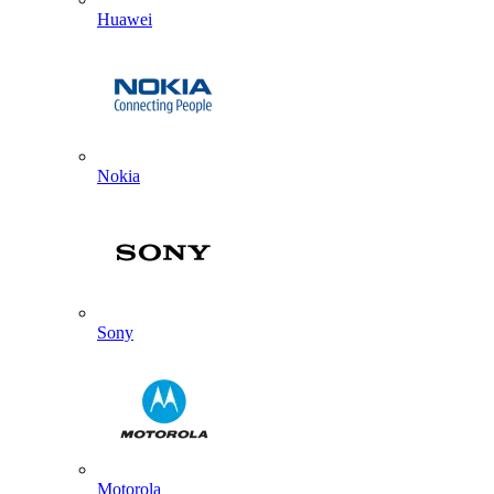
Huawei
Nokia
Sony
Motorola