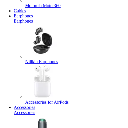
Motorola Moto 360
Cables
Earphones
Earphones
Nillkin Earphones
Accessories for AirPods
Accessories
Accessories