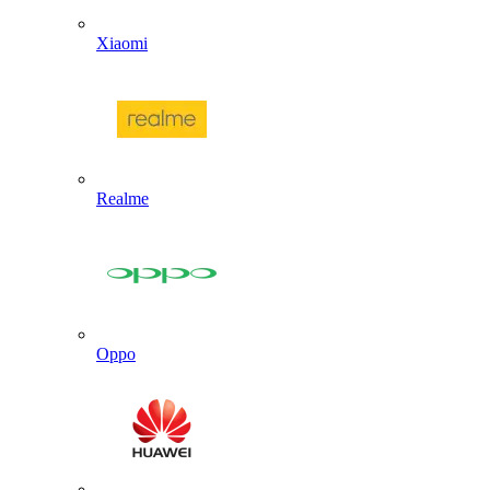
Xiaomi
Realme
Oppo