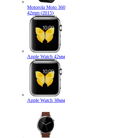
Motorola Moto 360
42mm (2015)
Apple Watch 42мм
Apple Watch 38мм