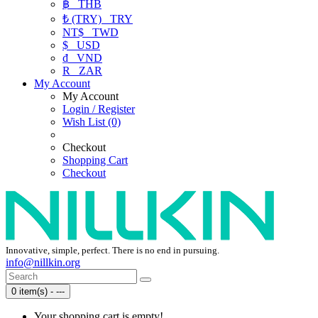
฿
THB
₺ (TRY)
TRY
NT$
TWD
$
USD
₫
VND
R
ZAR
My Account
My Account
Login / Register
Wish List (0)
Checkout
Shopping Cart
Checkout
Innovative, simple, perfect. There is no end in pursuing.
info@nillkin.org
0 item(s) - ---
Your shopping cart is empty!