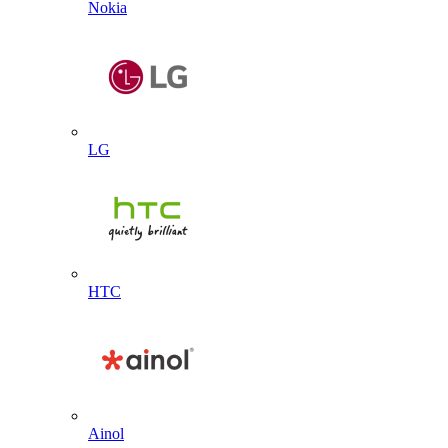
Nokia
LG
HTC
Ainol