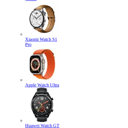
Xiaomi Watch S1
Pro
Apple Watch Ultra
Huawei Watch GT