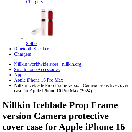
Chargers
Selfie
Bluetooth Speakers
Chargers
Nillkin worldwide store - nillkin.org
Smartphone Accessories
Apple
Apple iPhone 16 Pro Max
Nillkin Iceblade Prop Frame version Camera protective cover
case for Apple iPhone 16 Pro Max (2024)
Nillkin Iceblade Prop Frame
version Camera protective
cover case for Apple iPhone 16