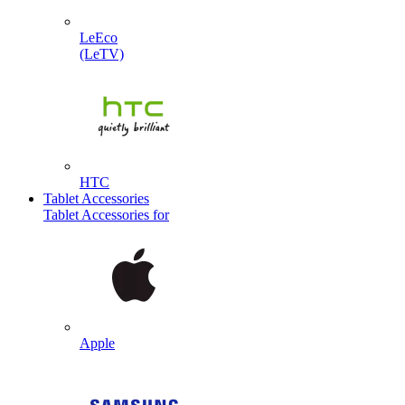
LeEco
(LeTV)
HTC
Tablet Accessories
Tablet Accessories for
Apple