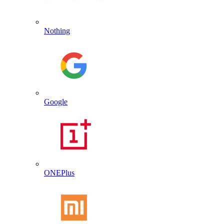
Nothing
Google
ONEPlus