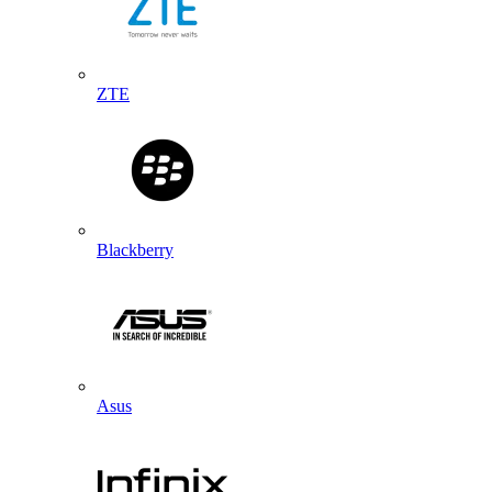
ZTE
Blackberry
Asus