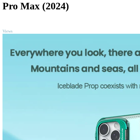
Pro Max (2024)
TOP
Views