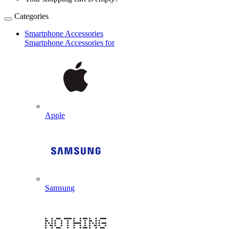
Categories
Smartphone Accessories
Smartphone Accessories for
Apple
Samsung