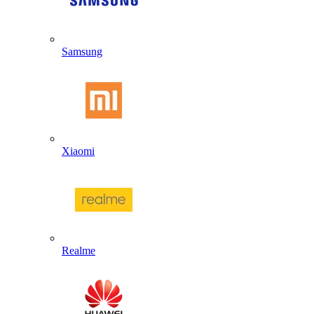
Samsung
Xiaomi
Realme