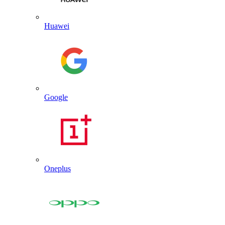
Huawei
Google
Oneplus