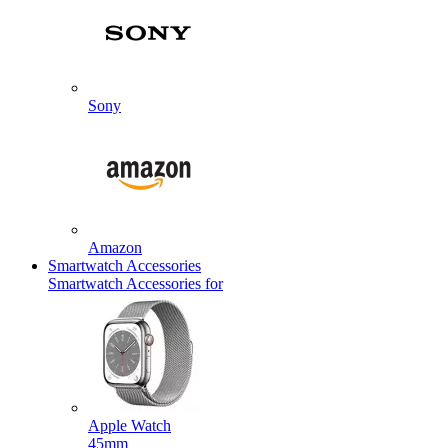
Sony
Amazon
Smartwatch Accessories
Smartwatch Accessories for
Apple Watch
45mm