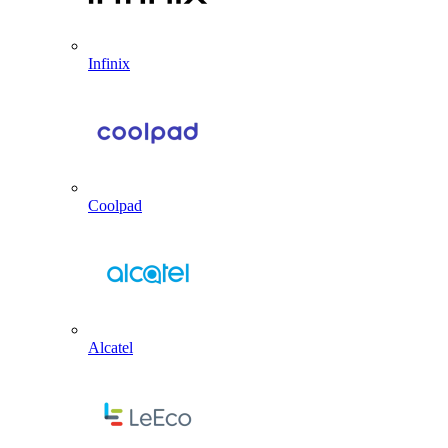
Infinix
Coolpad
Alcatel