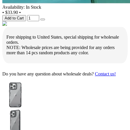
Availability: In Stock
•
$33.90
•
Add to Cart
Free shipping to United States, special shipping for wholesale
orders.
NOTE: Wholesale prices are being provided for any orders
more than 14 pcs random products any color.
Do you have any question about wholesale deals?
Contact us!