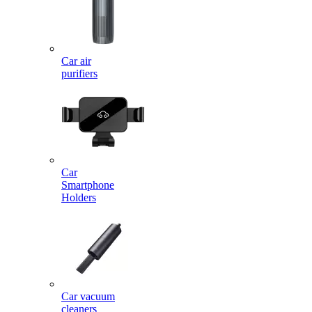
Car air
purifiers
Car
Smartphone
Holders
Car vacuum
cleaners