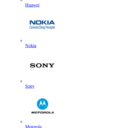
Huawei
Nokia
Sony
Motorola