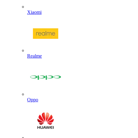
Xiaomi
Realme
Oppo