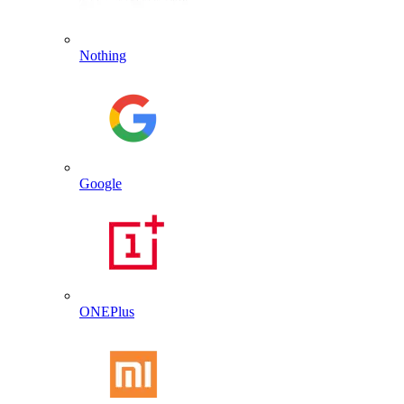
Nothing
Google
ONEPlus