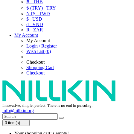
฿
THB
₺ (TRY)
TRY
NT$
TWD
$
USD
₫
VND
R
ZAR
My Account
My Account
Login / Register
Wish List (0)
Checkout
Shopping Cart
Checkout
Innovative, simple, perfect. There is no end in pursuing.
info@nillkin.org
0 item(s) - ---
Your shopping cart is empty!