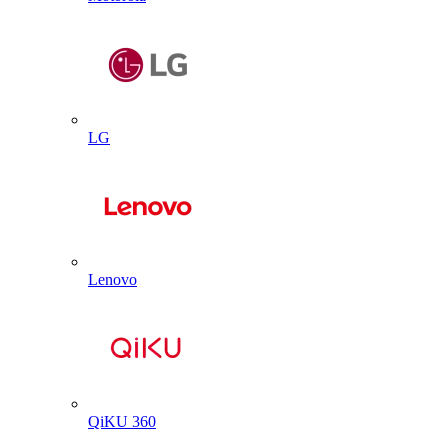
LG
Lenovo
QiKU 360