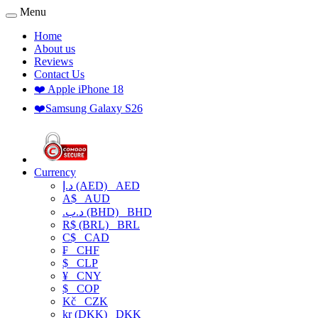
Menu
Home
About us
Reviews
Contact Us
❤️ Apple iPhone 18
❤️Samsung Galaxy S26
Currency
د.إ (AED)
AED
A$
AUD
.د.ب (BHD)
BHD
R$ (BRL)
BRL
C$
CAD
₣
CHF
$
CLP
¥
CNY
$
COP
Kč
CZK
kr (DKK)
DKK