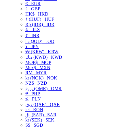
€
EUR
£
GBP
HK$
HKD
ƒ (HUF)
HUF
Rp (IDR)
IDR
₪
ILS
₹
INR
د.ا (JOD)
JOD
¥
JPY
₩ (KRW)
KRW
د.ك (KWD)
KWD
MOP$
MOP
Mex$
MXN
RM
MYR
kr (NOK)
NOK
NZ$
NZD
ر.ع. (OMR)
OMR
₱
PHP
zł
PLN
ر.ق (QAR)
QAR
lei
RON
﷼ (SAR)
SAR
kr (SEK)
SEK
S$
SGD