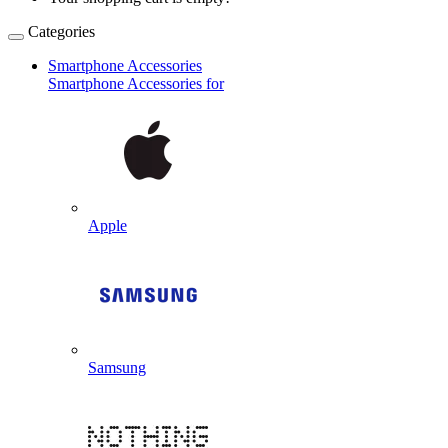
Categories
Smartphone Accessories
Smartphone Accessories for
Apple
Samsung