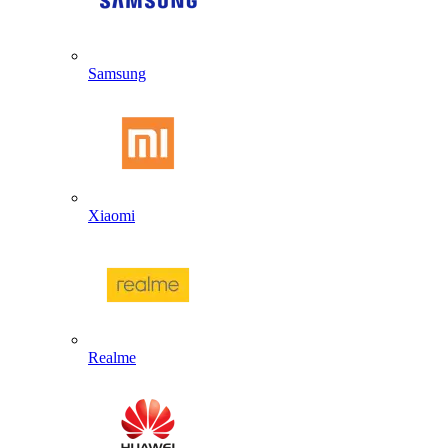
Samsung
Xiaomi
Realme