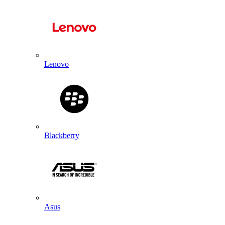
Lenovo
Blackberry
Asus