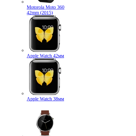
Motorola Moto 360
42mm (2015)
Apple Watch 42мм
Apple Watch 38мм