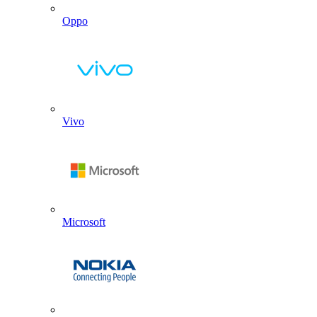
Oppo
Vivo
Microsoft