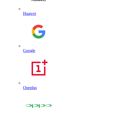
Huawei
Google
Oneplus