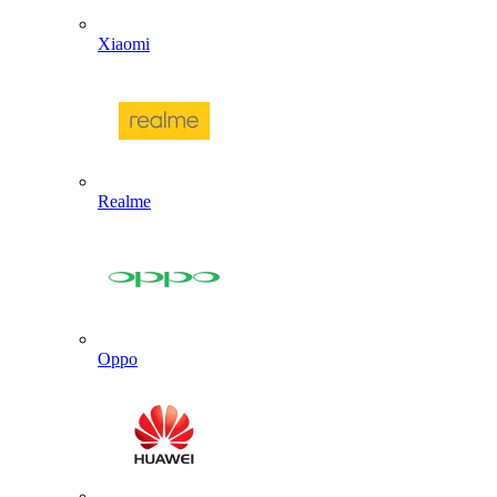
Xiaomi
Realme
Oppo