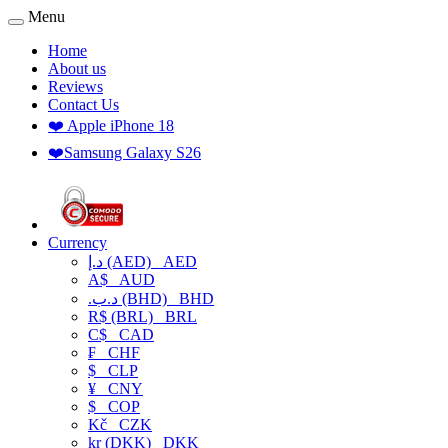
Menu
Home
About us
Reviews
Contact Us
❤️ Apple iPhone 18
❤️Samsung Galaxy S26
Currency
د.إ (AED)
AED
A$
AUD
.د.ب (BHD)
BHD
R$ (BRL)
BRL
C$
CAD
₣
CHF
$
CLP
¥
CNY
$
COP
Kč
CZK
kr (DKK)
DKK