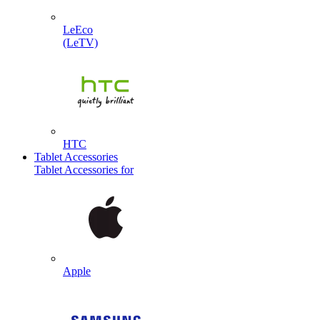
LeEco
(LeTV)
HTC
Tablet Accessories
Tablet Accessories for
Apple