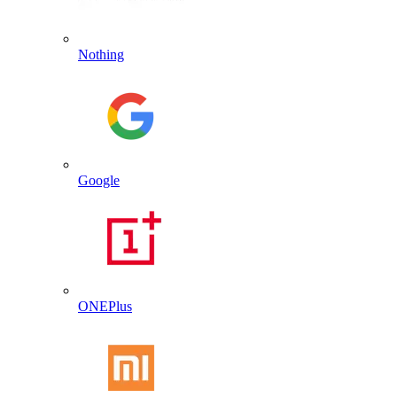
Nothing
Google
ONEPlus