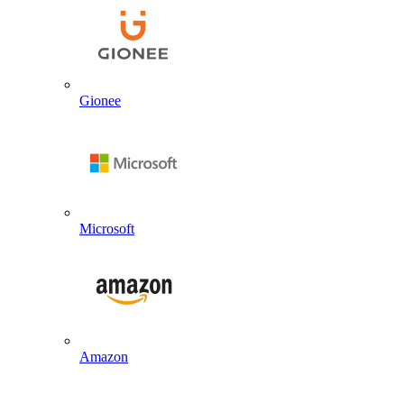
Gionee
Microsoft
Amazon