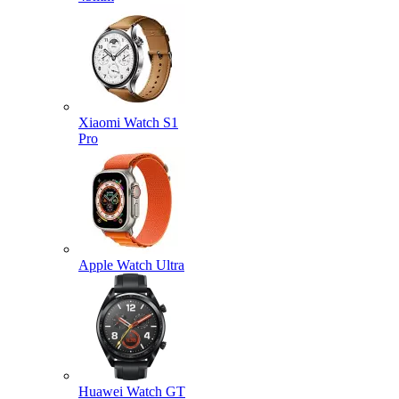
Xiaomi Watch S1
Pro
Apple Watch Ultra
Huawei Watch GT