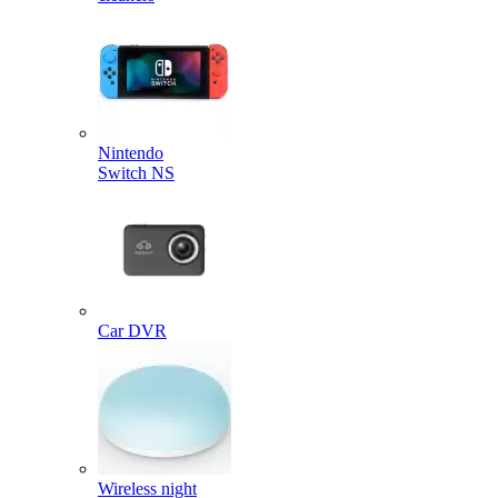
Nintendo
Switch NS
Car DVR
Wireless night