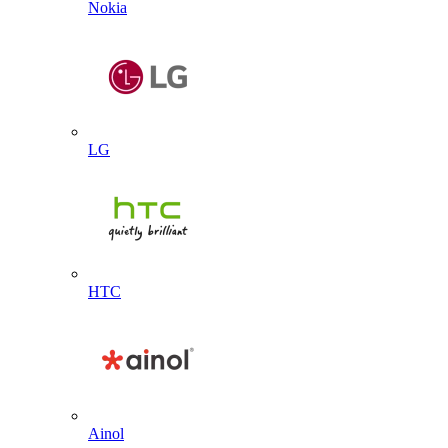
Nokia
LG
HTC
Ainol