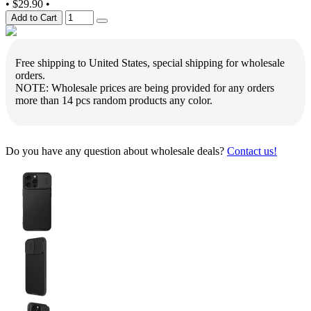
•
$29.90
•
Add to Cart
Free shipping to United States, special shipping for wholesale
orders.
NOTE: Wholesale prices are being provided for any orders
more than 14 pcs random products any color.
Do you have any question about wholesale deals?
Contact us!