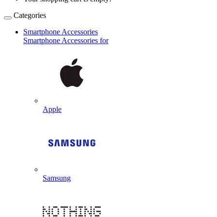
Categories
Smartphone Accessories
Smartphone Accessories for
Apple
Samsung