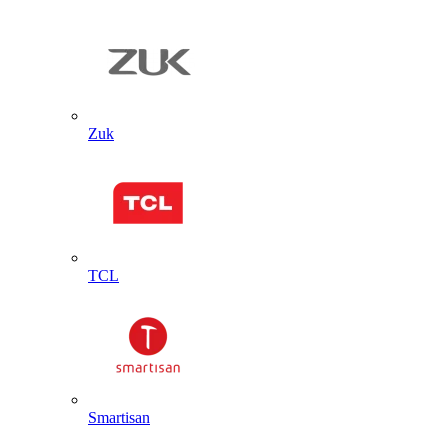
Zuk
TCL
Smartisan