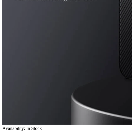
Availability: In Stock