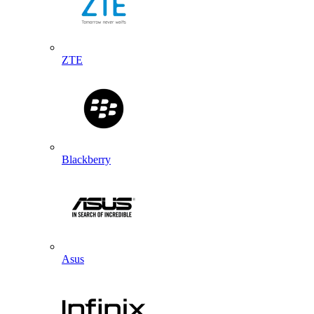
ZTE
Blackberry
Asus