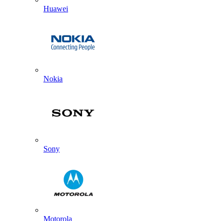
Huawei
Nokia
Sony
Motorola