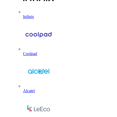
Infinix
Coolpad
Alcatel