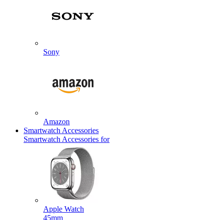
Sony
Amazon
Smartwatch Accessories
Smartwatch Accessories for
Apple Watch
45mm