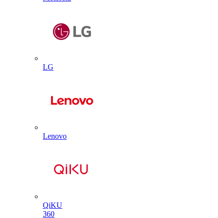
LG
Lenovo
QiKU
360