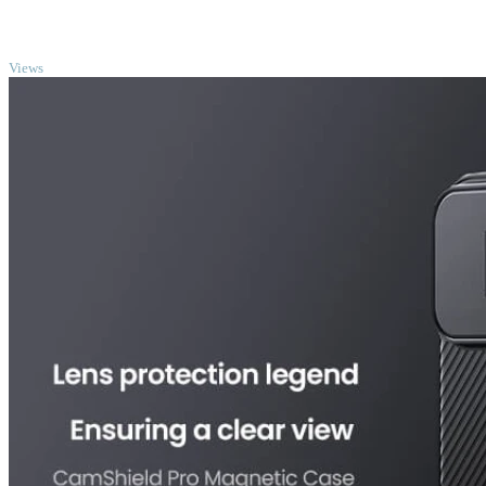
TOP
Views