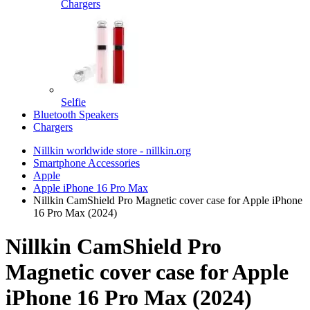
Chargers
Selfie
Bluetooth Speakers
Chargers
Nillkin worldwide store - nillkin.org
Smartphone Accessories
Apple
Apple iPhone 16 Pro Max
Nillkin CamShield Pro Magnetic cover case for Apple iPhone
16 Pro Max (2024)
Nillkin CamShield Pro
Magnetic cover case for Apple
iPhone 16 Pro Max (2024)