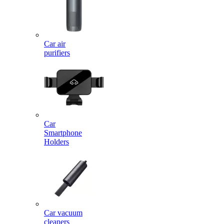
Car air
purifiers
Car
Smartphone
Holders
Car vacuum
cleaners