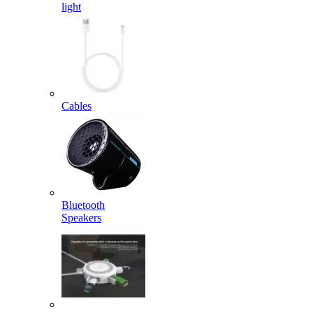
light
Cables
Bluetooth
Speakers