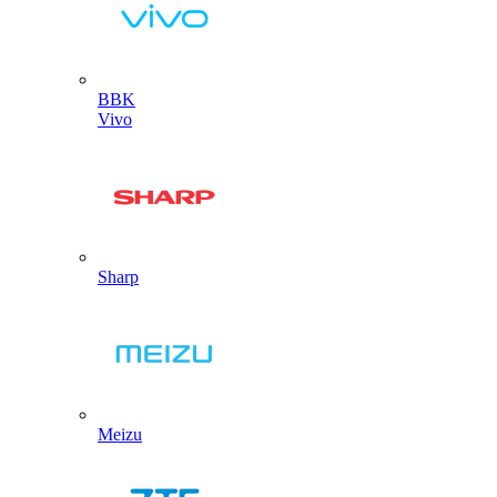
BBK
Vivo
Sharp
Meizu