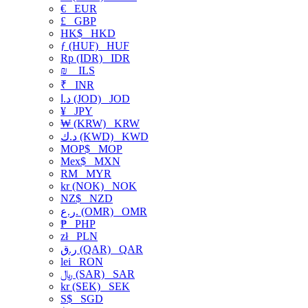
€
EUR
£
GBP
HK$
HKD
ƒ (HUF)
HUF
Rp (IDR)
IDR
₪
ILS
₹
INR
د.ا (JOD)
JOD
¥
JPY
₩ (KRW)
KRW
د.ك (KWD)
KWD
MOP$
MOP
Mex$
MXN
RM
MYR
kr (NOK)
NOK
NZ$
NZD
ر.ع. (OMR)
OMR
₱
PHP
zł
PLN
ر.ق (QAR)
QAR
lei
RON
﷼ (SAR)
SAR
kr (SEK)
SEK
S$
SGD