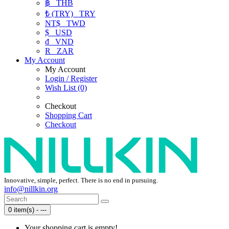
฿
THB
₺ (TRY)
TRY
NT$
TWD
$
USD
₫
VND
R
ZAR
My Account
My Account
Login / Register
Wish List (0)
Checkout
Shopping Cart
Checkout
Innovative, simple, perfect. There is no end in pursuing.
info@nillkin.org
0 item(s) - ---
Your shopping cart is empty!