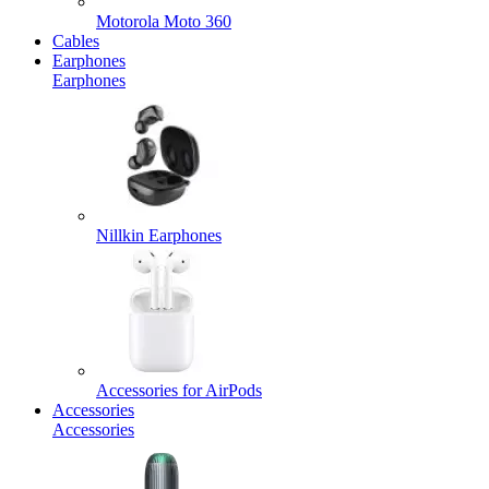
Motorola Moto 360
Cables
Earphones
Earphones
Nillkin Earphones
Accessories for AirPods
Accessories
Accessories