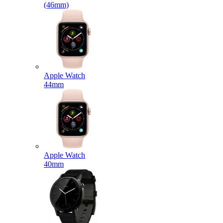
(46mm)
Apple Watch
44mm
Apple Watch
40mm