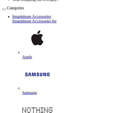
Categories
Smartphone Accessories
Smartphone Accessories for
Apple
Samsung