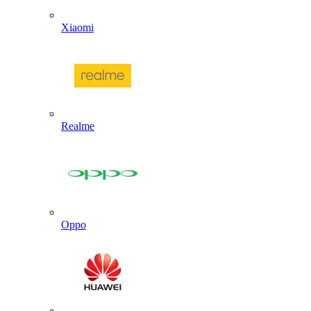
Xiaomi
Realme
Oppo