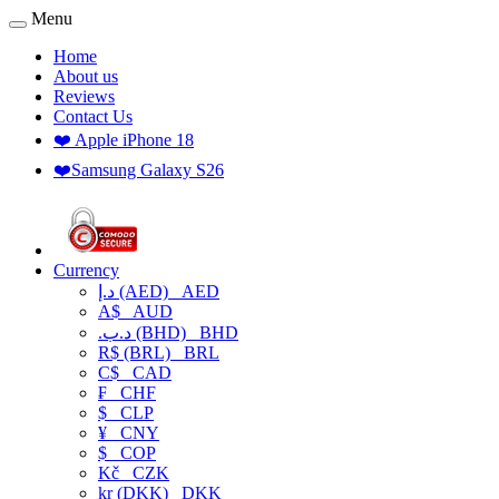
Menu
Home
About us
Reviews
Contact Us
❤️ Apple iPhone 18
❤️Samsung Galaxy S26
Currency
د.إ (AED)
AED
A$
AUD
.د.ب (BHD)
BHD
R$ (BRL)
BRL
C$
CAD
₣
CHF
$
CLP
¥
CNY
$
COP
Kč
CZK
kr (DKK)
DKK