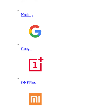
Nothing
Google
ONEPlus