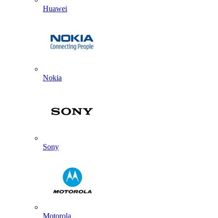
Huawei
Nokia
Sony
Motorola