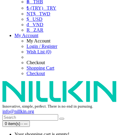
฿
THB
₺ (TRY)
TRY
NT$
TWD
$
USD
₫
VND
R
ZAR
My Account
My Account
Login / Register
Wish List (0)
Checkout
Shopping Cart
Checkout
Innovative, simple, perfect. There is no end in pursuing.
info@nillkin.org
0 item(s) - ---
Your shopping cart is empty!