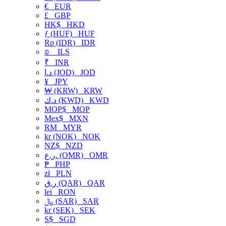
€
EUR
£
GBP
HK$
HKD
ƒ (HUF)
HUF
Rp (IDR)
IDR
₪
ILS
₹
INR
د.ا (JOD)
JOD
¥
JPY
₩ (KRW)
KRW
د.ك (KWD)
KWD
MOP$
MOP
Mex$
MXN
RM
MYR
kr (NOK)
NOK
NZ$
NZD
ر.ع. (OMR)
OMR
₱
PHP
zł
PLN
ر.ق (QAR)
QAR
lei
RON
﷼ (SAR)
SAR
kr (SEK)
SEK
S$
SGD