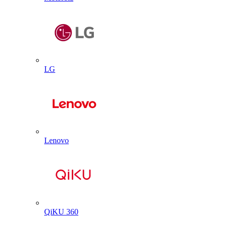
LG
Lenovo
QiKU 360