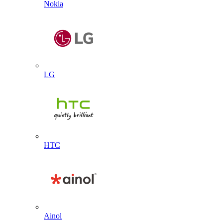
Nokia
LG
HTC
Ainol