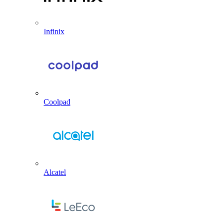
Infinix
Coolpad
Alcatel