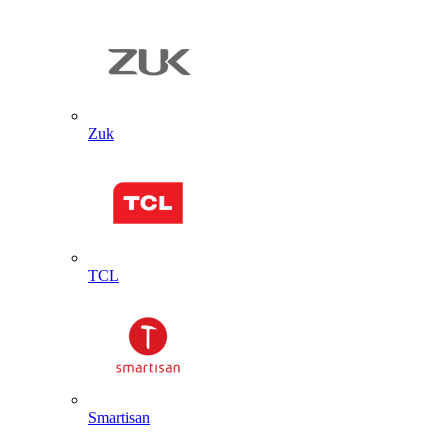
Zuk
TCL
Smartisan