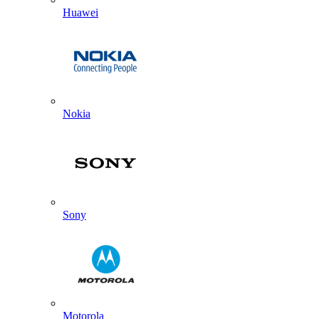
Huawei
Nokia
Sony
Motorola