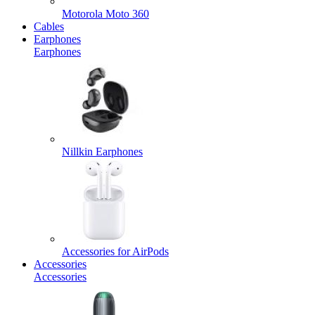
Motorola Moto 360
Cables
Earphones
Earphones
Nillkin Earphones
Accessories for AirPods
Accessories
Accessories