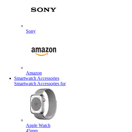
Sony
Amazon
Smartwatch Accessories
Smartwatch Accessories for
Apple Watch
45mm