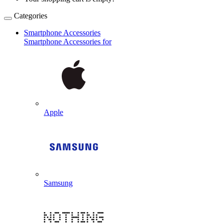
Categories
Smartphone Accessories
Smartphone Accessories for
Apple
Samsung