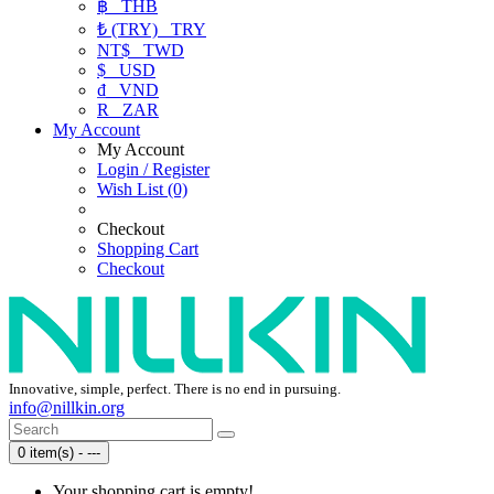
฿
THB
₺ (TRY)
TRY
NT$
TWD
$
USD
₫
VND
R
ZAR
My Account
My Account
Login / Register
Wish List (0)
Checkout
Shopping Cart
Checkout
Innovative, simple, perfect. There is no end in pursuing.
info@nillkin.org
0 item(s) - ---
Your shopping cart is empty!