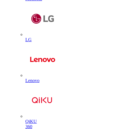
LG
Lenovo
QiKU
360