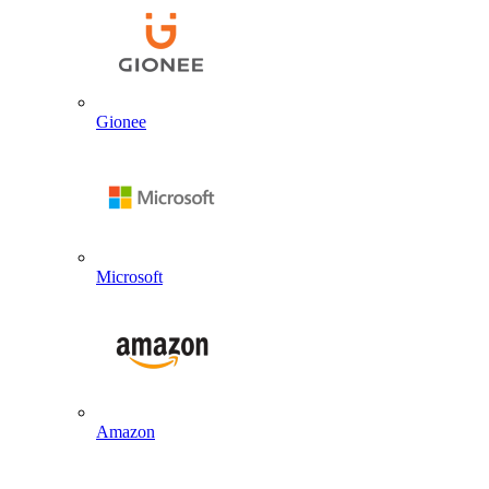
Gionee
Microsoft
Amazon