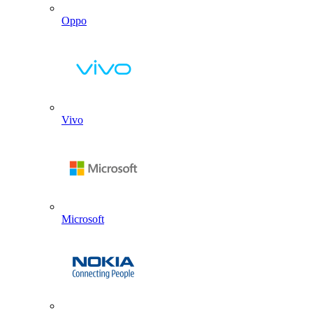
Oppo
Vivo
Microsoft