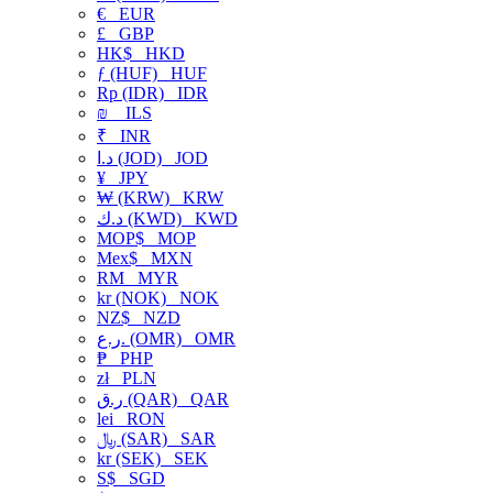
€
EUR
£
GBP
HK$
HKD
ƒ (HUF)
HUF
Rp (IDR)
IDR
₪
ILS
₹
INR
د.ا (JOD)
JOD
¥
JPY
₩ (KRW)
KRW
د.ك (KWD)
KWD
MOP$
MOP
Mex$
MXN
RM
MYR
kr (NOK)
NOK
NZ$
NZD
ر.ع. (OMR)
OMR
₱
PHP
zł
PLN
ر.ق (QAR)
QAR
lei
RON
﷼ (SAR)
SAR
kr (SEK)
SEK
S$
SGD