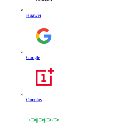
Huawei
Google
Oneplus