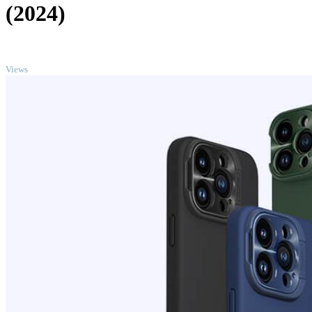
(2024)
TOP
Views