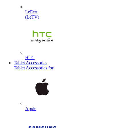
LeEco
(LeTV)
HTC
Tablet Accessories
Tablet Accessories for
Apple