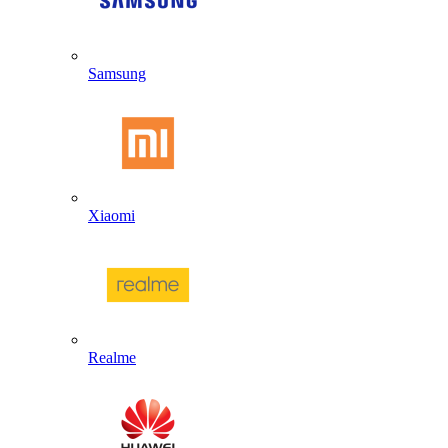
Samsung
Xiaomi
Realme