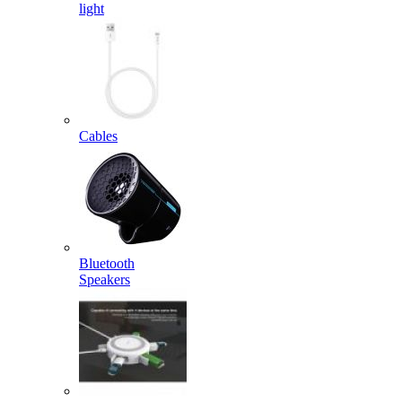
light
Cables
Bluetooth
Speakers