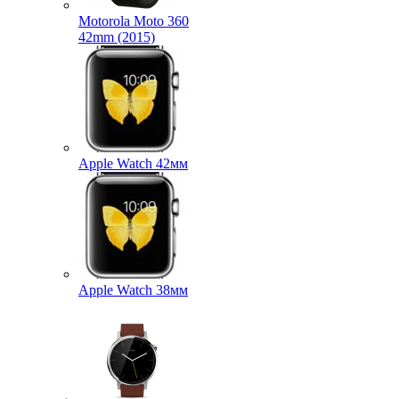
Motorola Moto 360
42mm (2015)
Apple Watch 42мм
Apple Watch 38мм