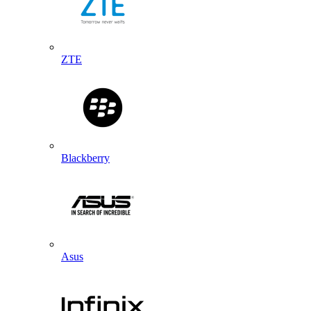
ZTE
Blackberry
Asus