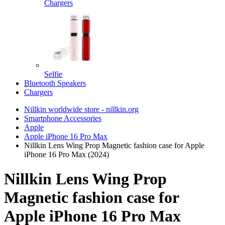
Chargers
Selfie
Bluetooth Speakers
Chargers
Nillkin worldwide store - nillkin.org
Smartphone Accessories
Apple
Apple iPhone 16 Pro Max
Nillkin Lens Wing Prop Magnetic fashion case for Apple
iPhone 16 Pro Max (2024)
Nillkin Lens Wing Prop
Magnetic fashion case for
Apple iPhone 16 Pro Max