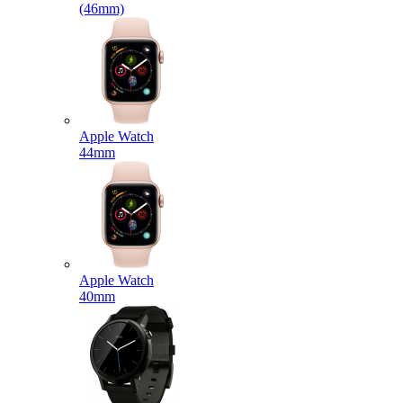
(46mm)
Apple Watch
44mm
Apple Watch
40mm