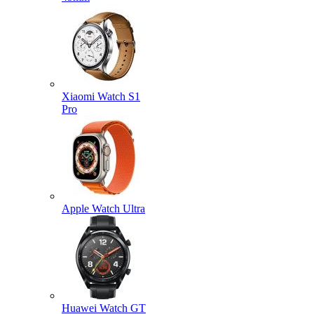
Xiaomi Watch S1
Pro
Apple Watch Ultra
Huawei Watch GT