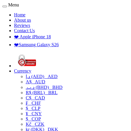
Menu
Home
About us
Reviews
Contact Us
❤️ Apple iPhone 18
❤️Samsung Galaxy S26
Currency
د.إ (AED)
AED
A$
AUD
.د.ب (BHD)
BHD
R$ (BRL)
BRL
C$
CAD
₣
CHF
$
CLP
¥
CNY
$
COP
Kč
CZK
kr (DKK)
DKK