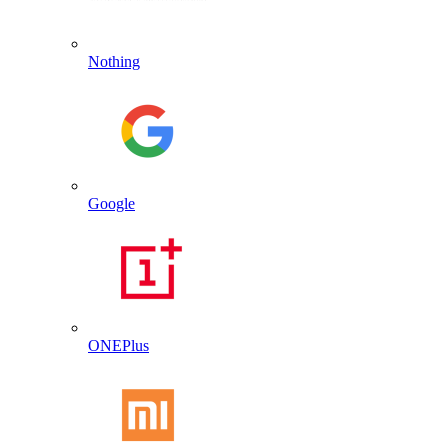
Nothing
Google
ONEPlus