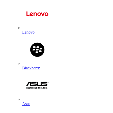
Lenovo
Blackberry
Asus