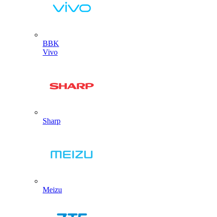
BBK
Vivo
Sharp
Meizu