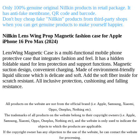
Only 100% genuine original Nillkin products in retail package. It
has anti-fake membrane, QR code and barcode.
Don't buy cheap fake "Nillkin" products from third-party shops
when you can get genuine products to make yourself happier.
Nillkin Lens Wing Prop Magnetic fashion case for Apple
iPhone 16 Pro Max (2024)
LensWing Magnetic Case is a multi-functional mobile phone
protective case that integrates fashion and feel. It has a hidden
foldable stand for lens protection and support functions. Magnetic
suction design, convenient charging. Made of environment-friendly
liquid silicone which is delicate and soft. Add the soft fiber inside for
scratch resistant. All inclusive protection, cushioning and falling
resistance.
All products on the website are not from the official brand (i.e. Apple, Samsung, Xiaomi,
Oppo, Oneplus, Nothing etc).
The trademarks of all products on the website belong to their copyright owners (i.e. Apple,
Samsung, Xiaomi, Oppo, Oneplus, Nothing etc), and the website is only used to indicate the
objects to which the products are applicable.
If the copyright owner has any objection to the use of the website, he can contact the website
for processing.