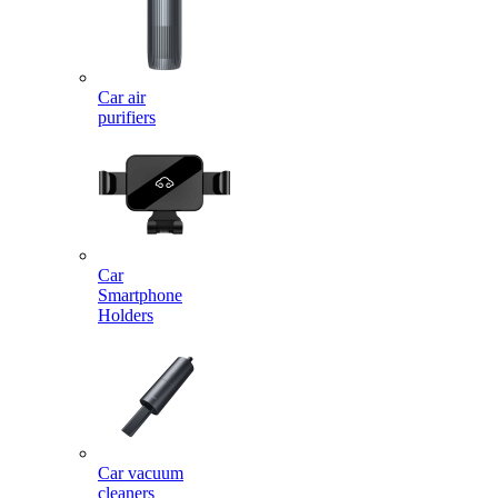
Car air
purifiers
Car
Smartphone
Holders
Car vacuum
cleaners