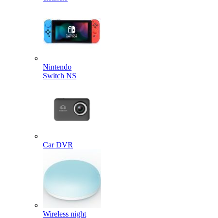
Nintendo
Switch NS
Car DVR
Wireless night