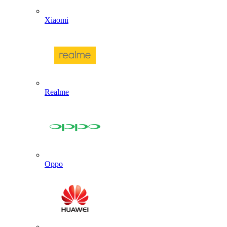
Xiaomi
Realme
Oppo