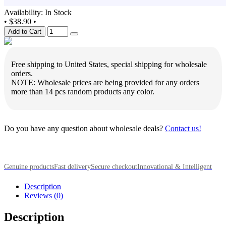
Availability: In Stock
•
$38.90
•
Add to Cart
Free shipping to United States, special shipping for wholesale
orders.
NOTE: Wholesale prices are being provided for any orders
more than 14 pcs random products any color.
Do you have any question about wholesale deals?
Contact us!
Genuine products
Fast delivery
Secure checkout
Innovational & Intelligent
Description
Reviews (0)
Description