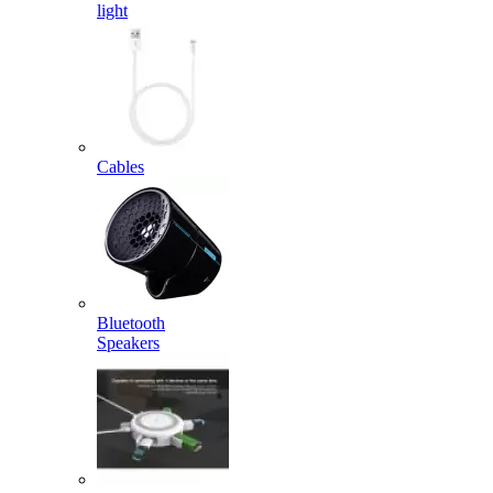
light
Cables
Bluetooth
Speakers