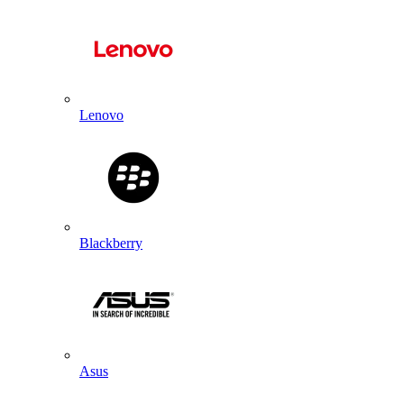
Lenovo
Blackberry
Asus