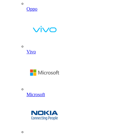
Oppo
Vivo
Microsoft