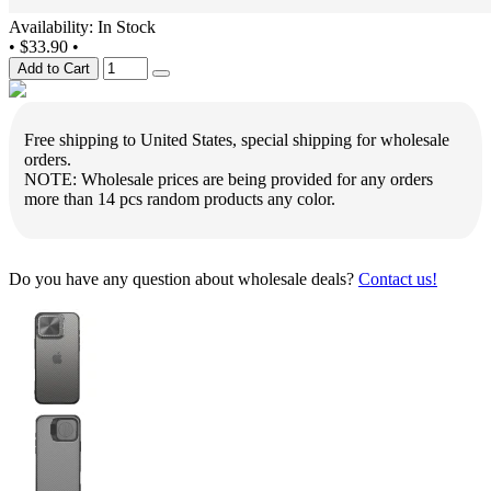
Availability: In Stock
•
$33.90
•
Add to Cart
Free shipping to United States, special shipping for wholesale
orders.
NOTE: Wholesale prices are being provided for any orders
more than 14 pcs random products any color.
Do you have any question about wholesale deals?
Contact us!