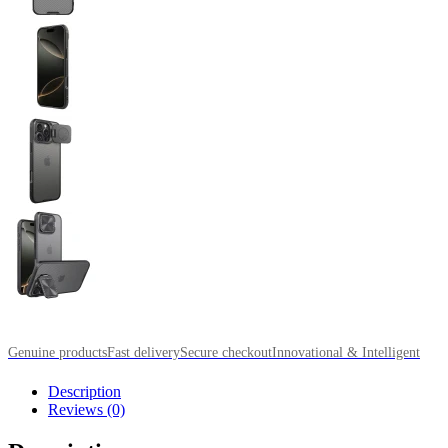
Genuine products
Fast delivery
Secure checkout
Innovational & Intelligent
Description
Reviews (0)