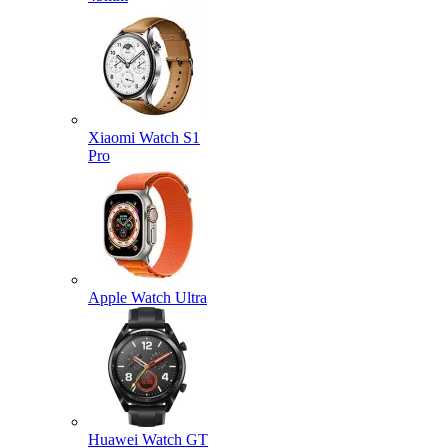
Xiaomi Watch S1
Pro
Apple Watch Ultra
Huawei Watch GT