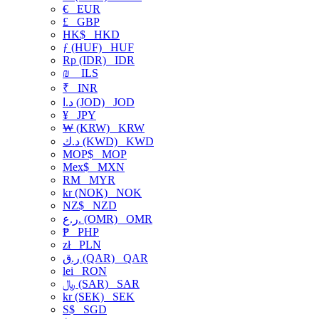
€
EUR
£
GBP
HK$
HKD
ƒ (HUF)
HUF
Rp (IDR)
IDR
₪
ILS
₹
INR
د.ا (JOD)
JOD
¥
JPY
₩ (KRW)
KRW
د.ك (KWD)
KWD
MOP$
MOP
Mex$
MXN
RM
MYR
kr (NOK)
NOK
NZ$
NZD
ر.ع. (OMR)
OMR
₱
PHP
zł
PLN
ر.ق (QAR)
QAR
lei
RON
﷼ (SAR)
SAR
kr (SEK)
SEK
S$
SGD