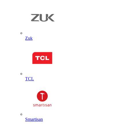
Zuk
TCL
Smartisan