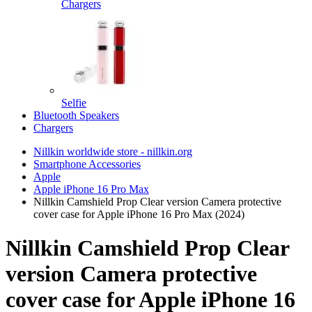
Chargers
Selfie
Bluetooth Speakers
Chargers
Nillkin worldwide store - nillkin.org
Smartphone Accessories
Apple
Apple iPhone 16 Pro Max
Nillkin Camshield Prop Clear version Camera protective
cover case for Apple iPhone 16 Pro Max (2024)
Nillkin Camshield Prop Clear
version Camera protective
cover case for Apple iPhone 16