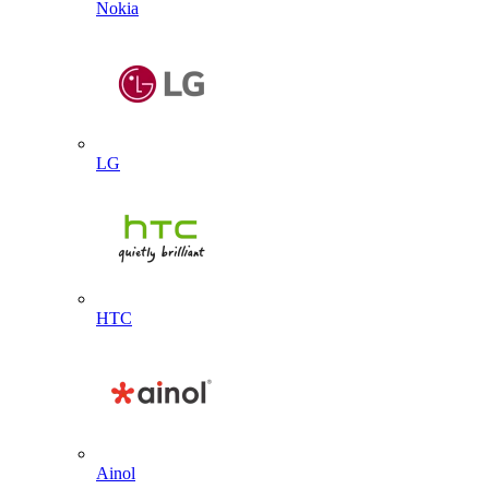
Nokia
LG
HTC
Ainol