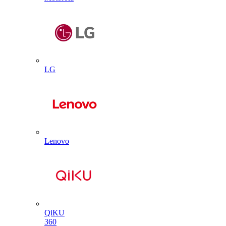
LG
Lenovo
QiKU
360