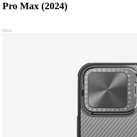
Pro Max (2024)
TOP
Views