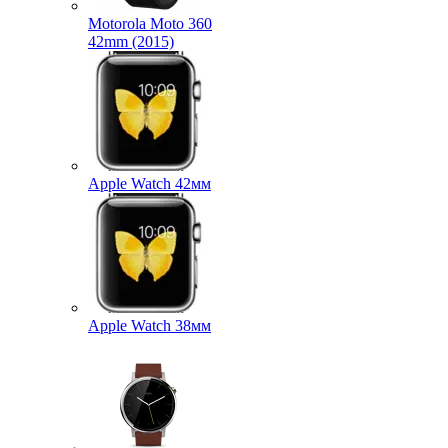
Motorola Moto 360
42mm (2015)
Apple Watch 42мм
Apple Watch 38мм