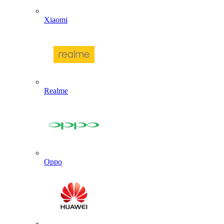
Xiaomi
Realme
Oppo