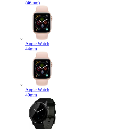
(46mm)
Apple Watch
44mm
Apple Watch
40mm