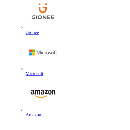
Gionee
Microsoft
Amazon