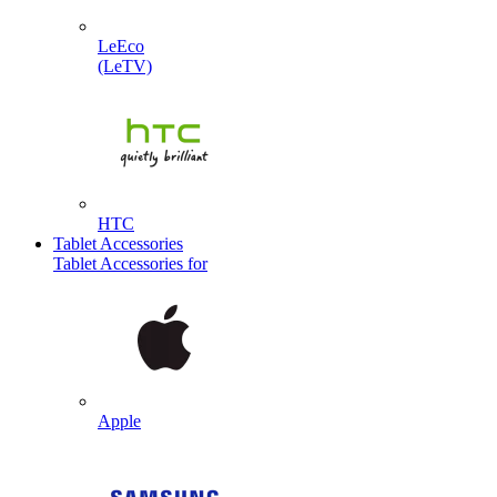
LeEco
(LeTV)
HTC
Tablet Accessories
Tablet Accessories for
Apple