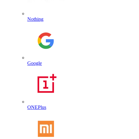
Nothing
Google
ONEPlus