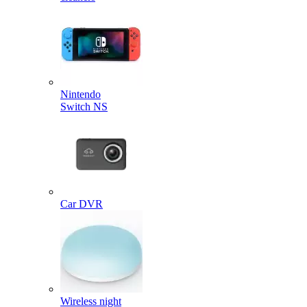
Nintendo
Switch NS
Car DVR
Wireless night