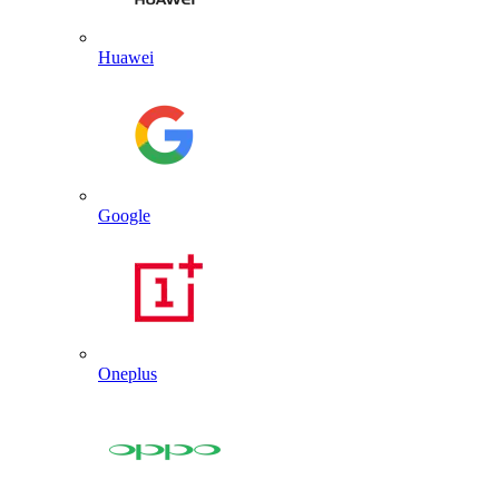
Huawei
Google
Oneplus