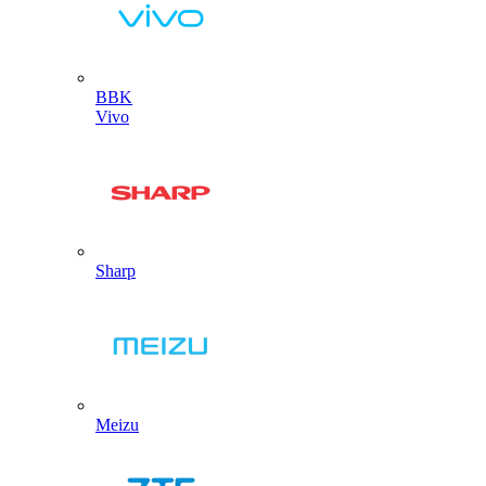
BBK
Vivo
Sharp
Meizu