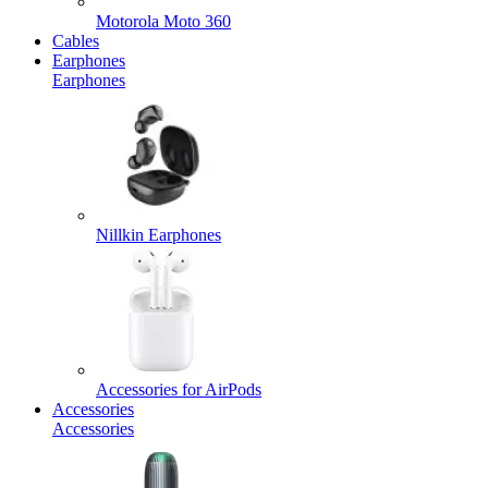
Motorola Moto 360
Cables
Earphones
Earphones
Nillkin Earphones
Accessories for AirPods
Accessories
Accessories