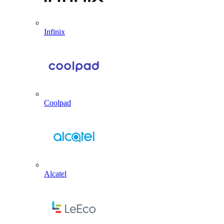
Infinix
Coolpad
Alcatel