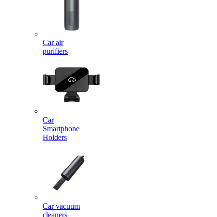
Car air
purifiers
Car
Smartphone
Holders
Car vacuum
cleaners