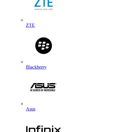
ZTE
Blackberry
Asus