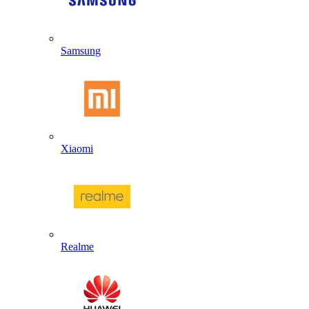
Samsung
Xiaomi
Realme