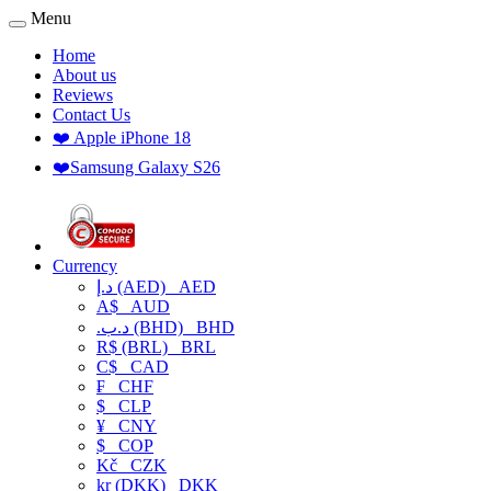
Menu
Home
About us
Reviews
Contact Us
❤️ Apple iPhone 18
❤️Samsung Galaxy S26
Currency
د.إ (AED)
AED
A$
AUD
.د.ب (BHD)
BHD
R$ (BRL)
BRL
C$
CAD
₣
CHF
$
CLP
¥
CNY
$
COP
Kč
CZK
kr (DKK)
DKK