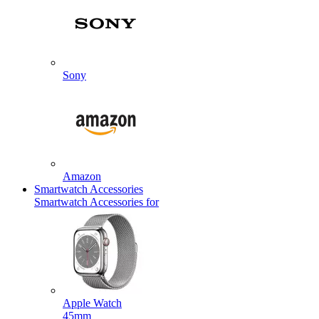
Sony
Amazon
Smartwatch Accessories
Smartwatch Accessories for
Apple Watch
45mm