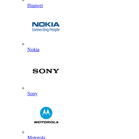
Huawei
Nokia
Sony
Motorola