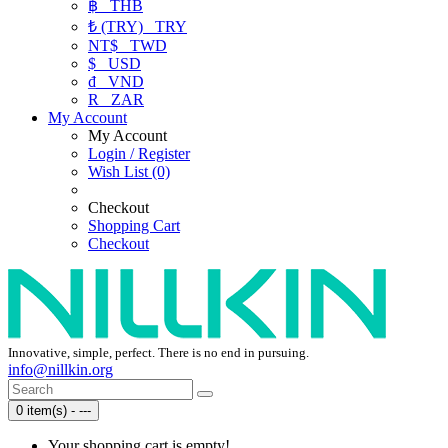
฿
THB
₺ (TRY)
TRY
NT$
TWD
$
USD
₫
VND
R
ZAR
My Account
My Account
Login / Register
Wish List (0)
Checkout
Shopping Cart
Checkout
Innovative, simple, perfect. There is no end in pursuing.
info@nillkin.org
0 item(s) - ---
Your shopping cart is empty!