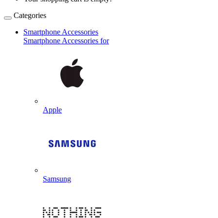
Categories
Smartphone Accessories
Smartphone Accessories for
Apple
Samsung