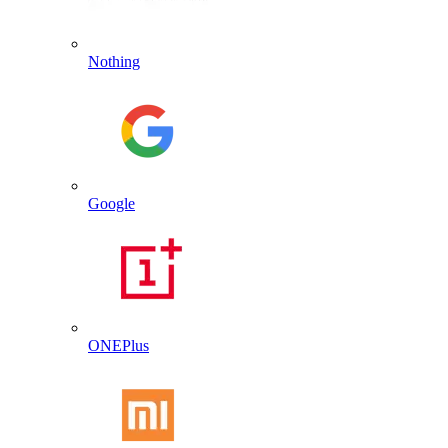
Nothing
Google
ONEPlus