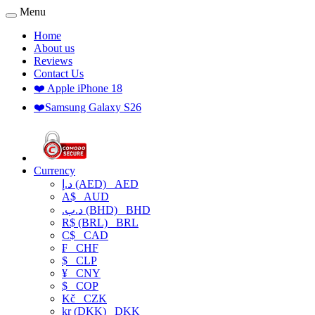
Menu
Home
About us
Reviews
Contact Us
❤️ Apple iPhone 18
❤️Samsung Galaxy S26
Currency
د.إ (AED)
AED
A$
AUD
.د.ب (BHD)
BHD
R$ (BRL)
BRL
C$
CAD
₣
CHF
$
CLP
¥
CNY
$
COP
Kč
CZK
kr (DKK)
DKK