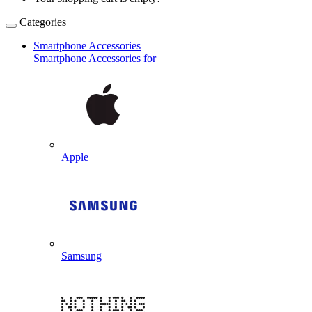
Categories
Smartphone Accessories
Smartphone Accessories for
Apple
Samsung