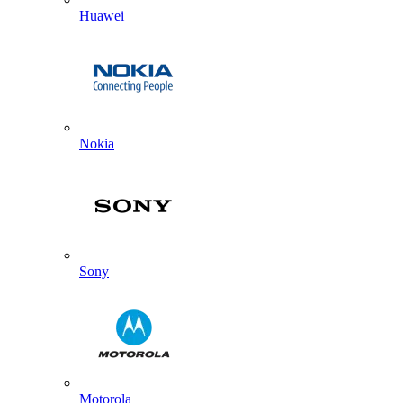
Huawei
Nokia
Sony
Motorola