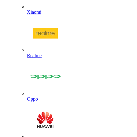
Xiaomi
Realme
Oppo