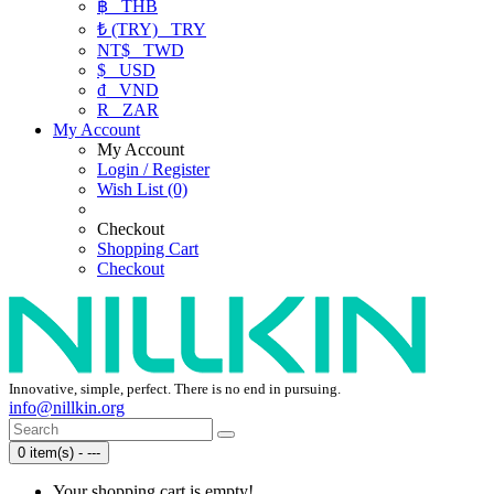
฿
THB
₺ (TRY)
TRY
NT$
TWD
$
USD
₫
VND
R
ZAR
My Account
My Account
Login / Register
Wish List (0)
Checkout
Shopping Cart
Checkout
Innovative, simple, perfect. There is no end in pursuing.
info@nillkin.org
0 item(s) - ---
Your shopping cart is empty!