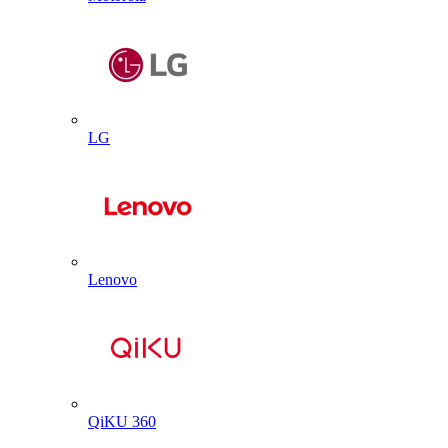
LG
Lenovo
QiKU 360