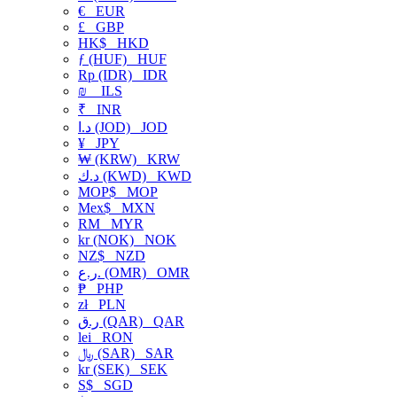
€
EUR
£
GBP
HK$
HKD
ƒ (HUF)
HUF
Rp (IDR)
IDR
₪
ILS
₹
INR
د.ا (JOD)
JOD
¥
JPY
₩ (KRW)
KRW
د.ك (KWD)
KWD
MOP$
MOP
Mex$
MXN
RM
MYR
kr (NOK)
NOK
NZ$
NZD
ر.ع. (OMR)
OMR
₱
PHP
zł
PLN
ر.ق (QAR)
QAR
lei
RON
﷼ (SAR)
SAR
kr (SEK)
SEK
S$
SGD