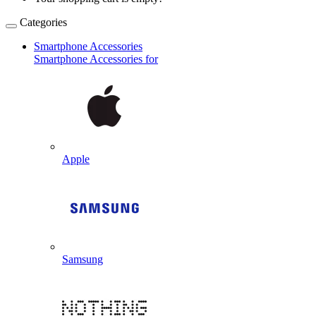
Categories
Smartphone Accessories
Smartphone Accessories for
Apple
Samsung