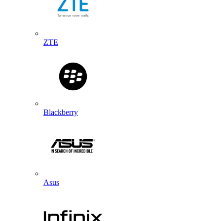
ZTE
Blackberry
Asus