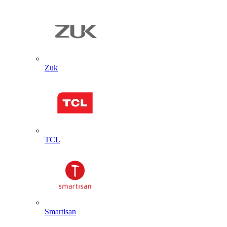
Zuk
TCL
Smartisan