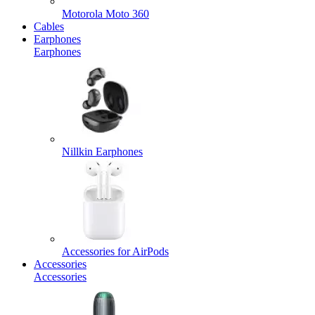
Motorola Moto 360
Cables
Earphones
Earphones
Nillkin Earphones
Accessories for AirPods
Accessories
Accessories