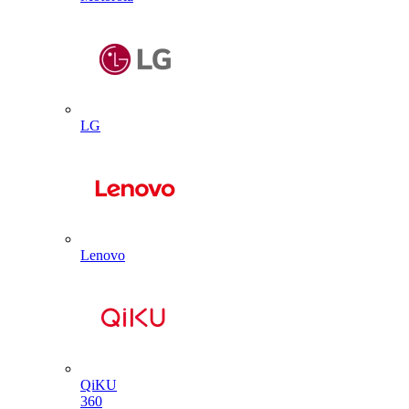
LG
Lenovo
QiKU
360