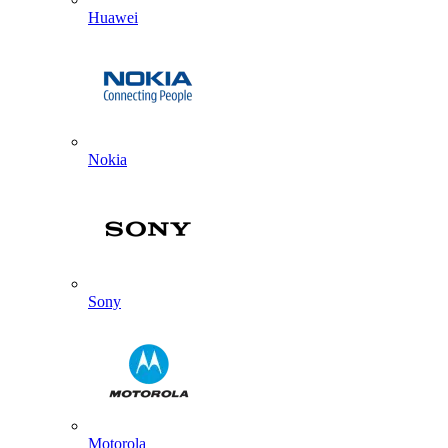
Huawei
Nokia
Sony
Motorola