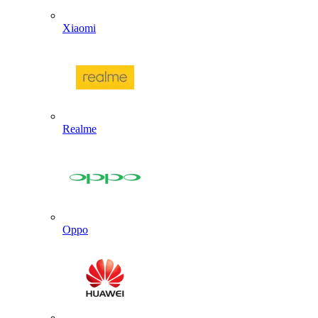
Xiaomi
Realme
Oppo