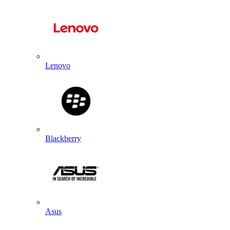
Lenovo
Blackberry
Asus