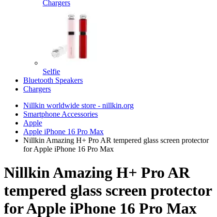
Chargers
Selfie
Bluetooth Speakers
Chargers
Nillkin worldwide store - nillkin.org
Smartphone Accessories
Apple
Apple iPhone 16 Pro Max
Nillkin Amazing H+ Pro AR tempered glass screen protector
for Apple iPhone 16 Pro Max
Nillkin Amazing H+ Pro AR
tempered glass screen protector
for Apple iPhone 16 Pro Max