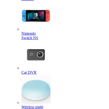
Nintendo
Switch NS
Car DVR
Wireless night