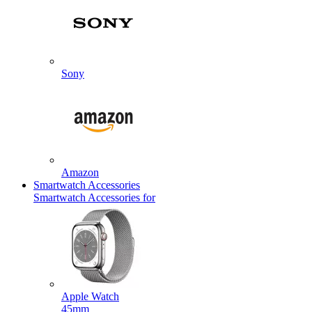
Sony
Amazon
Smartwatch Accessories
Smartwatch Accessories for
Apple Watch
45mm