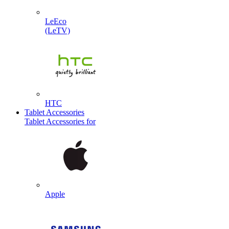
LeEco
(LeTV)
HTC
Tablet Accessories
Tablet Accessories for
Apple