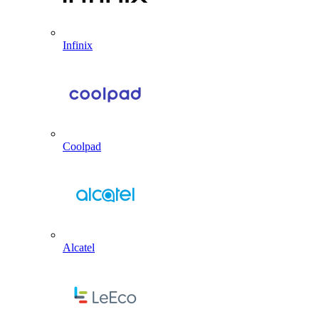
Infinix
Coolpad
Alcatel