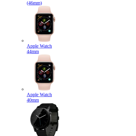
(46mm)
Apple Watch
44mm
Apple Watch
40mm