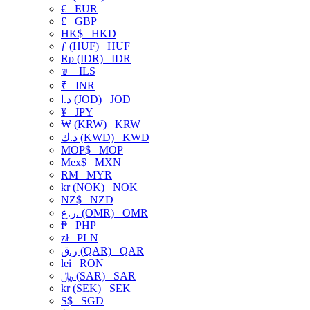
€
EUR
£
GBP
HK$
HKD
ƒ (HUF)
HUF
Rp (IDR)
IDR
₪
ILS
₹
INR
د.ا (JOD)
JOD
¥
JPY
₩ (KRW)
KRW
د.ك (KWD)
KWD
MOP$
MOP
Mex$
MXN
RM
MYR
kr (NOK)
NOK
NZ$
NZD
ر.ع. (OMR)
OMR
₱
PHP
zł
PLN
ر.ق (QAR)
QAR
lei
RON
﷼ (SAR)
SAR
kr (SEK)
SEK
S$
SGD