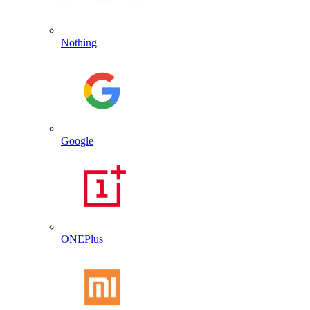
Nothing
Google
ONEPlus