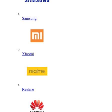
Samsung
Xiaomi
Realme