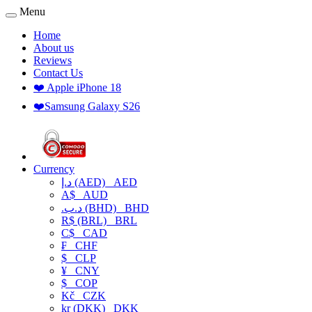
Menu
Home
About us
Reviews
Contact Us
❤️ Apple iPhone 18
❤️Samsung Galaxy S26
Currency
د.إ (AED)
AED
A$
AUD
.د.ب (BHD)
BHD
R$ (BRL)
BRL
C$
CAD
₣
CHF
$
CLP
¥
CNY
$
COP
Kč
CZK
kr (DKK)
DKK