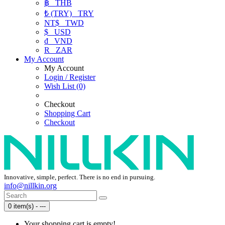
฿
THB
₺ (TRY)
TRY
NT$
TWD
$
USD
₫
VND
R
ZAR
My Account
My Account
Login / Register
Wish List (0)
Checkout
Shopping Cart
Checkout
Innovative, simple, perfect. There is no end in pursuing.
info@nillkin.org
0 item(s) - ---
Your shopping cart is empty!