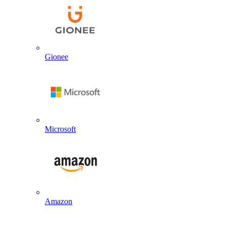
Gionee
Microsoft
Amazon