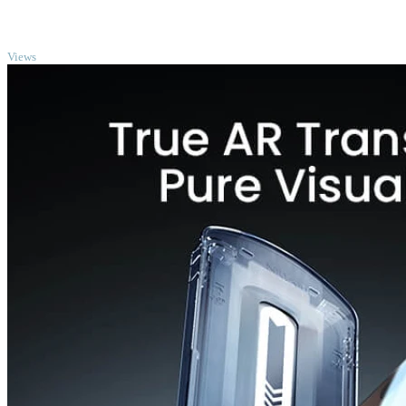
TOP
Views