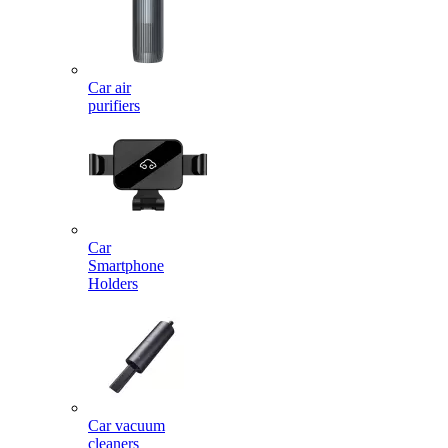
Car air
purifiers
Car
Smartphone
Holders
Car vacuum
cleaners