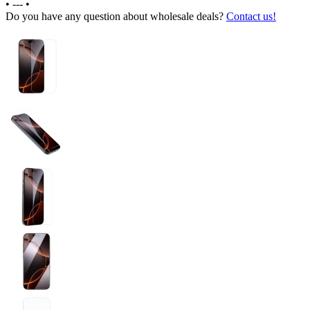
•
---
•
Do you have any question about wholesale deals?
Contact us!