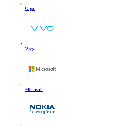
Oppo
Vivo
Microsoft