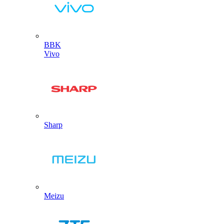
BBK
Vivo
Sharp
Meizu