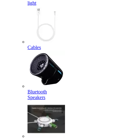
light
Cables
Bluetooth
Speakers