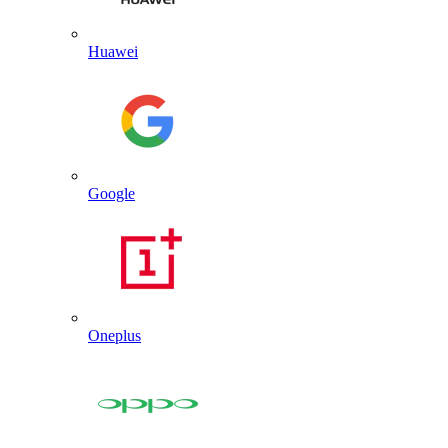
Huawei
Google
Oneplus