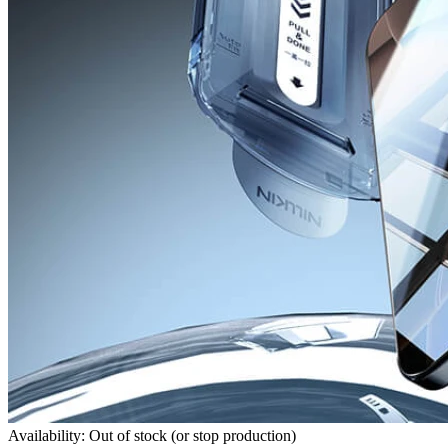
Availability: Out of stock (or stop production)