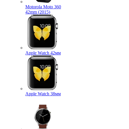
Motorola Moto 360
42mm (2015)
Apple Watch 42мм
Apple Watch 38мм