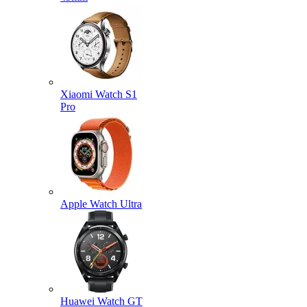
Xiaomi Watch S1
Pro
Apple Watch Ultra
Huawei Watch GT