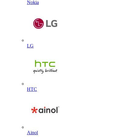
Nokia
LG
HTC
Ainol