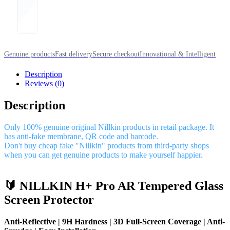
Genuine products
Fast delivery
Secure checkout
Innovational & Intelligent
Description
Reviews (0)
Description
Only 100% genuine original Nillkin products in retail package. It
has anti-fake membrane, QR code and barcode.
Don't buy cheap fake "Nillkin" products from third-party shops
when you can get genuine products to make yourself happier.
🔰 NILLKIN H+ Pro AR Tempered Glass
Screen Protector
Anti-Reflective | 9H Hardness | 3D Full-Screen Coverage | Anti-