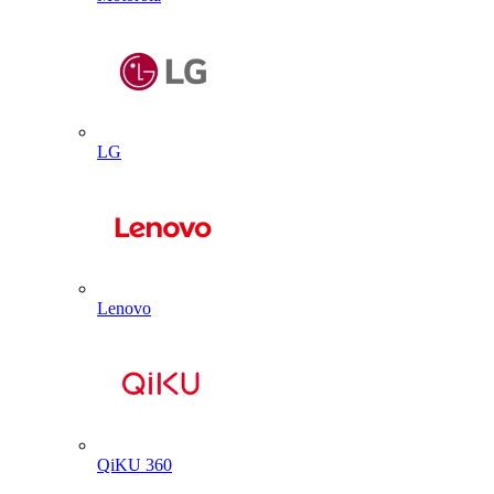
LG
Lenovo
QiKU 360