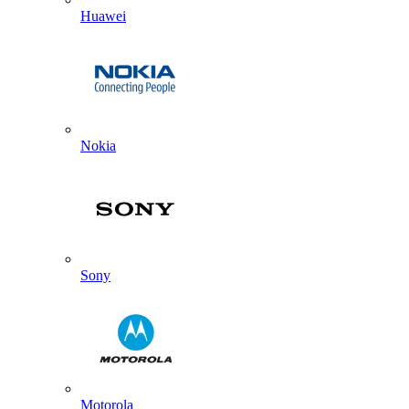
Huawei
Nokia
Sony
Motorola