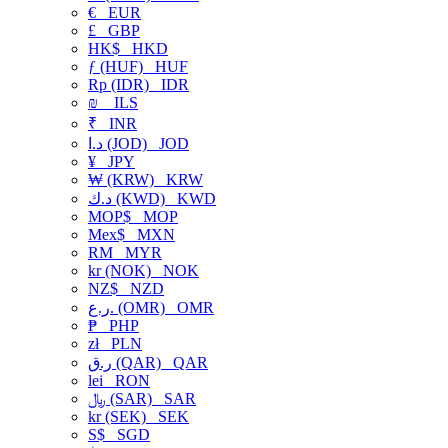
€
EUR
£
GBP
HK$
HKD
ƒ (HUF)
HUF
Rp (IDR)
IDR
₪
ILS
₹
INR
د.ا (JOD)
JOD
¥
JPY
₩ (KRW)
KRW
د.ك (KWD)
KWD
MOP$
MOP
Mex$
MXN
RM
MYR
kr (NOK)
NOK
NZ$
NZD
ر.ع. (OMR)
OMR
₱
PHP
zł
PLN
ر.ق (QAR)
QAR
lei
RON
﷼ (SAR)
SAR
kr (SEK)
SEK
S$
SGD