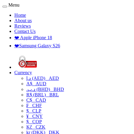
Menu
Home
About us
Reviews
Contact Us
❤️ Apple iPhone 18
❤️Samsung Galaxy S26
Currency
د.إ (AED)
AED
A$
AUD
.د.ب (BHD)
BHD
R$ (BRL)
BRL
C$
CAD
₣
CHF
$
CLP
¥
CNY
$
COP
Kč
CZK
kr (DKK)
DKK