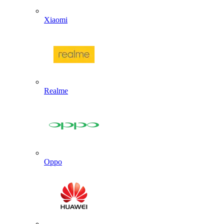
Xiaomi
Realme
Oppo