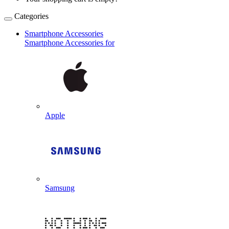
Categories
Smartphone Accessories
Smartphone Accessories for
Apple
Samsung