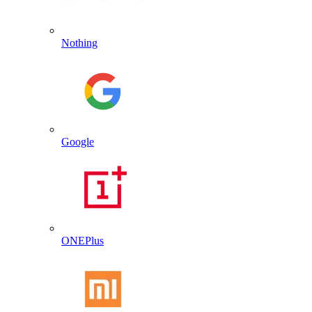
Nothing
Google
ONEPlus