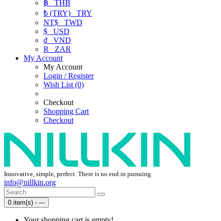
฿
THB
₺ (TRY)
TRY
NT$
TWD
$
USD
₫
VND
R
ZAR
My Account
My Account
Login / Register
Wish List (0)
Checkout
Shopping Cart
Checkout
Innovative, simple, perfect. There is no end in pursuing.
info@nillkin.org
0 item(s) - ---
Your shopping cart is empty!