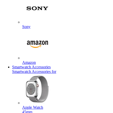
Sony
Amazon
Smartwatch Accessories
Smartwatch Accessories for
Apple Watch
45mm