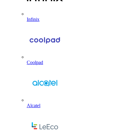
Infinix
Coolpad
Alcatel