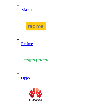
Xiaomi
Realme
Oppo