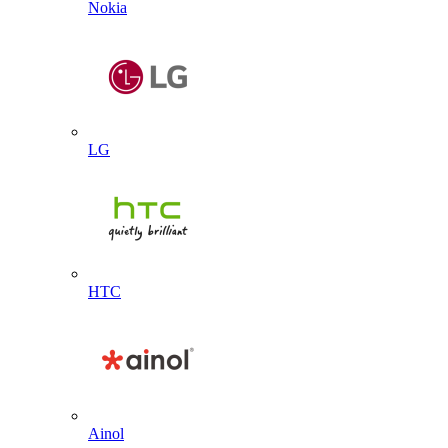
Nokia
LG
HTC
Ainol