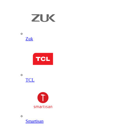
Zuk
TCL
Smartisan