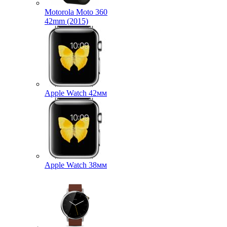
Motorola Moto 360
42mm (2015)
Apple Watch 42мм
Apple Watch 38мм