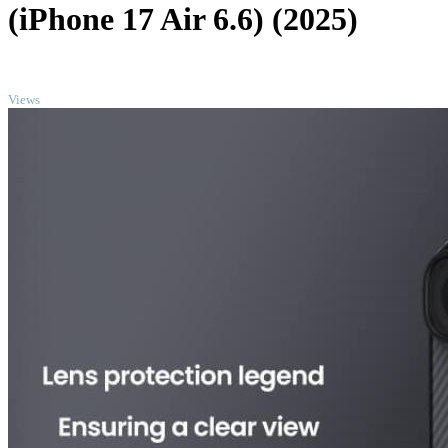
(iPhone 17 Air 6.6) (2025)
TOP
Views