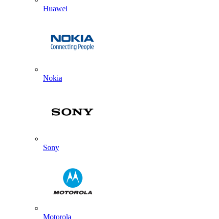
Huawei
Nokia
Sony
Motorola