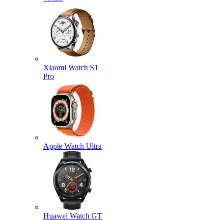
Xiaomi Watch S1
Pro
Apple Watch Ultra
Huawei Watch GT