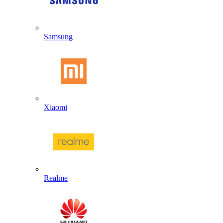
Samsung
Xiaomi
Realme