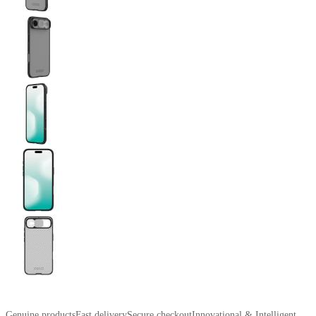
Genuine products
Fast delivery
Secure checkout
Innovational & Intelligent