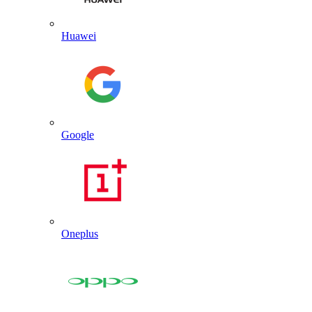
Huawei
Google
Oneplus