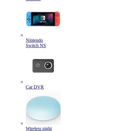
Nintendo
Switch NS
Car DVR
Wireless night