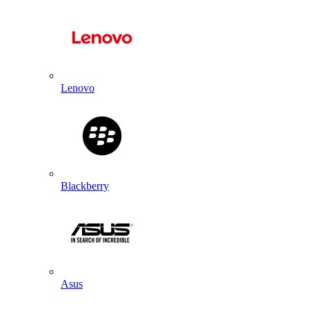
Lenovo
Blackberry
Asus