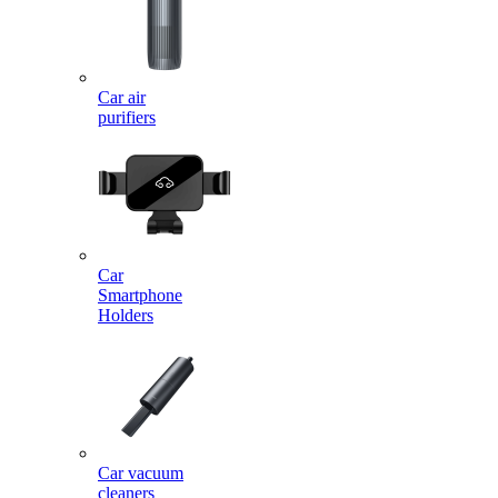
Car air
purifiers
Car
Smartphone
Holders
Car vacuum
cleaners