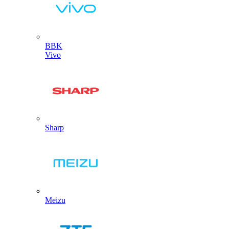
BBK
Vivo
Sharp
Meizu