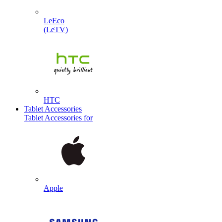
LeEco
(LeTV)
HTC
Tablet Accessories
Tablet Accessories for
Apple