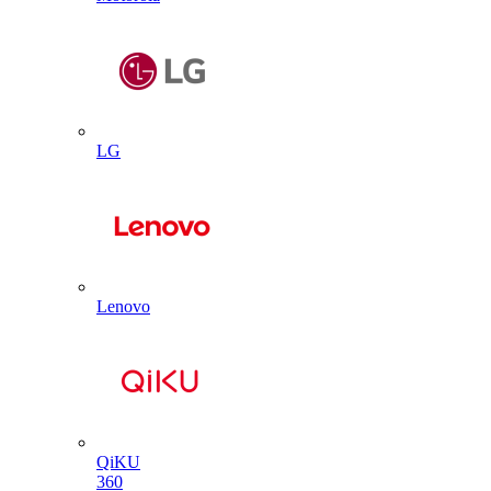
LG
Lenovo
QiKU
360