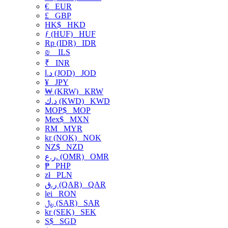
€
EUR
£
GBP
HK$
HKD
ƒ (HUF)
HUF
Rp (IDR)
IDR
₪
ILS
₹
INR
د.ا (JOD)
JOD
¥
JPY
₩ (KRW)
KRW
د.ك (KWD)
KWD
MOP$
MOP
Mex$
MXN
RM
MYR
kr (NOK)
NOK
NZ$
NZD
ر.ع. (OMR)
OMR
₱
PHP
zł
PLN
ر.ق (QAR)
QAR
lei
RON
﷼ (SAR)
SAR
kr (SEK)
SEK
S$
SGD