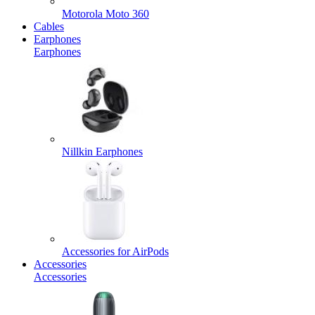
Motorola Moto 360
Cables
Earphones
Earphones
Nillkin Earphones
Accessories for AirPods
Accessories
Accessories