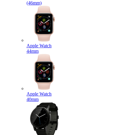
(46mm)
Apple Watch
44mm
Apple Watch
40mm