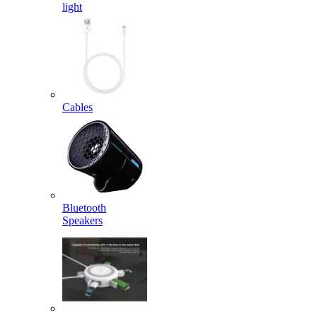
light
Cables
Bluetooth
Speakers