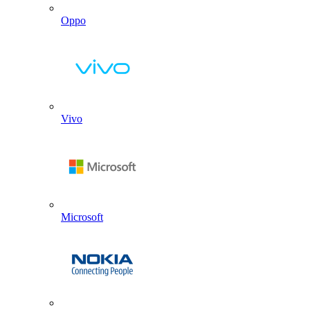
Oppo
Vivo
Microsoft