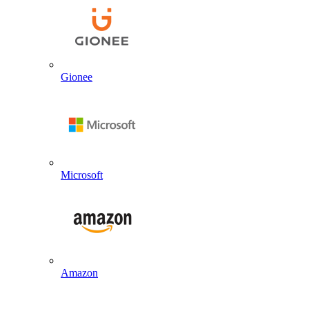
Gionee
Microsoft
Amazon