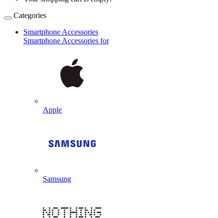
Categories
Smartphone Accessories
Smartphone Accessories for
Apple
Samsung