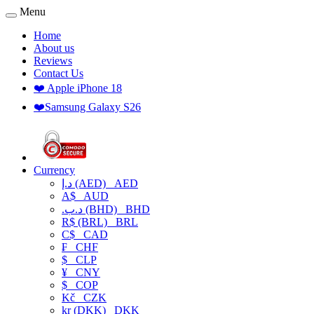
Menu
Home
About us
Reviews
Contact Us
❤️ Apple iPhone 18
❤️Samsung Galaxy S26
Currency
د.إ (AED)
AED
A$
AUD
.د.ب (BHD)
BHD
R$ (BRL)
BRL
C$
CAD
₣
CHF
$
CLP
¥
CNY
$
COP
Kč
CZK
kr (DKK)
DKK