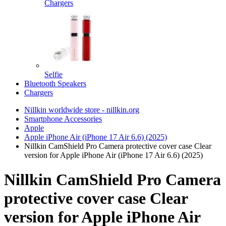
Chargers
Selfie
Bluetooth Speakers
Chargers
Nillkin worldwide store - nillkin.org
Smartphone Accessories
Apple
Apple iPhone Air (iPhone 17 Air 6.6) (2025)
Nillkin CamShield Pro Camera protective cover case Clear
version for Apple iPhone Air (iPhone 17 Air 6.6) (2025)
Nillkin CamShield Pro Camera
protective cover case Clear
version for Apple iPhone Air