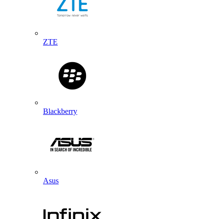
ZTE
Blackberry
Asus