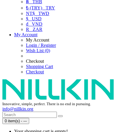
฿
THB
₺ (TRY)
TRY
NT$
TWD
$
USD
₫
VND
R
ZAR
My Account
My Account
Login / Register
Wish List (0)
Checkout
Shopping Cart
Checkout
Innovative, simple, perfect. There is no end in pursuing.
info@nillkin.org
0 item(s) - ---
Your shopping cart is empty!