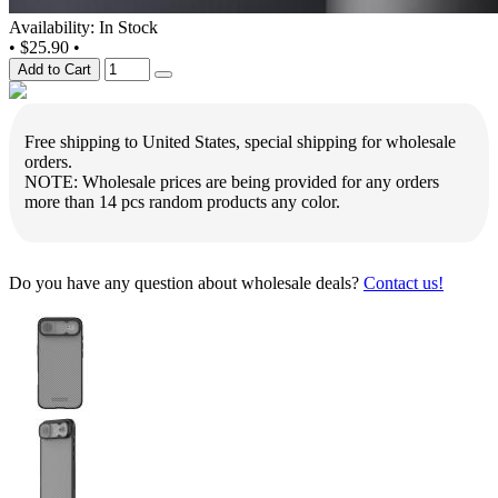
Availability: In Stock
•
$25.90
•
Add to Cart
Free shipping to United States, special shipping for wholesale
orders.
NOTE: Wholesale prices are being provided for any orders
more than 14 pcs random products any color.
Do you have any question about wholesale deals?
Contact us!