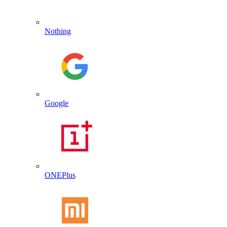
Nothing
Google
ONEPlus