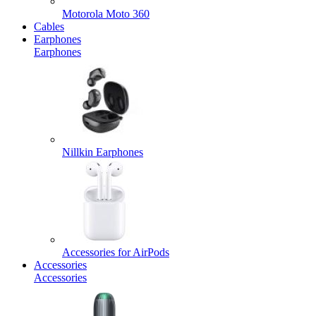
Motorola Moto 360
Cables
Earphones
Earphones
Nillkin Earphones
Accessories for AirPods
Accessories
Accessories