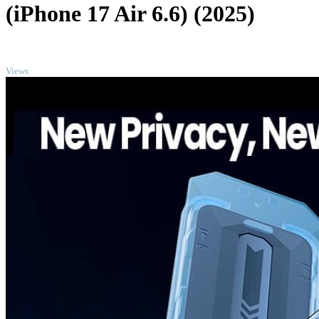
(iPhone 17 Air 6.6) (2025)
TOP
Views