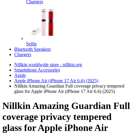
Chargers
Selfie
Bluetooth Speakers
Chargers
Nillkin worldwide store - nillkin.org
Smartphone Accessories
Apple
Apple iPhone Air (iPhone 17 Air 6.6) (2025)
Nillkin Amazing Guardian Full coverage privacy tempered
glass for Apple iPhone Air (iPhone 17 Air 6.6) (2025)
Nillkin Amazing Guardian Full
coverage privacy tempered
glass for Apple iPhone Air