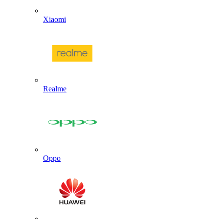
Xiaomi
Realme
Oppo