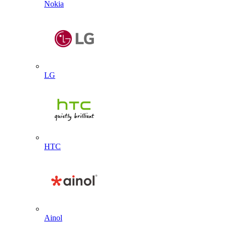
Nokia
LG
HTC
Ainol