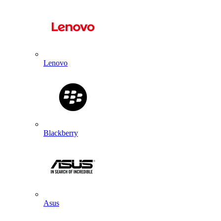
Lenovo
Blackberry
Asus