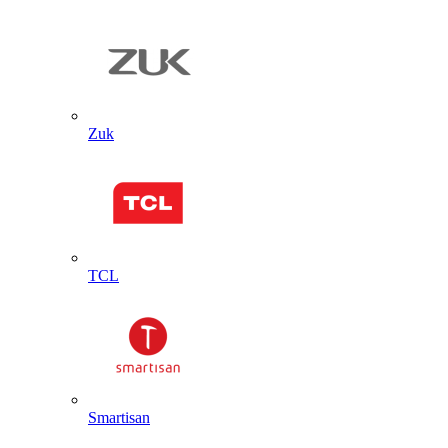
Zuk
TCL
Smartisan