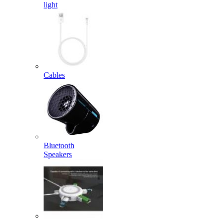
light
Cables
Bluetooth
Speakers