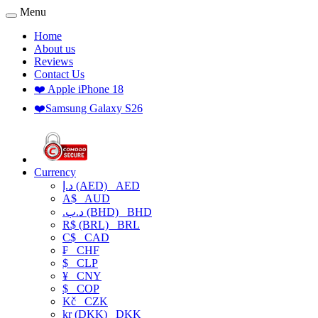
Menu
Home
About us
Reviews
Contact Us
❤️ Apple iPhone 18
❤️Samsung Galaxy S26
Currency
د.إ (AED)
AED
A$
AUD
.د.ب (BHD)
BHD
R$ (BRL)
BRL
C$
CAD
₣
CHF
$
CLP
¥
CNY
$
COP
Kč
CZK
kr (DKK)
DKK