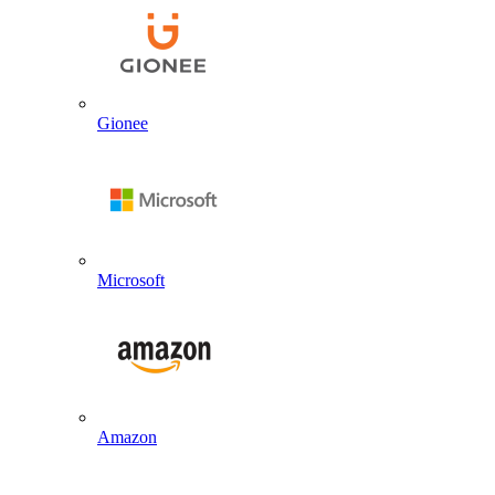
Gionee
Microsoft
Amazon