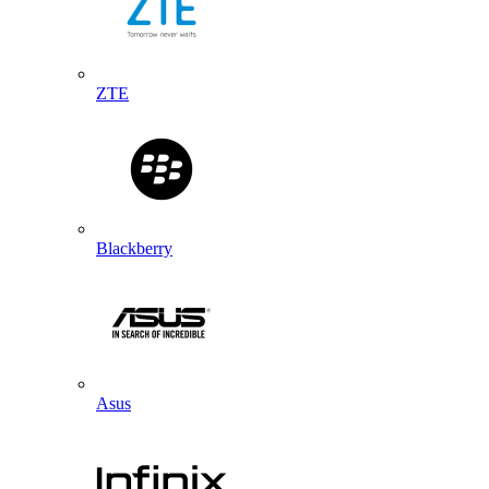
ZTE
Blackberry
Asus