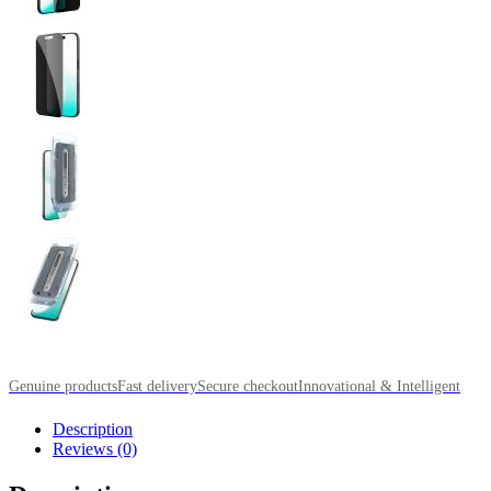
Genuine products
Fast delivery
Secure checkout
Innovational & Intelligent
Description
Reviews (0)