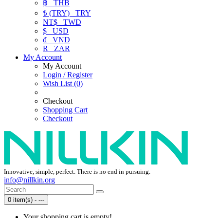
฿
THB
₺ (TRY)
TRY
NT$
TWD
$
USD
₫
VND
R
ZAR
My Account
My Account
Login / Register
Wish List (0)
Checkout
Shopping Cart
Checkout
Innovative, simple, perfect. There is no end in pursuing.
info@nillkin.org
0 item(s) - ---
Your shopping cart is empty!