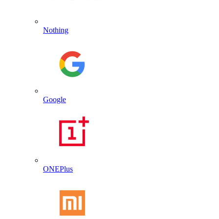
Nothing
Google
ONEPlus