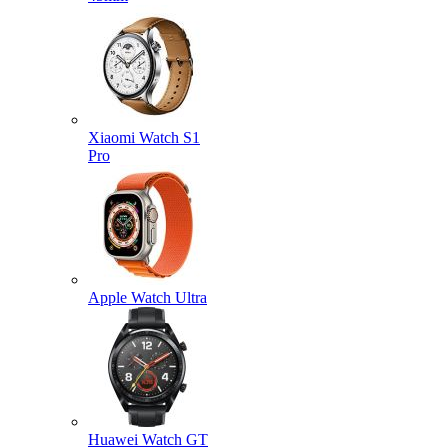
Xiaomi Watch S1
Pro
Apple Watch Ultra
Huawei Watch GT