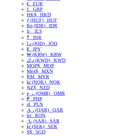
€
EUR
£
GBP
HK$
HKD
ƒ (HUF)
HUF
Rp (IDR)
IDR
₪
ILS
₹
INR
د.ا (JOD)
JOD
¥
JPY
₩ (KRW)
KRW
د.ك (KWD)
KWD
MOP$
MOP
Mex$
MXN
RM
MYR
kr (NOK)
NOK
NZ$
NZD
ر.ع. (OMR)
OMR
₱
PHP
zł
PLN
ر.ق (QAR)
QAR
lei
RON
﷼ (SAR)
SAR
kr (SEK)
SEK
S$
SGD