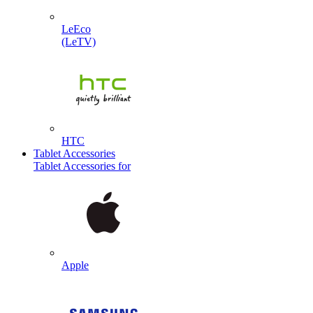
LeEco
(LeTV)
HTC
Tablet Accessories
Tablet Accessories for
Apple