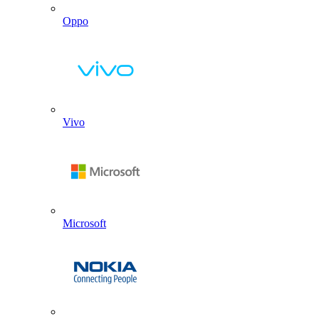
Oppo
Vivo
Microsoft