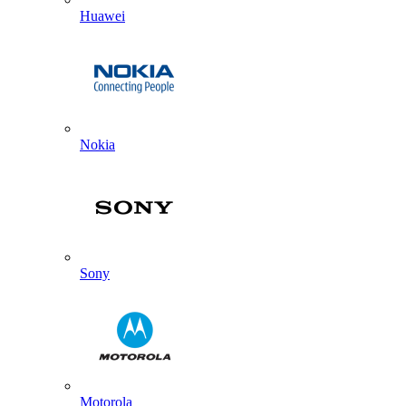
Huawei
Nokia
Sony
Motorola