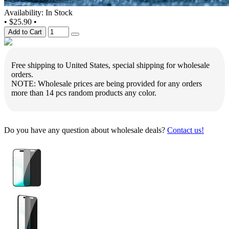
Availability: In Stock
•
$25.90
•
Add to Cart
Free shipping to United States, special shipping for wholesale
orders.
NOTE: Wholesale prices are being provided for any orders
more than 14 pcs random products any color.
Do you have any question about wholesale deals?
Contact us!