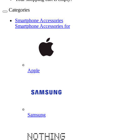
Categories
Smartphone Accessories
Smartphone Accessories for
Apple
Samsung