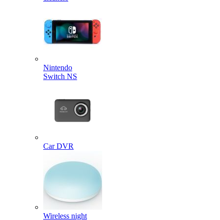
Nintendo
Switch NS
Car DVR
Wireless night