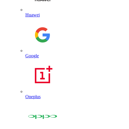
Huawei
Google
Oneplus