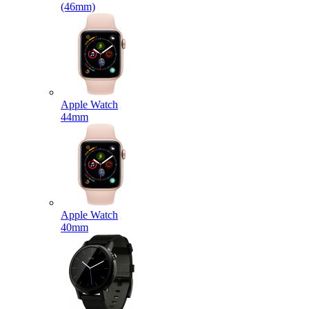
(46mm)
Apple Watch
44mm
Apple Watch
40mm