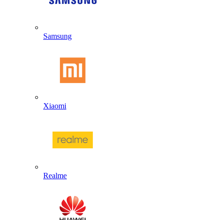
Samsung
Xiaomi
Realme