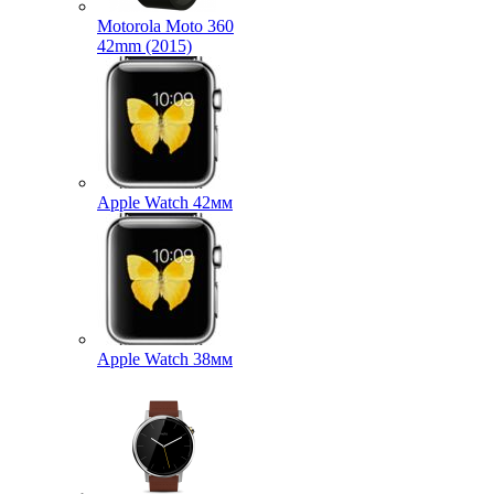
Motorola Moto 360
42mm (2015)
Apple Watch 42мм
Apple Watch 38мм