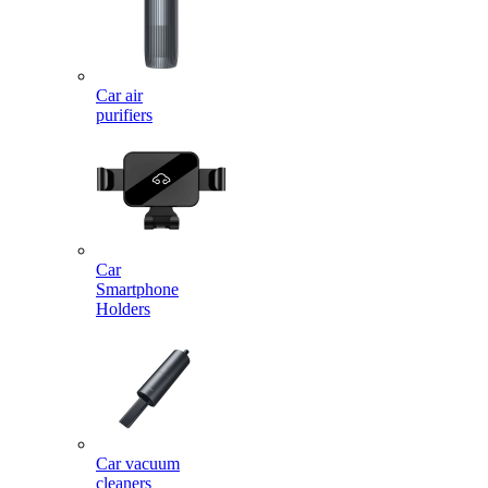
Car air
purifiers
Car
Smartphone
Holders
Car vacuum
cleaners