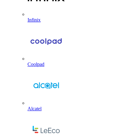
Infinix
Coolpad
Alcatel