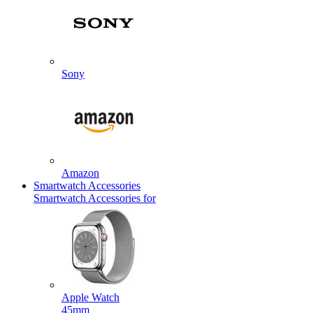
Sony
Amazon
Smartwatch Accessories
Smartwatch Accessories for
Apple Watch
45mm