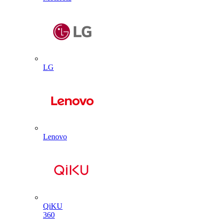
LG
Lenovo
QiKU
360