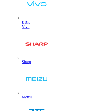
BBK
Vivo
Sharp
Meizu