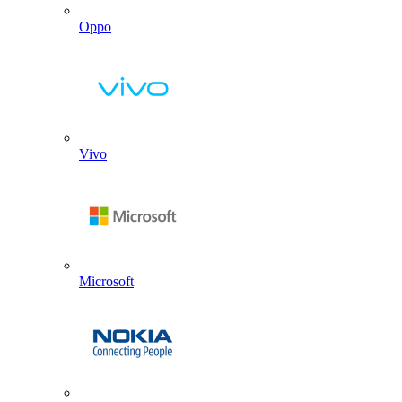
Oppo
Vivo
Microsoft