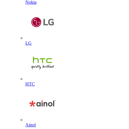
Nokia
LG
HTC
Ainol