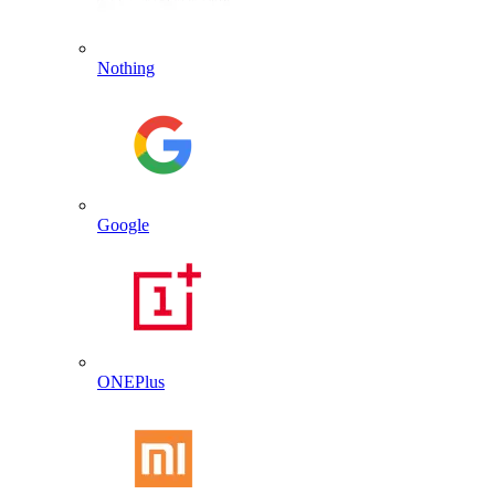
Nothing
Google
ONEPlus