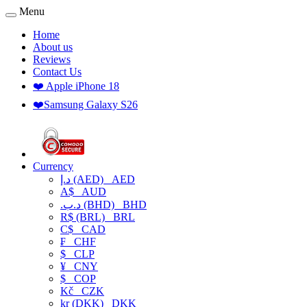
Menu
Home
About us
Reviews
Contact Us
❤️ Apple iPhone 18
❤️Samsung Galaxy S26
Currency
د.إ (AED)
AED
A$
AUD
.د.ب (BHD)
BHD
R$ (BRL)
BRL
C$
CAD
₣
CHF
$
CLP
¥
CNY
$
COP
Kč
CZK
kr (DKK)
DKK