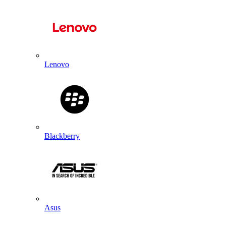
Lenovo
Blackberry
Asus