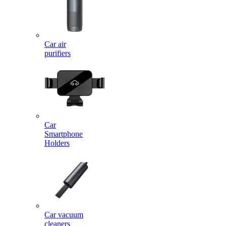
Car air
purifiers
Car
Smartphone
Holders
Car vacuum
cleaners