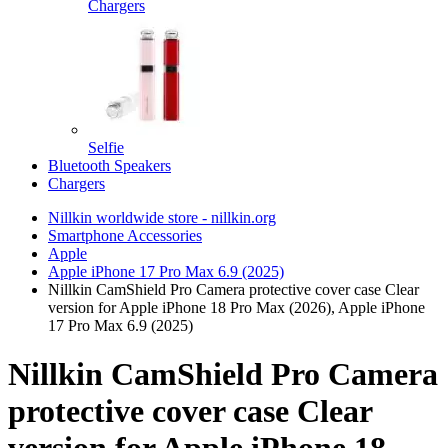
Chargers
Selfie
Bluetooth Speakers
Chargers
Nillkin worldwide store - nillkin.org
Smartphone Accessories
Apple
Apple iPhone 17 Pro Max 6.9 (2025)
Nillkin CamShield Pro Camera protective cover case Clear
version for Apple iPhone 18 Pro Max (2026), Apple iPhone
17 Pro Max 6.9 (2025)
Nillkin CamShield Pro Camera
protective cover case Clear