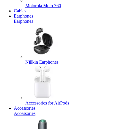
Motorola Moto 360
Cables
Earphones
Earphones
Nillkin Earphones
Accessories for AirPods
Accessories
Accessories