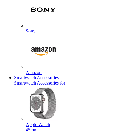
Sony
Amazon
Smartwatch Accessories
Smartwatch Accessories for
Apple Watch
45mm