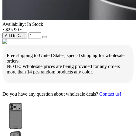
Availability: In Stock
•
$25.90
•
Add to Cart
Free shipping to United States, special shipping for wholesale
orders.
NOTE: Wholesale prices are being provided for any orders
more than 14 pcs random products any color.
Do you have any question about wholesale deals?
Contact us!