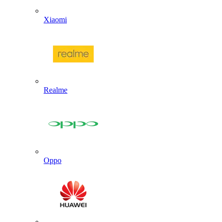
Xiaomi
Realme
Oppo