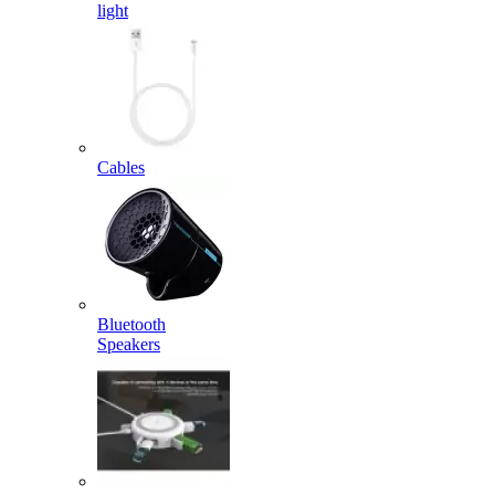
light
Cables
Bluetooth
Speakers