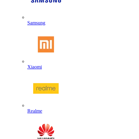
Samsung
Xiaomi
Realme