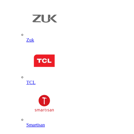
Zuk
TCL
Smartisan