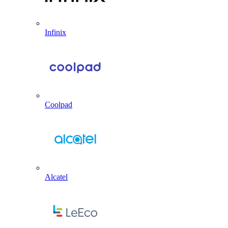
Infinix
Coolpad
Alcatel