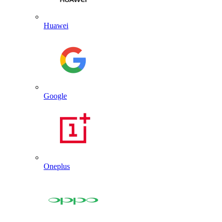
Huawei
Google
Oneplus