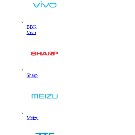
BBK
Vivo
Sharp
Meizu