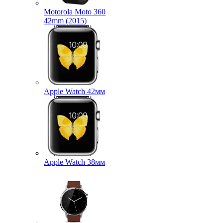
Motorola Moto 360
42mm (2015)
Apple Watch 42мм
Apple Watch 38мм