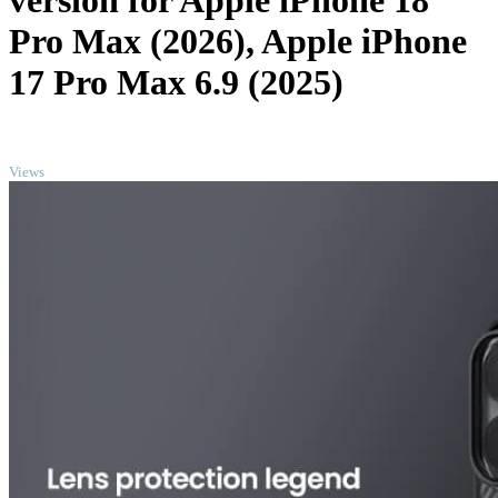
version for Apple iPhone 18
Pro Max (2026), Apple iPhone
17 Pro Max 6.9 (2025)
TOP
Views