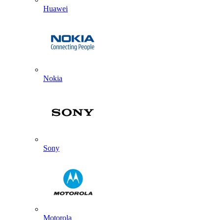
Huawei
Nokia
Sony
Motorola