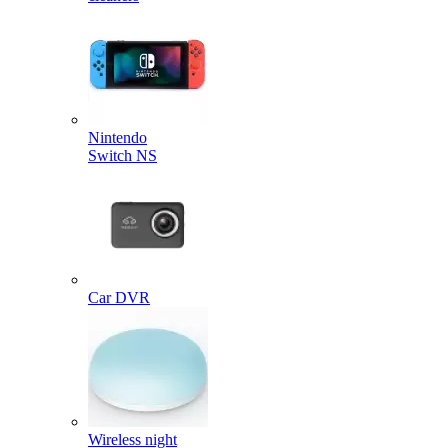
Nintendo
Switch NS
Car DVR
Wireless night