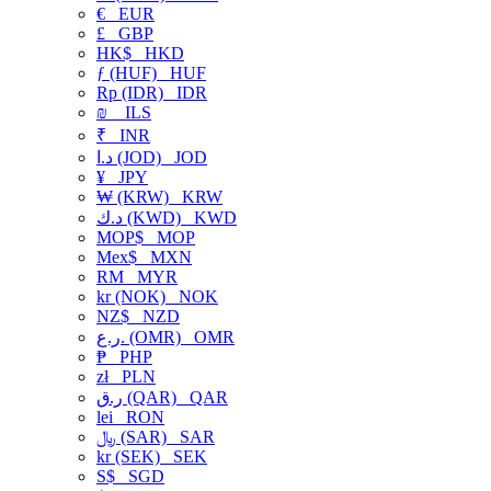
€
EUR
£
GBP
HK$
HKD
ƒ (HUF)
HUF
Rp (IDR)
IDR
₪
ILS
₹
INR
د.ا (JOD)
JOD
¥
JPY
₩ (KRW)
KRW
د.ك (KWD)
KWD
MOP$
MOP
Mex$
MXN
RM
MYR
kr (NOK)
NOK
NZ$
NZD
ر.ع. (OMR)
OMR
₱
PHP
zł
PLN
ر.ق (QAR)
QAR
lei
RON
﷼ (SAR)
SAR
kr (SEK)
SEK
S$
SGD