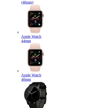
(46mm)
Apple Watch
44mm
Apple Watch
40mm