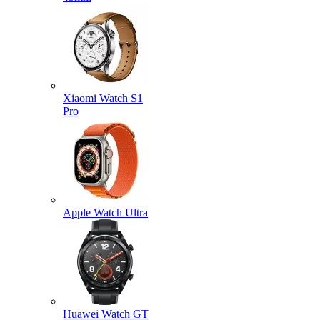
Xiaomi Watch S1
Pro
Apple Watch Ultra
Huawei Watch GT