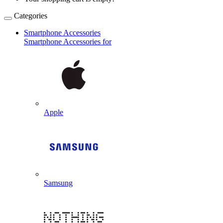
Categories
Smartphone Accessories
Smartphone Accessories for
Apple
Samsung