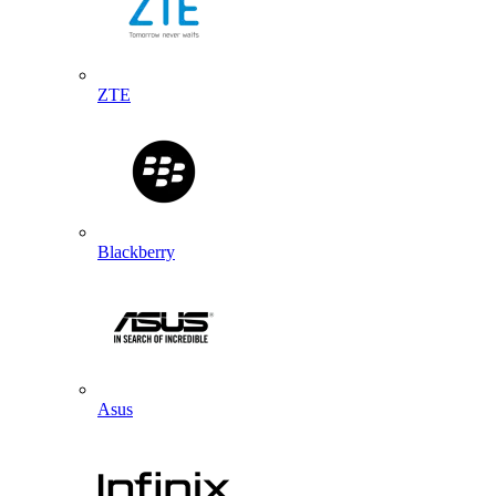
ZTE
Blackberry
Asus