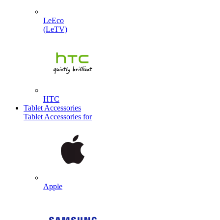
LeEco
(LeTV)
HTC
Tablet Accessories
Tablet Accessories for
Apple