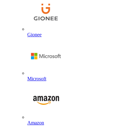
Gionee
Microsoft
Amazon