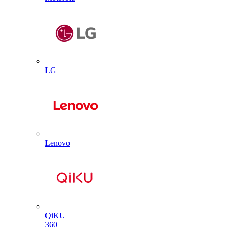
LG
Lenovo
QiKU
360