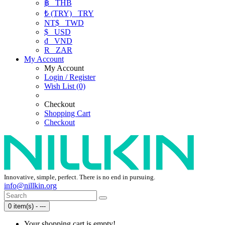
฿
THB
₺ (TRY)
TRY
NT$
TWD
$
USD
₫
VND
R
ZAR
My Account
My Account
Login / Register
Wish List (0)
Checkout
Shopping Cart
Checkout
Innovative, simple, perfect. There is no end in pursuing.
info@nillkin.org
0 item(s) - ---
Your shopping cart is empty!