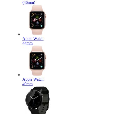
(46mm)
Apple Watch
44mm
Apple Watch
40mm