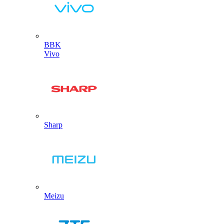
BBK
Vivo
Sharp
Meizu