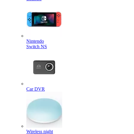
Nintendo
Switch NS
Car DVR
Wireless night