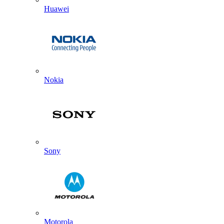
Huawei
Nokia
Sony
Motorola