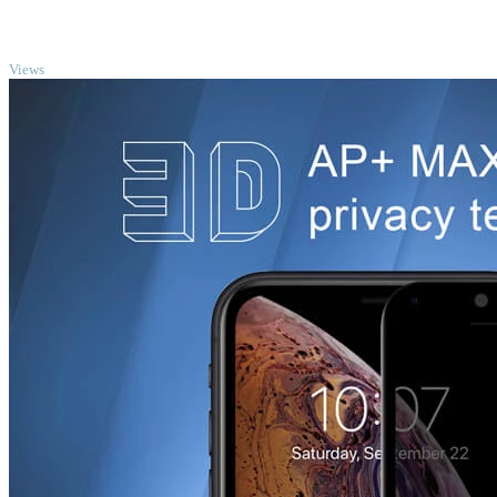
TOP
Views