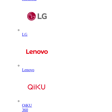
LG
Lenovo
QiKU
360