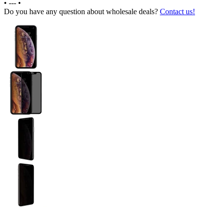
•
---
•
Do you have any question about wholesale deals?
Contact us!