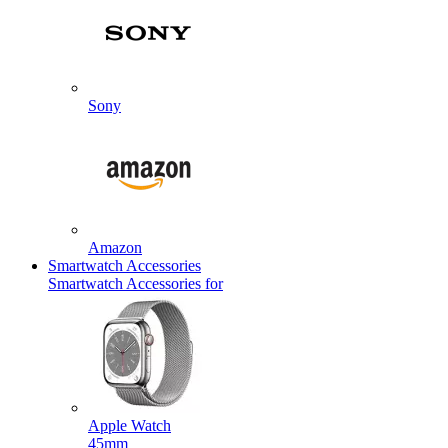
Sony
Amazon
Smartwatch Accessories
Smartwatch Accessories for
Apple Watch
45mm