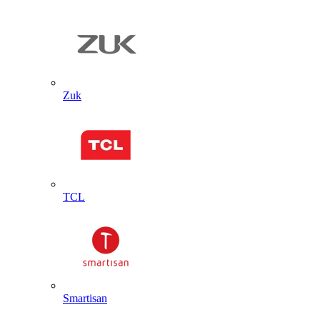
Zuk
TCL
Smartisan