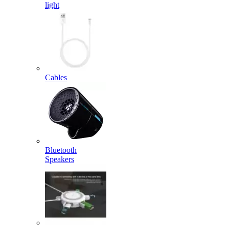
light
Cables
Bluetooth
Speakers