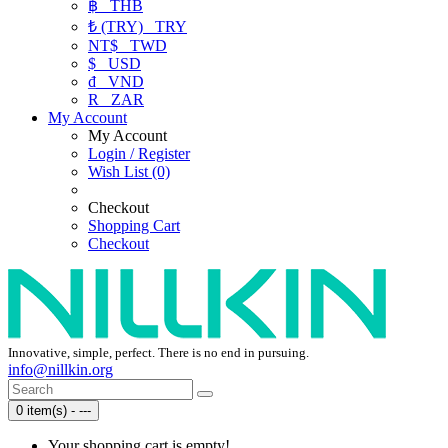
฿
THB
₺ (TRY)
TRY
NT$
TWD
$
USD
₫
VND
R
ZAR
My Account
My Account
Login / Register
Wish List (0)
Checkout
Shopping Cart
Checkout
Innovative, simple, perfect. There is no end in pursuing.
info@nillkin.org
0 item(s) - ---
Your shopping cart is empty!