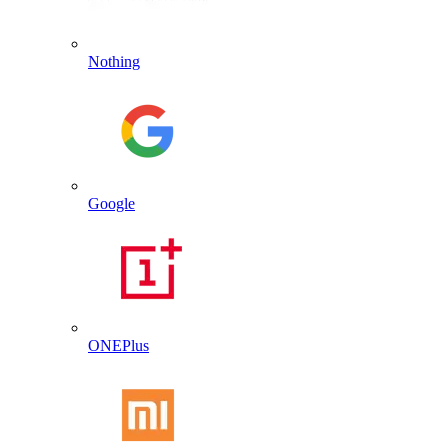
Nothing
Google
ONEPlus