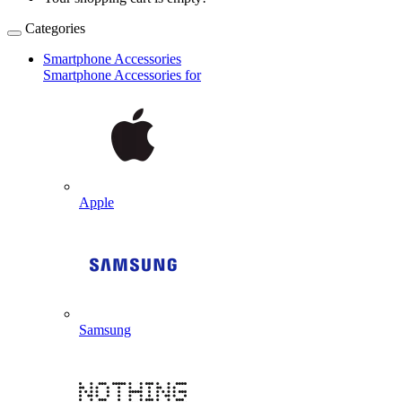
Categories
Smartphone Accessories
Smartphone Accessories for
Apple
Samsung