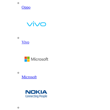
Oppo
Vivo
Microsoft