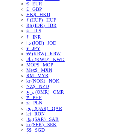
€
EUR
£
GBP
HK$
HKD
ƒ (HUF)
HUF
Rp (IDR)
IDR
₪
ILS
₹
INR
د.ا (JOD)
JOD
¥
JPY
₩ (KRW)
KRW
د.ك (KWD)
KWD
MOP$
MOP
Mex$
MXN
RM
MYR
kr (NOK)
NOK
NZ$
NZD
ر.ع. (OMR)
OMR
₱
PHP
zł
PLN
ر.ق (QAR)
QAR
lei
RON
﷼ (SAR)
SAR
kr (SEK)
SEK
S$
SGD