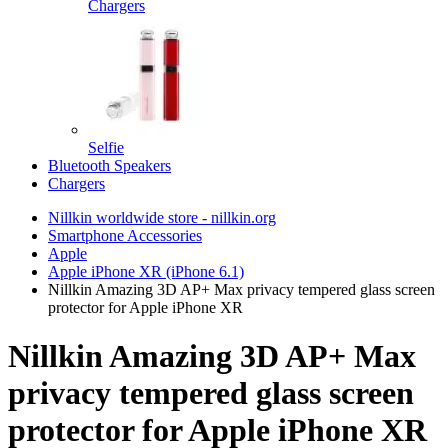
Chargers
Selfie
Bluetooth Speakers
Chargers
Nillkin worldwide store - nillkin.org
Smartphone Accessories
Apple
Apple iPhone XR (iPhone 6.1)
Nillkin Amazing 3D AP+ Max privacy tempered glass screen
protector for Apple iPhone XR
Nillkin Amazing 3D AP+ Max
privacy tempered glass screen
protector for Apple iPhone XR