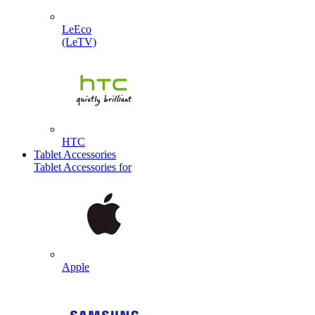
LeEco
(LeTV)
HTC
Tablet Accessories
Tablet Accessories for
Apple