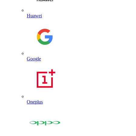
Huawei
Google
Oneplus