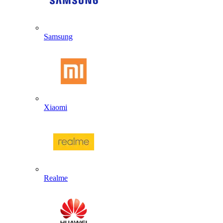
Samsung
Xiaomi
Realme