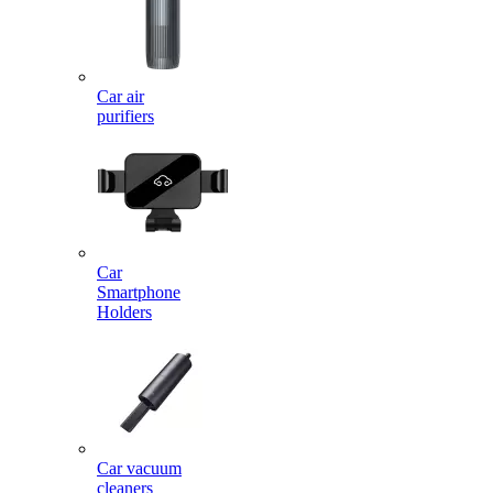
Car air
purifiers
Car
Smartphone
Holders
Car vacuum
cleaners