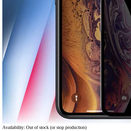
Availability: Out of stock (or stop production)