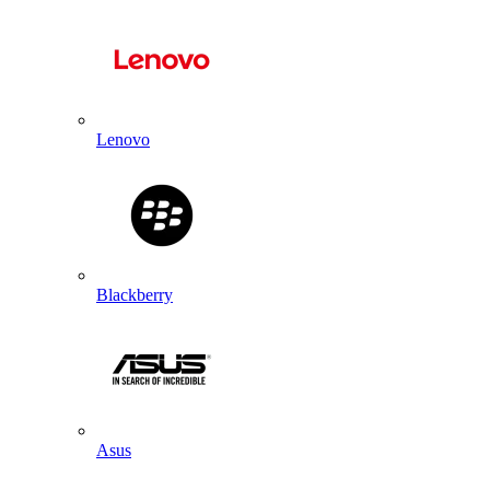
Lenovo
Blackberry
Asus