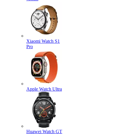
Xiaomi Watch S1
Pro
Apple Watch Ultra
Huawei Watch GT