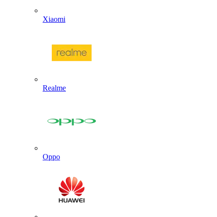
Xiaomi
Realme
Oppo