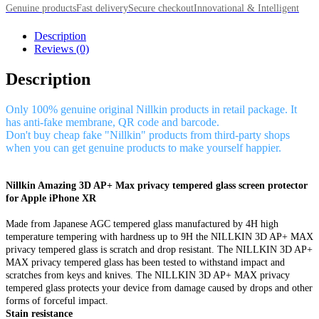
Genuine products
Fast delivery
Secure checkout
Innovational & Intelligent
Description
Reviews (0)
Description
Only 100% genuine original Nillkin products in retail package. It
has anti-fake membrane, QR code and barcode.
Don't buy cheap fake "Nillkin" products from third-party shops
when you can get genuine products to make yourself happier.
Nillkin Amazing 3D AP+ Max privacy tempered glass screen protector
for Apple iPhone XR
Made from Japanese AGC tempered glass manufactured by 4H high
temperature tempering with hardness up to 9H the NILLKIN 3D AP+ MAX
privacy tempered glass is scratch and drop resistant. The NILLKIN 3D AP+
MAX privacy tempered glass has been tested to withstand impact and
scratches from keys and knives. The NILLKIN 3D AP+ MAX privacy
tempered glass protects your device from damage caused by drops and other
forms of forceful impact.
Stain resistance