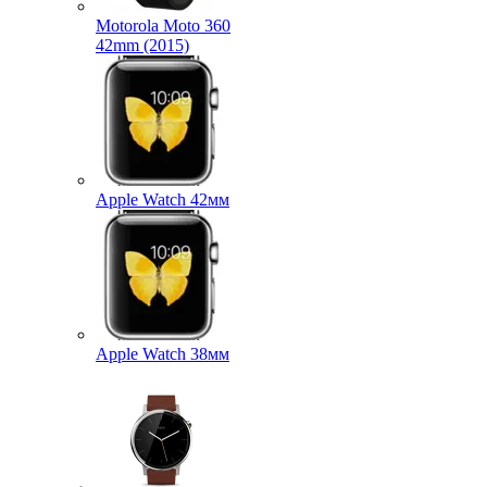
Motorola Moto 360
42mm (2015)
Apple Watch 42мм
Apple Watch 38мм