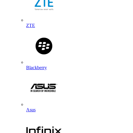
ZTE
Blackberry
Asus