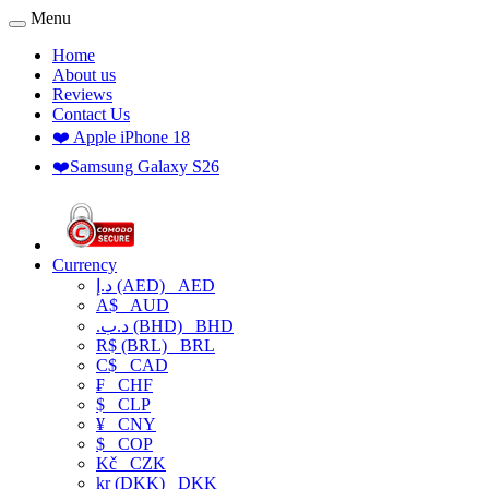
Menu
Home
About us
Reviews
Contact Us
❤️ Apple iPhone 18
❤️Samsung Galaxy S26
Currency
د.إ (AED)
AED
A$
AUD
.د.ب (BHD)
BHD
R$ (BRL)
BRL
C$
CAD
₣
CHF
$
CLP
¥
CNY
$
COP
Kč
CZK
kr (DKK)
DKK