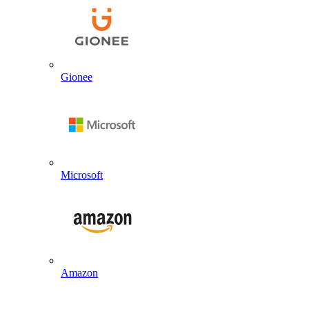
Gionee
Microsoft
Amazon