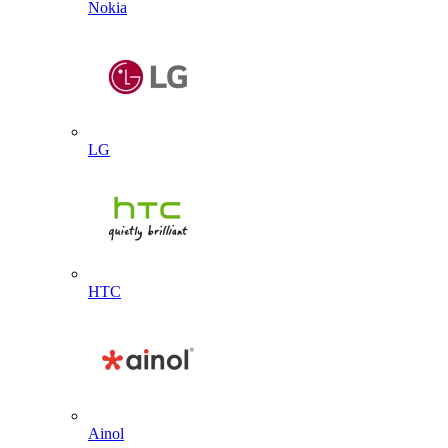
Nokia
LG
HTC
Ainol