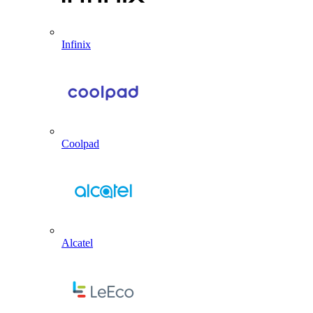
Infinix
Coolpad
Alcatel