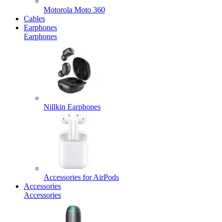
Motorola Moto 360
Cables
Earphones
Earphones
Nillkin Earphones
Accessories for AirPods
Accessories
Accessories