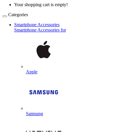
Your shopping cart is empty!
Categories
Smartphone Accessories
Smartphone Accessories for
Apple
Samsung