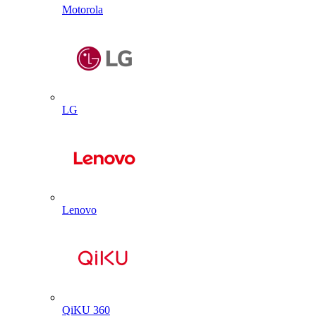
Motorola
LG
Lenovo
QiKU 360