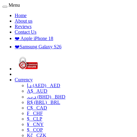
Menu
Home
About us
Reviews
Contact Us
❤️ Apple iPhone 18
❤️Samsung Galaxy S26
Currency
د.إ (AED)
AED
A$
AUD
.د.ب (BHD)
BHD
R$ (BRL)
BRL
C$
CAD
₣
CHF
$
CLP
¥
CNY
$
COP
Kč
CZK