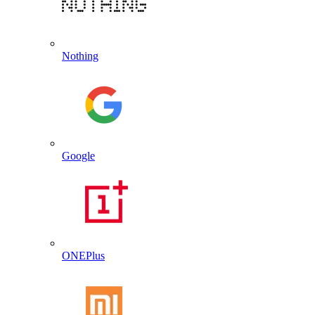
Nothing
Google
ONEPlus