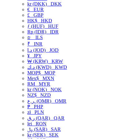
kr (DKK)
DKK
€
EUR
£
GBP
HK$
HKD
ƒ (HUF)
HUF
Rp (IDR)
IDR
₪
ILS
₹
INR
د.ا (JOD)
JOD
¥
JPY
₩ (KRW)
KRW
د.ك (KWD)
KWD
MOP$
MOP
Mex$
MXN
RM
MYR
kr (NOK)
NOK
NZ$
NZD
ر.ع. (OMR)
OMR
₱
PHP
zł
PLN
ر.ق (QAR)
QAR
lei
RON
﷼ (SAR)
SAR
kr (SEK)
SEK