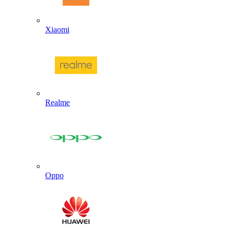
Xiaomi
Realme
Oppo