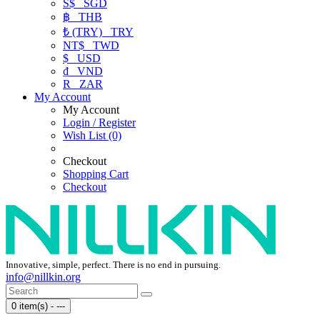
S$
SGD
฿
THB
₺ (TRY)
TRY
NT$
TWD
$
USD
₫
VND
R
ZAR
My Account
My Account
Login / Register
Wish List (0)
Checkout
Shopping Cart
Checkout
Innovative, simple, perfect. There is no end in pursuing.
info@nillkin.org
0 item(s) - ---