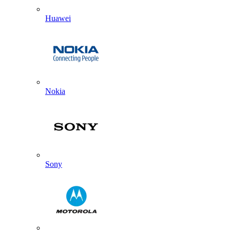
Huawei
Nokia
Sony