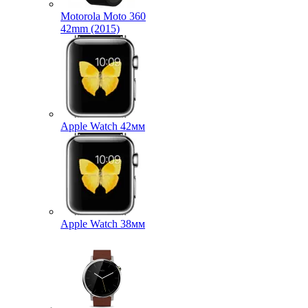
Motorola Moto 360
42mm (2015)
Apple Watch 42мм
Apple Watch 38мм