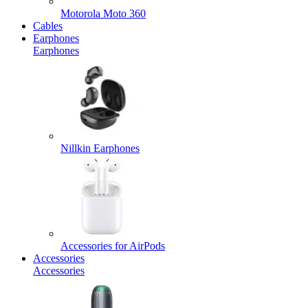
Motorola Moto 360
Cables
Earphones
Earphones
Nillkin Earphones
Accessories for AirPods
Accessories
Accessories