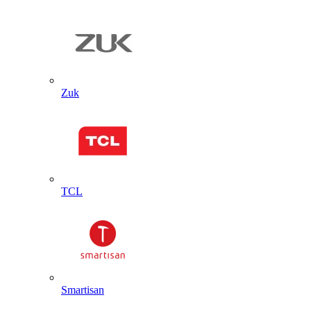
Zuk
TCL
Smartisan