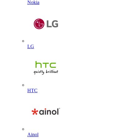
Nokia
LG
HTC
Ainol