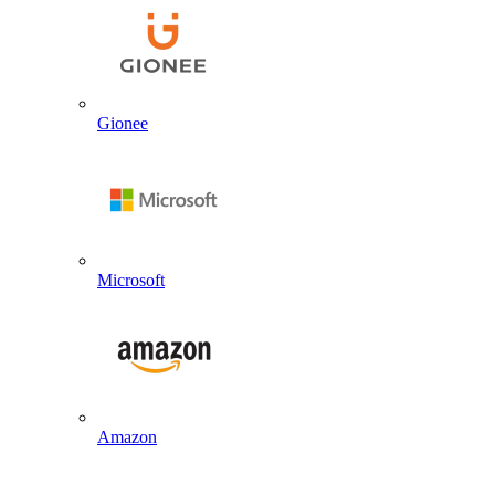
Gionee
Microsoft
Amazon