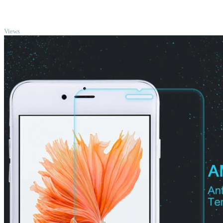
TOP
Views