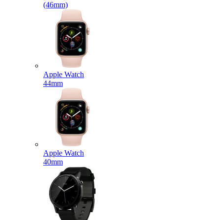
(46mm)
Apple Watch
44mm
Apple Watch
40mm