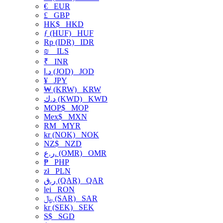
€
EUR
£
GBP
HK$
HKD
ƒ (HUF)
HUF
Rp (IDR)
IDR
₪
ILS
₹
INR
د.ا (JOD)
JOD
¥
JPY
₩ (KRW)
KRW
د.ك (KWD)
KWD
MOP$
MOP
Mex$
MXN
RM
MYR
kr (NOK)
NOK
NZ$
NZD
ر.ع. (OMR)
OMR
₱
PHP
zł
PLN
ر.ق (QAR)
QAR
lei
RON
﷼ (SAR)
SAR
kr (SEK)
SEK
S$
SGD