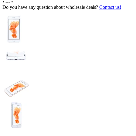
•
---
•
Do you have any question about wholesale deals?
Contact us!