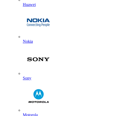
Huawei
Nokia
Sony
Motorola