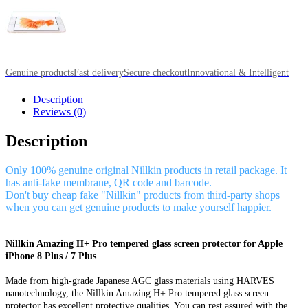
Genuine products
Fast delivery
Secure checkout
Innovational & Intelligent
Description
Reviews (0)
Description
Only 100% genuine original Nillkin products in retail package. It
has anti-fake membrane, QR code and barcode.
Don't buy cheap fake "Nillkin" products from third-party shops
when you can get genuine products to make yourself happier.
Nillkin Amazing H+ Pro tempered glass screen protector for Apple
iPhone 8 Plus / 7 Plus
Made from high-grade Japanese AGC glass materials using HARVES
nanotechnology, the Nillkin Amazing H+ Pro tempered glass screen
protector has excellent protective qualities. You can rest assured with the