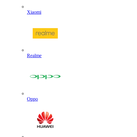
Xiaomi
Realme
Oppo