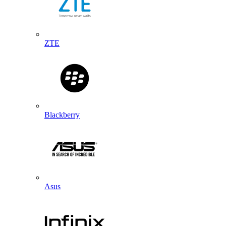
ZTE
Blackberry
Asus