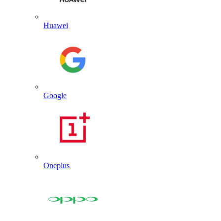
Huawei
Google
Oneplus