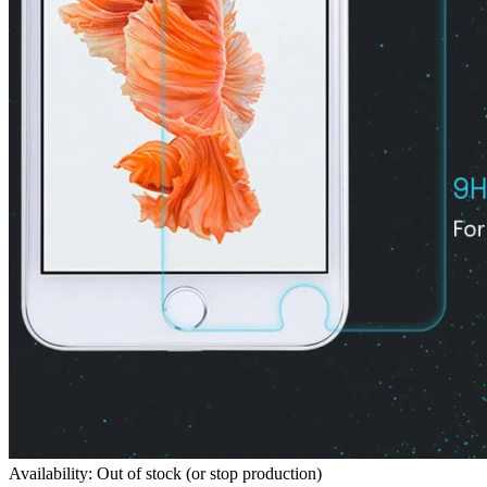
Availability: Out of stock (or stop production)