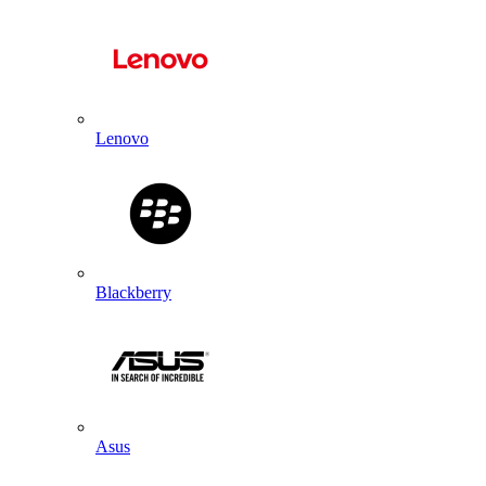
Lenovo
Blackberry
Asus