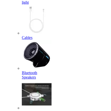
light
Cables
Bluetooth
Speakers