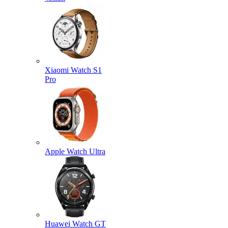
Xiaomi Watch S1
Pro
Apple Watch Ultra
Huawei Watch GT