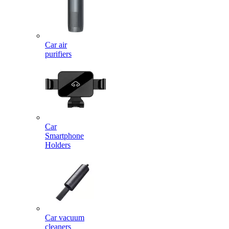
Car air
purifiers
Car
Smartphone
Holders
Car vacuum
cleaners