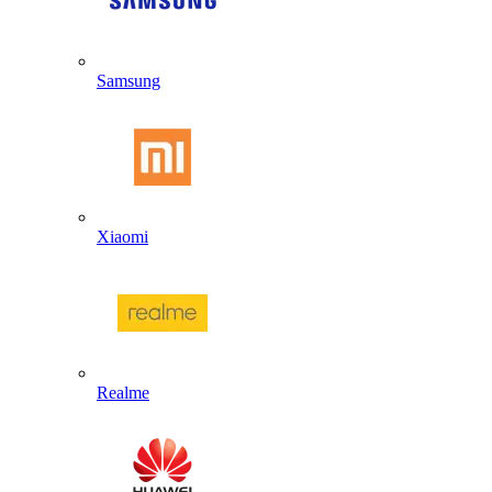
Samsung
Xiaomi
Realme