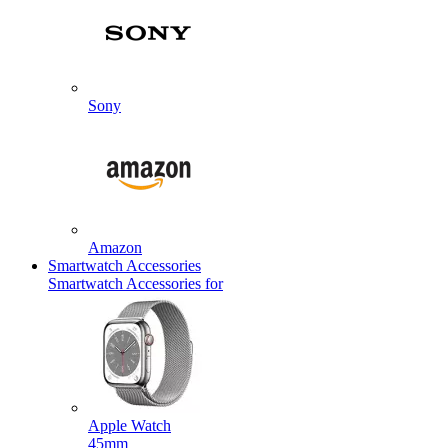
Sony
Amazon
Smartwatch Accessories
Smartwatch Accessories for
Apple Watch
45mm