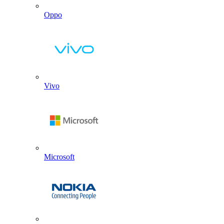
Oppo
Vivo
Microsoft