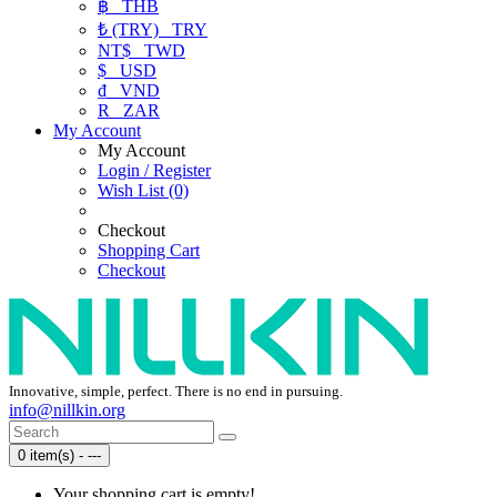
฿
THB
₺ (TRY)
TRY
NT$
TWD
$
USD
₫
VND
R
ZAR
My Account
My Account
Login / Register
Wish List (0)
Checkout
Shopping Cart
Checkout
Innovative, simple, perfect. There is no end in pursuing.
info@nillkin.org
0 item(s) - ---
Your shopping cart is empty!