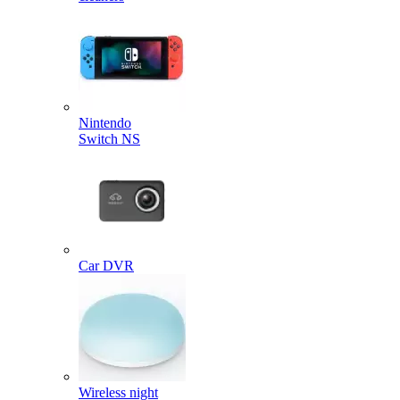
Nintendo
Switch NS
Car DVR
Wireless night