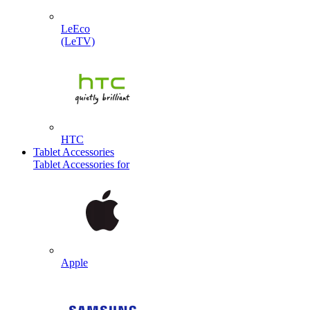
LeEco
(LeTV)
HTC
Tablet Accessories
Tablet Accessories for
Apple