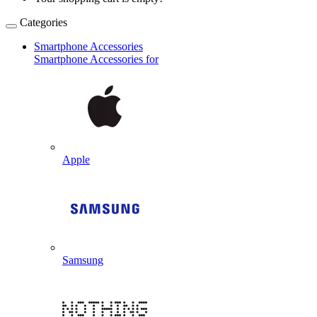
Categories
Smartphone Accessories
Smartphone Accessories for
Apple
Samsung