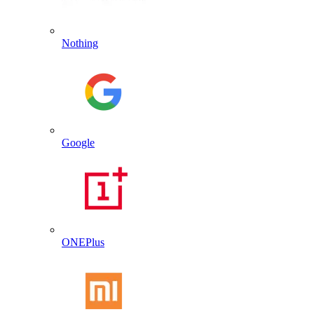
Nothing
Google
ONEPlus