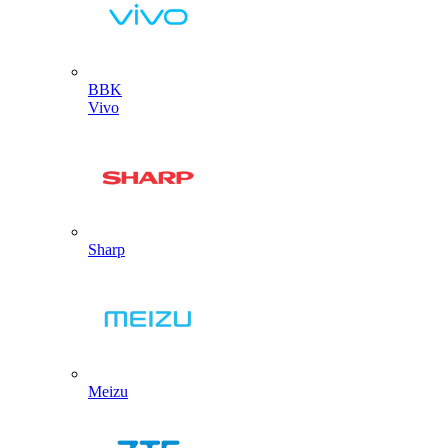
BBK
Vivo
Sharp
Meizu