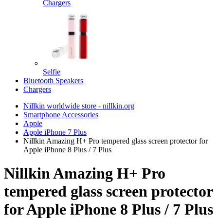
Chargers
Selfie
Bluetooth Speakers
Chargers
Nillkin worldwide store - nillkin.org
Smartphone Accessories
Apple
Apple iPhone 7 Plus
Nillkin Amazing H+ Pro tempered glass screen protector for
Apple iPhone 8 Plus / 7 Plus
Nillkin Amazing H+ Pro
tempered glass screen protector
for Apple iPhone 8 Plus / 7 Plus