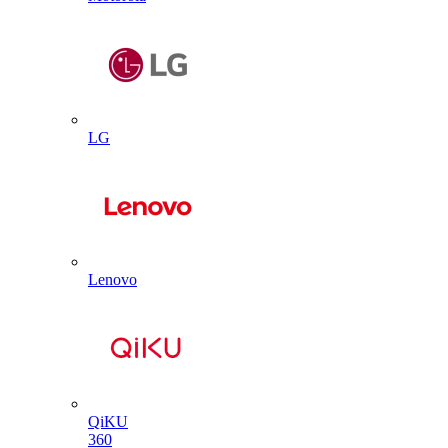
LG
Lenovo
QiKU
360