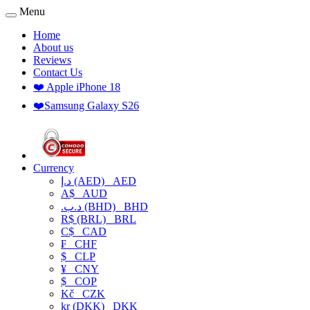
Menu
Home
About us
Reviews
Contact Us
❤️ Apple iPhone 18
❤️Samsung Galaxy S26
Currency
د.إ (AED)
AED
A$
AUD
.د.ب (BHD)
BHD
R$ (BRL)
BRL
C$
CAD
₣
CHF
$
CLP
¥
CNY
$
COP
Kč
CZK
kr (DKK)
DKK