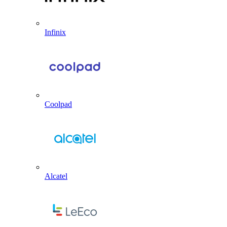
Infinix
Coolpad
Alcatel