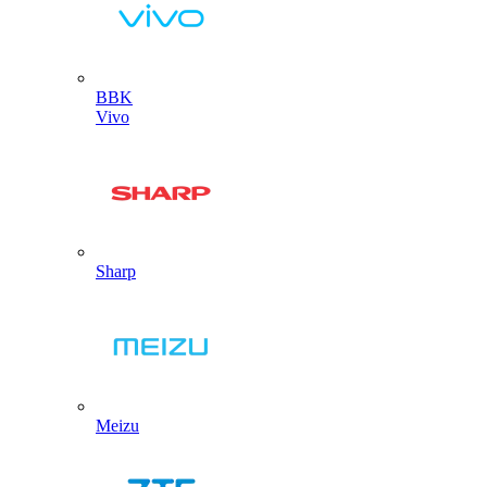
BBK
Vivo
Sharp
Meizu