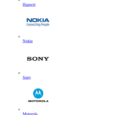
Huawei
Nokia
Sony
Motorola