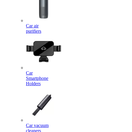
Car air
purifiers
Car
Smartphone
Holders
Car vacuum
cleaners