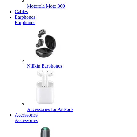
Motorola Moto 360
Cables
Earphones
Earphones
Nillkin Earphones
Accessories for AirPods
Accessories
Accessories