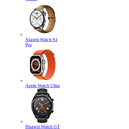
Xiaomi Watch S1
Pro
Apple Watch Ultra
Huawei Watch GT