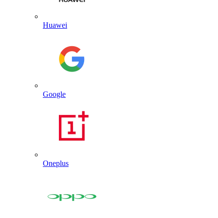
Huawei
Google
Oneplus