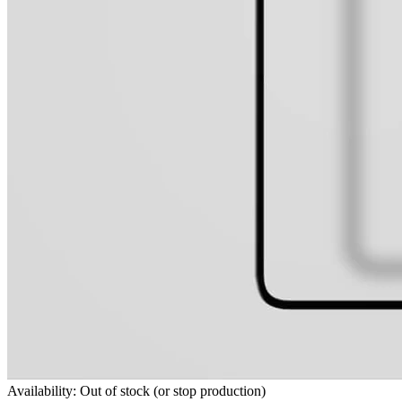
Availability: Out of stock (or stop production)