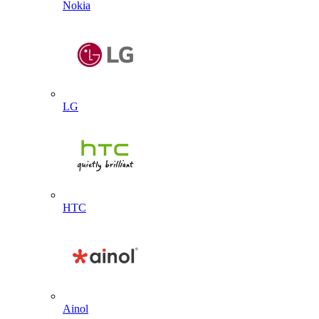
Nokia
LG
HTC
Ainol