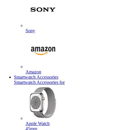
Sony
Amazon
Smartwatch Accessories
Smartwatch Accessories for
Apple Watch
45mm