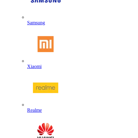
Samsung
Xiaomi
Realme