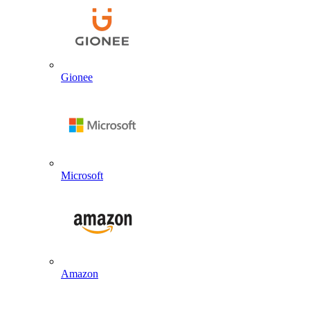
Gionee
Microsoft
Amazon