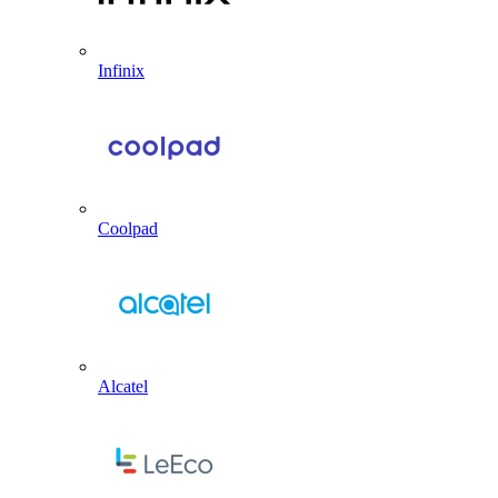
Infinix
Coolpad
Alcatel