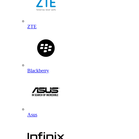
ZTE
Blackberry
Asus