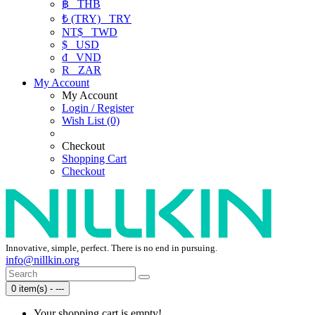
฿
THB
₺ (TRY)
TRY
NT$
TWD
$
USD
₫
VND
R
ZAR
My Account
My Account
Login / Register
Wish List (0)
Checkout
Shopping Cart
Checkout
Innovative, simple, perfect. There is no end in pursuing.
info@nillkin.org
0 item(s) - ---
Your shopping cart is empty!