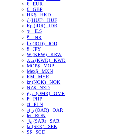
€
EUR
£
GBP
HK$
HKD
ƒ (HUF)
HUF
Rp (IDR)
IDR
₪
ILS
₹
INR
د.ا (JOD)
JOD
¥
JPY
₩ (KRW)
KRW
د.ك (KWD)
KWD
MOP$
MOP
Mex$
MXN
RM
MYR
kr (NOK)
NOK
NZ$
NZD
ر.ع. (OMR)
OMR
₱
PHP
zł
PLN
ر.ق (QAR)
QAR
lei
RON
﷼ (SAR)
SAR
kr (SEK)
SEK
S$
SGD