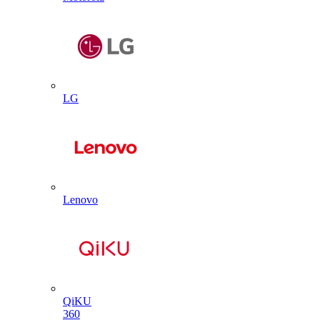
LG
Lenovo
QiKU
360