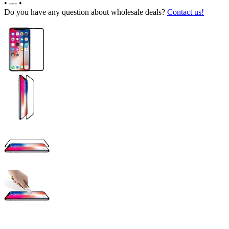
•
---
•
Do you have any question about wholesale deals?
Contact us!