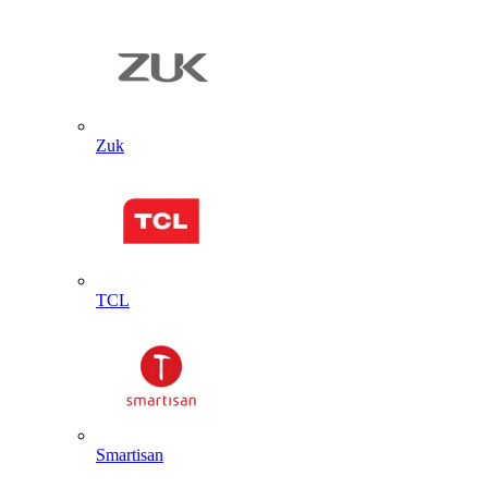
Zuk
TCL
Smartisan