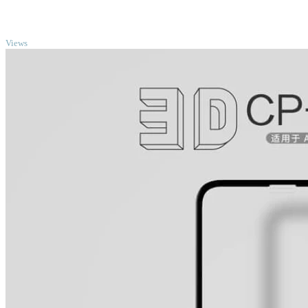
TOP
Views