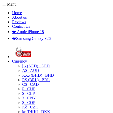
Menu
Home
About us
Reviews
Contact Us
❤️ Apple iPhone 18
❤️Samsung Galaxy S26
Currency
د.إ (AED)
AED
A$
AUD
.د.ب (BHD)
BHD
R$ (BRL)
BRL
C$
CAD
₣
CHF
$
CLP
¥
CNY
$
COP
Kč
CZK
kr (DKK)
DKK