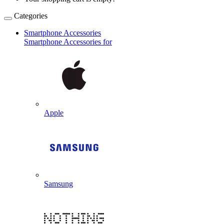
Categories
Smartphone Accessories
Smartphone Accessories for
Apple
Samsung