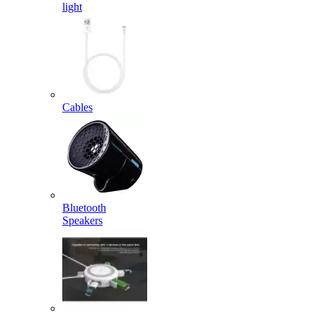
light
Cables
Bluetooth
Speakers