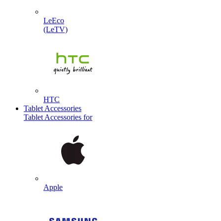
LeEco
(LeTV)
HTC
Tablet Accessories
Tablet Accessories for
Apple