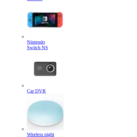
Nintendo
Switch NS
Car DVR
Wireless night