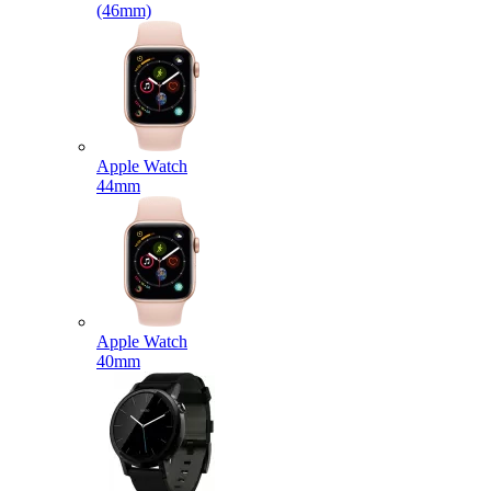
(46mm)
Apple Watch
44mm
Apple Watch
40mm