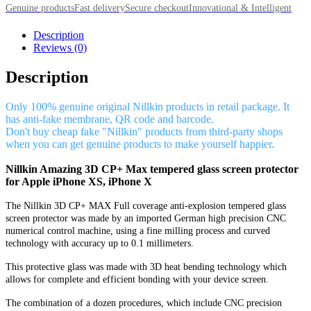
Genuine products
Fast delivery
Secure checkout
Innovational & Intelligent
Description
Reviews (0)
Description
Only 100% genuine original Nillkin products in retail package. It
has anti-fake membrane, QR code and barcode.
Don't buy cheap fake "Nillkin" products from third-party shops
when you can get genuine products to make yourself happier.
Nillkin Amazing 3D CP+ Max tempered glass screen protector
for Apple iPhone XS, iPhone X
The Nillkin 3D CP+ MAX Full coverage anti-explosion tempered glass
screen protector was made by an imported German high precision CNC
numerical control machine, using a fine milling process and curved
technology with accuracy up to 0.1 millimeters.
This protective glass was made with 3D heat bending technology which
allows for complete and efficient bonding with your device screen.
The combination of a dozen procedures, which include CNC precision