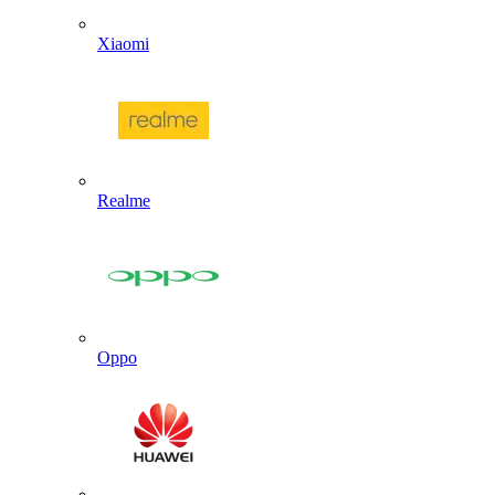
Xiaomi
Realme
Oppo