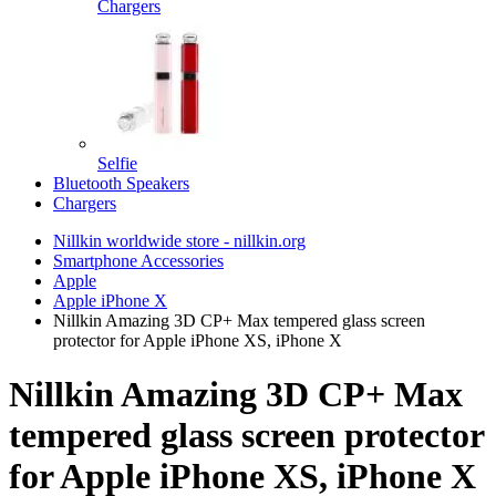
Chargers
Selfie
Bluetooth Speakers
Chargers
Nillkin worldwide store - nillkin.org
Smartphone Accessories
Apple
Apple iPhone X
Nillkin Amazing 3D CP+ Max tempered glass screen
protector for Apple iPhone XS, iPhone X
Nillkin Amazing 3D CP+ Max
tempered glass screen protector
for Apple iPhone XS, iPhone X