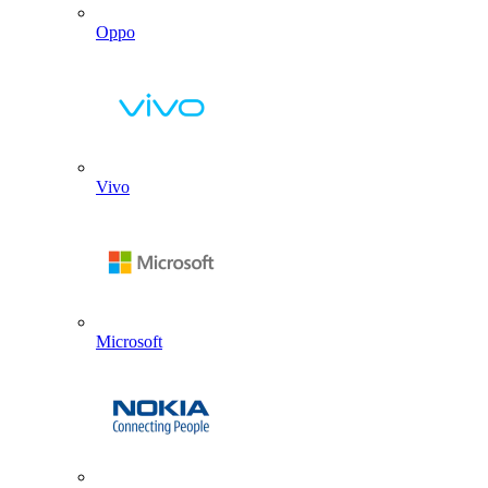
Oppo
Vivo
Microsoft