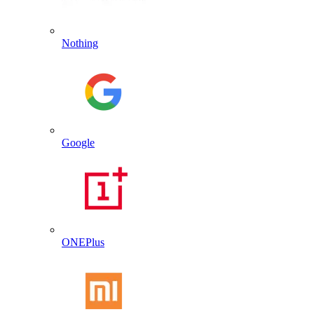
Nothing
Google
ONEPlus