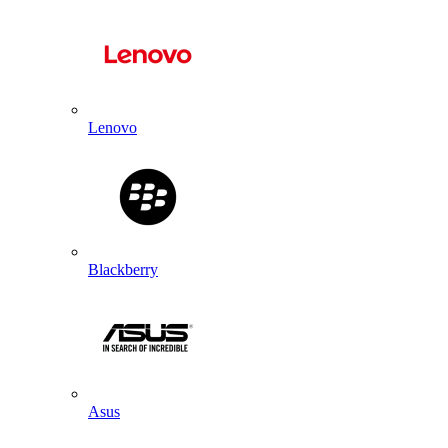
Lenovo
Blackberry
Asus