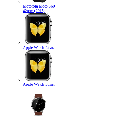
Motorola Moto 360
42mm (2015)
Apple Watch 42мм
Apple Watch 38мм