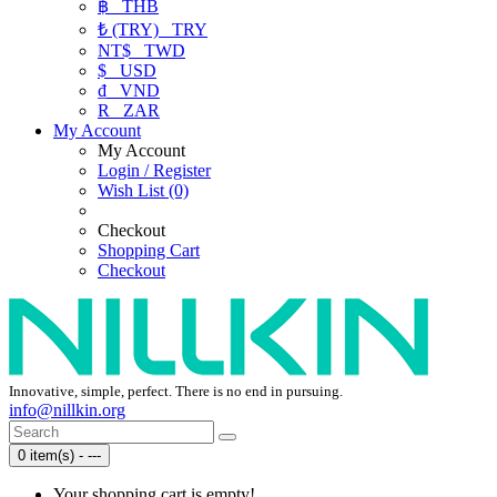
฿
THB
₺ (TRY)
TRY
NT$
TWD
$
USD
₫
VND
R
ZAR
My Account
My Account
Login / Register
Wish List (0)
Checkout
Shopping Cart
Checkout
Innovative, simple, perfect. There is no end in pursuing.
info@nillkin.org
0 item(s) - ---
Your shopping cart is empty!