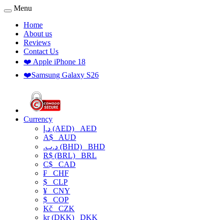
Menu
Home
About us
Reviews
Contact Us
❤️ Apple iPhone 18
❤️Samsung Galaxy S26
Currency
د.إ (AED)
AED
A$
AUD
.د.ب (BHD)
BHD
R$ (BRL)
BRL
C$
CAD
₣
CHF
$
CLP
¥
CNY
$
COP
Kč
CZK
kr (DKK)
DKK