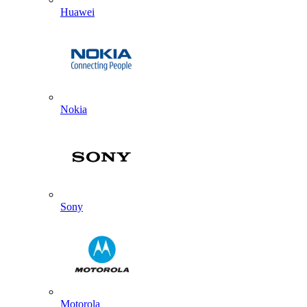
Huawei
Nokia
Sony
Motorola