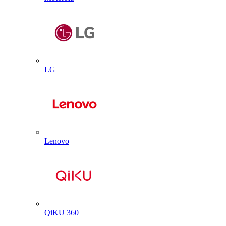
LG
Lenovo
QiKU 360