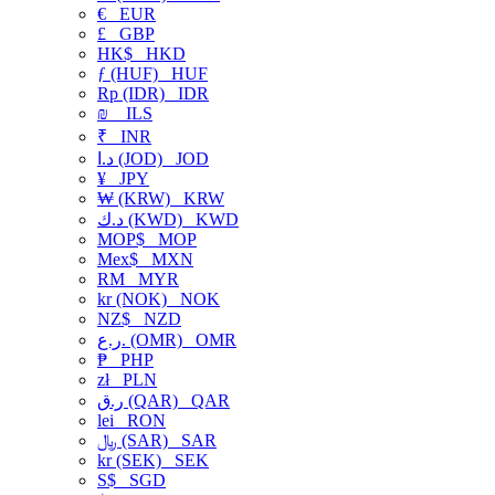
€
EUR
£
GBP
HK$
HKD
ƒ (HUF)
HUF
Rp (IDR)
IDR
₪
ILS
₹
INR
د.ا (JOD)
JOD
¥
JPY
₩ (KRW)
KRW
د.ك (KWD)
KWD
MOP$
MOP
Mex$
MXN
RM
MYR
kr (NOK)
NOK
NZ$
NZD
ر.ع. (OMR)
OMR
₱
PHP
zł
PLN
ر.ق (QAR)
QAR
lei
RON
﷼ (SAR)
SAR
kr (SEK)
SEK
S$
SGD