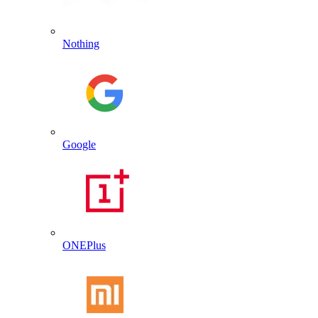
Nothing
Google
ONEPlus