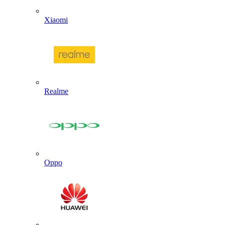
Xiaomi
Realme
Oppo