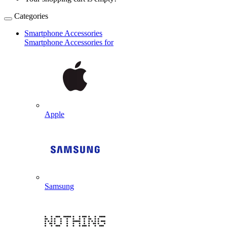
Categories
Smartphone Accessories
Smartphone Accessories for
Apple
Samsung