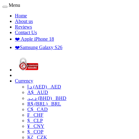
Menu
Home
About us
Reviews
Contact Us
❤️ Apple iPhone 18
❤️Samsung Galaxy S26
Currency
د.إ (AED)
AED
A$
AUD
.د.ب (BHD)
BHD
R$ (BRL)
BRL
C$
CAD
₣
CHF
$
CLP
¥
CNY
$
COP
Kč
CZK