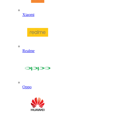
Xiaomi
Realme
Oppo