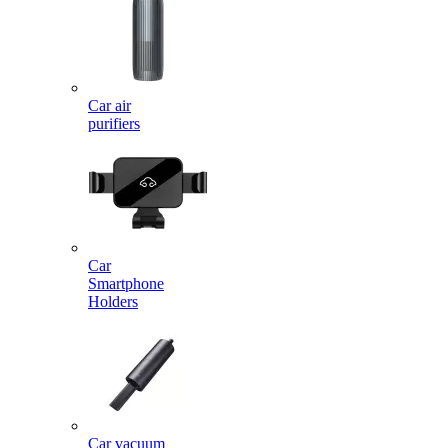
Car air
purifiers
Car
Smartphone
Holders
Car vacuum