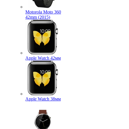
Motorola Moto 360
42mm (2015)
Apple Watch 42мм
Apple Watch 38мм