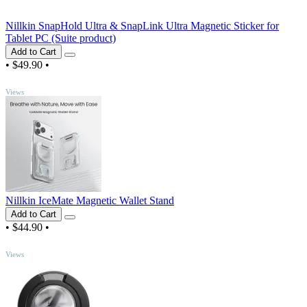
Nillkin SnapHold Ultra & SnapLink Ultra Magnetic Sticker for
Tablet PC (Suite product)
Add to Cart
•
$49.90
•
TOP
Views
Nillkin IceMate Magnetic Wallet Stand
Add to Cart
•
$44.90
•
TOP
Views