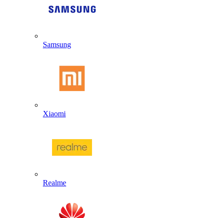
Samsung
Xiaomi
Realme