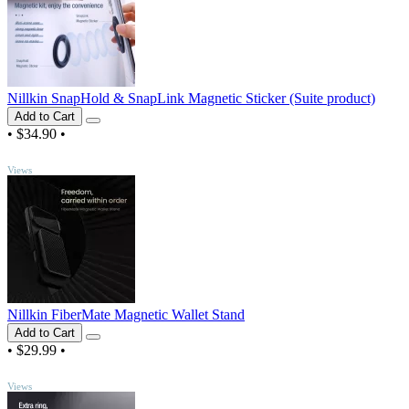
Nillkin SnapHold & SnapLink Magnetic Sticker (Suite product)
Add to Cart
•
$34.90
•
TOP
Views
Nillkin FiberMate Magnetic Wallet Stand
Add to Cart
•
$29.99
•
TOP
Views