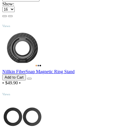
Show:
TOP
Views
Nillkin FiberSnap Magnetic Ring Stand
Add to Cart
•
$49.90
•
TOP
Views