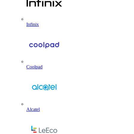
Infinix
Coolpad
Alcatel