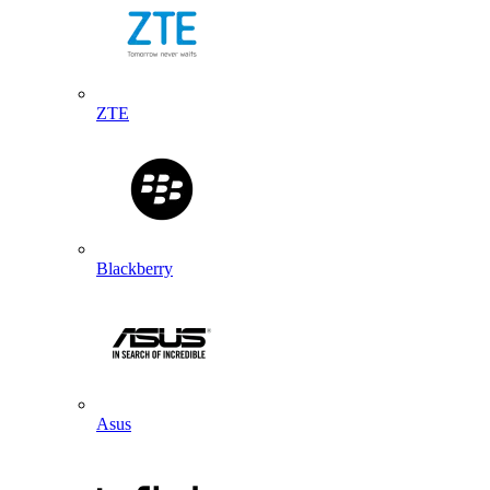
ZTE
Blackberry
Asus