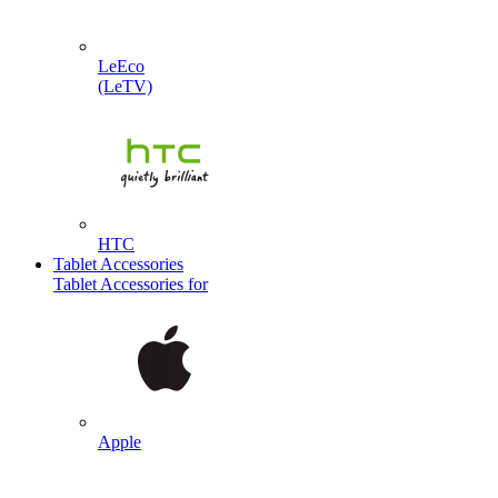
LeEco
(LeTV)
HTC
Tablet Accessories
Tablet Accessories for
Apple