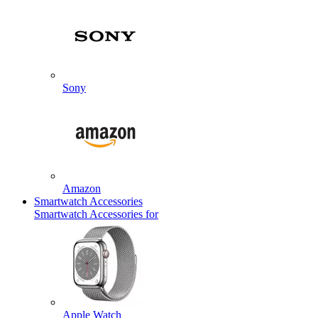
Sony
Amazon
Smartwatch Accessories
Smartwatch Accessories for
Apple Watch