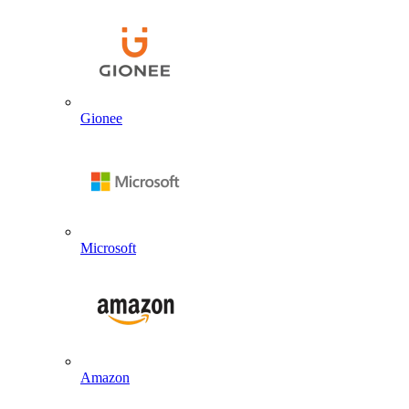
Gionee
Microsoft
Amazon