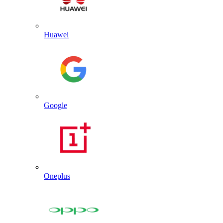
Huawei
Google
Oneplus