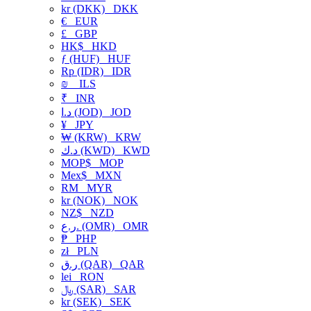
kr (DKK)
DKK
€
EUR
£
GBP
HK$
HKD
ƒ (HUF)
HUF
Rp (IDR)
IDR
₪
ILS
₹
INR
د.ا (JOD)
JOD
¥
JPY
₩ (KRW)
KRW
د.ك (KWD)
KWD
MOP$
MOP
Mex$
MXN
RM
MYR
kr (NOK)
NOK
NZ$
NZD
ر.ع. (OMR)
OMR
₱
PHP
zł
PLN
ر.ق (QAR)
QAR
lei
RON
﷼ (SAR)
SAR
kr (SEK)
SEK