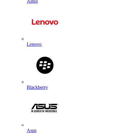
Ainol
Lenovo
Blackberry
Asus