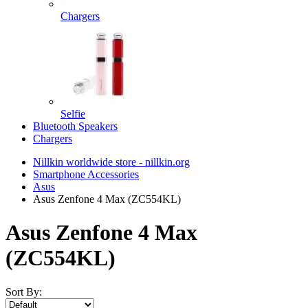
Chargers
Selfie
Bluetooth Speakers
Chargers
Nillkin worldwide store - nillkin.org
Smartphone Accessories
Asus
Asus Zenfone 4 Max (ZC554KL)
Asus Zenfone 4 Max
(ZC554KL)
Sort By: