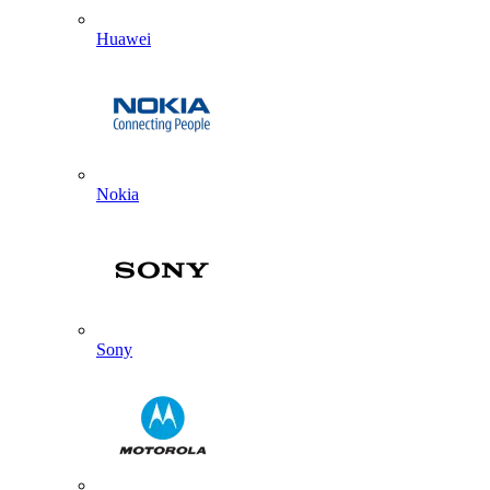
Huawei
Nokia
Sony