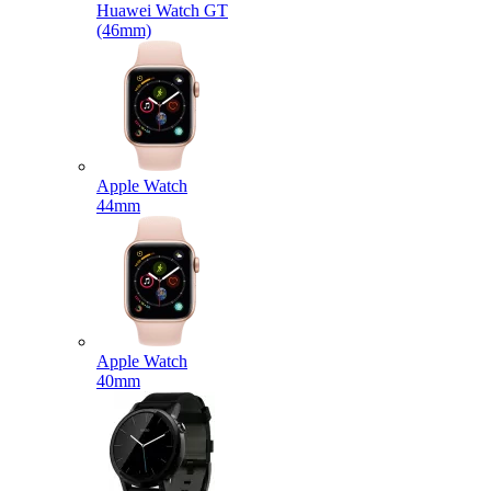
Huawei Watch GT
(46mm)
Apple Watch
44mm
Apple Watch
40mm