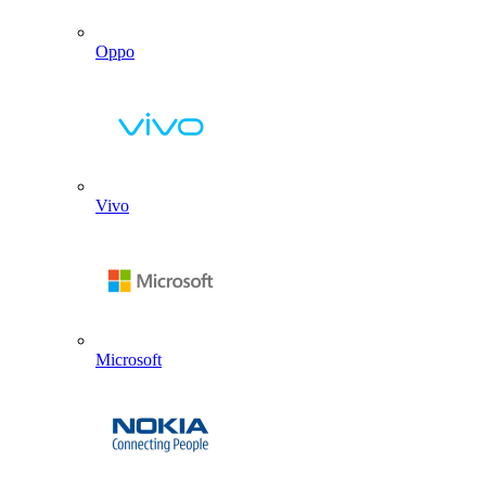
Oppo
Vivo
Microsoft