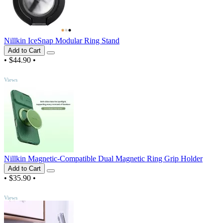
Nillkin IceSnap Modular Ring Stand
Add to Cart
•
$44.90
•
TOP
Views
Nillkin Magnetic-Compatible Dual Magnetic Ring Grip Holder
Add to Cart
•
$35.90
•
TOP
Views