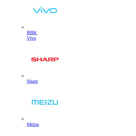
BBK
Vivo
Sharp
Meizu