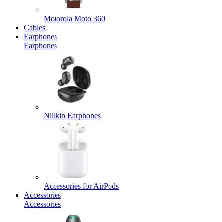
Motorola Moto 360
Cables
Earphones
Earphones
Nillkin Earphones
Accessories for AirPods
Accessories
Accessories