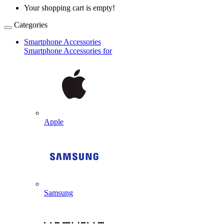
Your shopping cart is empty!
Categories
Smartphone Accessories
Smartphone Accessories for
Apple
Samsung