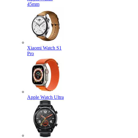
45mm
Xiaomi Watch S1
Pro
Apple Watch Ultra