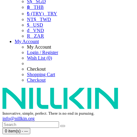
S$
SGD
฿
THB
₺ (TRY)
TRY
NT$
TWD
$
USD
₫
VND
R
ZAR
My Account
My Account
Login / Register
Wish List (0)
Checkout
Shopping Cart
Checkout
Innovative, simple, perfect. There is no end in pursuing.
info@nillkin.org
0 item(s) - ---