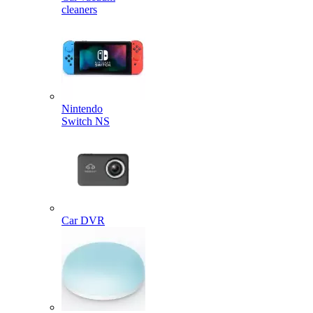
cleaners
Nintendo
Switch NS
Car DVR