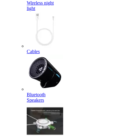
Wireless night
light
Cables
Bluetooth
Speakers