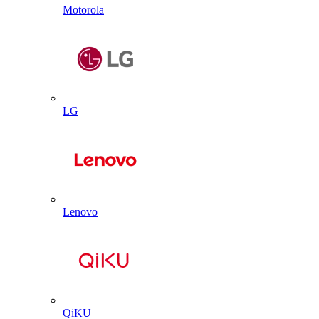
Motorola
LG
Lenovo
QiKU