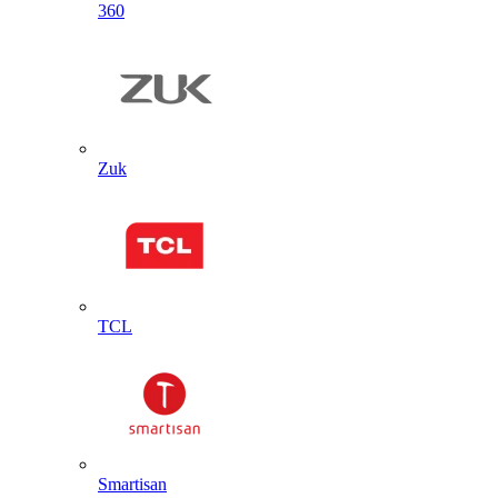
360
Zuk
TCL
Smartisan