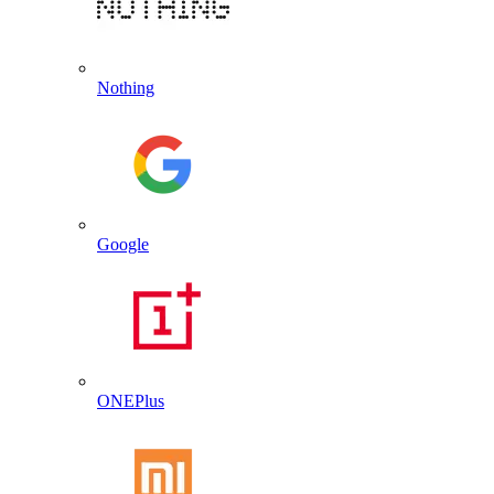
Nothing
Google
ONEPlus