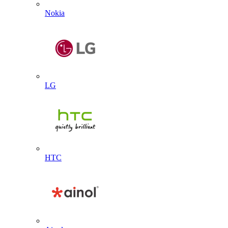
Nokia
LG
HTC