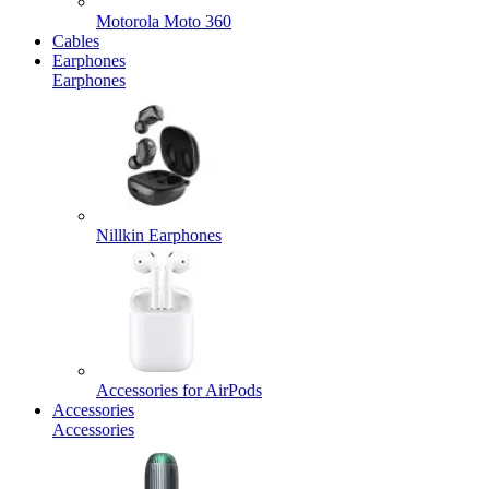
Motorola Moto 360
Cables
Earphones
Earphones
Nillkin Earphones
Accessories for AirPods
Accessories
Accessories