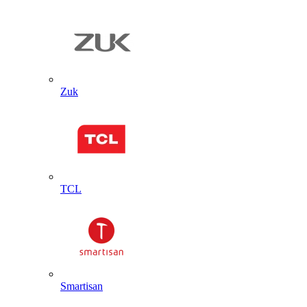
Zuk
TCL
Smartisan