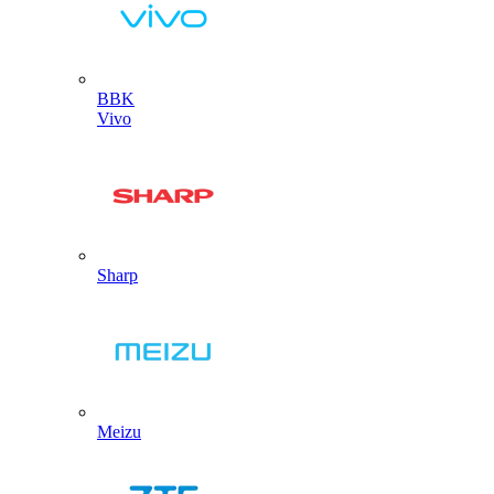
BBK
Vivo
Sharp
Meizu