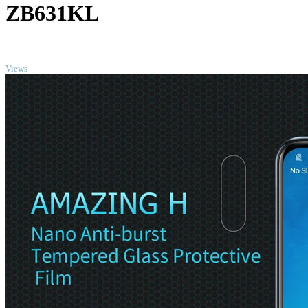
ZB631KL
TOP
Views