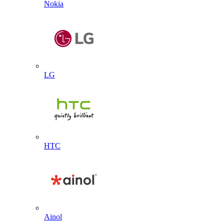
Nokia
LG
HTC
Ainol