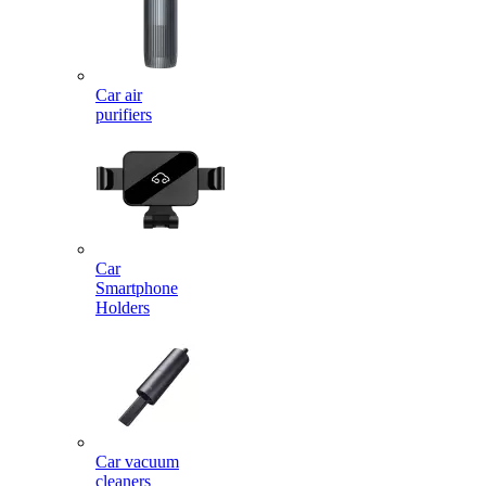
Car air
purifiers
Car
Smartphone
Holders
Car vacuum
cleaners