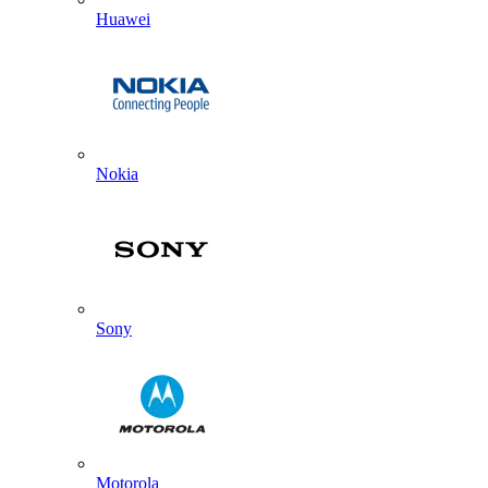
Huawei
Nokia
Sony
Motorola