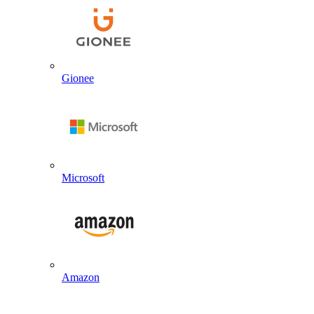
Gionee
Microsoft
Amazon