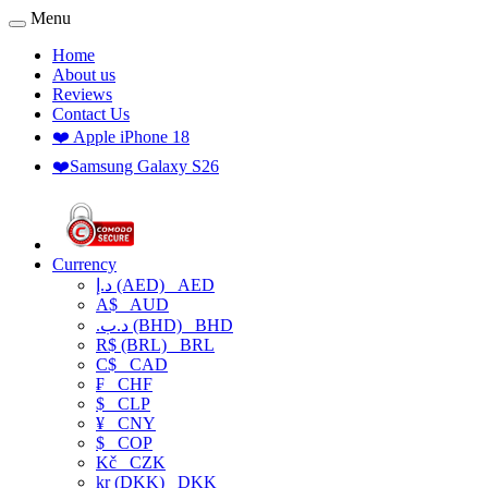
Menu
Home
About us
Reviews
Contact Us
❤️ Apple iPhone 18
❤️Samsung Galaxy S26
Currency
د.إ (AED)
AED
A$
AUD
.د.ب (BHD)
BHD
R$ (BRL)
BRL
C$
CAD
₣
CHF
$
CLP
¥
CNY
$
COP
Kč
CZK
kr (DKK)
DKK