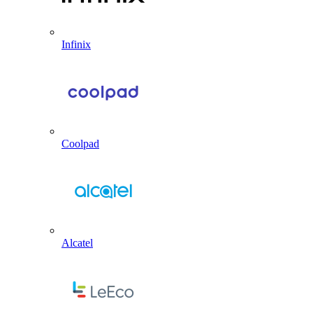
Infinix
Coolpad
Alcatel