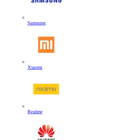
Samsung
Xiaomi
Realme