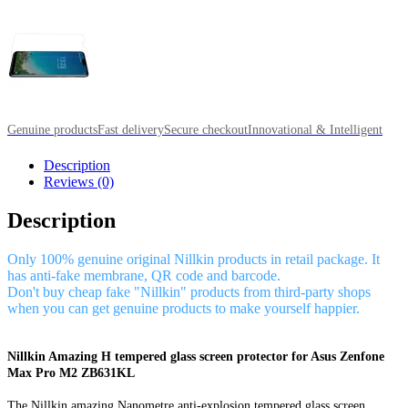
Genuine products
Fast delivery
Secure checkout
Innovational & Intelligent
Description
Reviews (0)
Description
Only 100% genuine original Nillkin products in retail package. It
has anti-fake membrane, QR code and barcode.
Don't buy cheap fake "Nillkin" products from third-party shops
when you can get genuine products to make yourself happier.
Nillkin Amazing H tempered glass screen protector for Asus Zenfone
Max Pro M2 ZB631KL
The Nillkin amazing Nanometre anti-explosion tempered glass screen