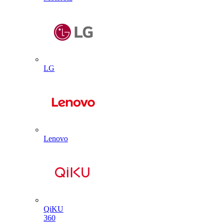
LG
Lenovo
QiKU
360