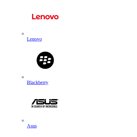
Lenovo
Blackberry
Asus