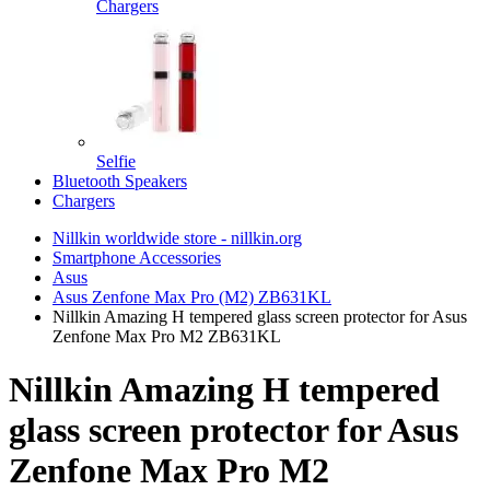
Chargers
Selfie
Bluetooth Speakers
Chargers
Nillkin worldwide store - nillkin.org
Smartphone Accessories
Asus
Asus Zenfone Max Pro (M2) ZB631KL
Nillkin Amazing H tempered glass screen protector for Asus
Zenfone Max Pro M2 ZB631KL
Nillkin Amazing H tempered
glass screen protector for Asus
Zenfone Max Pro M2