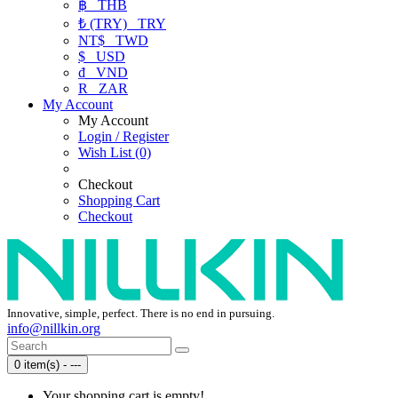
฿
THB
₺ (TRY)
TRY
NT$
TWD
$
USD
₫
VND
R
ZAR
My Account
My Account
Login / Register
Wish List (0)
Checkout
Shopping Cart
Checkout
Innovative, simple, perfect. There is no end in pursuing.
info@nillkin.org
0 item(s) - ---
Your shopping cart is empty!