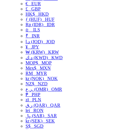
€
EUR
£
GBP
HK$
HKD
ƒ (HUF)
HUF
Rp (IDR)
IDR
₪
ILS
₹
INR
د.ا (JOD)
JOD
¥
JPY
₩ (KRW)
KRW
د.ك (KWD)
KWD
MOP$
MOP
Mex$
MXN
RM
MYR
kr (NOK)
NOK
NZ$
NZD
ر.ع. (OMR)
OMR
₱
PHP
zł
PLN
ر.ق (QAR)
QAR
lei
RON
﷼ (SAR)
SAR
kr (SEK)
SEK
S$
SGD