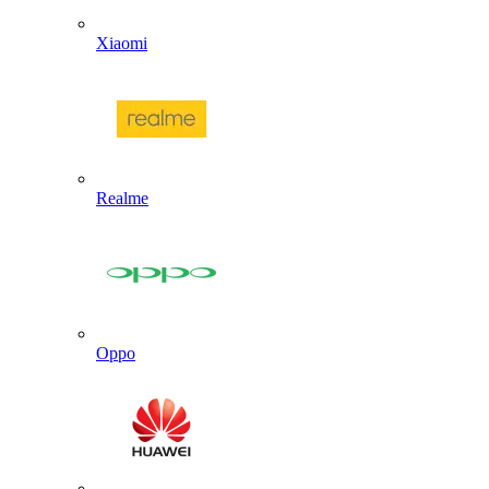
Xiaomi
Realme
Oppo