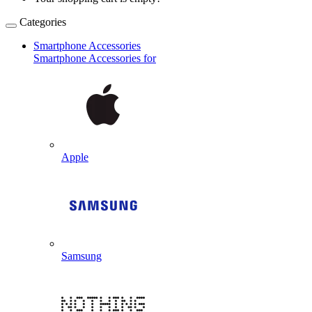
Categories
Smartphone Accessories
Smartphone Accessories for
Apple
Samsung