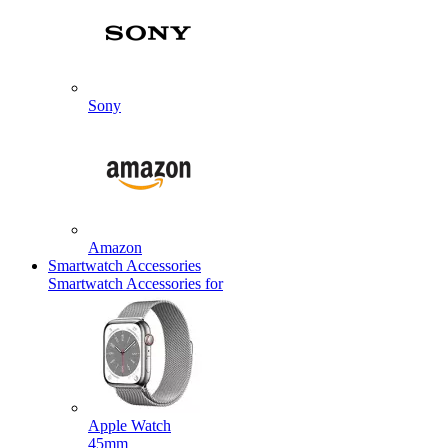
Sony
Amazon
Smartwatch Accessories
Smartwatch Accessories for
Apple Watch
45mm