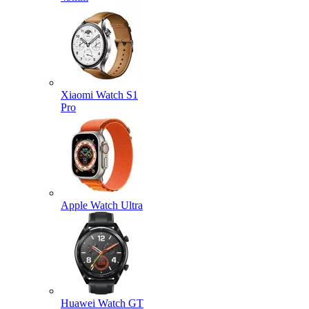
Xiaomi Watch S1
Pro
Apple Watch Ultra
Huawei Watch GT