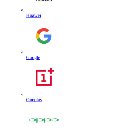
Huawei
Google
Oneplus