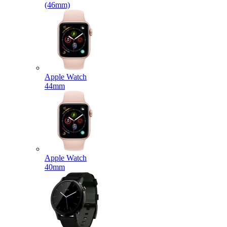
(46mm)
Apple Watch
44mm
Apple Watch
40mm