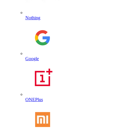
Nothing
Google
ONEPlus