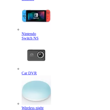
Nintendo
Switch NS
Car DVR
Wireless night