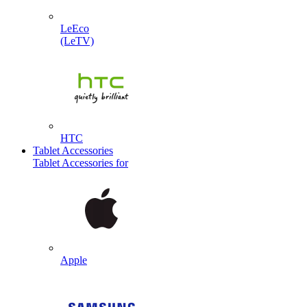
LeEco
(LeTV)
HTC
Tablet Accessories
Tablet Accessories for
Apple