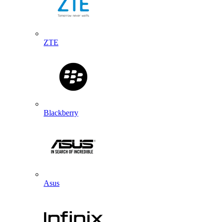
ZTE
Blackberry
Asus