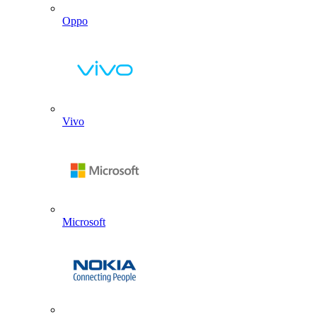
Oppo
Vivo
Microsoft