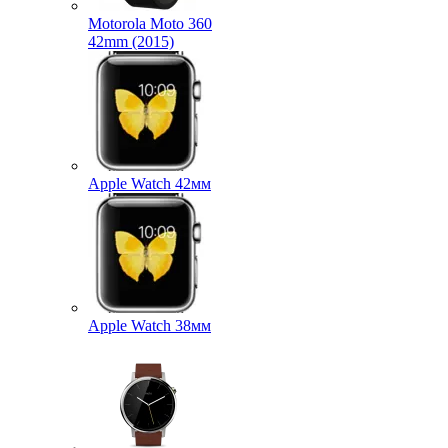
Motorola Moto 360
42mm (2015)
Apple Watch 42мм
Apple Watch 38мм