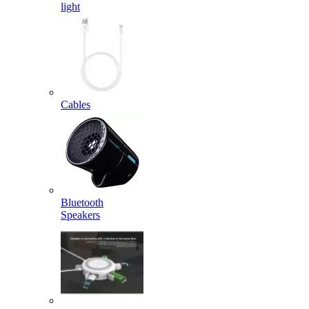
light
Cables
Bluetooth
Speakers