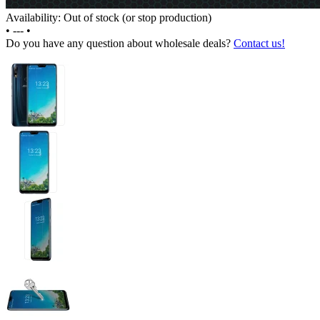
Availability: Out of stock (or stop production)
•
---
•
Do you have any question about wholesale deals?
Contact us!