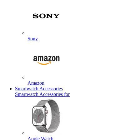
Sony
Amazon
Smartwatch Accessories
Smartwatch Accessories for
Apple Watch