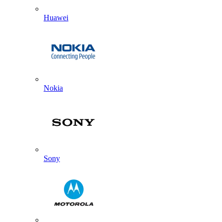
Huawei
Nokia
Sony