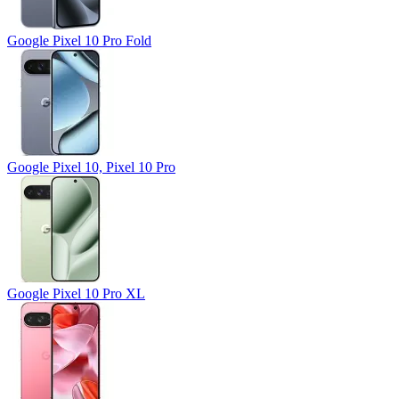
Google Pixel 10 Pro Fold
Google Pixel 10, Pixel 10 Pro
Google Pixel 10 Pro XL