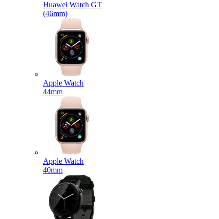
Huawei Watch GT
(46mm)
Apple Watch
44mm
Apple Watch
40mm