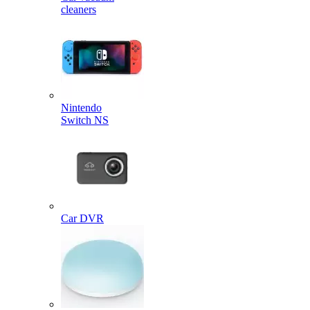
cleaners
Nintendo
Switch NS
Car DVR