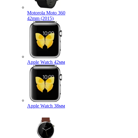
Motorola Moto 360
42mm (2015)
Apple Watch 42мм
Apple Watch 38мм