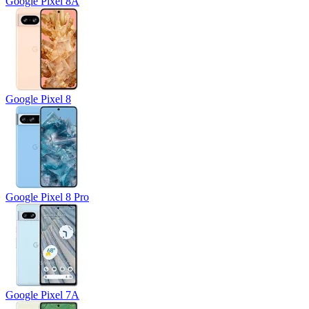
Google Pixel 8A
Google Pixel 8
Google Pixel 8 Pro
Google Pixel 7A