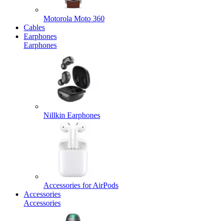
Motorola Moto 360
Cables
Earphones
Earphones
Nillkin Earphones
Accessories for AirPods
Accessories
Accessories