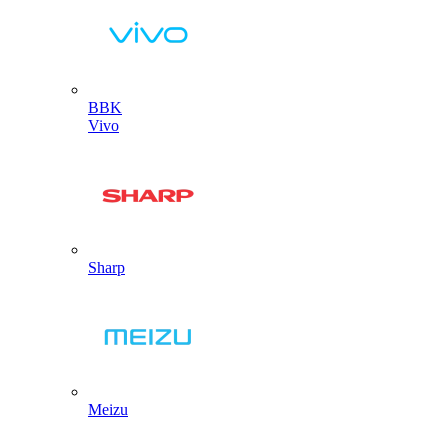
BBK
Vivo
Sharp
Meizu