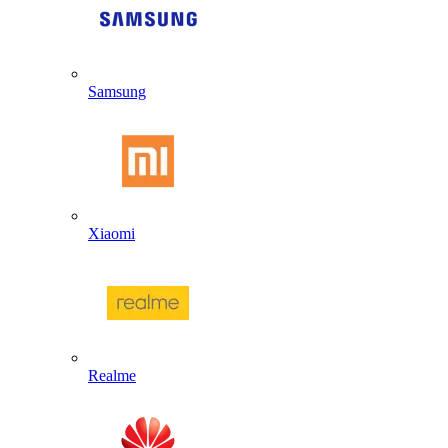
Samsung
Xiaomi
Realme