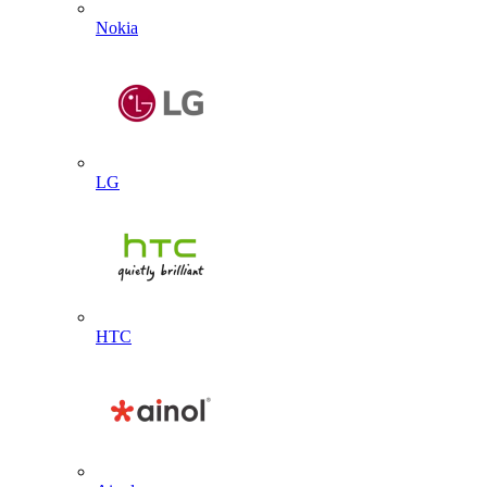
Nokia
LG
HTC