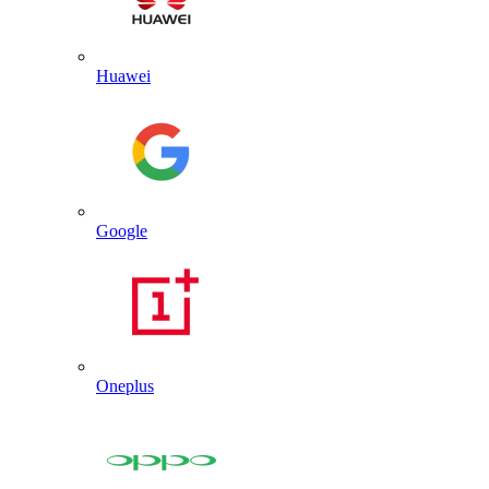
Huawei
Google
Oneplus