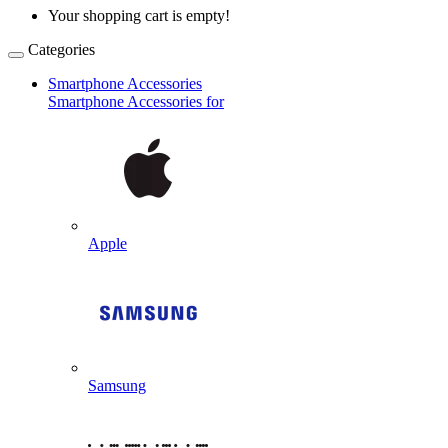
Your shopping cart is empty!
Categories
Smartphone Accessories
Smartphone Accessories for
Apple
Samsung