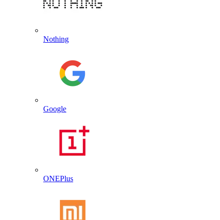
Nothing
Google
ONEPlus