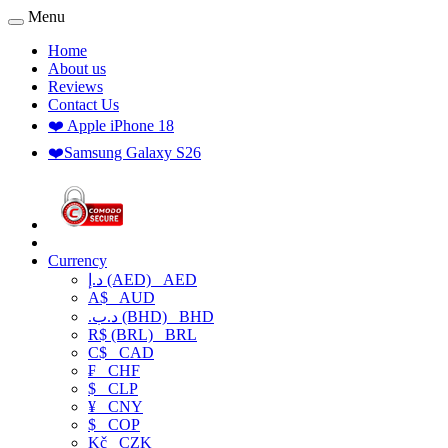
Menu
Home
About us
Reviews
Contact Us
❤️ Apple iPhone 18
❤️Samsung Galaxy S26
Currency
د.إ (AED)
AED
A$
AUD
.د.ب (BHD)
BHD
R$ (BRL)
BRL
C$
CAD
₣
CHF
$
CLP
¥
CNY
$
COP
Kč
CZK