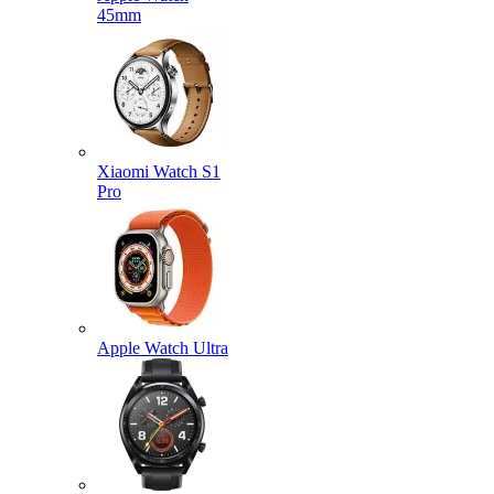
45mm
Xiaomi Watch S1
Pro
Apple Watch Ultra