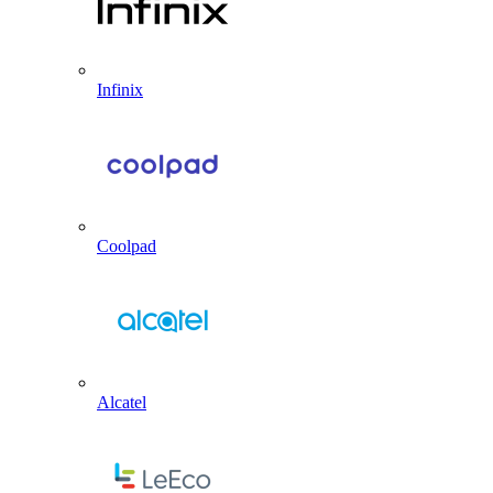
Infinix
Coolpad
Alcatel