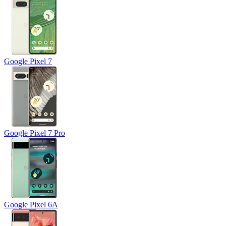
Google Pixel 7
Google Pixel 7 Pro
Google Pixel 6A