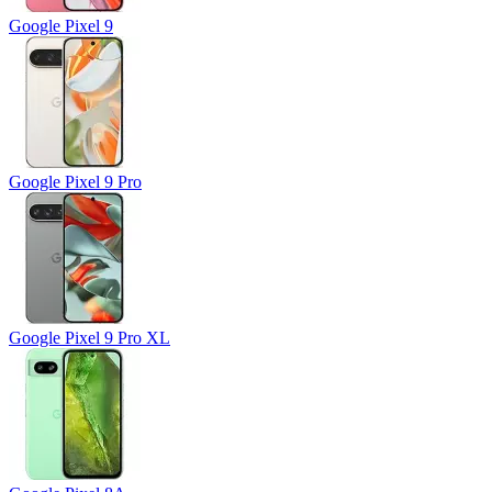
Google Pixel 9
Google Pixel 9 Pro
Google Pixel 9 Pro XL