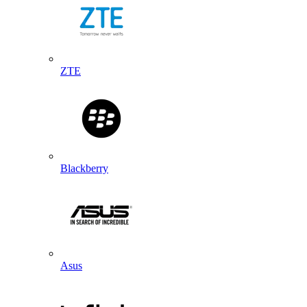
ZTE
Blackberry
Asus