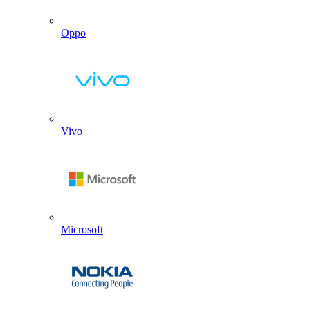
Oppo
Vivo
Microsoft