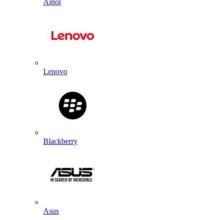
Ainol
Lenovo
Blackberry
Asus