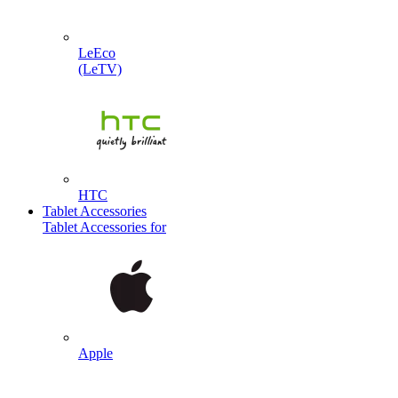
LeEco
(LeTV)
HTC
Tablet Accessories
Tablet Accessories for
Apple