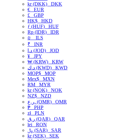
kr (DKK)
DKK
€
EUR
£
GBP
HK$
HKD
ƒ (HUF)
HUF
Rp (IDR)
IDR
₪
ILS
₹
INR
د.ا (JOD)
JOD
¥
JPY
₩ (KRW)
KRW
د.ك (KWD)
KWD
MOP$
MOP
Mex$
MXN
RM
MYR
kr (NOK)
NOK
NZ$
NZD
ر.ع. (OMR)
OMR
₱
PHP
zł
PLN
ر.ق (QAR)
QAR
lei
RON
﷼ (SAR)
SAR
kr (SEK)
SEK