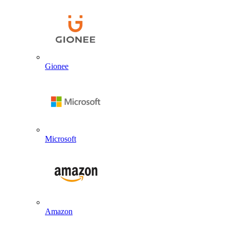
Gionee
Microsoft
Amazon