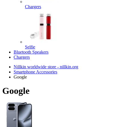
Chargers
Selfie
Bluetooth Speakers
Chargers
Nillkin worldwide store - nillkin.org
Smartphone Accessories
Google
Google