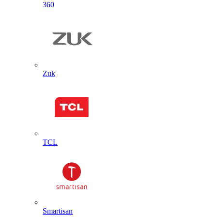
360
Zuk
TCL
Smartisan