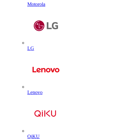
Motorola
LG
Lenovo
QiKU