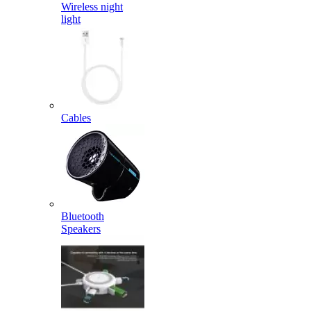
Wireless night
light
Cables
Bluetooth
Speakers