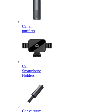
Car air
purifiers
Car
Smartphone
Holders
Car vacuum