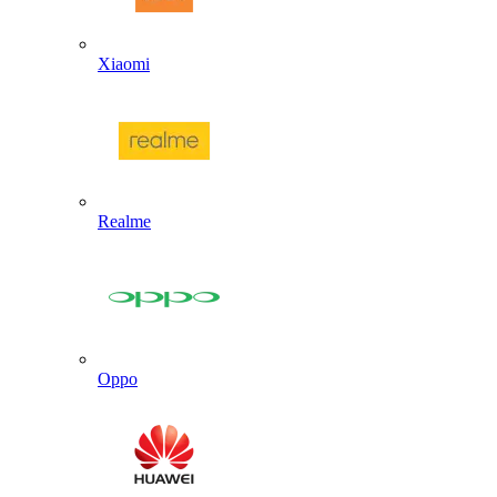
Xiaomi
Realme
Oppo