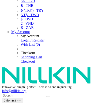
S$
SGD
฿
THB
₺ (TRY)
TRY
NT$
TWD
$
USD
₫
VND
R
ZAR
My Account
My Account
Login / Register
Wish List (0)
Checkout
Shopping Cart
Checkout
Innovative, simple, perfect. There is no end in pursuing.
info@nillkin.org
0 item(s) - ---