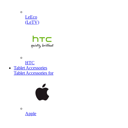
LeEco
(LeTV)
HTC
Tablet Accessories
Tablet Accessories for
Apple