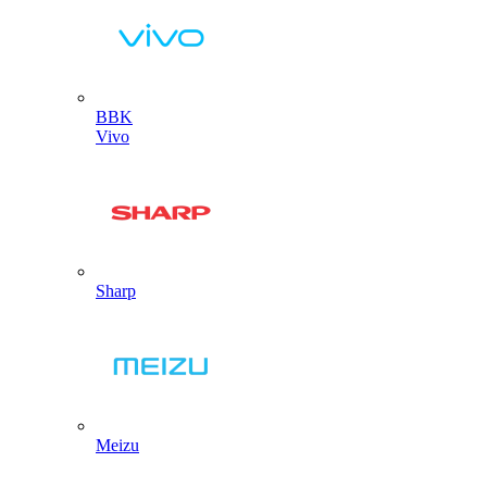
BBK
Vivo
Sharp
Meizu