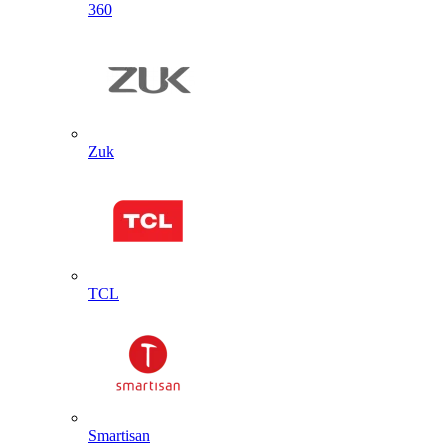
360
Zuk
TCL
Smartisan