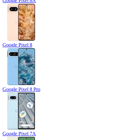
Google Pixel 8A
Google Pixel 8
Google Pixel 8 Pro
Google Pixel 7A