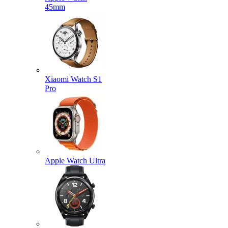
45mm
Xiaomi Watch S1
Pro
Apple Watch Ultra