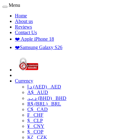
Menu
Home
About us
Reviews
Contact Us
❤️ Apple iPhone 18
❤️Samsung Galaxy S26
Currency
د.إ (AED)
AED
A$
AUD
.د.ب (BHD)
BHD
R$ (BRL)
BRL
C$
CAD
₣
CHF
$
CLP
¥
CNY
$
COP
Kč
CZK