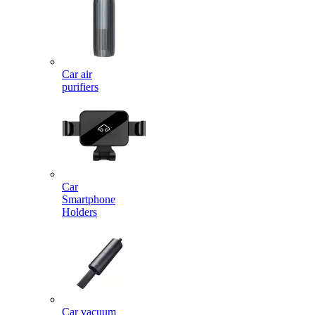
Car air
purifiers
Car
Smartphone
Holders
Car vacuum