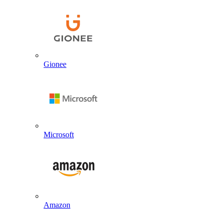
Gionee
Microsoft
Amazon