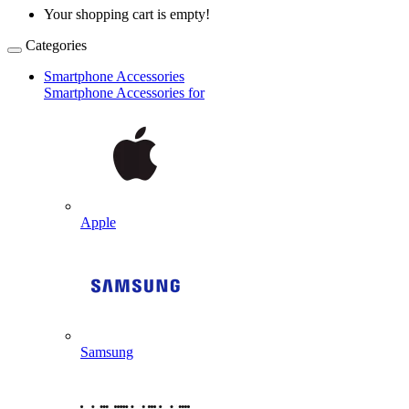
Your shopping cart is empty!
Categories
Smartphone Accessories
Smartphone Accessories for
Apple
Samsung