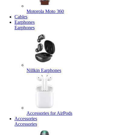
Motorola Moto 360
Cables
Earphones
Earphones
Nillkin Earphones
Accessories for AirPods
Accessories
Accessories