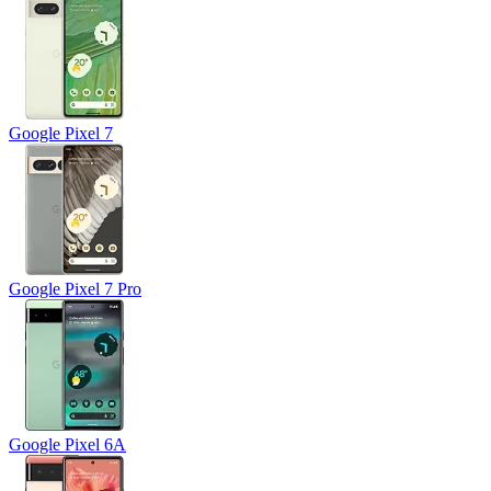
Google Pixel 7
Google Pixel 7 Pro
Google Pixel 6A