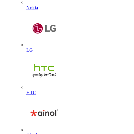
Nokia
LG
HTC