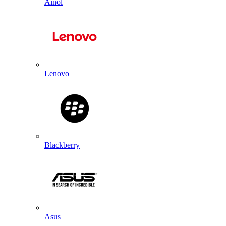
Ainol
Lenovo
Blackberry
Asus