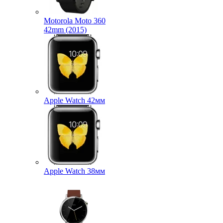
Motorola Moto 360
42mm (2015)
Apple Watch 42мм
Apple Watch 38мм