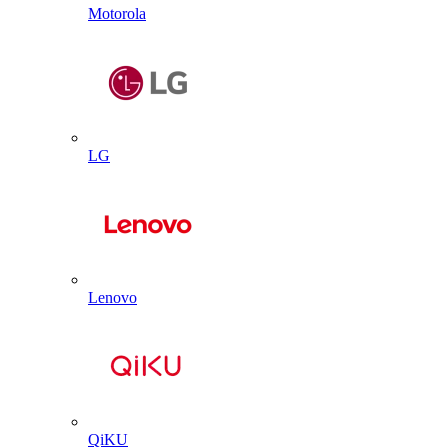
Motorola
LG
Lenovo
QiKU