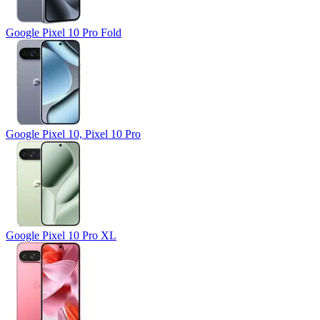
Google Pixel 10 Pro Fold
Google Pixel 10, Pixel 10 Pro
Google Pixel 10 Pro XL