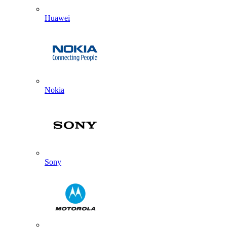
Huawei
Nokia
Sony