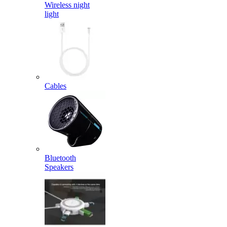
Wireless night
light
Cables
Bluetooth
Speakers