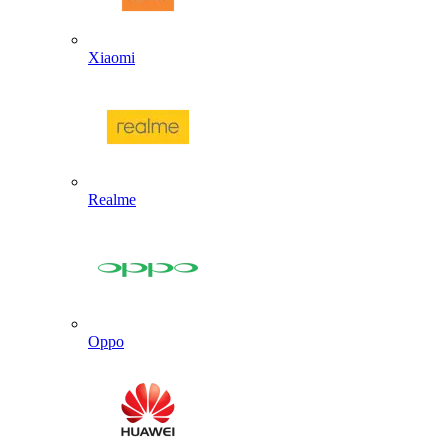
Xiaomi
Realme
Oppo