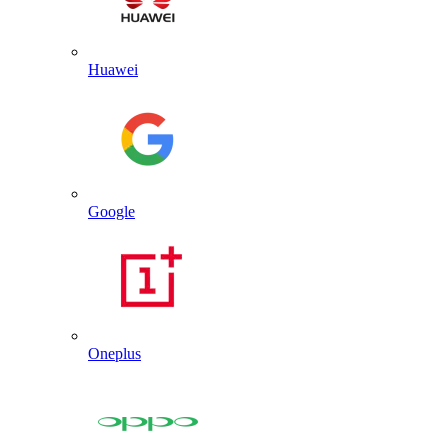
Huawei
Google
Oneplus