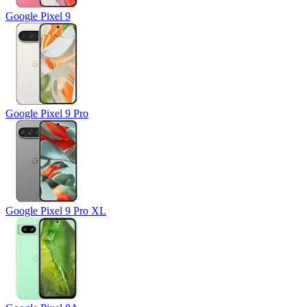
Google Pixel 9
Google Pixel 9 Pro
Google Pixel 9 Pro XL