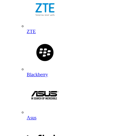
ZTE
Blackberry
Asus