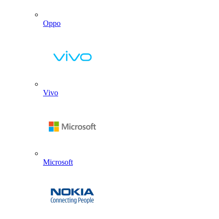
Oppo
Vivo
Microsoft