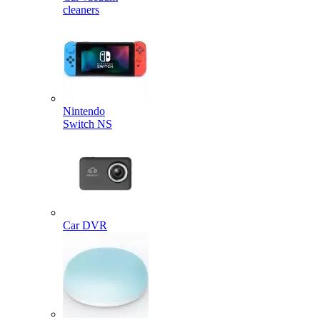
cleaners
Nintendo
Switch NS
Car DVR