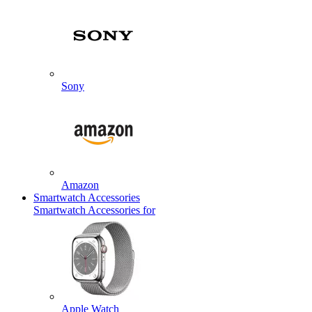
Sony
Amazon
Smartwatch Accessories
Smartwatch Accessories for
Apple Watch