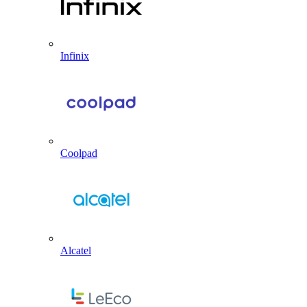
Infinix
Coolpad
Alcatel