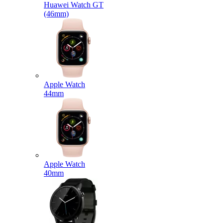
Huawei Watch GT
(46mm)
Apple Watch
44mm
Apple Watch
40mm