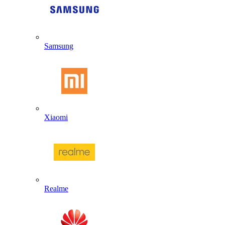
Samsung
Xiaomi
Realme