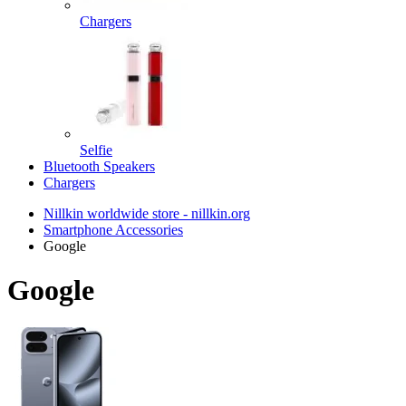
Chargers
Selfie
Bluetooth Speakers
Chargers
Nillkin worldwide store - nillkin.org
Smartphone Accessories
Google
Google