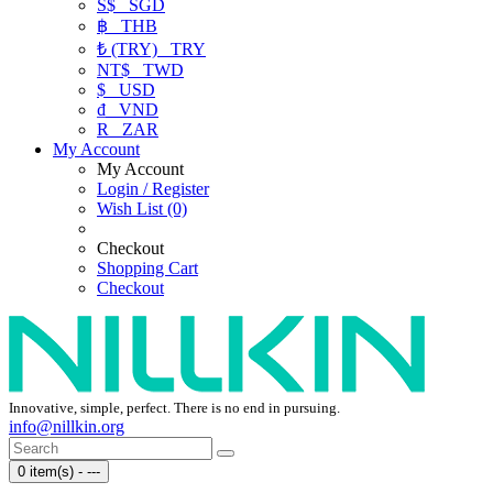
S$
SGD
฿
THB
₺ (TRY)
TRY
NT$
TWD
$
USD
₫
VND
R
ZAR
My Account
My Account
Login / Register
Wish List (0)
Checkout
Shopping Cart
Checkout
Innovative, simple, perfect. There is no end in pursuing.
info@nillkin.org
0 item(s) - ---