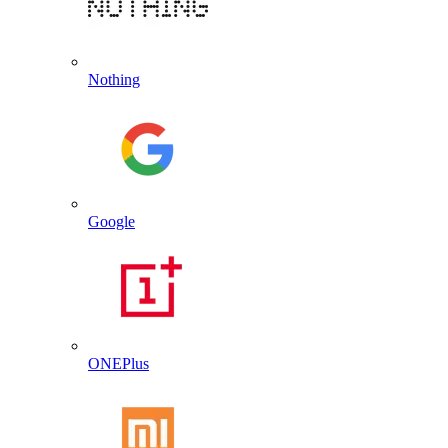
Nothing
Google
ONEPlus