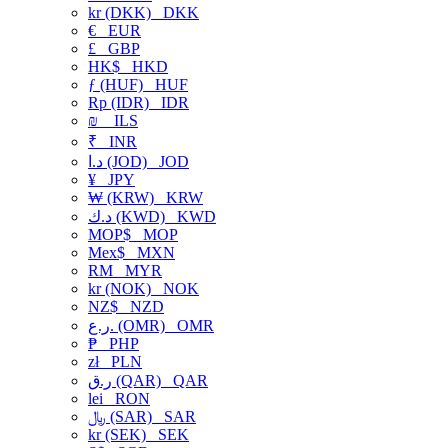
kr (DKK)
DKK
€
EUR
£
GBP
HK$
HKD
ƒ (HUF)
HUF
Rp (IDR)
IDR
₪
ILS
₹
INR
د.ا (JOD)
JOD
¥
JPY
₩ (KRW)
KRW
د.ك (KWD)
KWD
MOP$
MOP
Mex$
MXN
RM
MYR
kr (NOK)
NOK
NZ$
NZD
ر.ع. (OMR)
OMR
₱
PHP
zł
PLN
ر.ق (QAR)
QAR
lei
RON
﷼ (SAR)
SAR
kr (SEK)
SEK