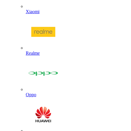
Xiaomi
Realme
Oppo