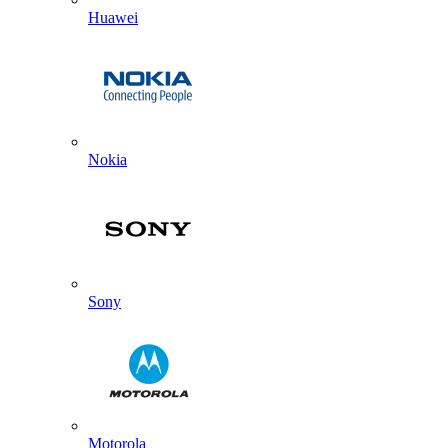
Huawei
Nokia
Sony
Motorola