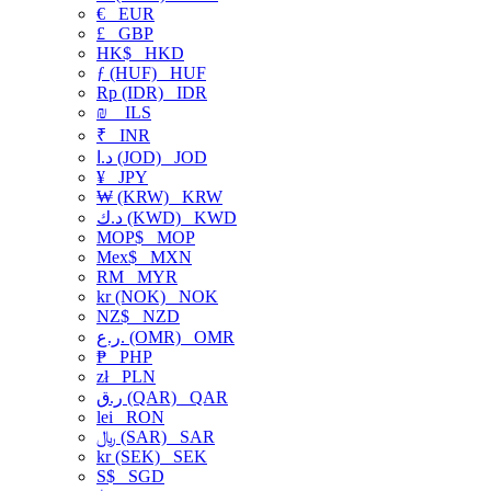
€
EUR
£
GBP
HK$
HKD
ƒ (HUF)
HUF
Rp (IDR)
IDR
₪
ILS
₹
INR
د.ا (JOD)
JOD
¥
JPY
₩ (KRW)
KRW
د.ك (KWD)
KWD
MOP$
MOP
Mex$
MXN
RM
MYR
kr (NOK)
NOK
NZ$
NZD
ر.ع. (OMR)
OMR
₱
PHP
zł
PLN
ر.ق (QAR)
QAR
lei
RON
﷼ (SAR)
SAR
kr (SEK)
SEK
S$
SGD