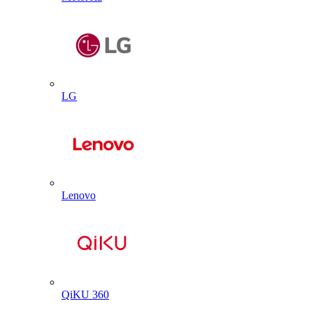
LG
Lenovo
QiKU 360