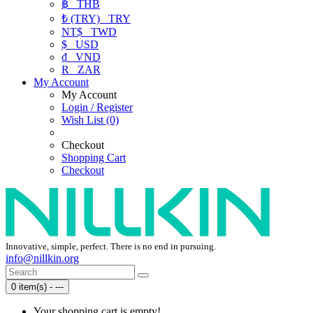
฿
THB
₺ (TRY)
TRY
NT$
TWD
$
USD
₫
VND
R
ZAR
My Account
My Account
Login / Register
Wish List (0)
Checkout
Shopping Cart
Checkout
Innovative, simple, perfect. There is no end in pursuing.
info@nillkin.org
0 item(s) - ---
Your shopping cart is empty!