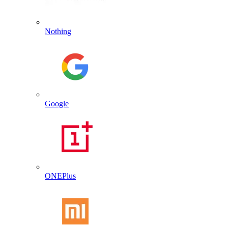
Nothing
Google
ONEPlus