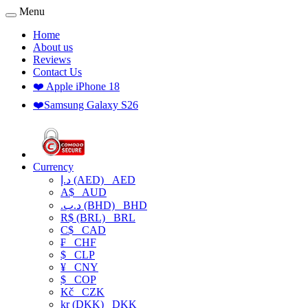
Menu
Home
About us
Reviews
Contact Us
❤️ Apple iPhone 18
❤️Samsung Galaxy S26
Currency
د.إ (AED)
AED
A$
AUD
.د.ب (BHD)
BHD
R$ (BRL)
BRL
C$
CAD
₣
CHF
$
CLP
¥
CNY
$
COP
Kč
CZK
kr (DKK)
DKK