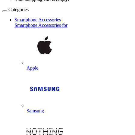
Categories
Smartphone Accessories
Smartphone Accessories for
Apple
Samsung