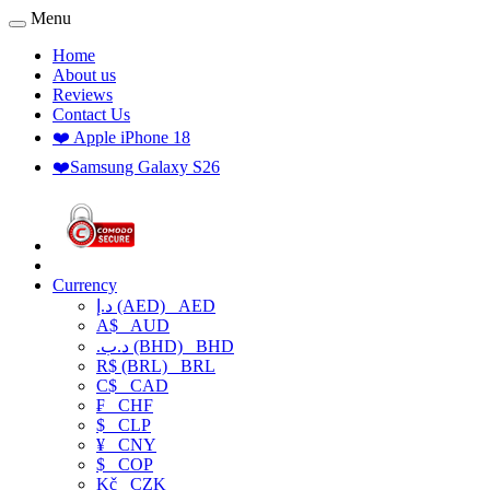
Menu
Home
About us
Reviews
Contact Us
❤️ Apple iPhone 18
❤️Samsung Galaxy S26
Currency
د.إ (AED)
AED
A$
AUD
.د.ب (BHD)
BHD
R$ (BRL)
BRL
C$
CAD
₣
CHF
$
CLP
¥
CNY
$
COP
Kč
CZK