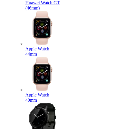
Huawei Watch GT
(46mm)
Apple Watch
44mm
Apple Watch
40mm