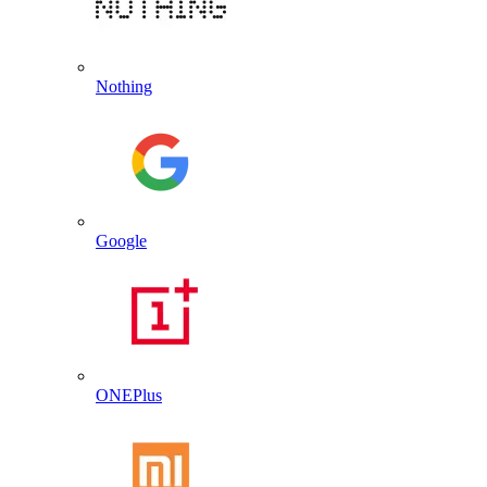
Nothing
Google
ONEPlus