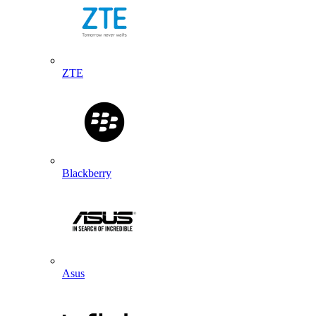
ZTE
Blackberry
Asus