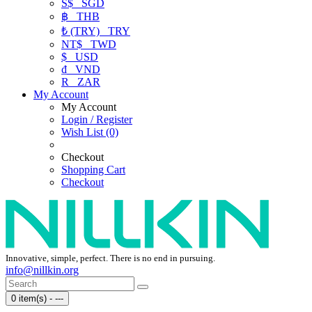
S$
SGD
฿
THB
₺ (TRY)
TRY
NT$
TWD
$
USD
₫
VND
R
ZAR
My Account
My Account
Login / Register
Wish List (0)
Checkout
Shopping Cart
Checkout
Innovative, simple, perfect. There is no end in pursuing.
info@nillkin.org
0 item(s) - ---