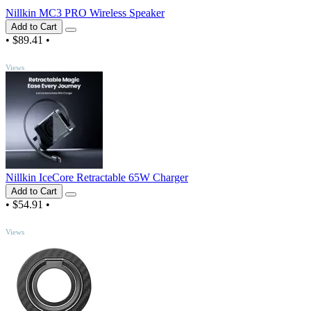
Nillkin MC3 PRO Wireless Speaker
Add to Cart
•
$89.41
•
TOP
Views
Nillkin IceCore Retractable 65W Charger
Add to Cart
•
$54.91
•
TOP
Views