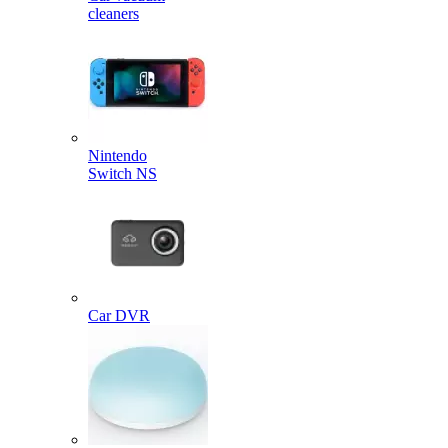
cleaners
Nintendo
Switch NS
Car DVR