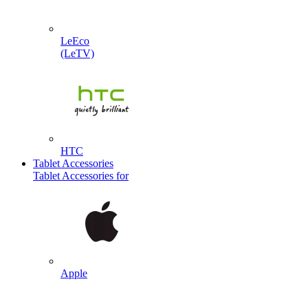
LeEco
(LeTV)
HTC
Tablet Accessories
Tablet Accessories for
Apple