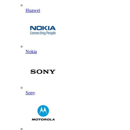
Huawei
Nokia
Sony