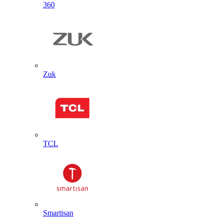
360
Zuk
TCL
Smartisan