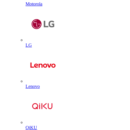
Motorola
LG
Lenovo
QiKU