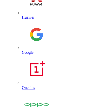
Huawei
Google
Oneplus