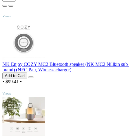
TOP
Views
NK Enjoy COZY MC2 Bluetooth speaker (NK MC2 Nillkin sub-
brand) (NFC Pair, Wireless charger)
Add to Cart
•
$99.41
•
TOP
Views