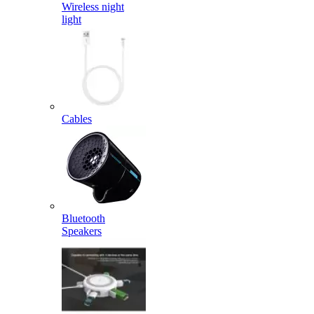
Wireless night
light
Cables
Bluetooth
Speakers