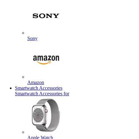
Sony
Amazon
Smartwatch Accessories
Smartwatch Accessories for
Apple Watch