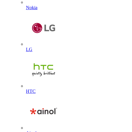
Nokia
LG
HTC