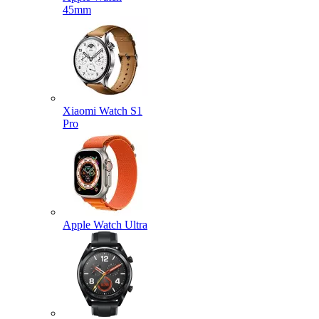
45mm
Xiaomi Watch S1
Pro
Apple Watch Ultra