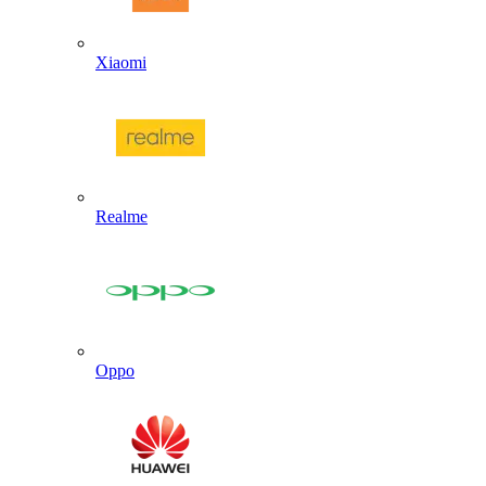
Xiaomi
Realme
Oppo