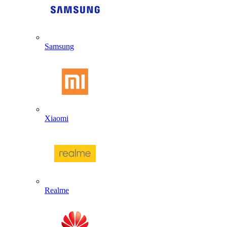
Samsung
Xiaomi
Realme