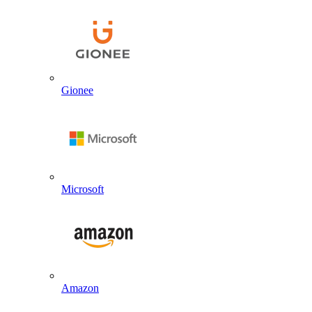
Gionee
Microsoft
Amazon