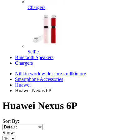
Chargers
Selfie
Bluetooth Speakers
Chargers
Nillkin worldwide store - nillkin.org
Smartphone Accessories
Huawei
Huawei Nexus 6P
Huawei Nexus 6P
Sort By:
Show: