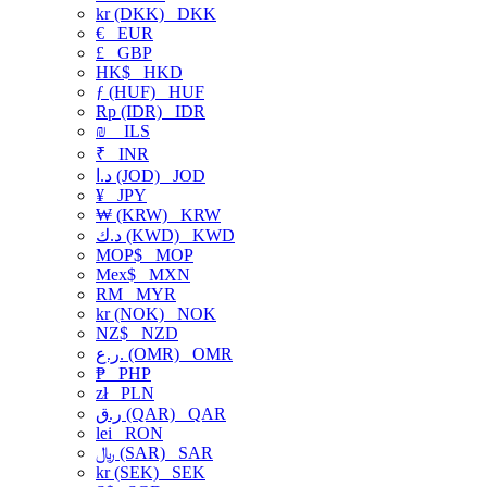
kr (DKK)
DKK
€
EUR
£
GBP
HK$
HKD
ƒ (HUF)
HUF
Rp (IDR)
IDR
₪
ILS
₹
INR
د.ا (JOD)
JOD
¥
JPY
₩ (KRW)
KRW
د.ك (KWD)
KWD
MOP$
MOP
Mex$
MXN
RM
MYR
kr (NOK)
NOK
NZ$
NZD
ر.ع. (OMR)
OMR
₱
PHP
zł
PLN
ر.ق (QAR)
QAR
lei
RON
﷼ (SAR)
SAR
kr (SEK)
SEK