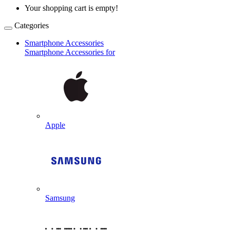
Your shopping cart is empty!
Categories
Smartphone Accessories
Smartphone Accessories for
Apple
Samsung