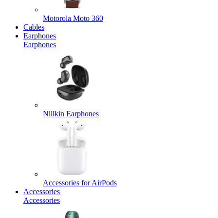
Motorola Moto 360
Cables
Earphones
Earphones
Nillkin Earphones
Accessories for AirPods
Accessories
Accessories