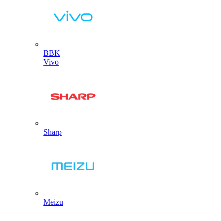
BBK
Vivo
Sharp
Meizu