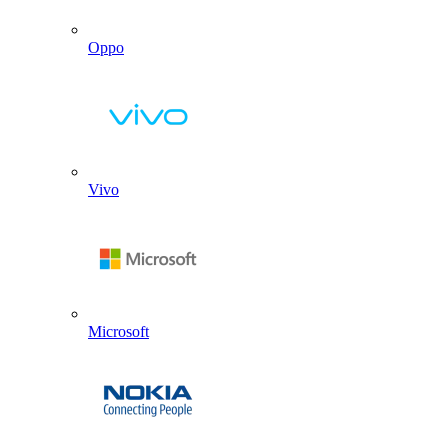
Oppo
Vivo
Microsoft