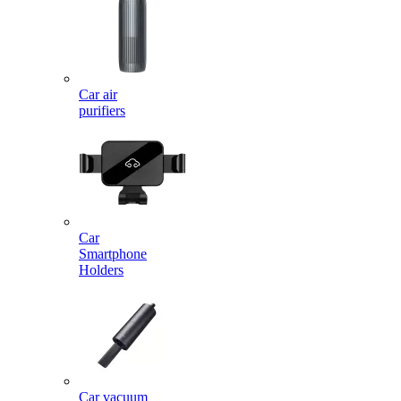
Car air
purifiers
Car
Smartphone
Holders
Car vacuum