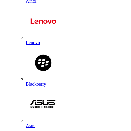
Ainol
Lenovo
Blackberry
Asus