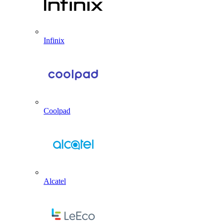
Infinix
Coolpad
Alcatel