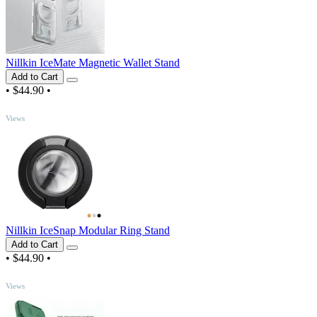
Nillkin IceMate Magnetic Wallet Stand
Add to Cart
•
$44.90
•
TOP
Views
Nillkin IceSnap Modular Ring Stand
Add to Cart
•
$44.90
•
TOP
Views