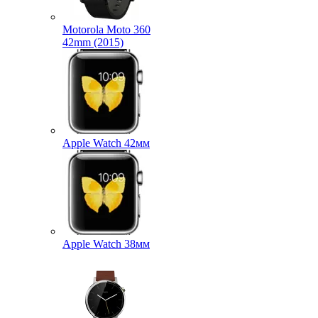
Motorola Moto 360
42mm (2015)
Apple Watch 42мм
Apple Watch 38мм