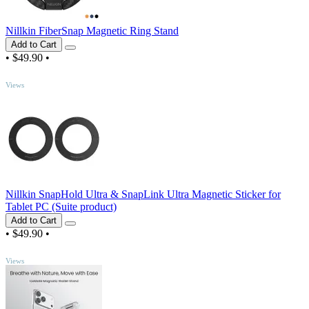
Nillkin FiberSnap Magnetic Ring Stand
Add to Cart
•
$49.90
•
TOP
Views
Nillkin SnapHold Ultra & SnapLink Ultra Magnetic Sticker for
Tablet PC (Suite product)
Add to Cart
•
$49.90
•
TOP
Views