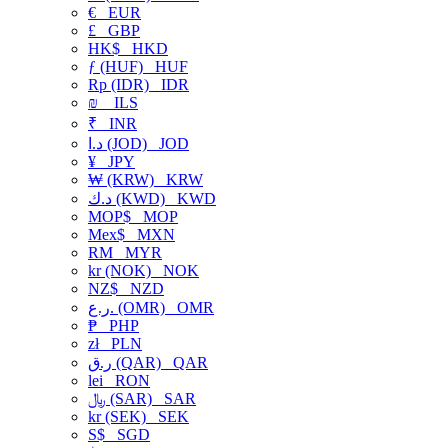
€
EUR
£
GBP
HK$
HKD
ƒ (HUF)
HUF
Rp (IDR)
IDR
₪
ILS
₹
INR
د.ا (JOD)
JOD
¥
JPY
₩ (KRW)
KRW
د.ك (KWD)
KWD
MOP$
MOP
Mex$
MXN
RM
MYR
kr (NOK)
NOK
NZ$
NZD
ر.ع. (OMR)
OMR
₱
PHP
zł
PLN
ر.ق (QAR)
QAR
lei
RON
﷼ (SAR)
SAR
kr (SEK)
SEK
S$
SGD