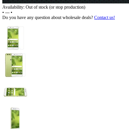
Availability: Out of stock (or stop production)
•
---
•
Do you have any question about wholesale deals?
Contact us!