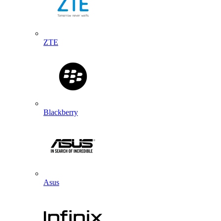
ZTE
Blackberry
Asus