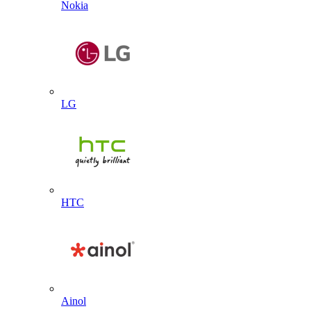
Nokia
LG
HTC
Ainol