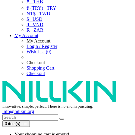
฿
THB
₺ (TRY)
TRY
NT$
TWD
$
USD
₫
VND
R
ZAR
My Account
My Account
Login / Register
Wish List (0)
Checkout
Shopping Cart
Checkout
Innovative, simple, perfect. There is no end in pursuing.
info@nillkin.org
0 item(s) - ---
Your shopping cart is empty!