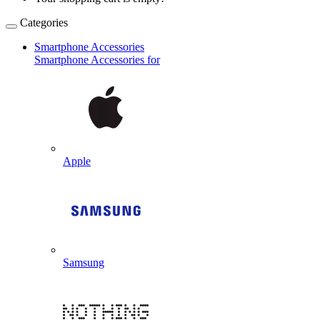
Categories
Smartphone Accessories
Smartphone Accessories for
Apple
Samsung