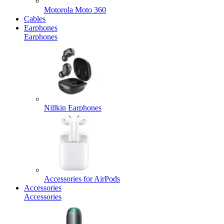
Motorola Moto 360
Cables
Earphones
Earphones
Nillkin Earphones
Accessories for AirPods
Accessories
Accessories