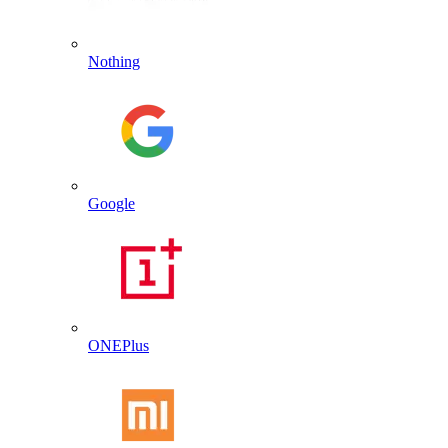
Nothing
Google
ONEPlus