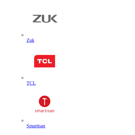
Zuk
TCL
Smartisan