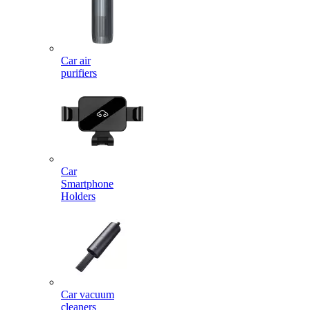
Car air
purifiers
Car
Smartphone
Holders
Car vacuum
cleaners