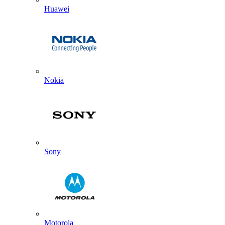
Huawei
Nokia
Sony
Motorola