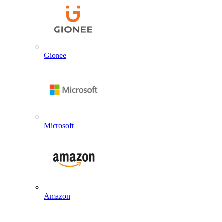
Gionee
Microsoft
Amazon