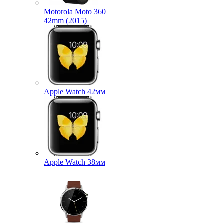
Motorola Moto 360
42mm (2015)
Apple Watch 42мм
Apple Watch 38мм