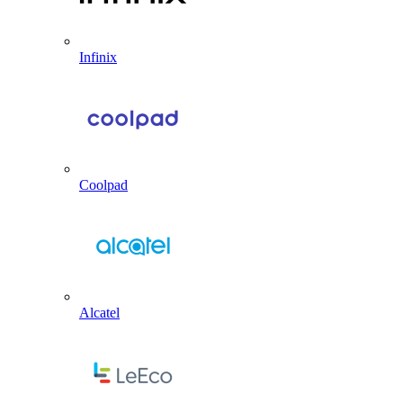
Infinix
Coolpad
Alcatel