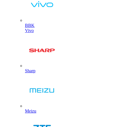
BBK
Vivo
Sharp
Meizu