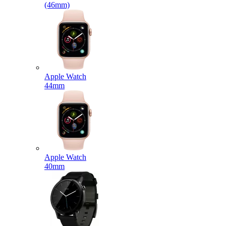
(46mm)
Apple Watch
44mm
Apple Watch
40mm