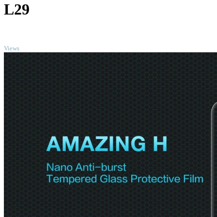
L29
TOP
Views