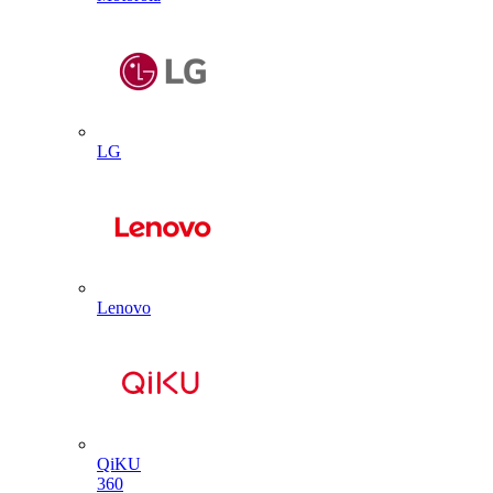
LG
Lenovo
QiKU
360