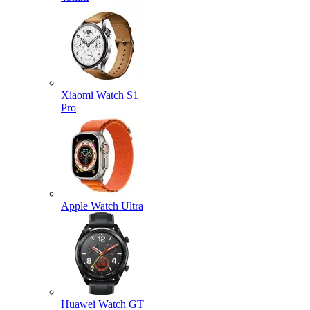
Xiaomi Watch S1
Pro
Apple Watch Ultra
Huawei Watch GT