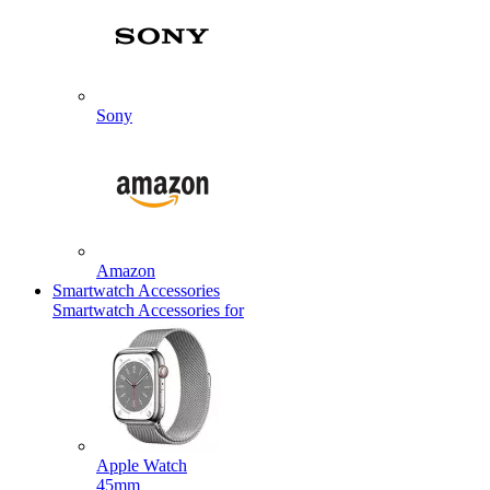
Sony
Amazon
Smartwatch Accessories
Smartwatch Accessories for
Apple Watch
45mm