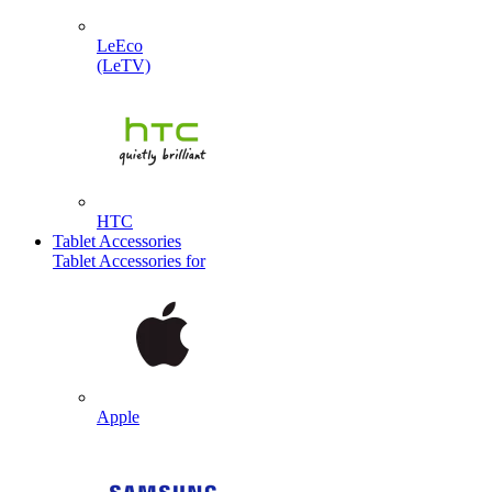
LeEco
(LeTV)
HTC
Tablet Accessories
Tablet Accessories for
Apple