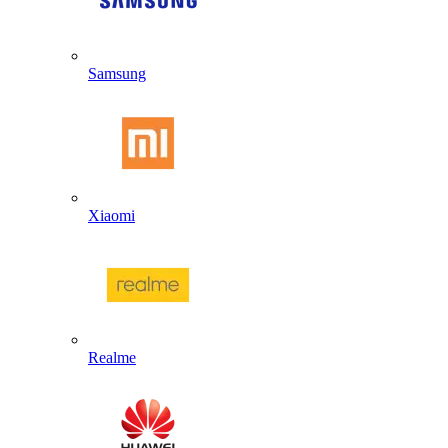
Samsung
Xiaomi
Realme