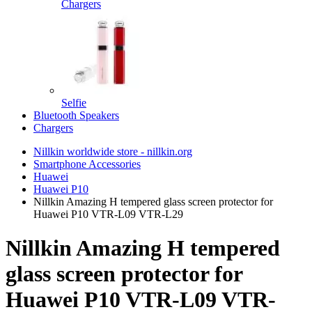
Chargers
Selfie
Bluetooth Speakers
Chargers
Nillkin worldwide store - nillkin.org
Smartphone Accessories
Huawei
Huawei P10
Nillkin Amazing H tempered glass screen protector for
Huawei P10 VTR-L09 VTR-L29
Nillkin Amazing H tempered
glass screen protector for
Huawei P10 VTR-L09 VTR-