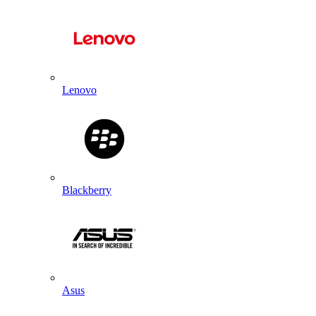
Lenovo
Blackberry
Asus