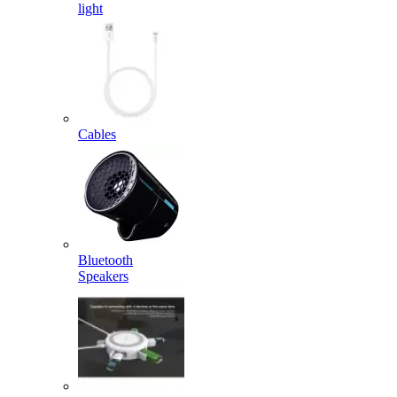
light
Cables
Bluetooth
Speakers