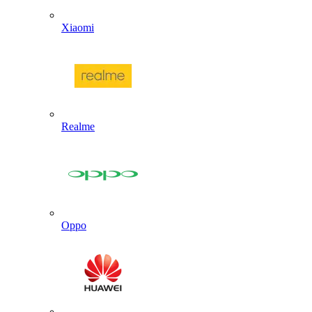
Xiaomi
Realme
Oppo