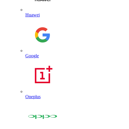
Huawei
Google
Oneplus