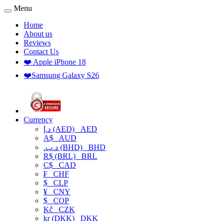
Menu
Home
About us
Reviews
Contact Us
❤️ Apple iPhone 18
❤️Samsung Galaxy S26
Currency
د.إ (AED)
AED
A$
AUD
.د.ب (BHD)
BHD
R$ (BRL)
BRL
C$
CAD
₣
CHF
$
CLP
¥
CNY
$
COP
Kč
CZK
kr (DKK)
DKK