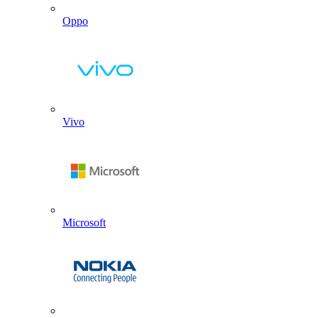
Oppo
Vivo
Microsoft