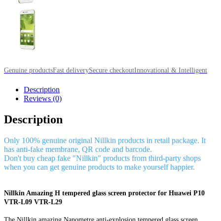
Genuine products
Fast delivery
Secure checkout
Innovational & Intelligent
Description
Reviews (0)
Description
Only 100% genuine original Nillkin products in retail package. It
has anti-fake membrane, QR code and barcode.
Don't buy cheap fake "Nillkin" products from third-party shops
when you can get genuine products to make yourself happier.
Nillkin Amazing H tempered glass screen protector for Huawei P10
VTR-L09 VTR-L29
The Nillkin amazing Nanometre anti-explosion tempered glass screen