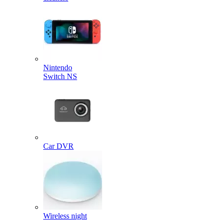
Nintendo
Switch NS
Car DVR
Wireless night