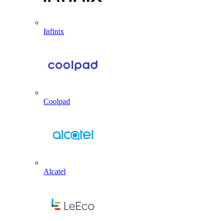
Infinix
Coolpad
Alcatel