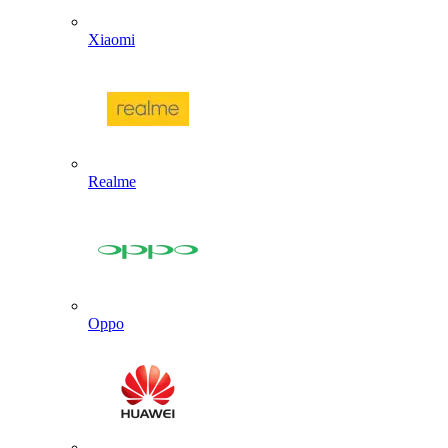
Xiaomi
Realme
Oppo