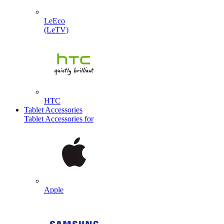
LeEco
(LeTV)
HTC
Tablet Accessories
Tablet Accessories for
Apple