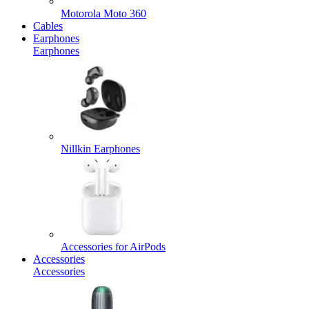
Motorola Moto 360
Cables
Earphones
Earphones
Nillkin Earphones
Accessories for AirPods
Accessories
Accessories