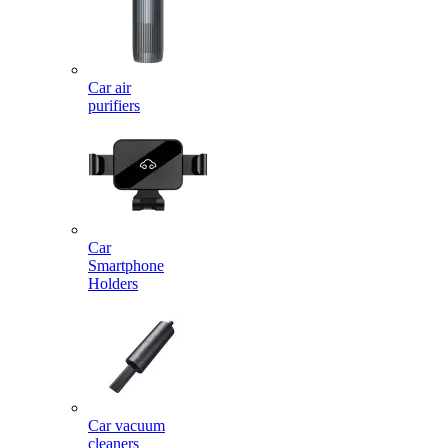
Car air
purifiers
Car
Smartphone
Holders
Car vacuum
cleaners