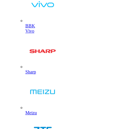
BBK
Vivo
Sharp
Meizu