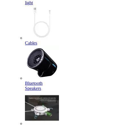
light
Cables
Bluetooth
Speakers