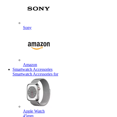
Sony
Amazon
Smartwatch Accessories
Smartwatch Accessories for
Apple Watch
45mm