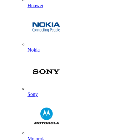
Huawei
Nokia
Sony
Motorola