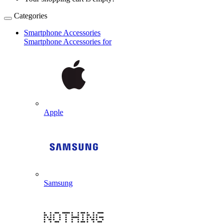
Categories
Smartphone Accessories
Smartphone Accessories for
Apple
Samsung