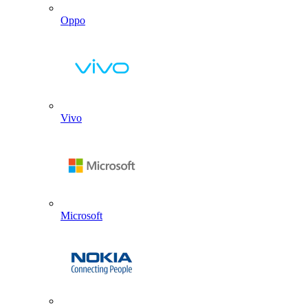
Oppo
Vivo
Microsoft