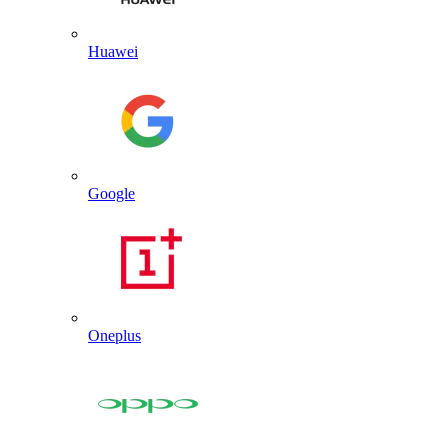
Huawei
Google
Oneplus