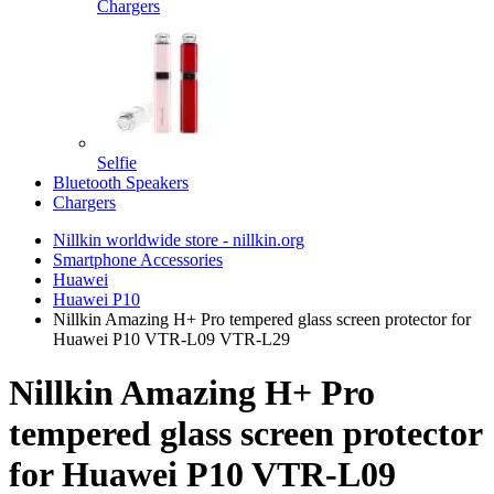
Chargers
Selfie
Bluetooth Speakers
Chargers
Nillkin worldwide store - nillkin.org
Smartphone Accessories
Huawei
Huawei P10
Nillkin Amazing H+ Pro tempered glass screen protector for
Huawei P10 VTR-L09 VTR-L29
Nillkin Amazing H+ Pro
tempered glass screen protector
for Huawei P10 VTR-L09