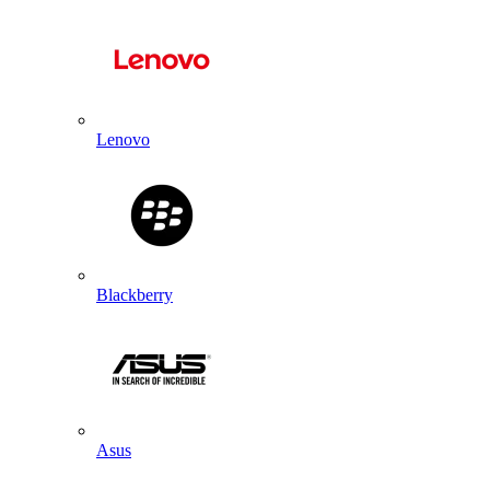
Lenovo
Blackberry
Asus