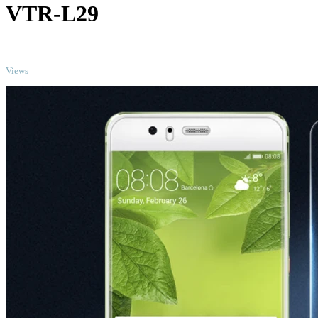
VTR-L29
TOP
Views