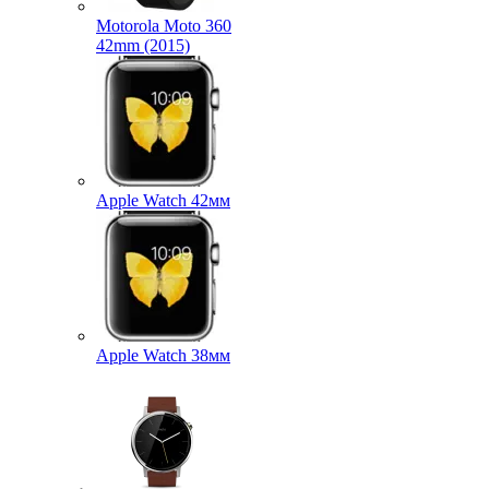
Motorola Moto 360
42mm (2015)
Apple Watch 42мм
Apple Watch 38мм