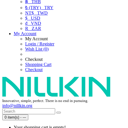
฿
THB
₺ (TRY)
TRY
NT$
TWD
$
USD
₫
VND
R
ZAR
My Account
My Account
Login / Register
Wish List (0)
Checkout
Shopping Cart
Checkout
Innovative, simple, perfect. There is no end in pursuing.
info@nillkin.org
0 item(s) - ---
Your shopping cart is empty!