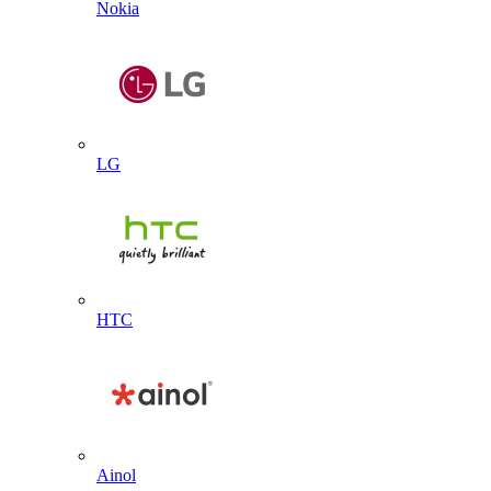
Nokia
LG
HTC
Ainol