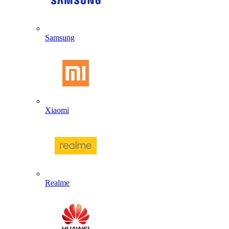
Samsung
Xiaomi
Realme