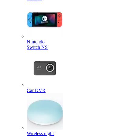
Nintendo
Switch NS
Car DVR
Wireless night