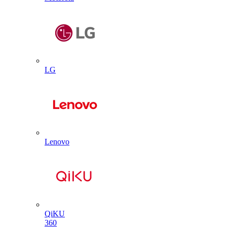
LG
Lenovo
QiKU
360