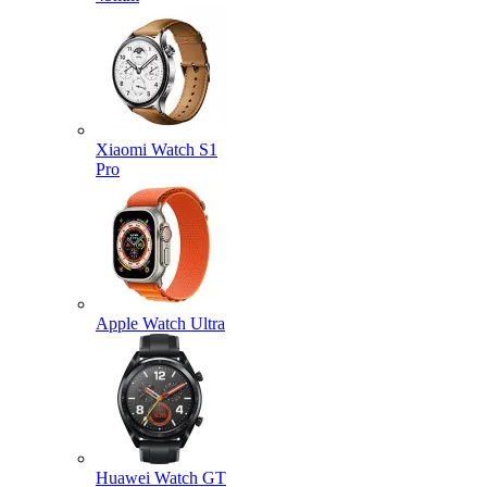
Xiaomi Watch S1
Pro
Apple Watch Ultra
Huawei Watch GT