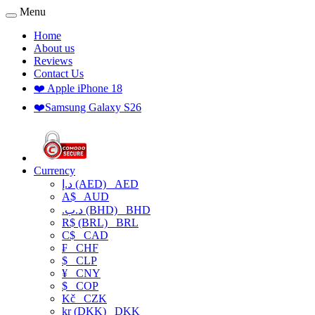
Menu
Home
About us
Reviews
Contact Us
❤️ Apple iPhone 18
❤️Samsung Galaxy S26
Currency
د.إ (AED)
AED
A$
AUD
.د.ب (BHD)
BHD
R$ (BRL)
BRL
C$
CAD
₣
CHF
$
CLP
¥
CNY
$
COP
Kč
CZK
kr (DKK)
DKK