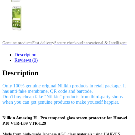
Genuine products
Fast delivery
Secure checkout
Innovational & Intelligent
Description
Reviews (0)
Description
Only 100% genuine original Nillkin products in retail package. It
has anti-fake membrane, QR code and barcode.
Don't buy cheap fake "Nillkin" products from third-party shops
when you can get genuine products to make yourself happier.
Nillkin Amazing H+ Pro tempered glass screen protector for Huawei
P10 VTR-L09 VTR-L29
Made from high-grade Japanese AGC glass materials using HARVES