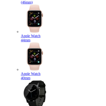
(46mm)
Apple Watch
44mm
Apple Watch
40mm