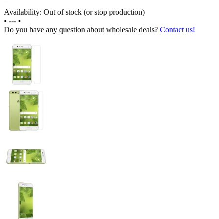
Availability: Out of stock (or stop production)
•
---
•
Do you have any question about wholesale deals?
Contact us!