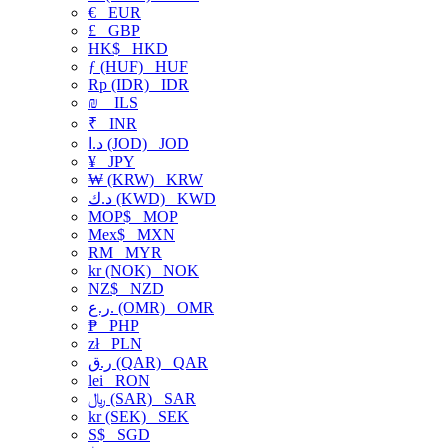
€
EUR
£
GBP
HK$
HKD
ƒ (HUF)
HUF
Rp (IDR)
IDR
₪
ILS
₹
INR
د.ا (JOD)
JOD
¥
JPY
₩ (KRW)
KRW
د.ك (KWD)
KWD
MOP$
MOP
Mex$
MXN
RM
MYR
kr (NOK)
NOK
NZ$
NZD
ر.ع. (OMR)
OMR
₱
PHP
zł
PLN
ر.ق (QAR)
QAR
lei
RON
﷼ (SAR)
SAR
kr (SEK)
SEK
S$
SGD