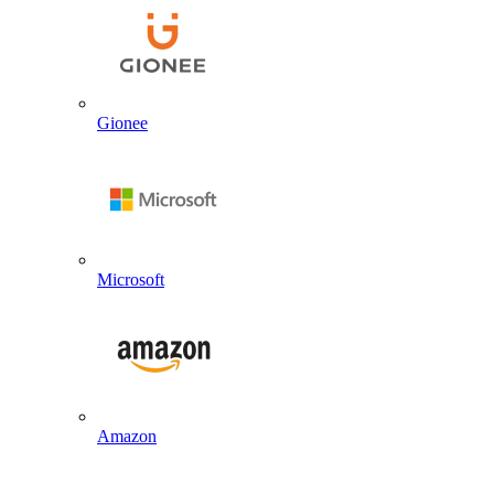
Gionee
Microsoft
Amazon