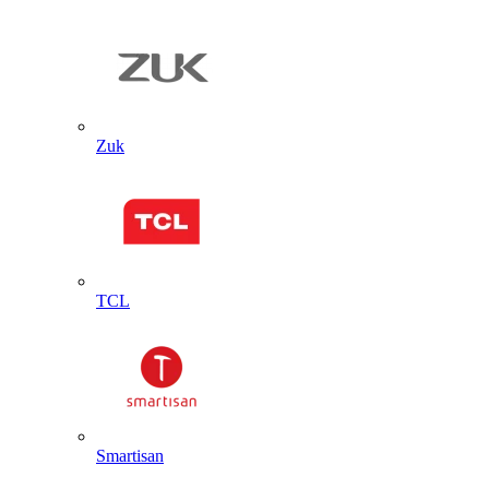
Zuk
TCL
Smartisan