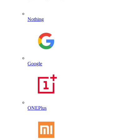
Nothing
Google
ONEPlus