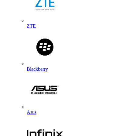
ZTE
Blackberry
Asus