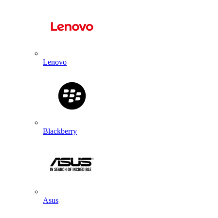
Lenovo
Blackberry
Asus