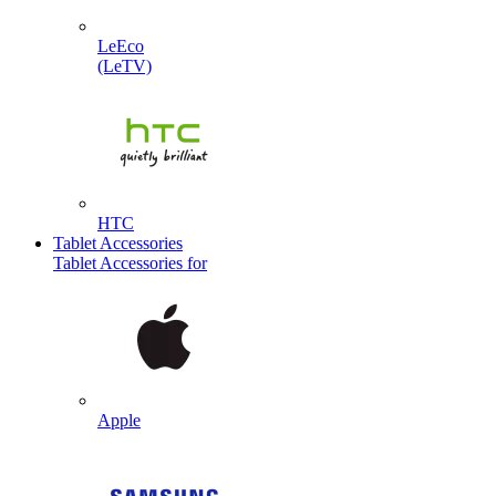
LeEco
(LeTV)
HTC
Tablet Accessories
Tablet Accessories for
Apple