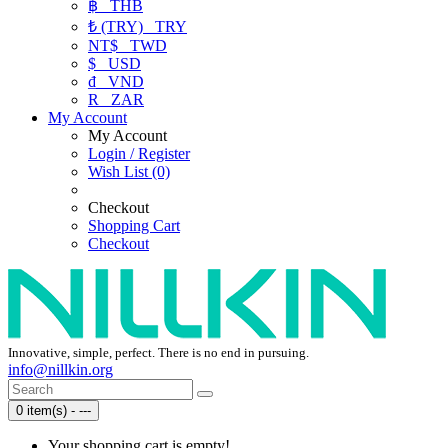
฿
THB
₺ (TRY)
TRY
NT$
TWD
$
USD
₫
VND
R
ZAR
My Account
My Account
Login / Register
Wish List (0)
Checkout
Shopping Cart
Checkout
Innovative, simple, perfect. There is no end in pursuing.
info@nillkin.org
0 item(s) - ---
Your shopping cart is empty!