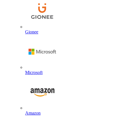
Gionee
Microsoft
Amazon