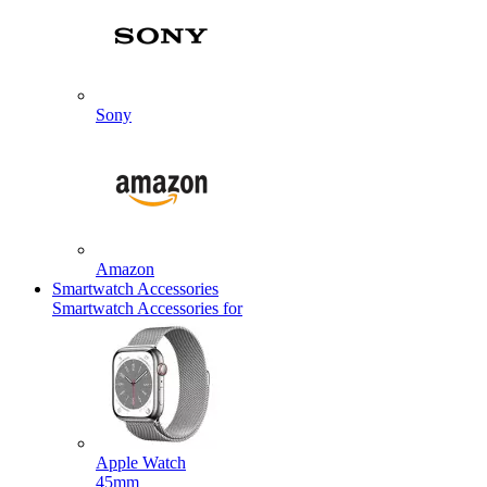
Sony
Amazon
Smartwatch Accessories
Smartwatch Accessories for
Apple Watch
45mm