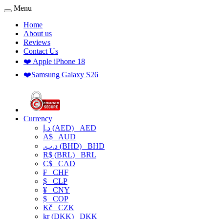
Menu
Home
About us
Reviews
Contact Us
❤️ Apple iPhone 18
❤️Samsung Galaxy S26
Currency
د.إ (AED)
AED
A$
AUD
.د.ب (BHD)
BHD
R$ (BRL)
BRL
C$
CAD
₣
CHF
$
CLP
¥
CNY
$
COP
Kč
CZK
kr (DKK)
DKK