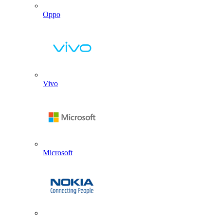
Oppo
Vivo
Microsoft