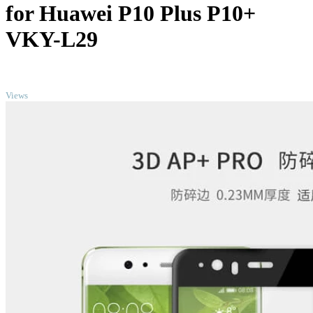
for Huawei P10 Plus P10+
VKY-L29
TOP
Views