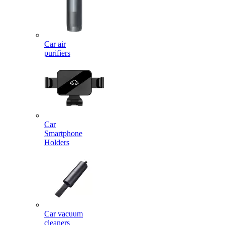
Car air
purifiers
Car
Smartphone
Holders
Car vacuum
cleaners