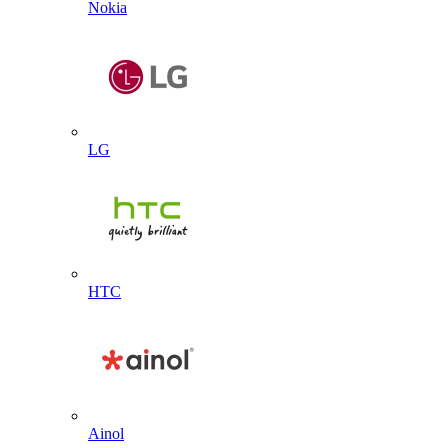
Nokia
LG
HTC
Ainol