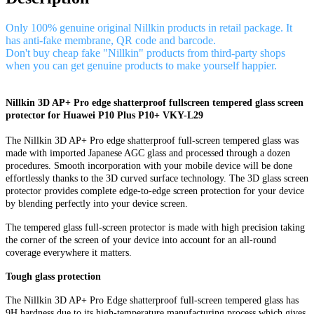
Only 100% genuine original Nillkin products in retail package. It
has anti-fake membrane, QR code and barcode.
Don't buy cheap fake "Nillkin" products from third-party shops
when you can get genuine products to make yourself happier.
Nillkin 3D AP+ Pro edge shatterproof fullscreen tempered glass screen
protector for Huawei P10 Plus P10+ VKY-L29
The Nillkin 3D AP+ Pro edge shatterproof full-screen tempered glass was
made with imported Japanese AGC glass and processed through a dozen
procedures. Smooth incorporation with your mobile device will be done
effortlessly thanks to the 3D curved surface technology. The 3D glass screen
protector provides complete edge-to-edge screen protection for your device
by blending perfectly into your device screen.
The tempered glass full-screen protector is made with high precision taking
the corner of the screen of your device into account for an all-round
coverage everywhere it matters.
Tough glass protection
The Nillkin 3D AP+ Pro Edge shatterproof full-screen tempered glass has
9H hardness due to its high-temperature manufacturing process which gives