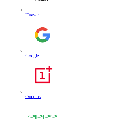
Huawei
Google
Oneplus