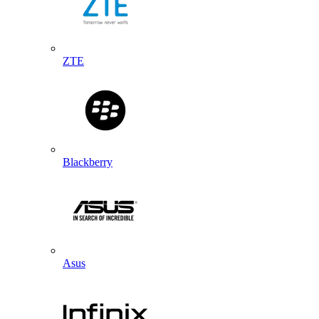
ZTE
Blackberry
Asus