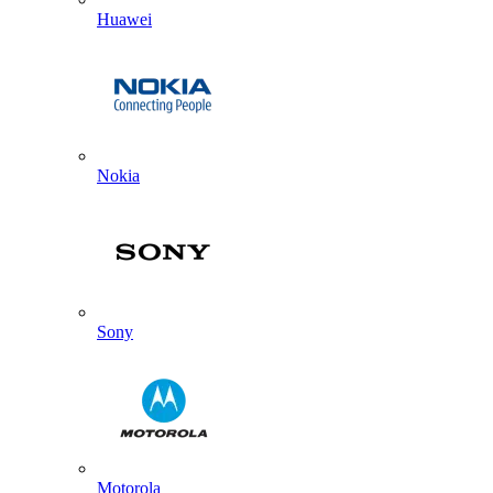
Huawei
Nokia
Sony
Motorola