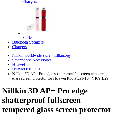
Chargers
Selfie
Bluetooth Speakers
Chargers
Nillkin worldwide store - nillkin.org
Smartphone Accessories
Huawei
Huawei P10 Plus
Nillkin 3D AP+ Pro edge shatterproof fullscreen tempered
glass screen protector for Huawei P10 Plus P10+ VKY-L29
Nillkin 3D AP+ Pro edge
shatterproof fullscreen
tempered glass screen protector