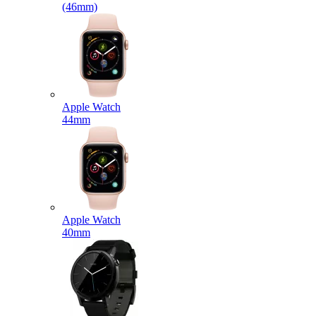
(46mm)
Apple Watch
44mm
Apple Watch
40mm