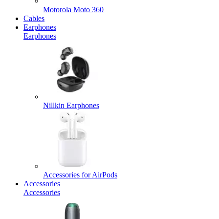
Motorola Moto 360
Cables
Earphones
Earphones
Nillkin Earphones
Accessories for AirPods
Accessories
Accessories