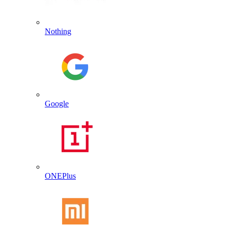
Nothing
Google
ONEPlus