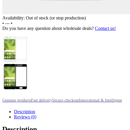
Availability: Out of stock (or stop production)
•
---
•
Do you have any question about wholesale deals?
Contact us!
Genuine products
Fast delivery
Secure checkout
Innovational & Intelligent
Description
Reviews (0)
Description