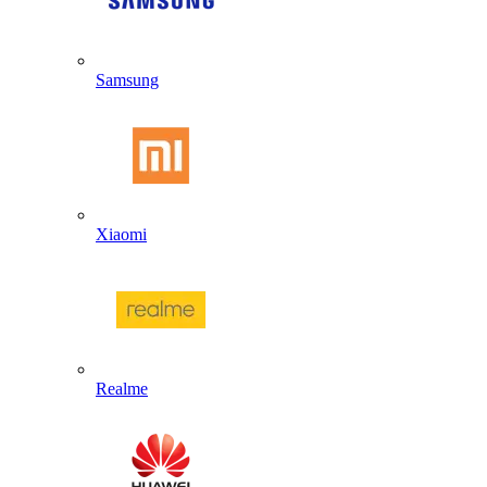
Samsung
Xiaomi
Realme