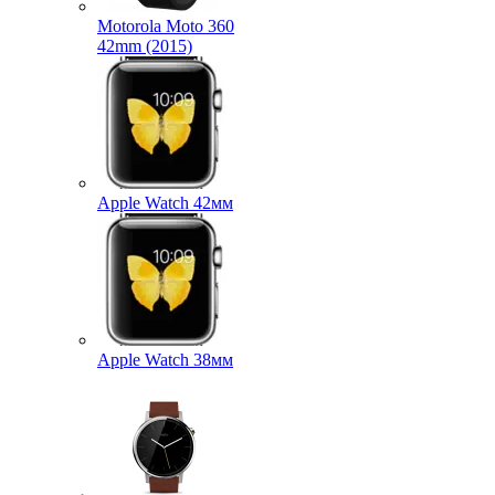
Motorola Moto 360
42mm (2015)
Apple Watch 42мм
Apple Watch 38мм