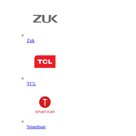
Zuk
TCL
Smartisan