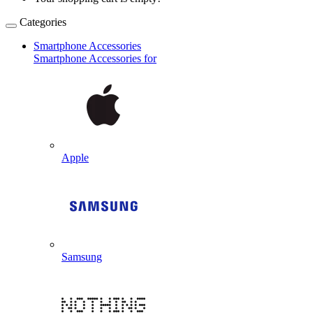
Categories
Smartphone Accessories
Smartphone Accessories for
Apple
Samsung