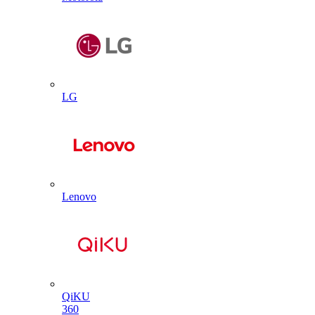
LG
Lenovo
QiKU
360