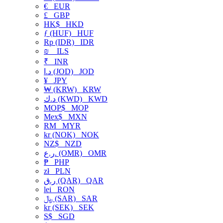
€
EUR
£
GBP
HK$
HKD
ƒ (HUF)
HUF
Rp (IDR)
IDR
₪
ILS
₹
INR
د.ا (JOD)
JOD
¥
JPY
₩ (KRW)
KRW
د.ك (KWD)
KWD
MOP$
MOP
Mex$
MXN
RM
MYR
kr (NOK)
NOK
NZ$
NZD
ر.ع. (OMR)
OMR
₱
PHP
zł
PLN
ر.ق (QAR)
QAR
lei
RON
﷼ (SAR)
SAR
kr (SEK)
SEK
S$
SGD