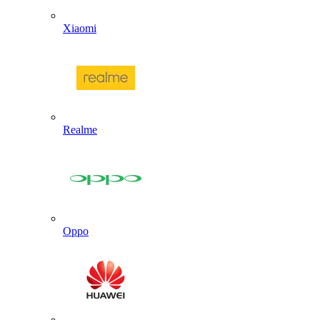
Xiaomi
Realme
Oppo