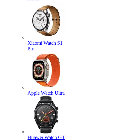
Xiaomi Watch S1
Pro
Apple Watch Ultra
Huawei Watch GT