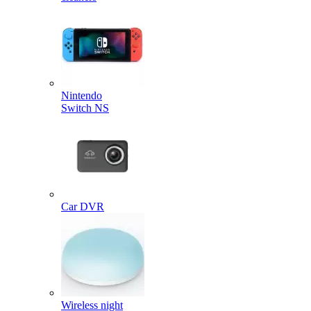
Nintendo
Switch NS
Car DVR
Wireless night