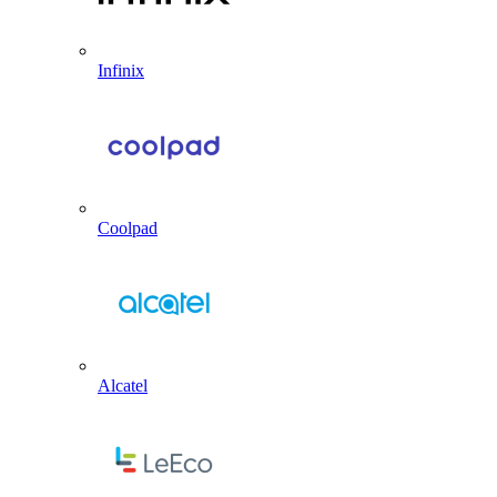
Infinix
Coolpad
Alcatel