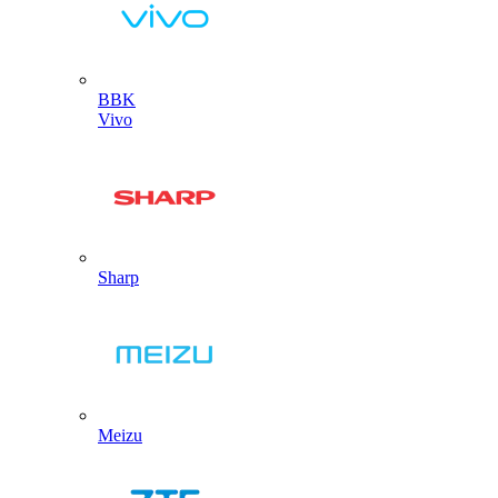
BBK
Vivo
Sharp
Meizu