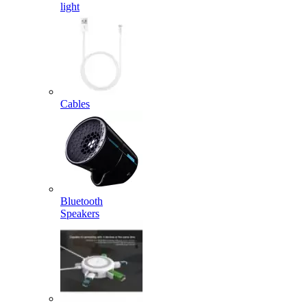
light
Cables
Bluetooth
Speakers