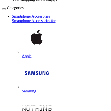
Categories
Smartphone Accessories
Smartphone Accessories for
Apple
Samsung