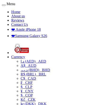
Menu
Home
About us
Reviews
Contact Us
❤️ Apple iPhone 18
❤️Samsung Galaxy S26
Currency
د.إ (AED)
AED
A$
AUD
.د.ب (BHD)
BHD
R$ (BRL)
BRL
C$
CAD
₣
CHF
$
CLP
¥
CNY
$
COP
Kč
CZK
kr (DKK)
DKK