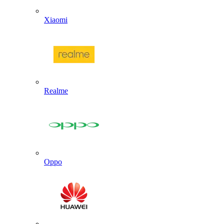
Xiaomi
Realme
Oppo