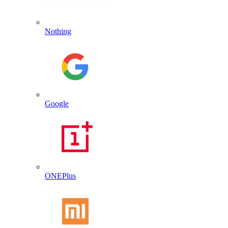
Nothing
Google
ONEPlus