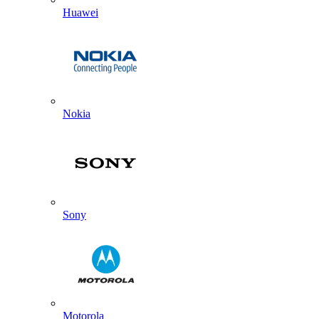
Huawei
Nokia
Sony
Motorola