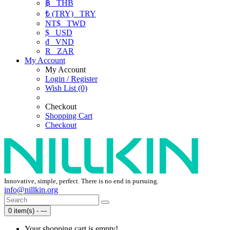
฿
THB
₺ (TRY)
TRY
NT$
TWD
$
USD
₫
VND
R
ZAR
My Account
My Account
Login / Register
Wish List (0)
Checkout
Shopping Cart
Checkout
Innovative, simple, perfect. There is no end in pursuing.
info@nillkin.org
0 item(s) - ---
Your shopping cart is empty!