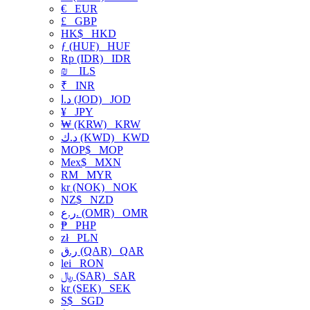
€
EUR
£
GBP
HK$
HKD
ƒ (HUF)
HUF
Rp (IDR)
IDR
₪
ILS
₹
INR
د.ا (JOD)
JOD
¥
JPY
₩ (KRW)
KRW
د.ك (KWD)
KWD
MOP$
MOP
Mex$
MXN
RM
MYR
kr (NOK)
NOK
NZ$
NZD
ر.ع. (OMR)
OMR
₱
PHP
zł
PLN
ر.ق (QAR)
QAR
lei
RON
﷼ (SAR)
SAR
kr (SEK)
SEK
S$
SGD