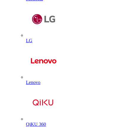
LG
Lenovo
QiKU 360