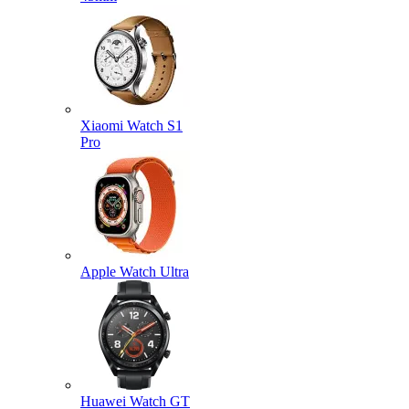
Xiaomi Watch S1
Pro
Apple Watch Ultra
Huawei Watch GT