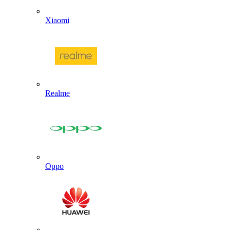
Xiaomi
Realme
Oppo