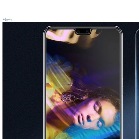
TOP
Views