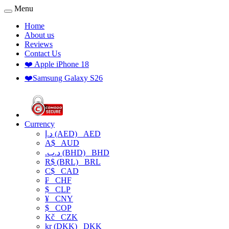
Menu
Home
About us
Reviews
Contact Us
❤️ Apple iPhone 18
❤️Samsung Galaxy S26
Currency
د.إ (AED)
AED
A$
AUD
.د.ب (BHD)
BHD
R$ (BRL)
BRL
C$
CAD
₣
CHF
$
CLP
¥
CNY
$
COP
Kč
CZK
kr (DKK)
DKK