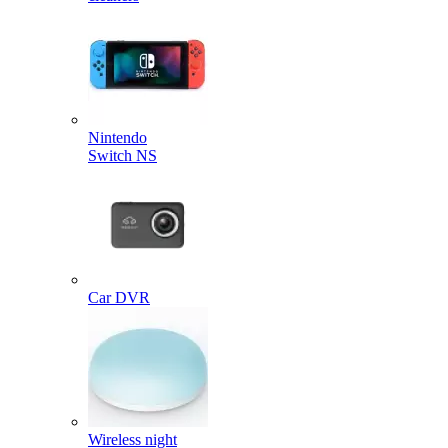
Nintendo
Switch NS
Car DVR
Wireless night