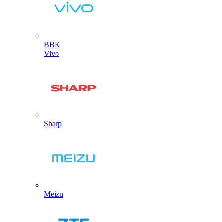
BBK
Vivo
Sharp
Meizu