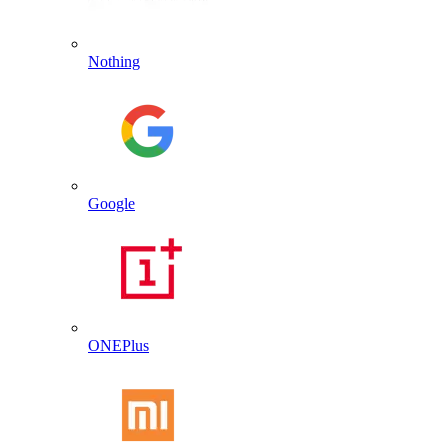
Nothing
Google
ONEPlus