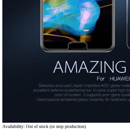
Availability: Out of stock (or stop production)