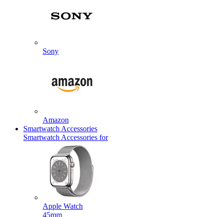
Sony
Amazon
Smartwatch Accessories
Smartwatch Accessories for
Apple Watch
45mm