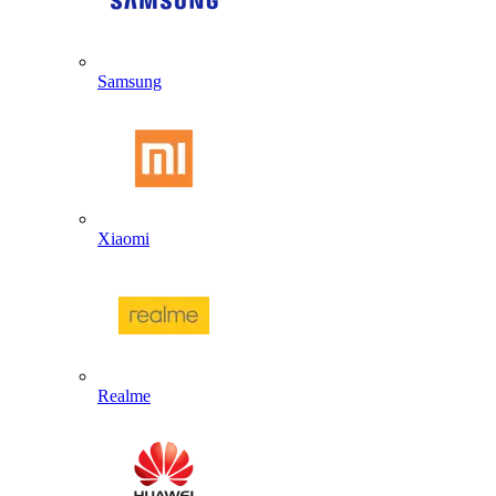
Samsung
Xiaomi
Realme