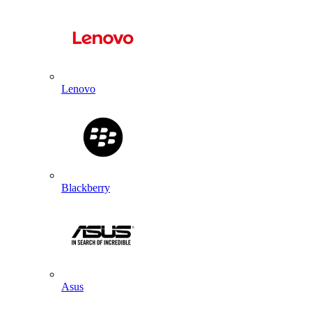
Lenovo
Blackberry
Asus