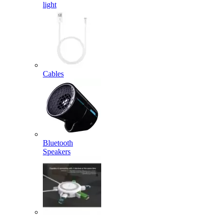
light
Cables
Bluetooth
Speakers