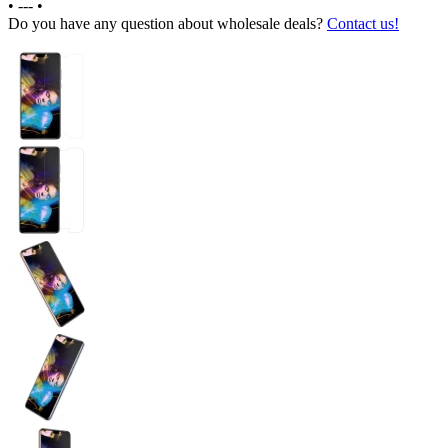
•
---
•
Do you have any question about wholesale deals?
Contact us!