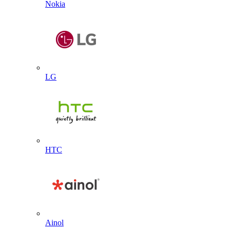
Nokia
LG
HTC
Ainol