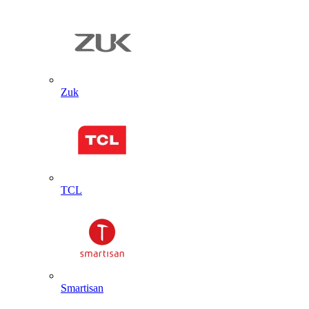
Zuk
TCL
Smartisan