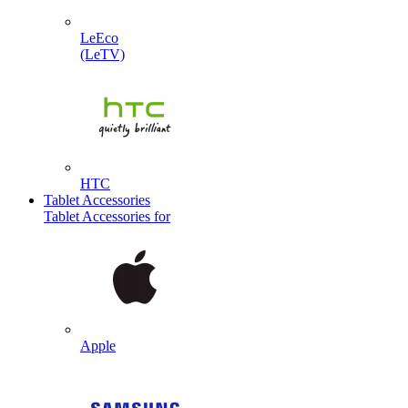
LeEco
(LeTV)
HTC
Tablet Accessories
Tablet Accessories for
Apple