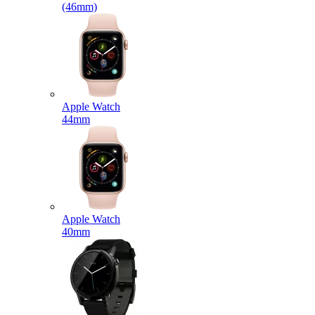
(46mm)
Apple Watch
44mm
Apple Watch
40mm