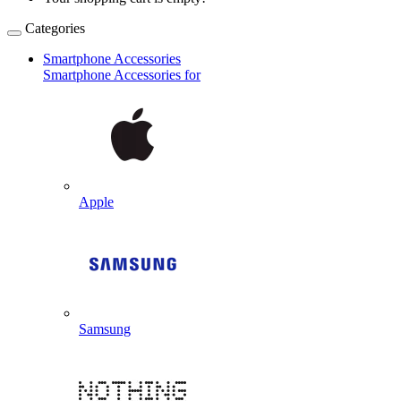
Categories
Smartphone Accessories
Smartphone Accessories for
Apple
Samsung