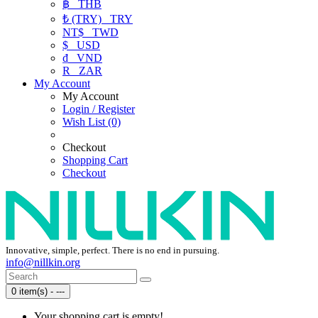
฿
THB
₺ (TRY)
TRY
NT$
TWD
$
USD
₫
VND
R
ZAR
My Account
My Account
Login / Register
Wish List (0)
Checkout
Shopping Cart
Checkout
Innovative, simple, perfect. There is no end in pursuing.
info@nillkin.org
0 item(s) - ---
Your shopping cart is empty!