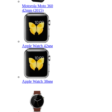
Motorola Moto 360
42mm (2015)
Apple Watch 42мм
Apple Watch 38мм