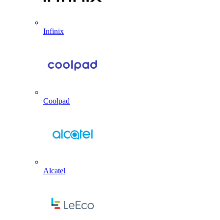
Infinix
Coolpad
Alcatel