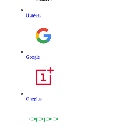
Huawei
Google
Oneplus