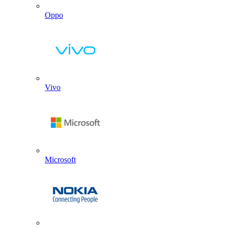
Oppo
Vivo
Microsoft