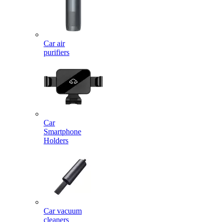
Car air
purifiers
Car
Smartphone
Holders
Car vacuum
cleaners