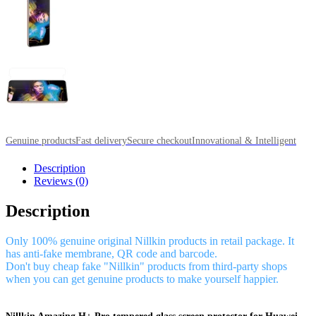
Genuine products
Fast delivery
Secure checkout
Innovational & Intelligent
Description
Reviews (0)
Description
Only 100% genuine original Nillkin products in retail package. It
has anti-fake membrane, QR code and barcode.
Don't buy cheap fake "Nillkin" products from third-party shops
when you can get genuine products to make yourself happier.