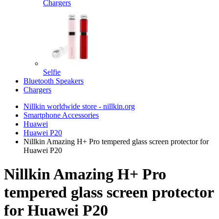
Chargers
Selfie
Bluetooth Speakers
Chargers
Nillkin worldwide store - nillkin.org
Smartphone Accessories
Huawei
Huawei P20
Nillkin Amazing H+ Pro tempered glass screen protector for
Huawei P20
Nillkin Amazing H+ Pro
tempered glass screen protector
for Huawei P20