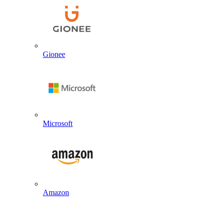
Gionee
Microsoft
Amazon