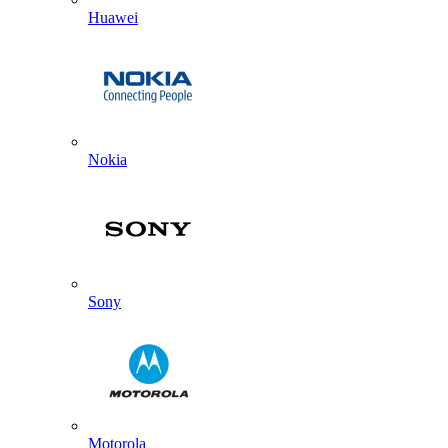
Huawei
Nokia
Sony
Motorola