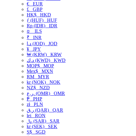
€
EUR
£
GBP
HK$
HKD
ƒ (HUF)
HUF
Rp (IDR)
IDR
₪
ILS
₹
INR
د.ا (JOD)
JOD
¥
JPY
₩ (KRW)
KRW
د.ك (KWD)
KWD
MOP$
MOP
Mex$
MXN
RM
MYR
kr (NOK)
NOK
NZ$
NZD
ر.ع. (OMR)
OMR
₱
PHP
zł
PLN
ر.ق (QAR)
QAR
lei
RON
﷼ (SAR)
SAR
kr (SEK)
SEK
S$
SGD