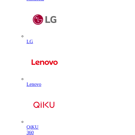
LG
Lenovo
QiKU
360