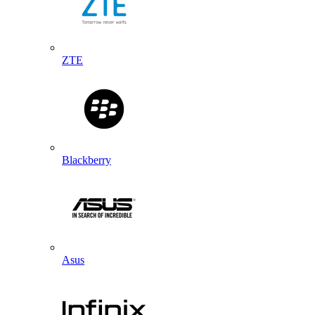
ZTE
Blackberry
Asus