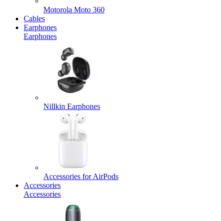
Motorola Moto 360
Cables
Earphones
Earphones
Nillkin Earphones
Accessories for AirPods
Accessories
Accessories