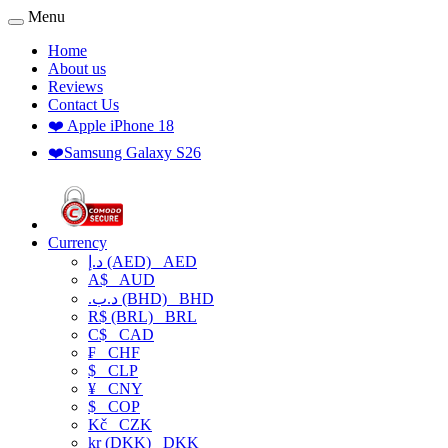
Menu
Home
About us
Reviews
Contact Us
❤️ Apple iPhone 18
❤️Samsung Galaxy S26
Currency
د.إ (AED)
AED
A$
AUD
.د.ب (BHD)
BHD
R$ (BRL)
BRL
C$
CAD
₣
CHF
$
CLP
¥
CNY
$
COP
Kč
CZK
kr (DKK)
DKK