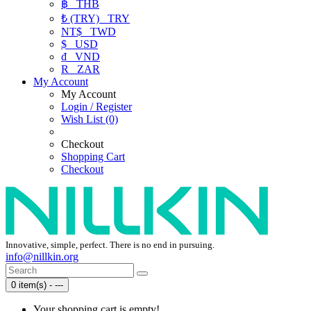
฿
THB
₺ (TRY)
TRY
NT$
TWD
$
USD
₫
VND
R
ZAR
My Account
My Account
Login / Register
Wish List (0)
Checkout
Shopping Cart
Checkout
Innovative, simple, perfect. There is no end in pursuing.
info@nillkin.org
0 item(s) - ---
Your shopping cart is empty!