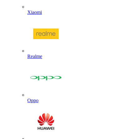
Xiaomi
Realme
Oppo