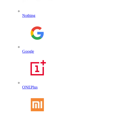
Nothing
Google
ONEPlus