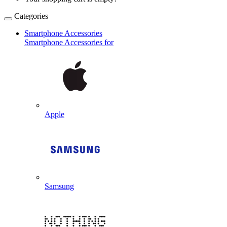
Categories
Smartphone Accessories
Smartphone Accessories for
Apple
Samsung