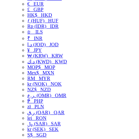
€
EUR
£
GBP
HK$
HKD
ƒ (HUF)
HUF
Rp (IDR)
IDR
₪
ILS
₹
INR
د.ا (JOD)
JOD
¥
JPY
₩ (KRW)
KRW
د.ك (KWD)
KWD
MOP$
MOP
Mex$
MXN
RM
MYR
kr (NOK)
NOK
NZ$
NZD
ر.ع. (OMR)
OMR
₱
PHP
zł
PLN
ر.ق (QAR)
QAR
lei
RON
﷼ (SAR)
SAR
kr (SEK)
SEK
S$
SGD