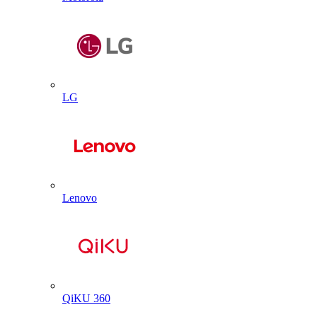
LG
Lenovo
QiKU 360