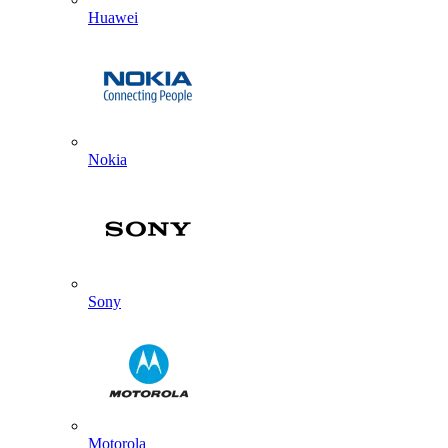
Huawei
Nokia
Sony
Motorola