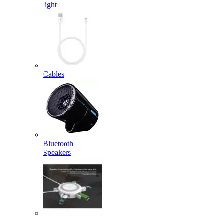
light
Cables
Bluetooth
Speakers