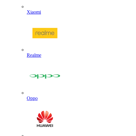
Xiaomi
Realme
Oppo