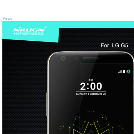
TOP
Views