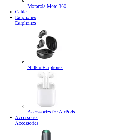
Motorola Moto 360
Cables
Earphones
Earphones
Nillkin Earphones
Accessories for AirPods
Accessories
Accessories