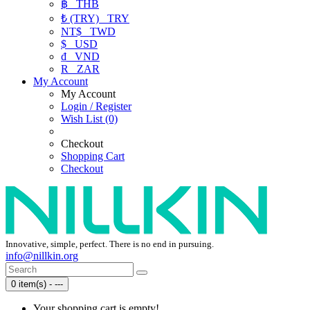
฿
THB
₺ (TRY)
TRY
NT$
TWD
$
USD
₫
VND
R
ZAR
My Account
My Account
Login / Register
Wish List (0)
Checkout
Shopping Cart
Checkout
Innovative, simple, perfect. There is no end in pursuing.
info@nillkin.org
0 item(s) - ---
Your shopping cart is empty!