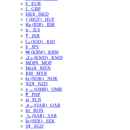
€
EUR
£
GBP
HK$
HKD
ƒ (HUF)
HUF
Rp (IDR)
IDR
₪
ILS
₹
INR
د.ا (JOD)
JOD
¥
JPY
₩ (KRW)
KRW
د.ك (KWD)
KWD
MOP$
MOP
Mex$
MXN
RM
MYR
kr (NOK)
NOK
NZ$
NZD
ر.ع. (OMR)
OMR
₱
PHP
zł
PLN
ر.ق (QAR)
QAR
lei
RON
﷼ (SAR)
SAR
kr (SEK)
SEK
S$
SGD