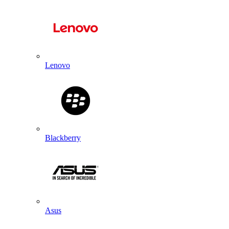
Lenovo
Blackberry
Asus