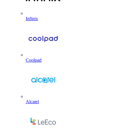
Infinix
Coolpad
Alcatel