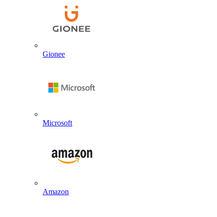
Gionee
Microsoft
Amazon