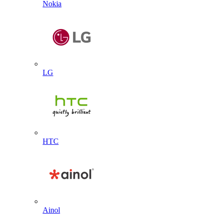
Nokia
LG
HTC
Ainol