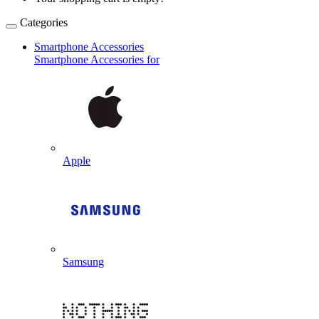
Categories
Smartphone Accessories
Smartphone Accessories for
Apple
Samsung