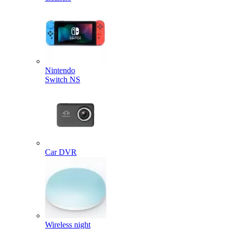
Nintendo
Switch NS
Car DVR
Wireless night