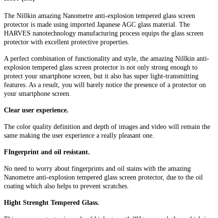
The Nillkin amazing Nanometre anti-explosion tempered glass screen
protector is made using imported Japanese AGC glass material. The
HARVES nanotechnology manufacturing process equips the glass screen
protector with excellent protective properties.
A perfect combination of functionality and style, the amazing Nillkin anti-
explosion tempered glass screen protector is not only strong enough to
protect your smartphone screen, but it also has super light-transmitting
features. As a result, you will barely notice the presence of a protector on
your smartphone screen.
Clear user experience.
The color quality definition and depth of images and video will remain the
same making the user experience a really pleasant one.
FIngerprint and oil resistant.
No need to worry about fingerprints and oil stains with the amazing
Nanometre anti-explosion tempered glass screen protector, due to the oil
coating which also helps to prevent scratches.
Hight Strenght Tempered Glass.