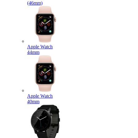
(46mm)
Apple Watch
44mm
Apple Watch
40mm