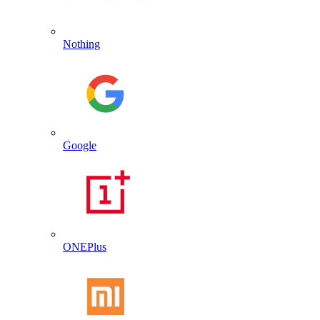
Nothing
Google
ONEPlus