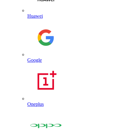
Huawei
Google
Oneplus