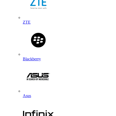
ZTE
Blackberry
Asus