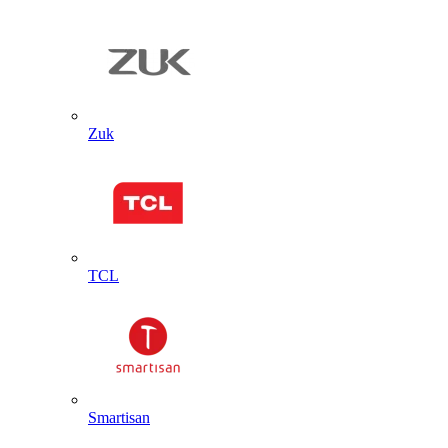
Zuk
TCL
Smartisan