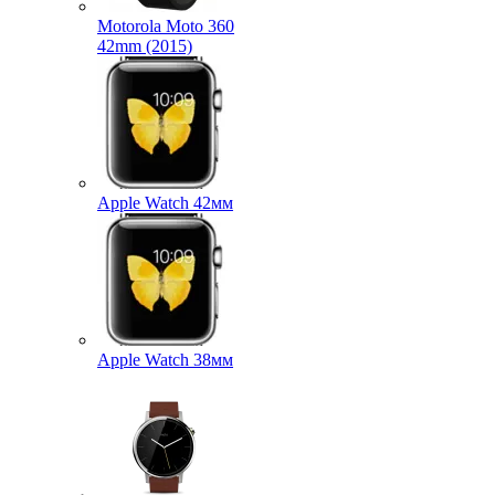
Motorola Moto 360
42mm (2015)
Apple Watch 42мм
Apple Watch 38мм