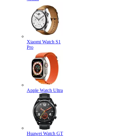
Xiaomi Watch S1
Pro
Apple Watch Ultra
Huawei Watch GT