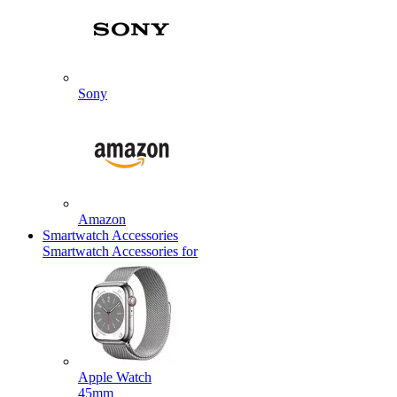
Sony
Amazon
Smartwatch Accessories
Smartwatch Accessories for
Apple Watch
45mm