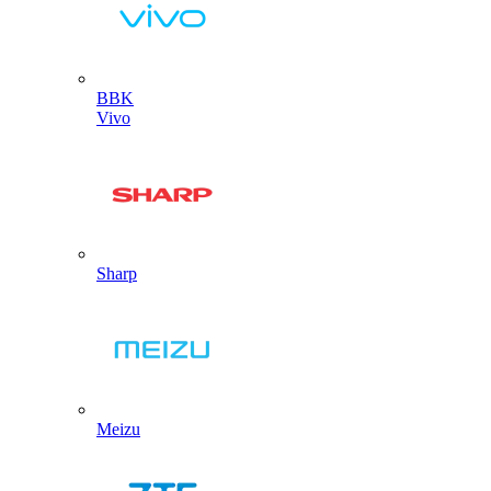
BBK
Vivo
Sharp
Meizu