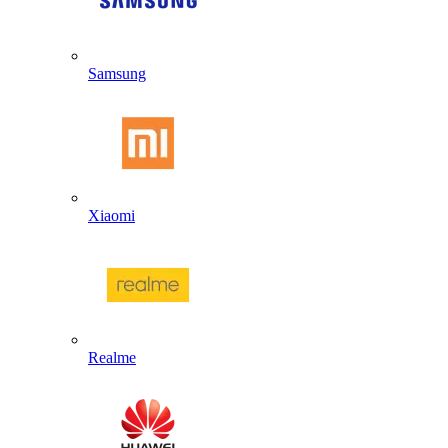
Samsung
Xiaomi
Realme