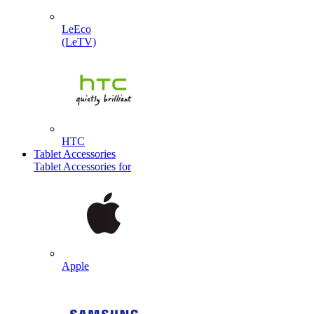
LeEco
(LeTV)
HTC
Tablet Accessories
Tablet Accessories for
Apple