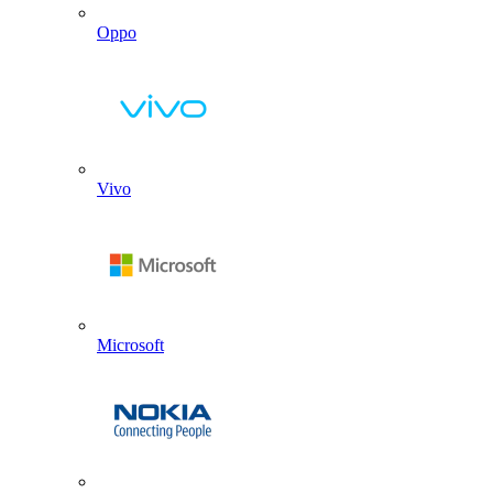
Oppo
Vivo
Microsoft