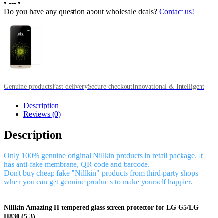
•
---
•
Do you have any question about wholesale deals?
Contact us!
Genuine products
Fast delivery
Secure checkout
Innovational & Intelligent
Description
Reviews (0)
Description
Only 100% genuine original Nillkin products in retail package. It
has anti-fake membrane, QR code and barcode.
Don't buy cheap fake "Nillkin" products from third-party shops
when you can get genuine products to make yourself happier.
Nillkin Amazing H tempered glass screen protector for LG G5/LG
H830 (5.3)