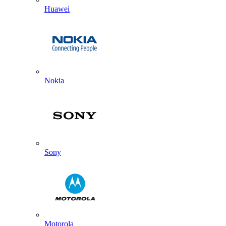
Huawei
Nokia
Sony
Motorola