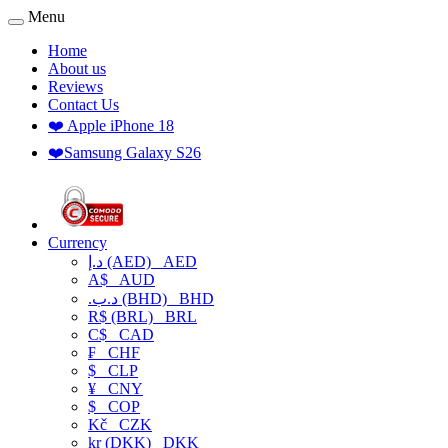
Menu
Home
About us
Reviews
Contact Us
❤️ Apple iPhone 18
❤️Samsung Galaxy S26
Currency
د.إ (AED)
AED
A$
AUD
.د.ب (BHD)
BHD
R$ (BRL)
BRL
C$
CAD
₣
CHF
$
CLP
¥
CNY
$
COP
Kč
CZK
kr (DKK)
DKK