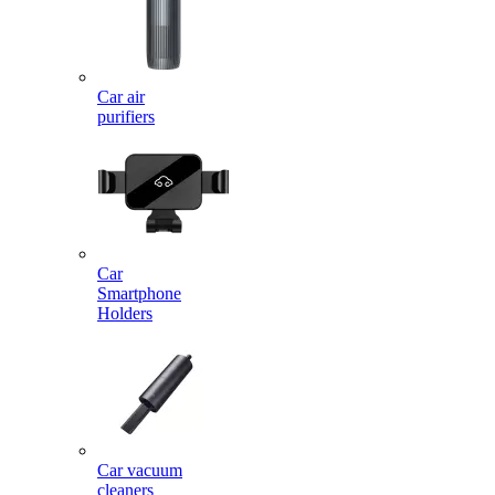
Car air
purifiers
Car
Smartphone
Holders
Car vacuum
cleaners