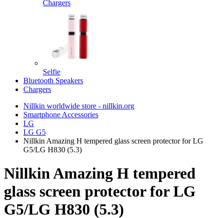
Chargers
Selfie
Bluetooth Speakers
Chargers
Nillkin worldwide store - nillkin.org
Smartphone Accessories
LG
LG G5
Nillkin Amazing H tempered glass screen protector for LG
G5/LG H830 (5.3)
Nillkin Amazing H tempered
glass screen protector for LG
G5/LG H830 (5.3)