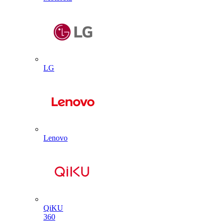
LG
Lenovo
QiKU
360