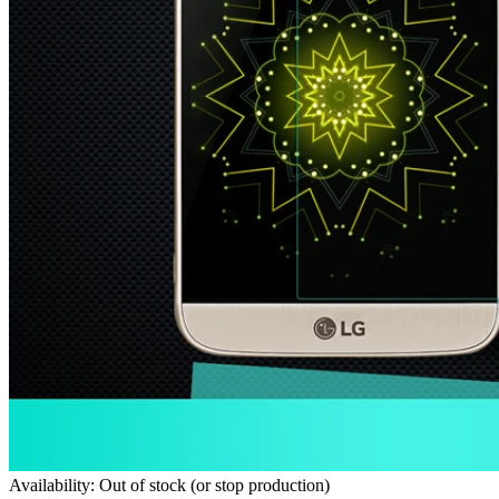
Availability: Out of stock (or stop production)