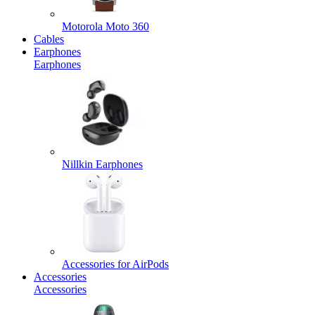
Motorola Moto 360
Cables
Earphones
Earphones
Nillkin Earphones
Accessories for AirPods
Accessories
Accessories