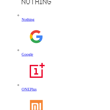
Nothing
Google
ONEPlus