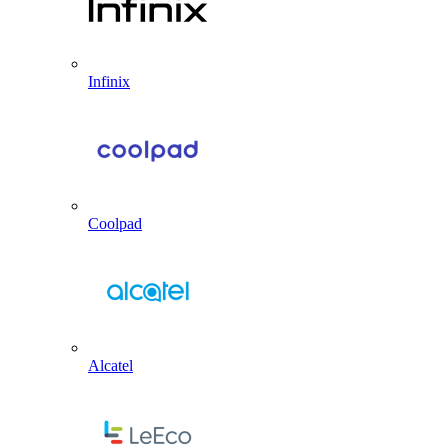
Infinix
Coolpad
Alcatel