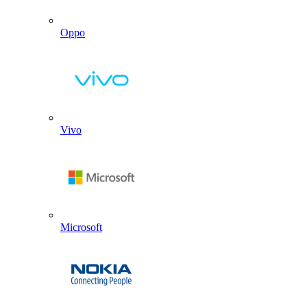
Oppo
Vivo
Microsoft