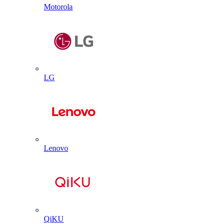
Motorola
LG
Lenovo
QiKU