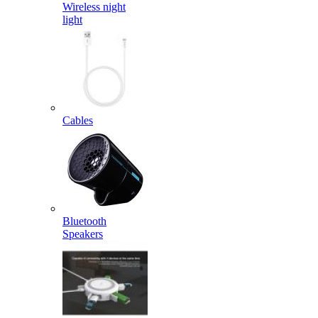
Wireless night
light
Cables
Bluetooth
Speakers