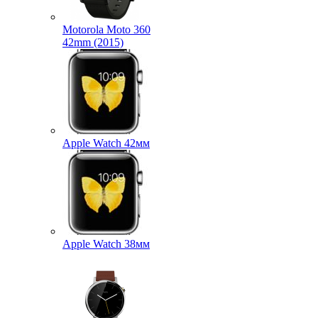
Motorola Moto 360
42mm (2015)
Apple Watch 42мм
Apple Watch 38мм