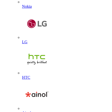
Nokia
LG
HTC