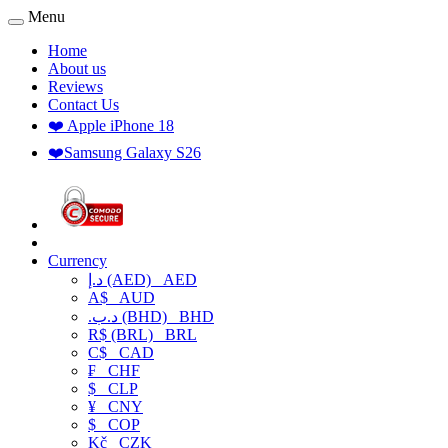
Menu
Home
About us
Reviews
Contact Us
❤️ Apple iPhone 18
❤️Samsung Galaxy S26
Currency
د.إ (AED)
AED
A$
AUD
.د.ب (BHD)
BHD
R$ (BRL)
BRL
C$
CAD
₣
CHF
$
CLP
¥
CNY
$
COP
Kč
CZK