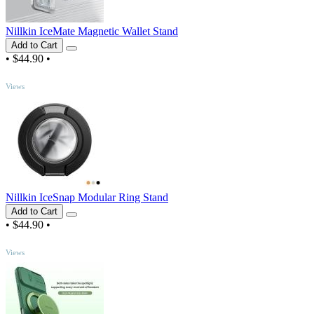
Nillkin IceMate Magnetic Wallet Stand
Add to Cart
•
$44.90
•
TOP
Views
Nillkin IceSnap Modular Ring Stand
Add to Cart
•
$44.90
•
TOP
Views