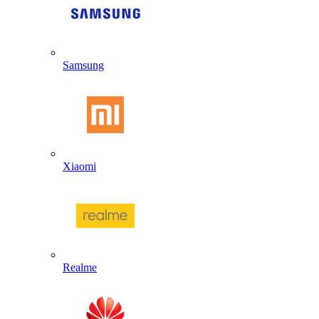
Samsung
Xiaomi
Realme