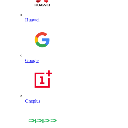
Huawei
Google
Oneplus