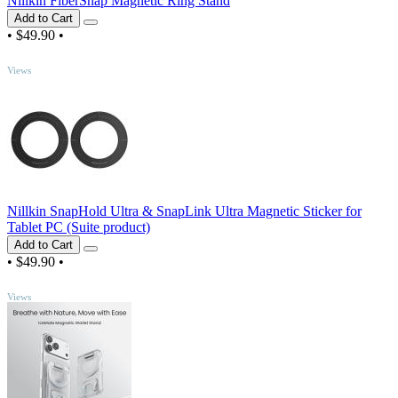
Nillkin FiberSnap Magnetic Ring Stand
Add to Cart
•
$49.90
•
TOP
Views
Nillkin SnapHold Ultra & SnapLink Ultra Magnetic Sticker for
Tablet PC (Suite product)
Add to Cart
•
$49.90
•
TOP
Views