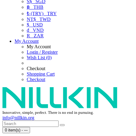
S$
SGD
฿
THB
₺ (TRY)
TRY
NT$
TWD
$
USD
₫
VND
R
ZAR
My Account
My Account
Login / Register
Wish List (0)
Checkout
Shopping Cart
Checkout
Innovative, simple, perfect. There is no end in pursuing.
info@nillkin.org
0 item(s) - ---