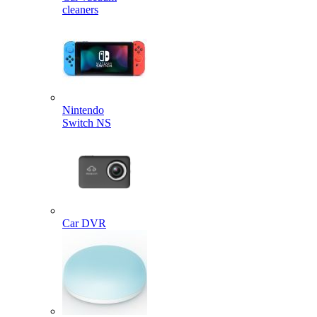
cleaners
Nintendo
Switch NS
Car DVR