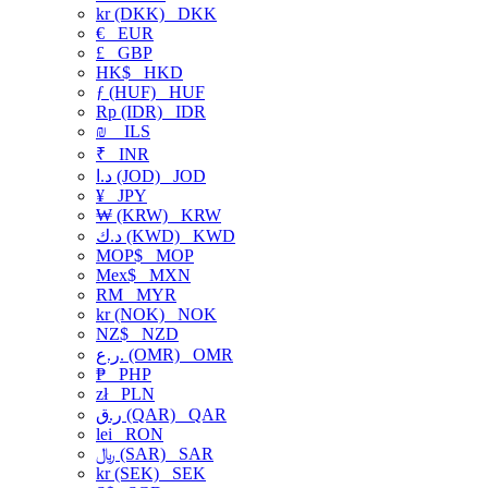
kr (DKK)
DKK
€
EUR
£
GBP
HK$
HKD
ƒ (HUF)
HUF
Rp (IDR)
IDR
₪
ILS
₹
INR
د.ا (JOD)
JOD
¥
JPY
₩ (KRW)
KRW
د.ك (KWD)
KWD
MOP$
MOP
Mex$
MXN
RM
MYR
kr (NOK)
NOK
NZ$
NZD
ر.ع. (OMR)
OMR
₱
PHP
zł
PLN
ر.ق (QAR)
QAR
lei
RON
﷼ (SAR)
SAR
kr (SEK)
SEK