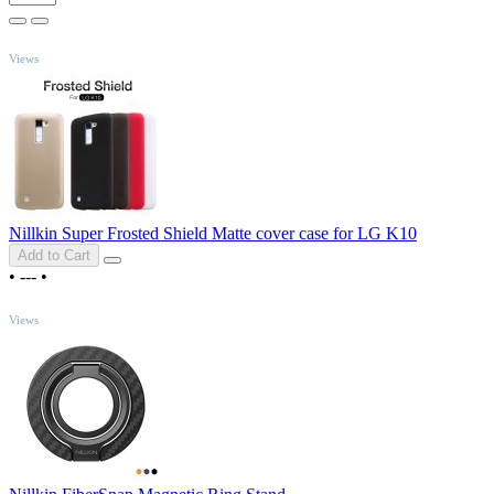
TOP
Views
Nillkin Super Frosted Shield Matte cover case for LG K10
Add to Cart
•
---
•
TOP
Views