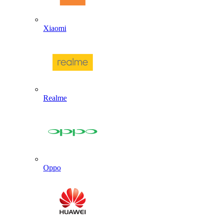
Xiaomi
Realme
Oppo