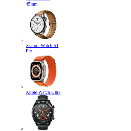
45mm
Xiaomi Watch S1
Pro
Apple Watch Ultra