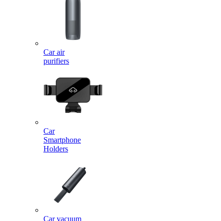
Car air
purifiers
Car
Smartphone
Holders
Car vacuum