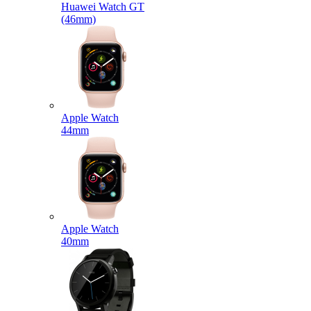
Huawei Watch GT
(46mm)
Apple Watch
44mm
Apple Watch
40mm