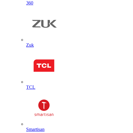
360
Zuk
TCL
Smartisan