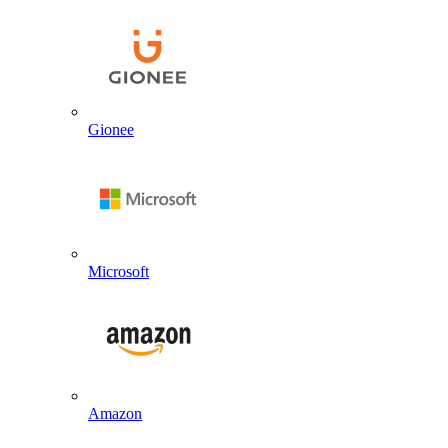
Gionee
Microsoft
Amazon