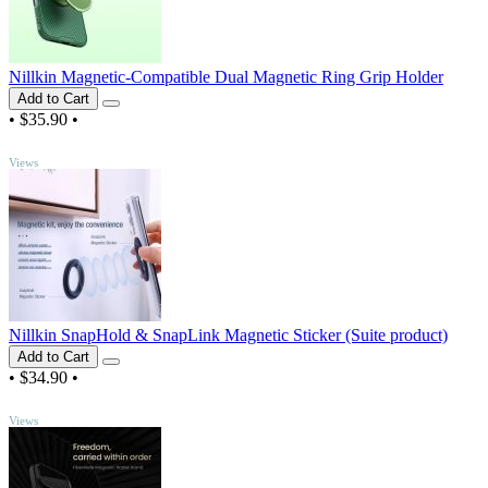
Nillkin Magnetic-Compatible Dual Magnetic Ring Grip Holder
Add to Cart
•
$35.90
•
TOP
Views
Nillkin SnapHold & SnapLink Magnetic Sticker (Suite product)
Add to Cart
•
$34.90
•
TOP
Views