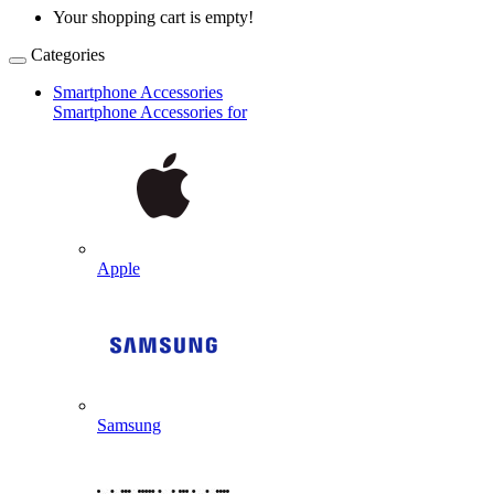
Your shopping cart is empty!
Categories
Smartphone Accessories
Smartphone Accessories for
Apple
Samsung