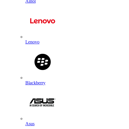
Ainol
Lenovo
Blackberry
Asus