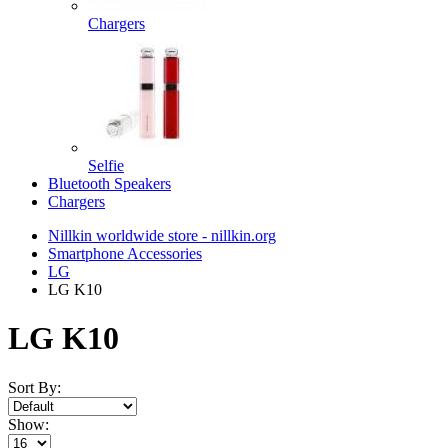
Chargers
Selfie
Bluetooth Speakers
Chargers
Nillkin worldwide store - nillkin.org
Smartphone Accessories
LG
LG K10
LG K10
Sort By:
Show: