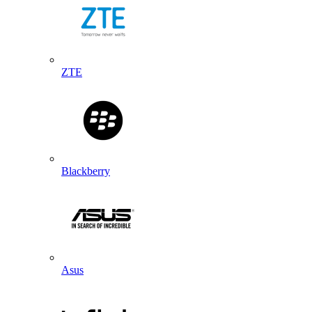
ZTE
Blackberry
Asus