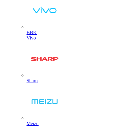
BBK
Vivo
Sharp
Meizu