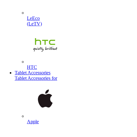
LeEco
(LeTV)
HTC
Tablet Accessories
Tablet Accessories for
Apple