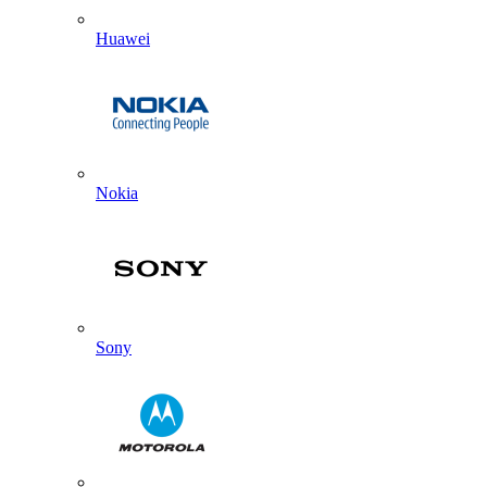
Huawei
Nokia
Sony