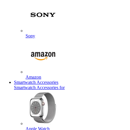
Sony
Amazon
Smartwatch Accessories
Smartwatch Accessories for
Apple Watch