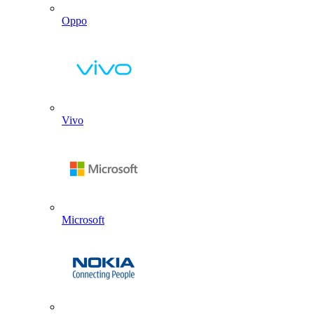
Oppo
Vivo
Microsoft