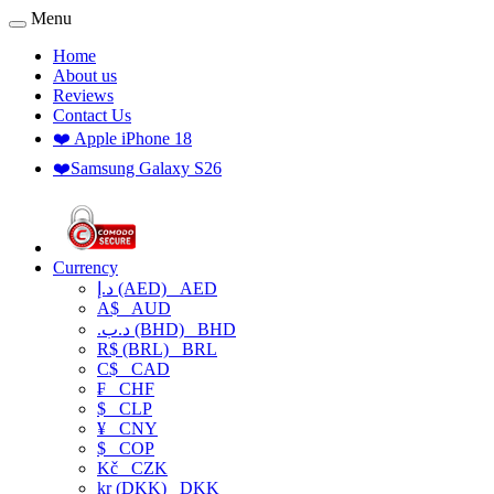
Menu
Home
About us
Reviews
Contact Us
❤️ Apple iPhone 18
❤️Samsung Galaxy S26
Currency
د.إ (AED)
AED
A$
AUD
.د.ب (BHD)
BHD
R$ (BRL)
BRL
C$
CAD
₣
CHF
$
CLP
¥
CNY
$
COP
Kč
CZK
kr (DKK)
DKK