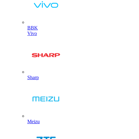
BBK
Vivo
Sharp
Meizu