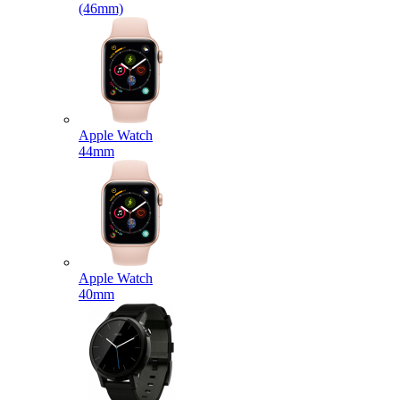
(46mm)
Apple Watch
44mm
Apple Watch
40mm