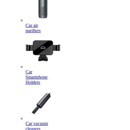
Car air
purifiers
Car
Smartphone
Holders
Car vacuum
cleaners