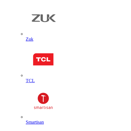
Zuk
TCL
Smartisan