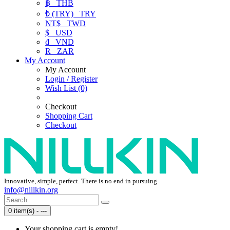
฿
THB
₺ (TRY)
TRY
NT$
TWD
$
USD
₫
VND
R
ZAR
My Account
My Account
Login / Register
Wish List (0)
Checkout
Shopping Cart
Checkout
Innovative, simple, perfect. There is no end in pursuing.
info@nillkin.org
0 item(s) - ---
Your shopping cart is empty!