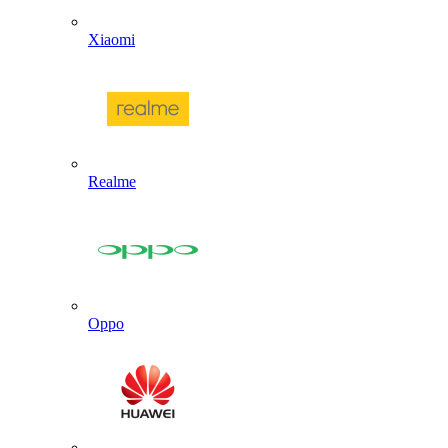
Xiaomi
Realme
Oppo