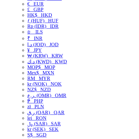
€
EUR
£
GBP
HK$
HKD
ƒ (HUF)
HUF
Rp (IDR)
IDR
₪
ILS
₹
INR
د.ا (JOD)
JOD
¥
JPY
₩ (KRW)
KRW
د.ك (KWD)
KWD
MOP$
MOP
Mex$
MXN
RM
MYR
kr (NOK)
NOK
NZ$
NZD
ر.ع. (OMR)
OMR
₱
PHP
zł
PLN
ر.ق (QAR)
QAR
lei
RON
﷼ (SAR)
SAR
kr (SEK)
SEK
S$
SGD