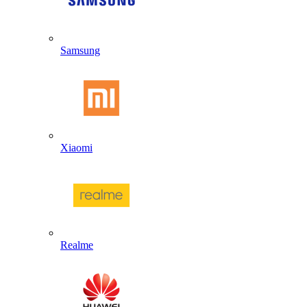
Samsung
Xiaomi
Realme