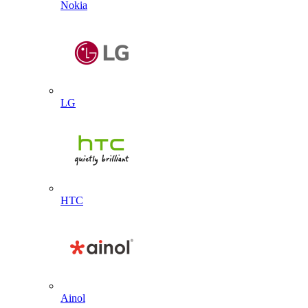
Nokia
LG
HTC
Ainol