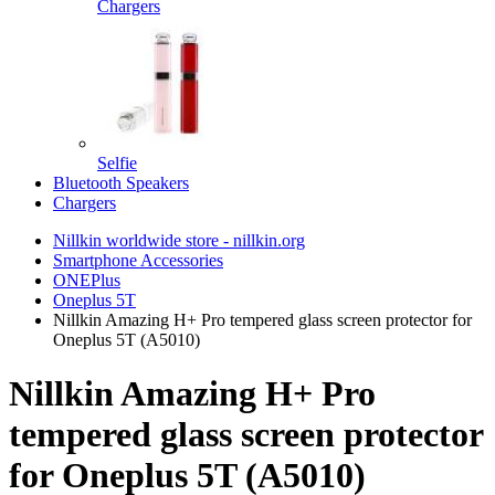
Chargers
Selfie
Bluetooth Speakers
Chargers
Nillkin worldwide store - nillkin.org
Smartphone Accessories
ONEPlus
Oneplus 5T
Nillkin Amazing H+ Pro tempered glass screen protector for
Oneplus 5T (A5010)
Nillkin Amazing H+ Pro
tempered glass screen protector
for Oneplus 5T (A5010)