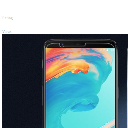
3
/5
Rating
TOP
Views