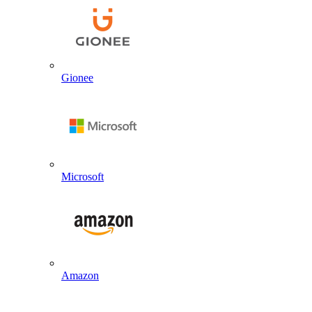
Gionee
Microsoft
Amazon