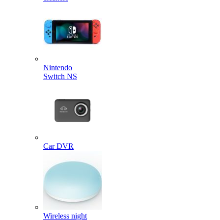
Nintendo
Switch NS
Car DVR
Wireless night