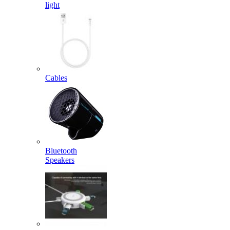
light
Cables
Bluetooth
Speakers