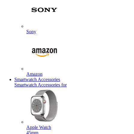
Sony
Amazon
Smartwatch Accessories
Smartwatch Accessories for
Apple Watch
45mm