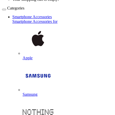
Categories
Smartphone Accessories
Smartphone Accessories for
Apple
Samsung