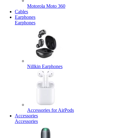
Motorola Moto 360
Cables
Earphones
Earphones
Nillkin Earphones
Accessories for AirPods
Accessories
Accessories