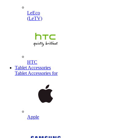
LeEco
(LeTV)
HTC
Tablet Accessories
Tablet Accessories for
Apple