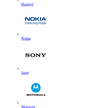
Huawei
Nokia
Sony
Motorola