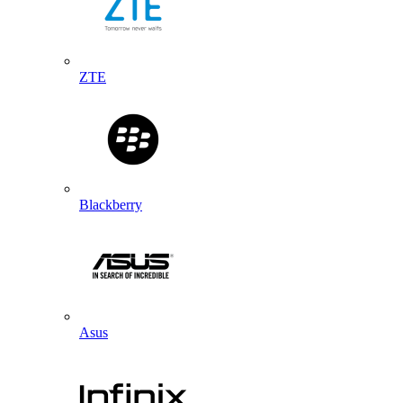
ZTE
Blackberry
Asus