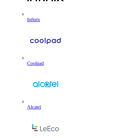
Infinix
Coolpad
Alcatel