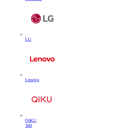
LG
Lenovo
QiKU
360