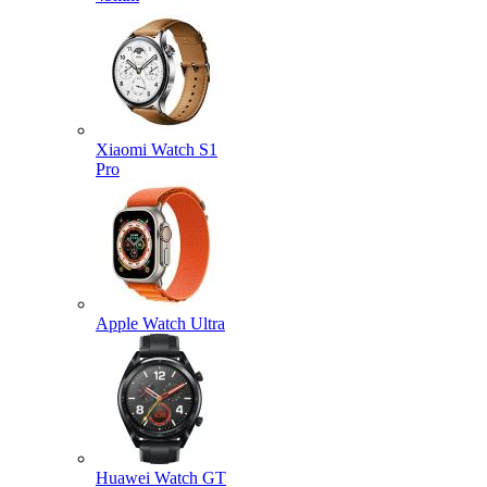
Xiaomi Watch S1
Pro
Apple Watch Ultra
Huawei Watch GT