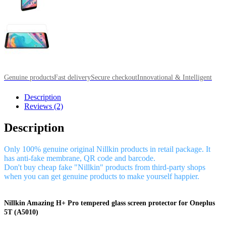
Genuine products
Fast delivery
Secure checkout
Innovational & Intelligent
Description
Reviews (2)
Description
Only 100% genuine original Nillkin products in retail package. It
has anti-fake membrane, QR code and barcode.
Don't buy cheap fake "Nillkin" products from third-party shops
when you can get genuine products to make yourself happier.
Nillkin Amazing H+ Pro tempered glass screen protector for Oneplus
5T (A5010)