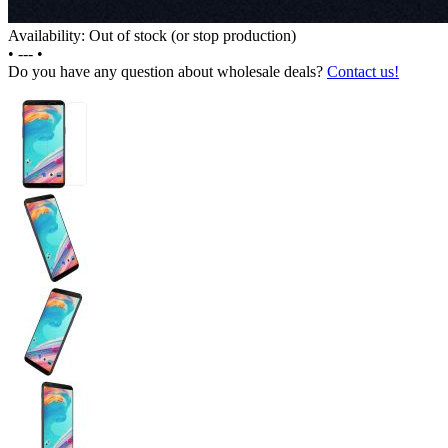
Availability: Out of stock (or stop production)
•
---
•
Do you have any question about wholesale deals?
Contact us!