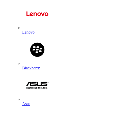
Lenovo
Blackberry
Asus