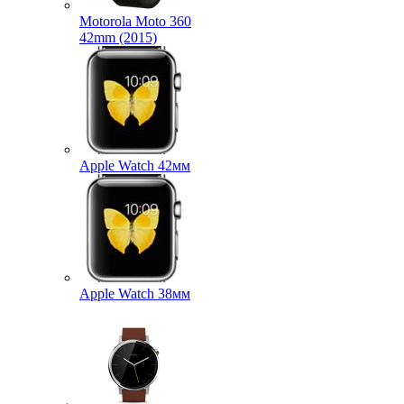
Motorola Moto 360
42mm (2015)
Apple Watch 42мм
Apple Watch 38мм