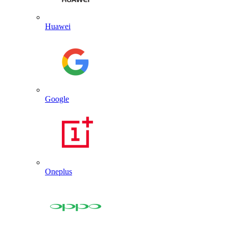
Huawei
Google
Oneplus