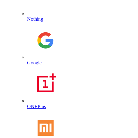
Nothing
Google
ONEPlus