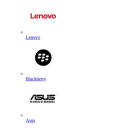
Lenovo
Blackberry
Asus