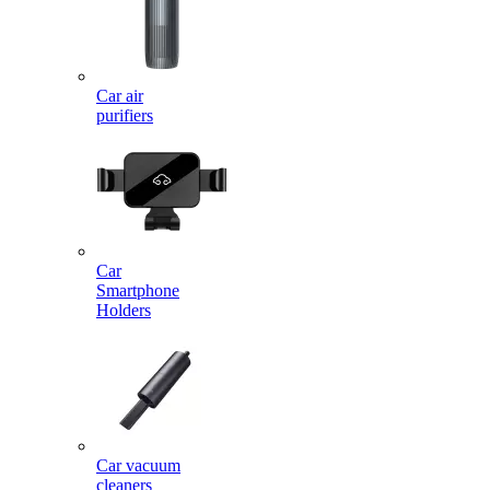
Car air
purifiers
Car
Smartphone
Holders
Car vacuum
cleaners