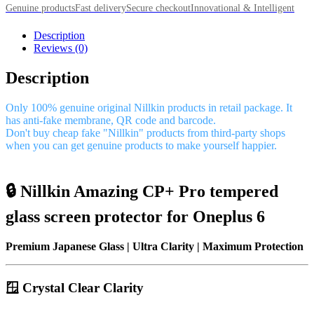
Genuine products
Fast delivery
Secure checkout
Innovational & Intelligent
Description
Reviews (0)
Description
Only 100% genuine original Nillkin products in retail package. It
has anti-fake membrane, QR code and barcode.
Don't buy cheap fake "Nillkin" products from third-party shops
when you can get genuine products to make yourself happier.
🔒 Nillkin Amazing CP+ Pro tempered
glass screen protector for Oneplus 6
Premium Japanese Glass | Ultra Clarity | Maximum Protection
🪟 Crystal Clear Clarity