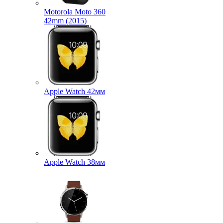
Motorola Moto 360
42mm (2015)
Apple Watch 42мм
Apple Watch 38мм