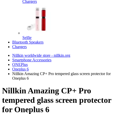
Chargers
Selfie
Bluetooth Speakers
Chargers
Nillkin worldwide store - nillkin.org
Smartphone Accessories
ONEPlus
Oneplus 6
Nillkin Amazing CP+ Pro tempered glass screen protector for
Oneplus 6
Nillkin Amazing CP+ Pro
tempered glass screen protector
for Oneplus 6