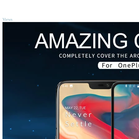
TOP
Views