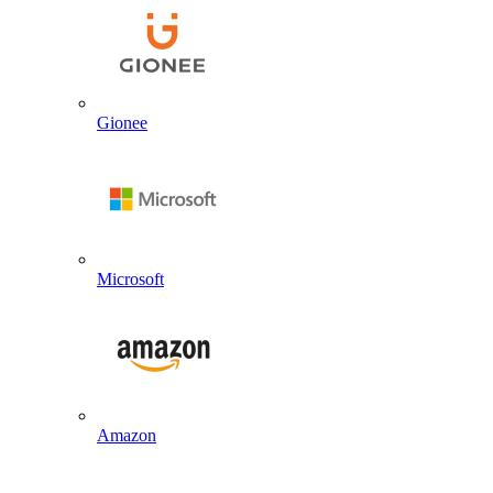
Gionee
Microsoft
Amazon