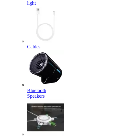
light
Cables
Bluetooth
Speakers