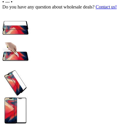
•
---
•
Do you have any question about wholesale deals?
Contact us!