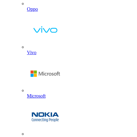
Oppo
Vivo
Microsoft