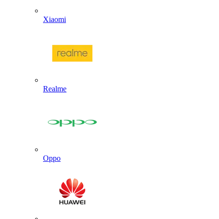
Xiaomi
Realme
Oppo