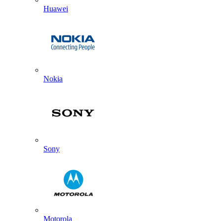
Huawei
Nokia
Sony
Motorola