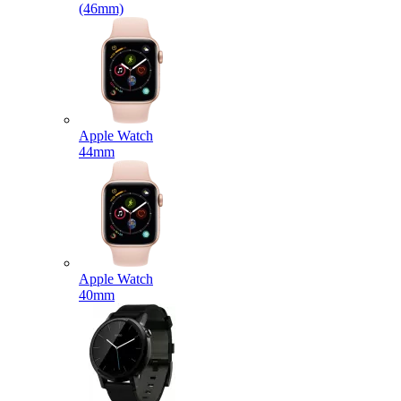
(46mm)
Apple Watch
44mm
Apple Watch
40mm