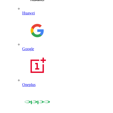
Huawei
Google
Oneplus