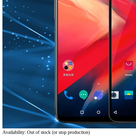
Availability: Out of stock (or stop production)