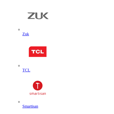
Zuk
TCL
Smartisan