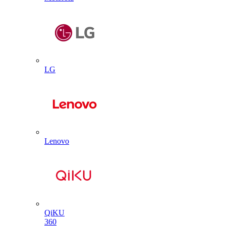
LG
Lenovo
QiKU
360