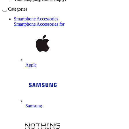
Categories
Smartphone Accessories
Smartphone Accessories for
Apple
Samsung