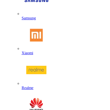
Samsung
Xiaomi
Realme