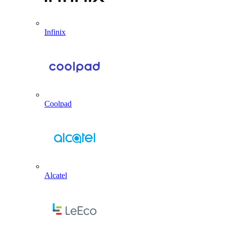
Infinix
Coolpad
Alcatel