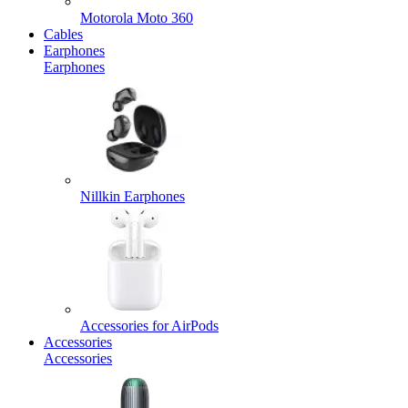
Motorola Moto 360
Cables
Earphones
Earphones
Nillkin Earphones
Accessories for AirPods
Accessories
Accessories