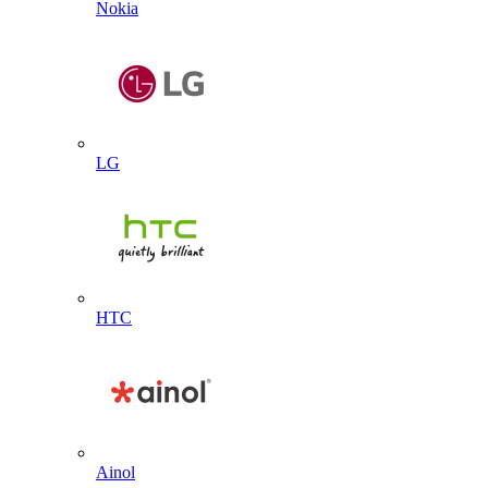
Nokia
LG
HTC
Ainol