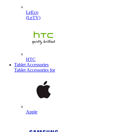
LeEco
(LeTV)
HTC
Tablet Accessories
Tablet Accessories for
Apple