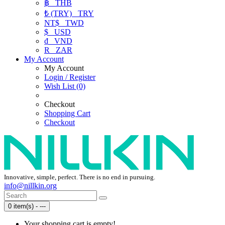
฿
THB
₺ (TRY)
TRY
NT$
TWD
$
USD
₫
VND
R
ZAR
My Account
My Account
Login / Register
Wish List (0)
Checkout
Shopping Cart
Checkout
Innovative, simple, perfect. There is no end in pursuing.
info@nillkin.org
0 item(s) - ---
Your shopping cart is empty!