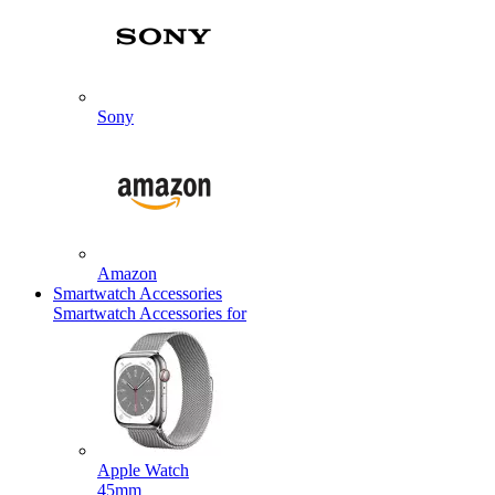
Sony
Amazon
Smartwatch Accessories
Smartwatch Accessories for
Apple Watch
45mm