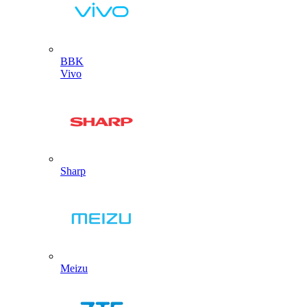
BBK
Vivo
Sharp
Meizu