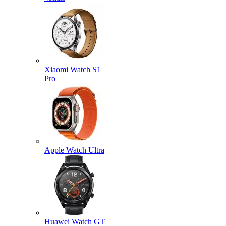
Xiaomi Watch S1
Pro
Apple Watch Ultra
Huawei Watch GT