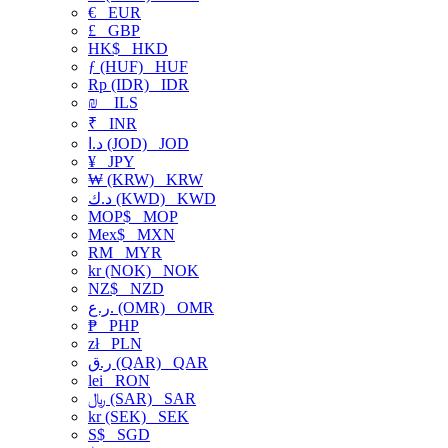
€
EUR
£
GBP
HK$
HKD
ƒ (HUF)
HUF
Rp (IDR)
IDR
₪
ILS
₹
INR
د.ا (JOD)
JOD
¥
JPY
₩ (KRW)
KRW
د.ك (KWD)
KWD
MOP$
MOP
Mex$
MXN
RM
MYR
kr (NOK)
NOK
NZ$
NZD
ر.ع. (OMR)
OMR
₱
PHP
zł
PLN
ر.ق (QAR)
QAR
lei
RON
﷼ (SAR)
SAR
kr (SEK)
SEK
S$
SGD