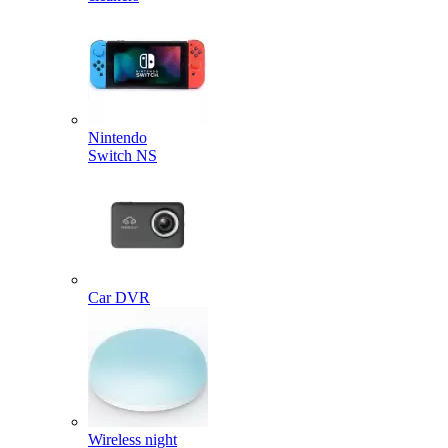
Nintendo
Switch NS
Car DVR
Wireless night