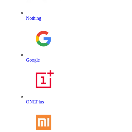
Nothing
Google
ONEPlus