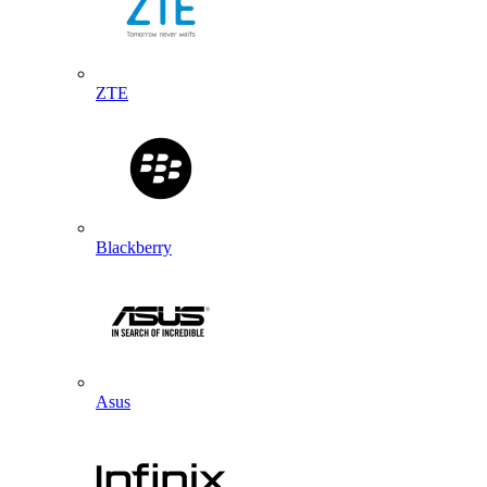
ZTE
Blackberry
Asus