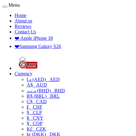
Menu
Home
About us
Reviews
Contact Us
❤️ Apple iPhone 18
❤️Samsung Galaxy S26
Currency
د.إ (AED)
AED
A$
AUD
.د.ب (BHD)
BHD
R$ (BRL)
BRL
C$
CAD
₣
CHF
$
CLP
¥
CNY
$
COP
Kč
CZK
kr (DKK)
DKK