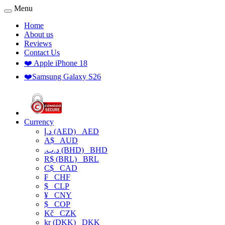
Menu
Home
About us
Reviews
Contact Us
❤️ Apple iPhone 18
❤️Samsung Galaxy S26
Currency
د.إ (AED)
AED
A$
AUD
.د.ب (BHD)
BHD
R$ (BRL)
BRL
C$
CAD
₣
CHF
$
CLP
¥
CNY
$
COP
Kč
CZK
kr (DKK)
DKK