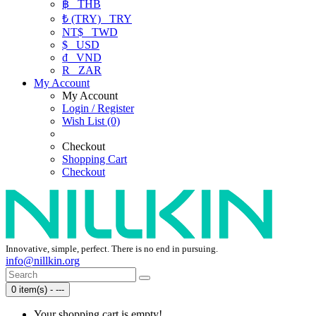
฿
THB
₺ (TRY)
TRY
NT$
TWD
$
USD
₫
VND
R
ZAR
My Account
My Account
Login / Register
Wish List (0)
Checkout
Shopping Cart
Checkout
Innovative, simple, perfect. There is no end in pursuing.
info@nillkin.org
0 item(s) - ---
Your shopping cart is empty!