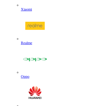
Xiaomi
Realme
Oppo