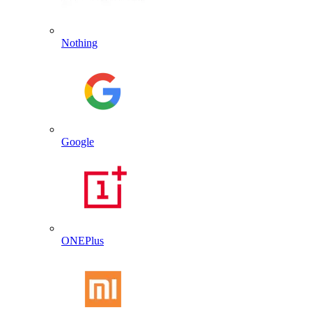
Nothing
Google
ONEPlus