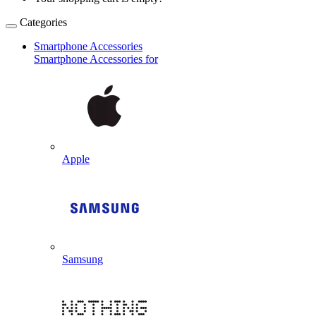
Categories
Smartphone Accessories
Smartphone Accessories for
Apple
Samsung