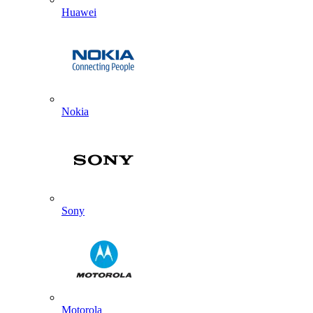
Huawei
Nokia
Sony
Motorola