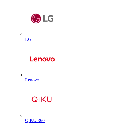
LG
Lenovo
QiKU 360