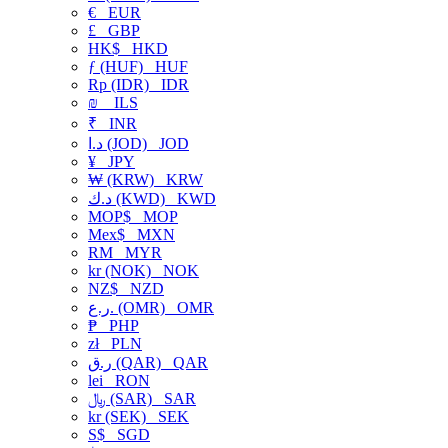
€
EUR
£
GBP
HK$
HKD
ƒ (HUF)
HUF
Rp (IDR)
IDR
₪
ILS
₹
INR
د.ا (JOD)
JOD
¥
JPY
₩ (KRW)
KRW
د.ك (KWD)
KWD
MOP$
MOP
Mex$
MXN
RM
MYR
kr (NOK)
NOK
NZ$
NZD
ر.ع. (OMR)
OMR
₱
PHP
zł
PLN
ر.ق (QAR)
QAR
lei
RON
﷼ (SAR)
SAR
kr (SEK)
SEK
S$
SGD