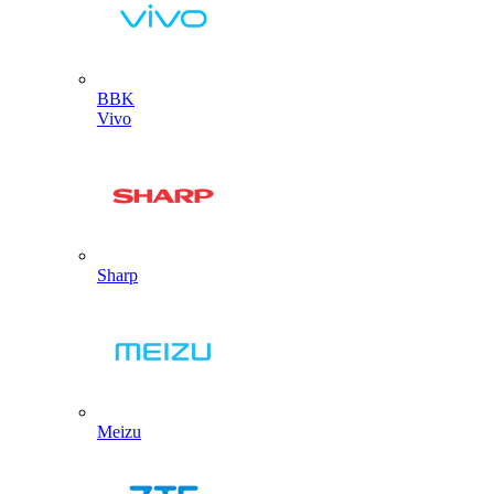
BBK
Vivo
Sharp
Meizu