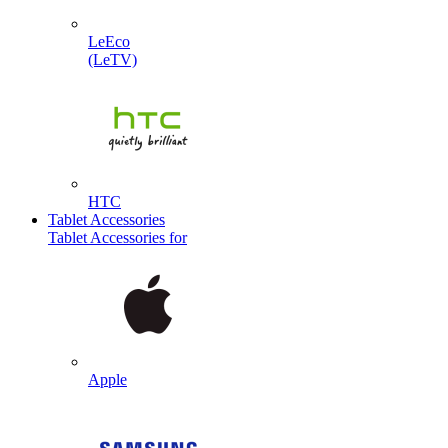
LeEco
(LeTV)
HTC
Tablet Accessories
Tablet Accessories for
Apple