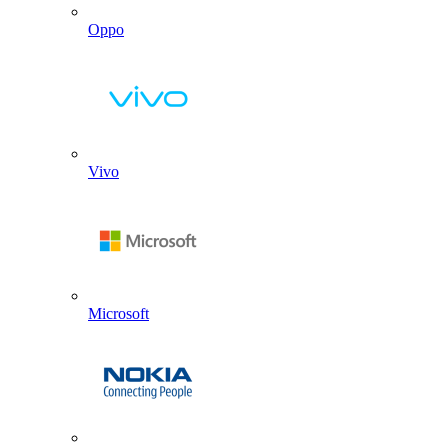
Oppo
Vivo
Microsoft