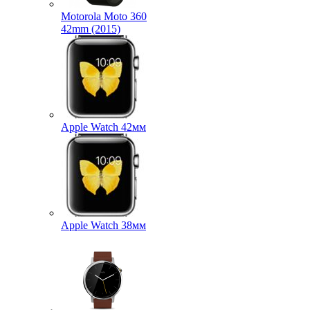
Motorola Moto 360
42mm (2015)
Apple Watch 42мм
Apple Watch 38мм