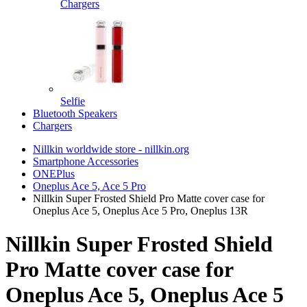
Chargers
Selfie
Bluetooth Speakers
Chargers
Nillkin worldwide store - nillkin.org
Smartphone Accessories
ONEPlus
Oneplus Ace 5, Ace 5 Pro
Nillkin Super Frosted Shield Pro Matte cover case for
Oneplus Ace 5, Oneplus Ace 5 Pro, Oneplus 13R
Nillkin Super Frosted Shield
Pro Matte cover case for
Oneplus Ace 5, Oneplus Ace 5