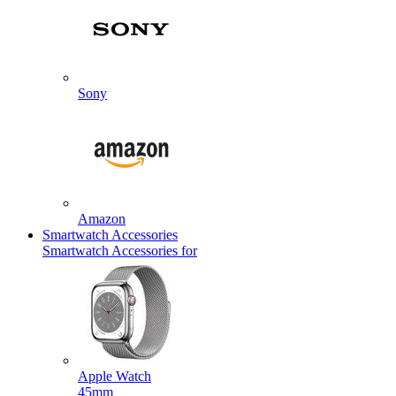
Sony
Amazon
Smartwatch Accessories
Smartwatch Accessories for
Apple Watch
45mm