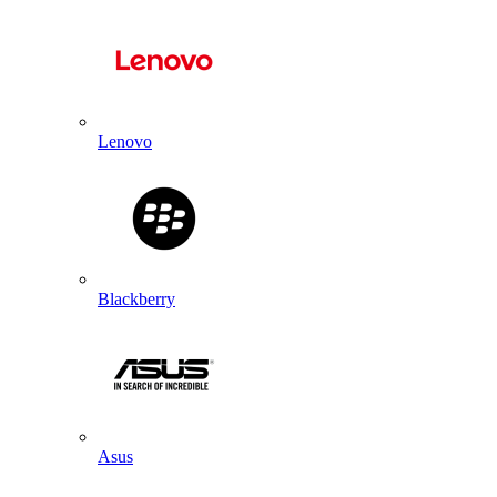
Lenovo
Blackberry
Asus