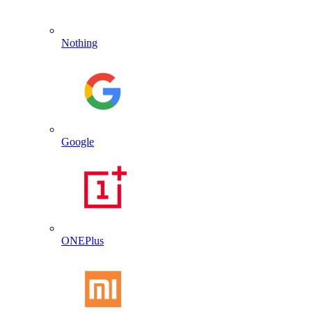
Nothing
Google
ONEPlus