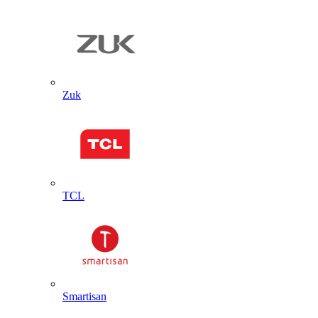
Zuk
TCL
Smartisan