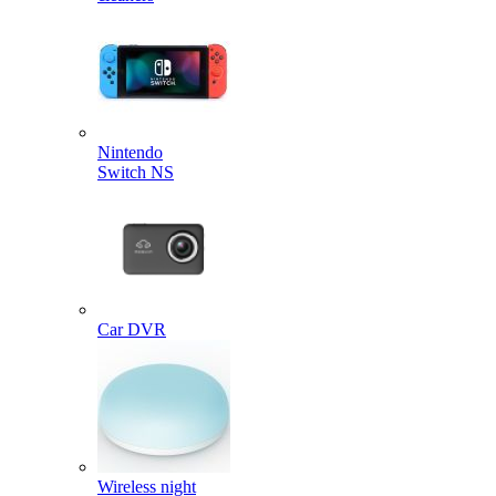
Nintendo
Switch NS
Car DVR
Wireless night