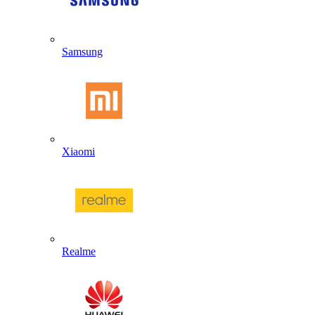
Samsung
Xiaomi
Realme