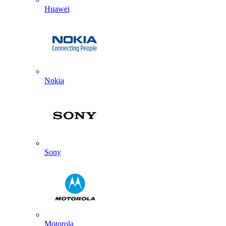
Huawei
Nokia
Sony
Motorola