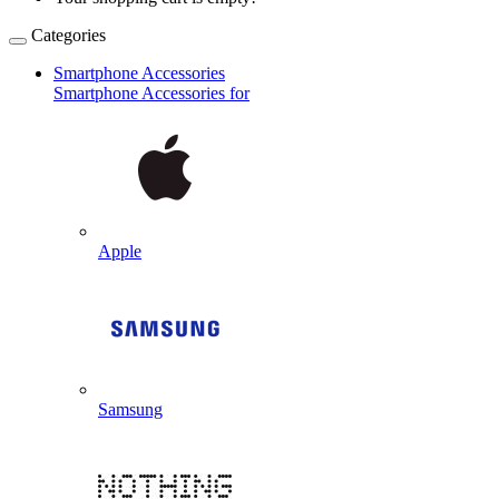
Categories
Smartphone Accessories
Smartphone Accessories for
Apple
Samsung