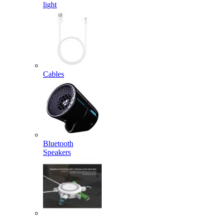
light
Cables
Bluetooth
Speakers