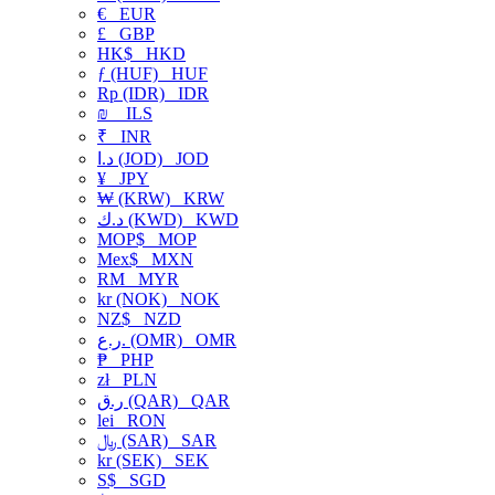
€
EUR
£
GBP
HK$
HKD
ƒ (HUF)
HUF
Rp (IDR)
IDR
₪
ILS
₹
INR
د.ا (JOD)
JOD
¥
JPY
₩ (KRW)
KRW
د.ك (KWD)
KWD
MOP$
MOP
Mex$
MXN
RM
MYR
kr (NOK)
NOK
NZ$
NZD
ر.ع. (OMR)
OMR
₱
PHP
zł
PLN
ر.ق (QAR)
QAR
lei
RON
﷼ (SAR)
SAR
kr (SEK)
SEK
S$
SGD