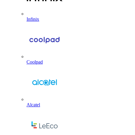
Infinix
Coolpad
Alcatel