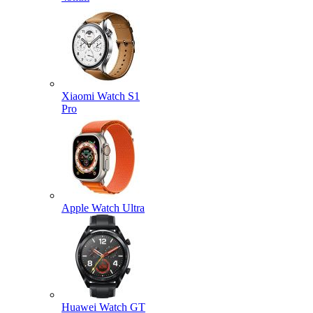
Xiaomi Watch S1
Pro
Apple Watch Ultra
Huawei Watch GT