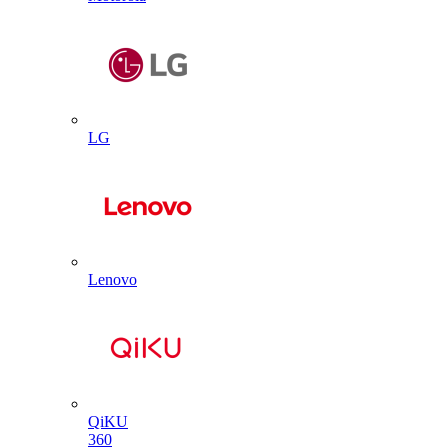
LG
Lenovo
QiKU
360