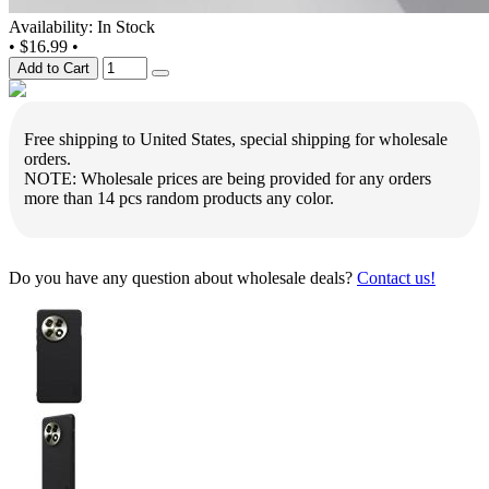
Availability: In Stock
•
$16.99
•
Add to Cart
Free shipping to United States, special shipping for wholesale
orders.
NOTE: Wholesale prices are being provided for any orders
more than 14 pcs random products any color.
Do you have any question about wholesale deals?
Contact us!