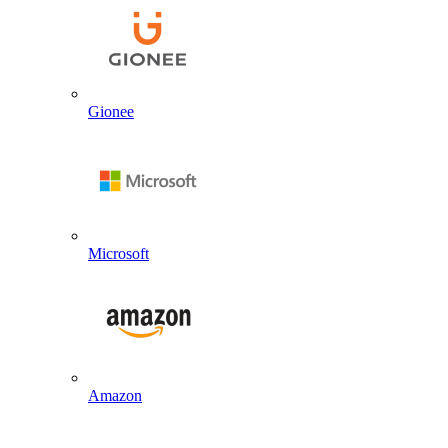
Gionee
Microsoft
Amazon