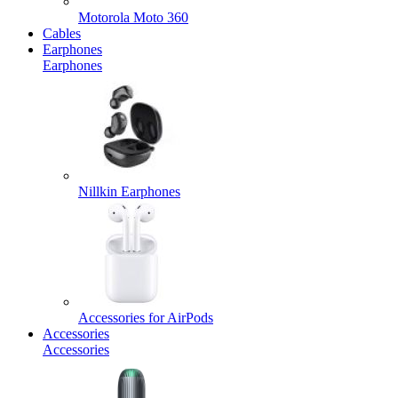
Motorola Moto 360
Cables
Earphones
Earphones
Nillkin Earphones
Accessories for AirPods
Accessories
Accessories