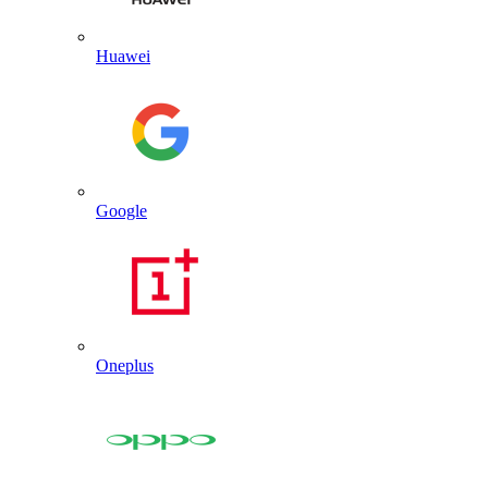
Huawei
Google
Oneplus