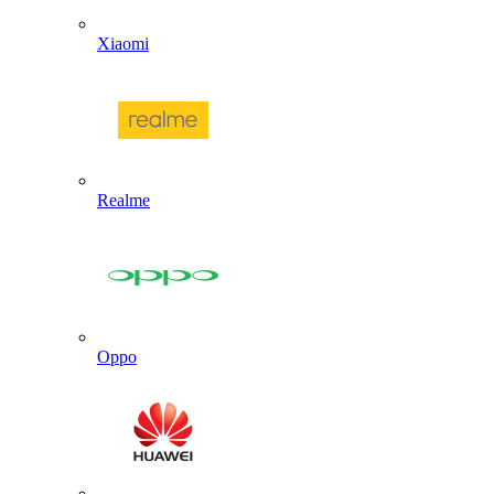
Xiaomi
Realme
Oppo