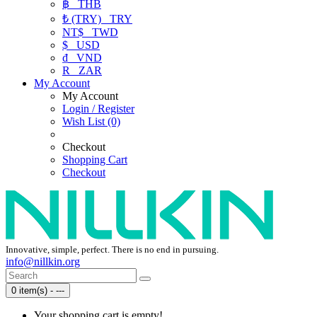
฿
THB
₺ (TRY)
TRY
NT$
TWD
$
USD
₫
VND
R
ZAR
My Account
My Account
Login / Register
Wish List (0)
Checkout
Shopping Cart
Checkout
Innovative, simple, perfect. There is no end in pursuing.
info@nillkin.org
0 item(s) - ---
Your shopping cart is empty!