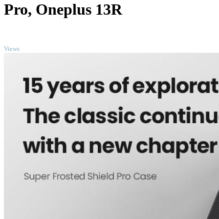
Pro, Oneplus 13R
TOP
Views