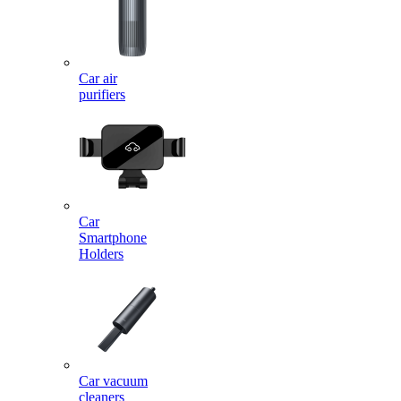
Car air
purifiers
Car
Smartphone
Holders
Car vacuum
cleaners