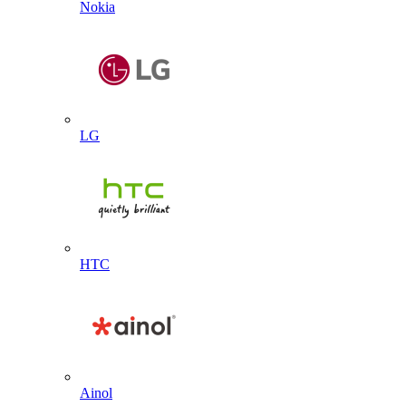
Nokia
LG
HTC
Ainol