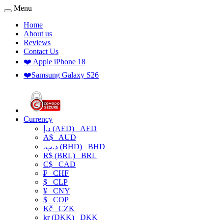
Menu
Home
About us
Reviews
Contact Us
❤️ Apple iPhone 18
❤️Samsung Galaxy S26
Currency
د.إ (AED)
AED
A$
AUD
.د.ب (BHD)
BHD
R$ (BRL)
BRL
C$
CAD
₣
CHF
$
CLP
¥
CNY
$
COP
Kč
CZK
kr (DKK)
DKK