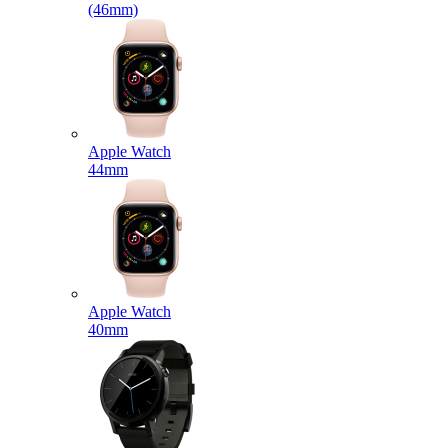
(46mm)
Apple Watch
44mm
Apple Watch
40mm