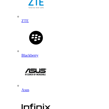
ZTE
Blackberry
Asus