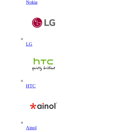
Nokia
LG
HTC
Ainol