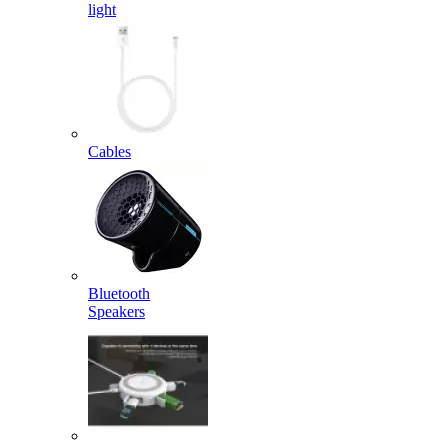
light
Cables
Bluetooth
Speakers