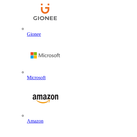
Gionee
Microsoft
Amazon