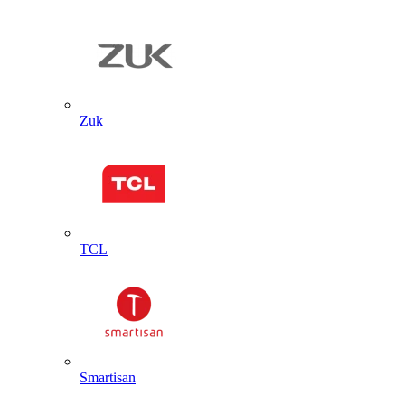
Zuk
TCL
Smartisan