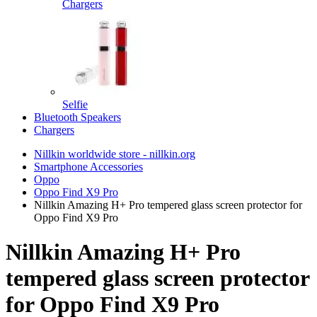
Chargers
Selfie
Bluetooth Speakers
Chargers
Nillkin worldwide store - nillkin.org
Smartphone Accessories
Oppo
Oppo Find X9 Pro
Nillkin Amazing H+ Pro tempered glass screen protector for
Oppo Find X9 Pro
Nillkin Amazing H+ Pro
tempered glass screen protector
for Oppo Find X9 Pro