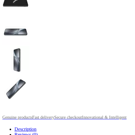
Genuine products
Fast delivery
Secure checkout
Innovational & Intelligent
Description
Reviews (0)