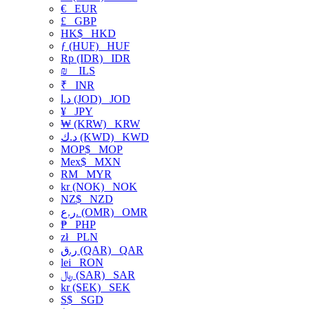
€
EUR
£
GBP
HK$
HKD
ƒ (HUF)
HUF
Rp (IDR)
IDR
₪
ILS
₹
INR
د.ا (JOD)
JOD
¥
JPY
₩ (KRW)
KRW
د.ك (KWD)
KWD
MOP$
MOP
Mex$
MXN
RM
MYR
kr (NOK)
NOK
NZ$
NZD
ر.ع. (OMR)
OMR
₱
PHP
zł
PLN
ر.ق (QAR)
QAR
lei
RON
﷼ (SAR)
SAR
kr (SEK)
SEK
S$
SGD