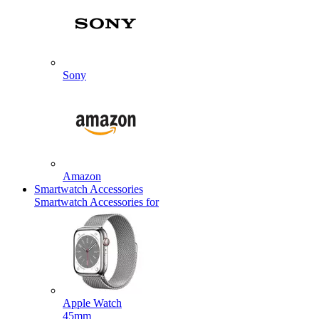
Sony
Amazon
Smartwatch Accessories
Smartwatch Accessories for
Apple Watch
45mm