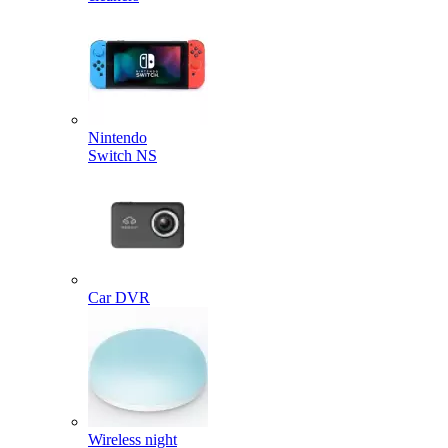
Nintendo
Switch NS
Car DVR
Wireless night