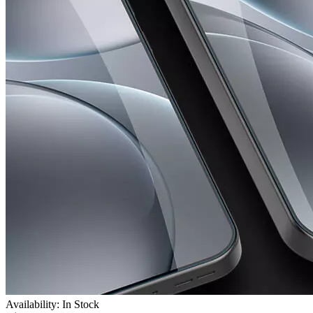
Availability: In Stock