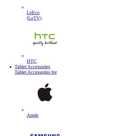
LeEco
(LeTV)
HTC
Tablet Accessories
Tablet Accessories for
Apple