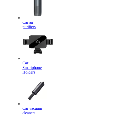
Car air
purifiers
Car
Smartphone
Holders
Car vacuum
cleaners