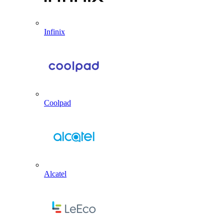
Infinix
Coolpad
Alcatel