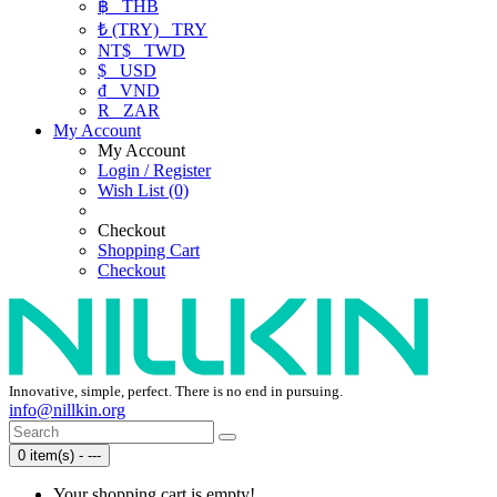
฿
THB
₺ (TRY)
TRY
NT$
TWD
$
USD
₫
VND
R
ZAR
My Account
My Account
Login / Register
Wish List (0)
Checkout
Shopping Cart
Checkout
Innovative, simple, perfect. There is no end in pursuing.
info@nillkin.org
0 item(s) - ---
Your shopping cart is empty!