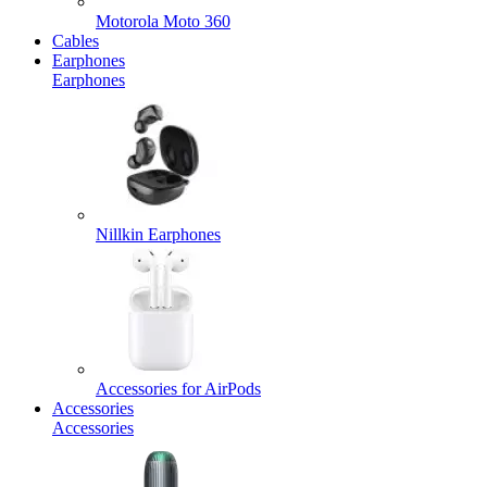
Motorola Moto 360
Cables
Earphones
Earphones
Nillkin Earphones
Accessories for AirPods
Accessories
Accessories