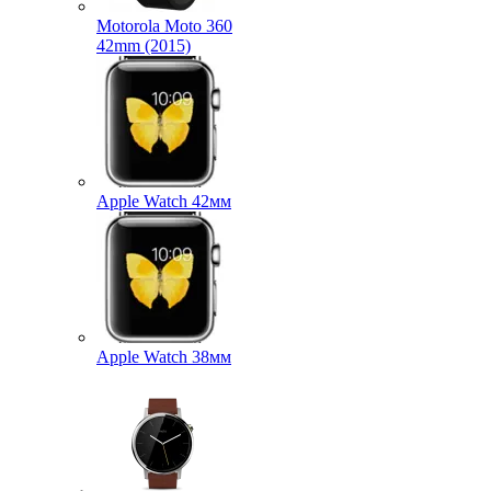
Motorola Moto 360
42mm (2015)
Apple Watch 42мм
Apple Watch 38мм