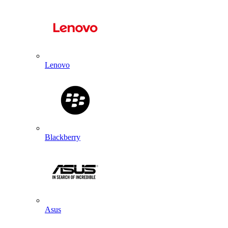
Lenovo
Blackberry
Asus