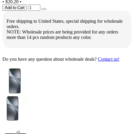
•
$20.20
•
Add to Cart
Free shipping to United States, special shipping for wholesale
orders.
NOTE: Wholesale prices are being provided for any orders
more than 14 pcs random products any color.
Do you have any question about wholesale deals?
Contact us!