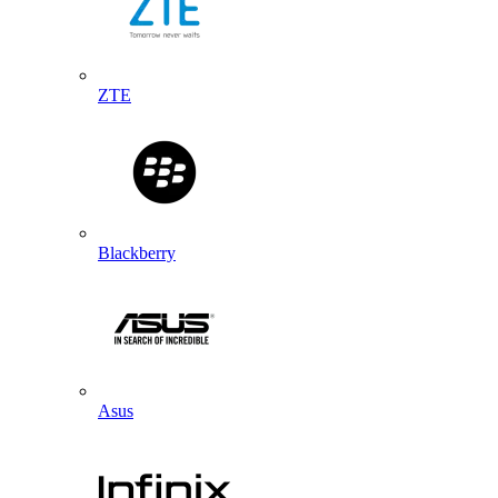
ZTE
Blackberry
Asus