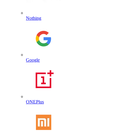
Nothing
Google
ONEPlus