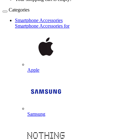
Categories
Smartphone Accessories
Smartphone Accessories for
Apple
Samsung