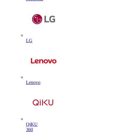
LG
Lenovo
QiKU
360