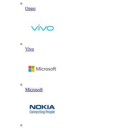
Oppo
Vivo
Microsoft