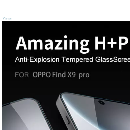
TOP
Views