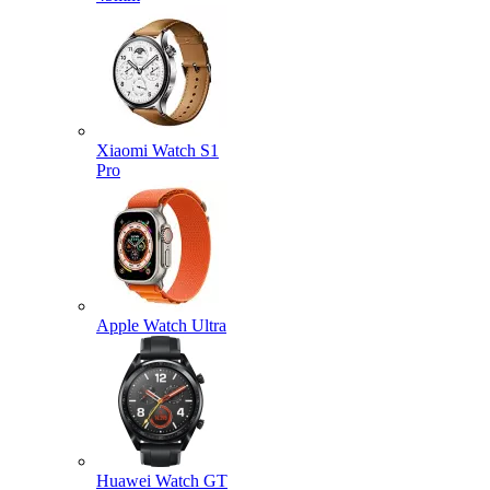
Xiaomi Watch S1
Pro
Apple Watch Ultra
Huawei Watch GT