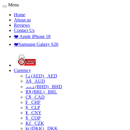
Menu
Home
About us
Reviews
Contact Us
❤️ Apple iPhone 18
❤️Samsung Galaxy S26
Currency
د.إ (AED)
AED
A$
AUD
.د.ب (BHD)
BHD
R$ (BRL)
BRL
C$
CAD
₣
CHF
$
CLP
¥
CNY
$
COP
Kč
CZK
kr (DKK)
DKK