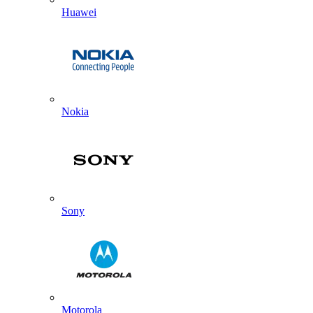
Huawei
Nokia
Sony
Motorola