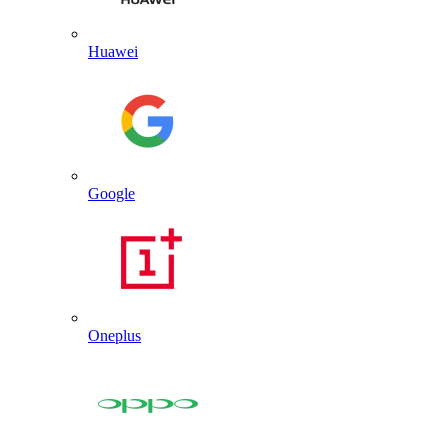
Huawei
Google
Oneplus