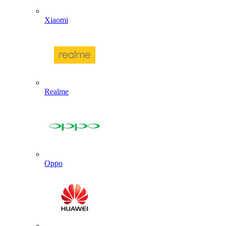
Xiaomi
Realme
Oppo