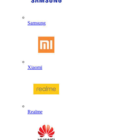
Samsung
Xiaomi
Realme