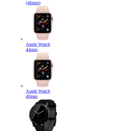
(46mm)
Apple Watch
44mm
Apple Watch
40mm