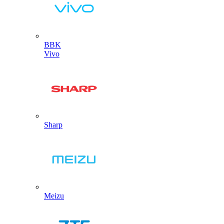
BBK
Vivo
Sharp
Meizu