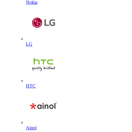
Nokia
LG
HTC
Ainol