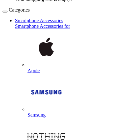
Categories
Smartphone Accessories
Smartphone Accessories for
Apple
Samsung