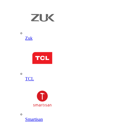
Zuk
TCL
Smartisan