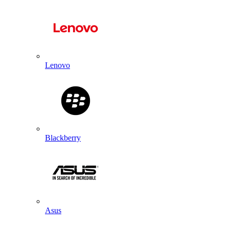
Lenovo
Blackberry
Asus