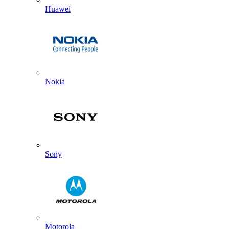
Huawei
Nokia
Sony
Motorola