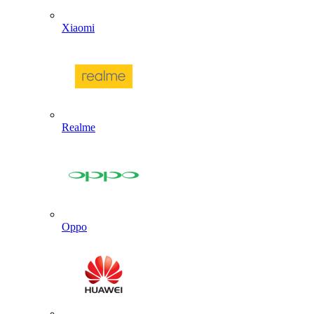
Xiaomi
Realme
Oppo