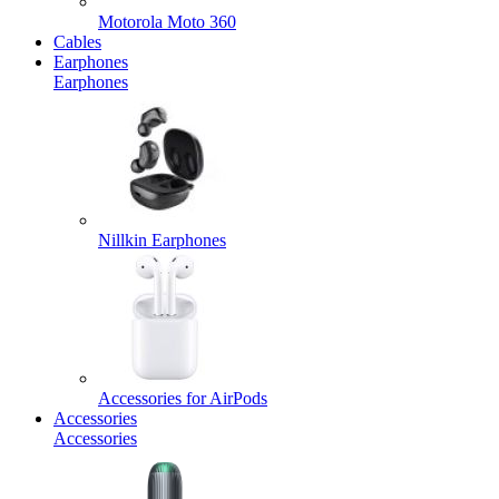
Motorola Moto 360
Cables
Earphones
Earphones
Nillkin Earphones
Accessories for AirPods
Accessories
Accessories