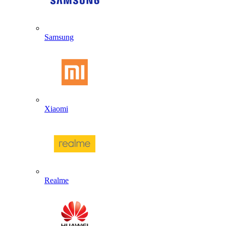
Samsung
Xiaomi
Realme