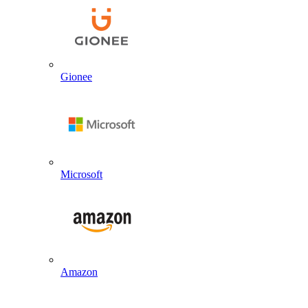
Gionee
Microsoft
Amazon