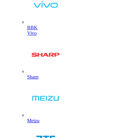
BBK
Vivo
Sharp
Meizu