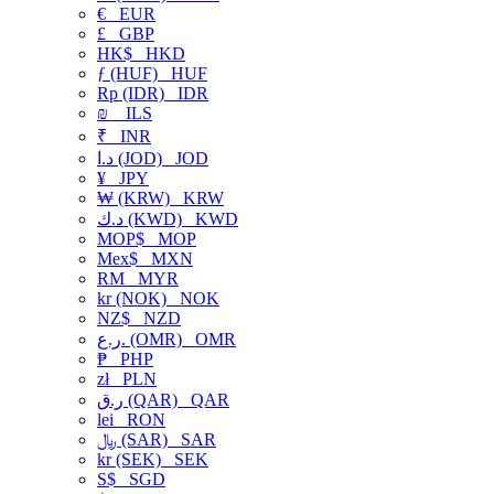
€
EUR
£
GBP
HK$
HKD
ƒ (HUF)
HUF
Rp (IDR)
IDR
₪
ILS
₹
INR
د.ا (JOD)
JOD
¥
JPY
₩ (KRW)
KRW
د.ك (KWD)
KWD
MOP$
MOP
Mex$
MXN
RM
MYR
kr (NOK)
NOK
NZ$
NZD
ر.ع. (OMR)
OMR
₱
PHP
zł
PLN
ر.ق (QAR)
QAR
lei
RON
﷼ (SAR)
SAR
kr (SEK)
SEK
S$
SGD