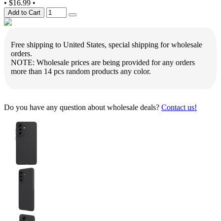
•
$16.99
•
Add to Cart
Free shipping to United States, special shipping for wholesale
orders.
NOTE: Wholesale prices are being provided for any orders
more than 14 pcs random products any color.
Do you have any question about wholesale deals?
Contact us!