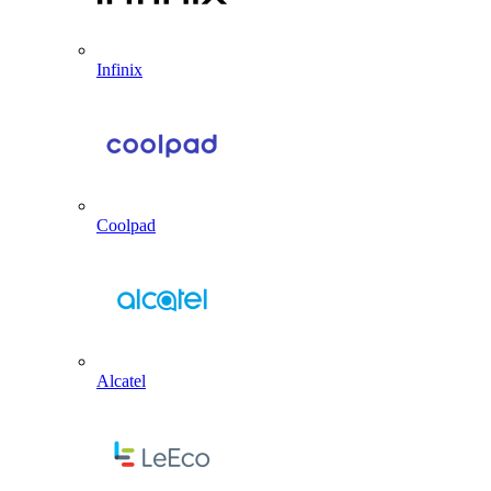
Infinix
Coolpad
Alcatel