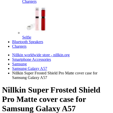
Chargers
Selfie
Bluetooth Speakers
Chargers
Nillkin worldwide store - nillkin.org
Smartphone Accessories
Samsung
Samsung Galaxy A57
Nillkin Super Frosted Shield Pro Matte cover case for
Samsung Galaxy A57
Nillkin Super Frosted Shield
Pro Matte cover case for
Samsung Galaxy A57