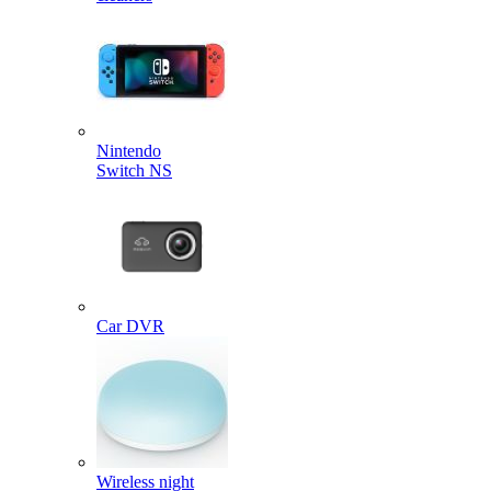
Nintendo
Switch NS
Car DVR
Wireless night