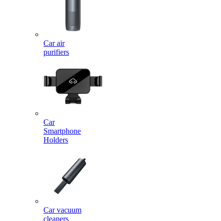
Car air
purifiers
Car
Smartphone
Holders
Car vacuum
cleaners