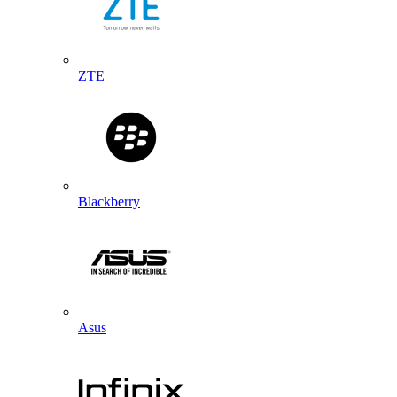
ZTE
Blackberry
Asus