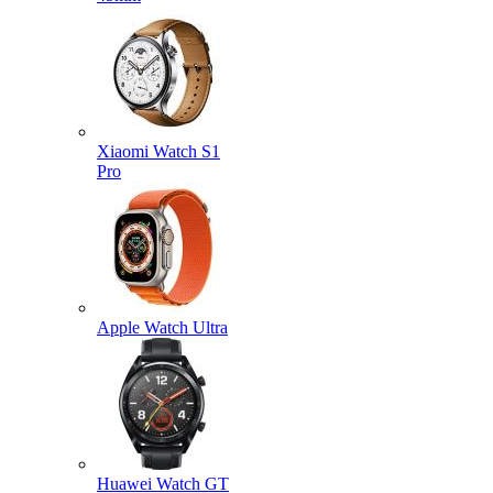
Xiaomi Watch S1
Pro
Apple Watch Ultra
Huawei Watch GT