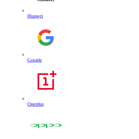
Huawei
Google
Oneplus