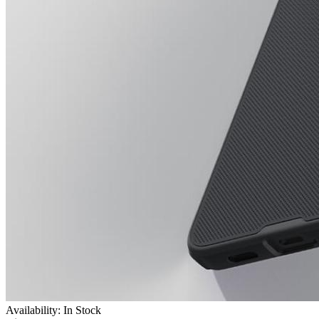
Availability: In Stock