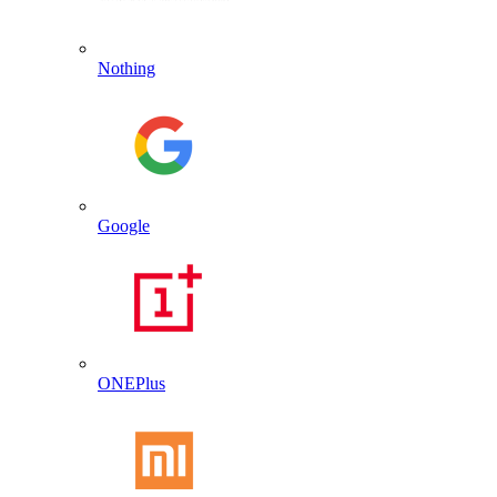
Nothing
Google
ONEPlus