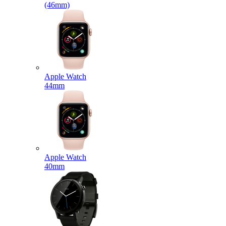
(46mm)
Apple Watch
44mm
Apple Watch
40mm