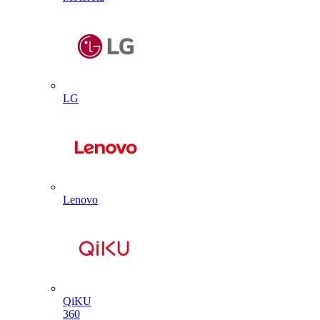
LG
Lenovo
QiKU
360