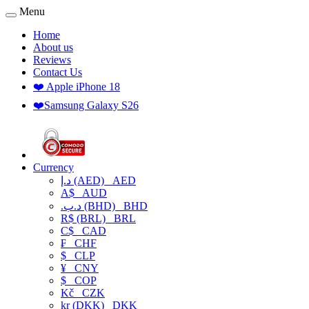
Menu
Home
About us
Reviews
Contact Us
❤️ Apple iPhone 18
❤️Samsung Galaxy S26
Currency
د.إ (AED)
AED
A$
AUD
.د.ب (BHD)
BHD
R$ (BRL)
BRL
C$
CAD
₣
CHF
$
CLP
¥
CNY
$
COP
Kč
CZK
kr (DKK)
DKK