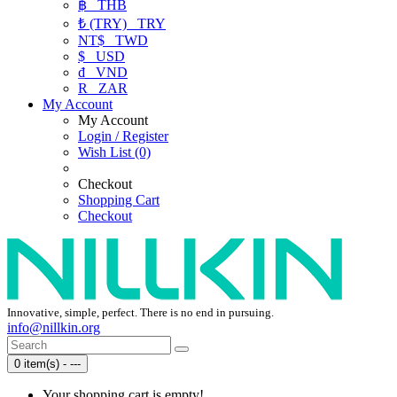
฿
THB
₺ (TRY)
TRY
NT$
TWD
$
USD
₫
VND
R
ZAR
My Account
My Account
Login / Register
Wish List (0)
Checkout
Shopping Cart
Checkout
Innovative, simple, perfect. There is no end in pursuing.
info@nillkin.org
0 item(s) - ---
Your shopping cart is empty!