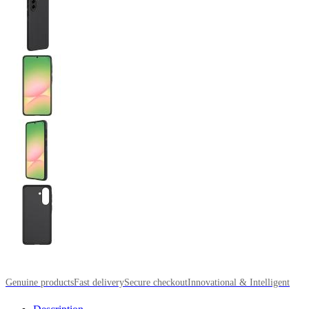
Genuine products
Fast delivery
Secure checkout
Innovational & Intelligent