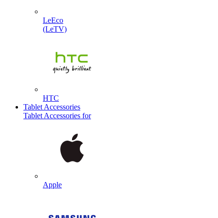
LeEco
(LeTV)
HTC
Tablet Accessories
Tablet Accessories for
Apple