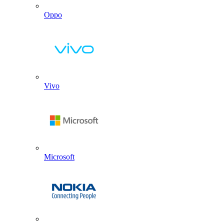
Oppo
Vivo
Microsoft