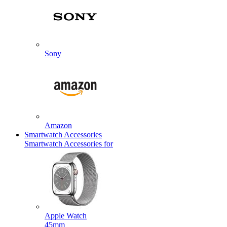
Sony
Amazon
Smartwatch Accessories
Smartwatch Accessories for
Apple Watch
45mm