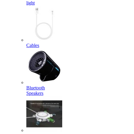
light
Cables
Bluetooth
Speakers