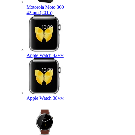
Motorola Moto 360
42mm (2015)
Apple Watch 42мм
Apple Watch 38мм