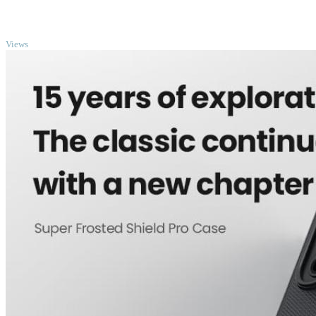
TOP
Views