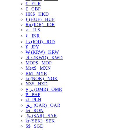
€
EUR
£
GBP
HK$
HKD
ƒ (HUF)
HUF
Rp (IDR)
IDR
₪
ILS
₹
INR
د.ا (JOD)
JOD
¥
JPY
₩ (KRW)
KRW
د.ك (KWD)
KWD
MOP$
MOP
Mex$
MXN
RM
MYR
kr (NOK)
NOK
NZ$
NZD
ر.ع. (OMR)
OMR
₱
PHP
zł
PLN
ر.ق (QAR)
QAR
lei
RON
﷼ (SAR)
SAR
kr (SEK)
SEK
S$
SGD