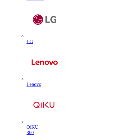
LG
Lenovo
QiKU
360