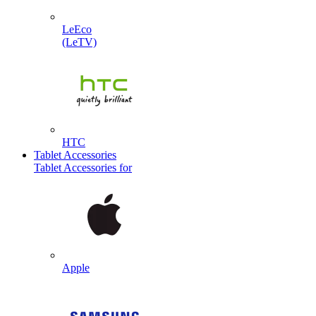
LeEco
(LeTV)
HTC
Tablet Accessories
Tablet Accessories for
Apple