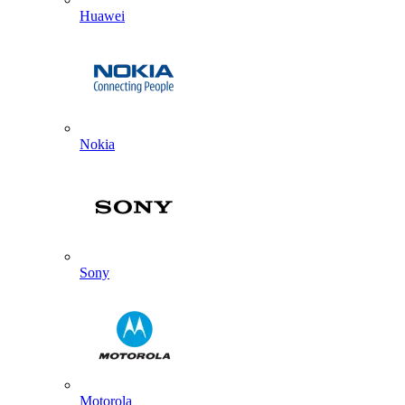
Huawei
Nokia
Sony
Motorola