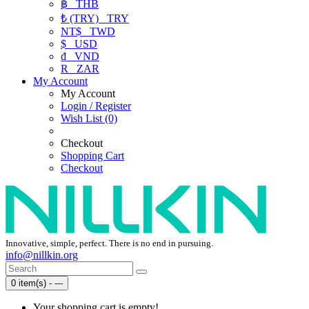
฿
THB
₺ (TRY)
TRY
NT$
TWD
$
USD
₫
VND
R
ZAR
My Account
My Account
Login / Register
Wish List (0)
Checkout
Shopping Cart
Checkout
Innovative, simple, perfect. There is no end in pursuing.
info@nillkin.org
0 item(s) - ---
Your shopping cart is empty!