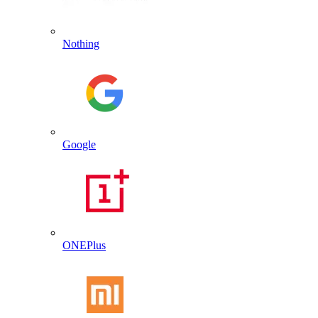
Nothing
Google
ONEPlus