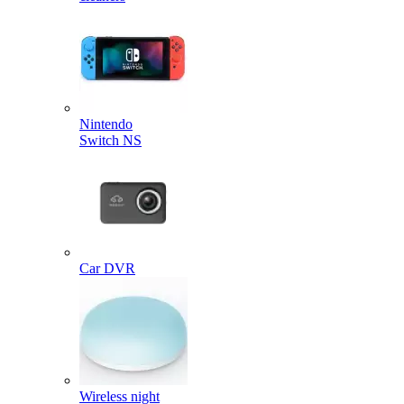
Nintendo
Switch NS
Car DVR
Wireless night