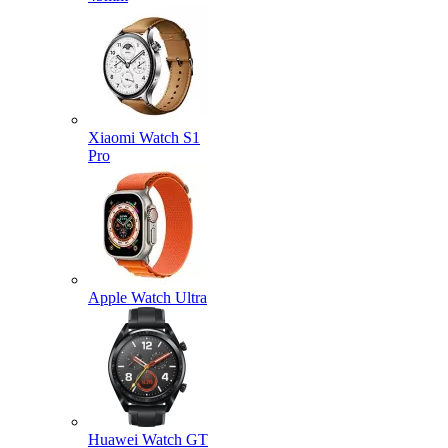
Xiaomi Watch S1
Pro
Apple Watch Ultra
Huawei Watch GT