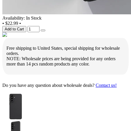
Availability: In Stock
•
$22.99
•
Add to Cart
Free shipping to United States, special shipping for wholesale
orders.
NOTE: Wholesale prices are being provided for any orders
more than 14 pcs random products any color.
Do you have any question about wholesale deals?
Contact us!