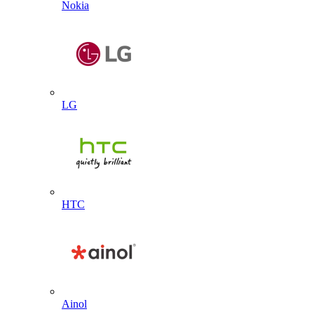
Nokia
LG
HTC
Ainol