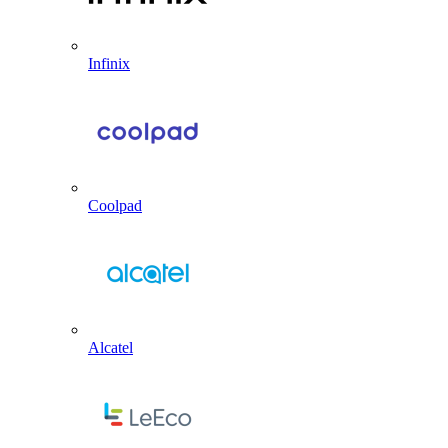
Infinix
Coolpad
Alcatel