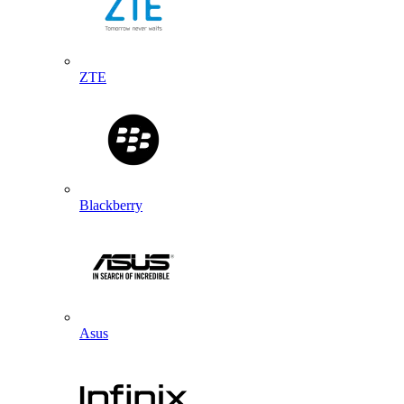
ZTE
Blackberry
Asus