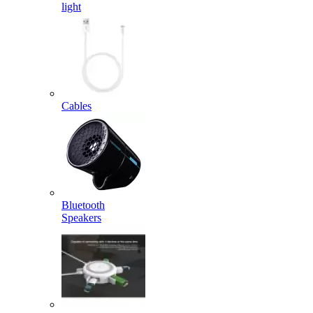
light
Cables
Bluetooth
Speakers