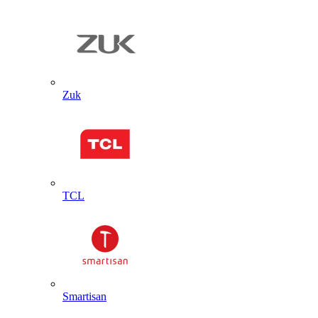
Zuk
TCL
Smartisan