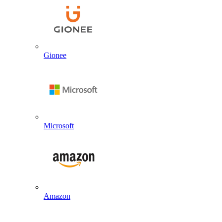
Gionee
Microsoft
Amazon