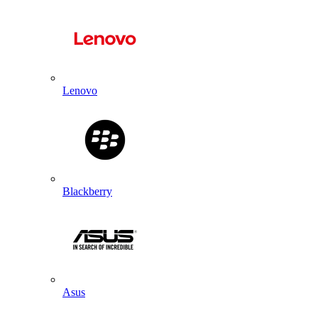
Lenovo
Blackberry
Asus