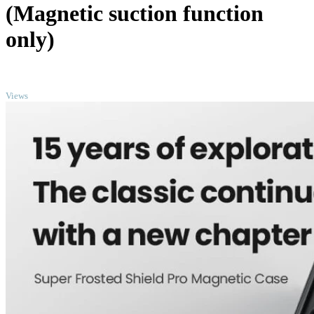
(Magnetic suction function
only)
TOP
Views