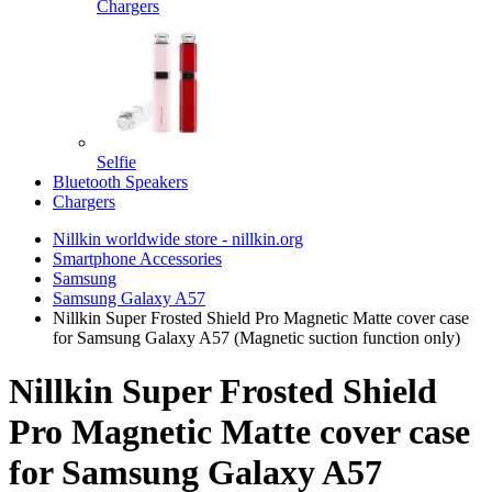
Chargers
Selfie
Bluetooth Speakers
Chargers
Nillkin worldwide store - nillkin.org
Smartphone Accessories
Samsung
Samsung Galaxy A57
Nillkin Super Frosted Shield Pro Magnetic Matte cover case
for Samsung Galaxy A57 (Magnetic suction function only)
Nillkin Super Frosted Shield
Pro Magnetic Matte cover case
for Samsung Galaxy A57