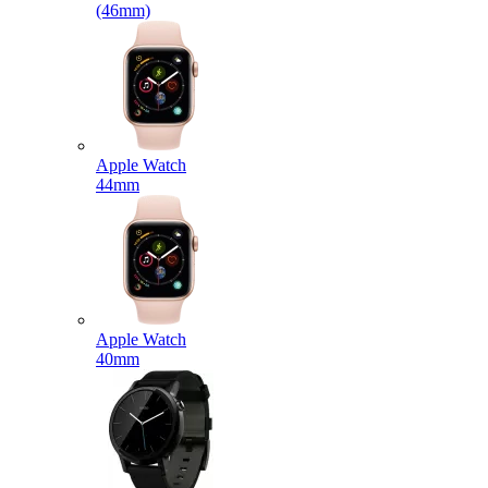
(46mm)
Apple Watch
44mm
Apple Watch
40mm