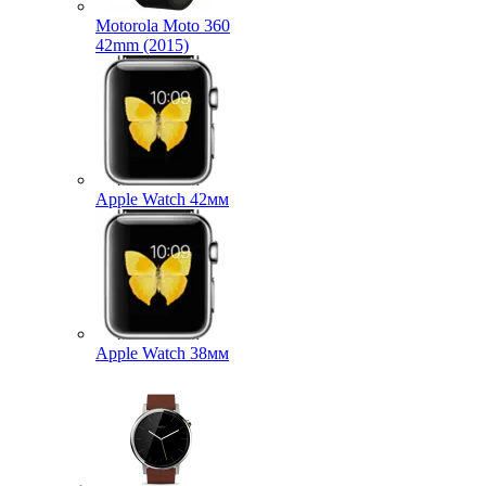
Motorola Moto 360
42mm (2015)
Apple Watch 42мм
Apple Watch 38мм