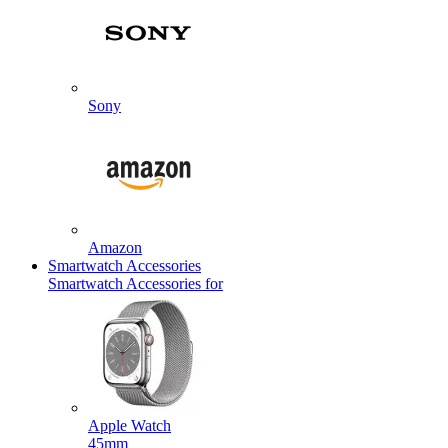
Sony
Amazon
Smartwatch Accessories
Smartwatch Accessories for
Apple Watch
45mm