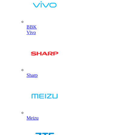
BBK
Vivo
Sharp
Meizu