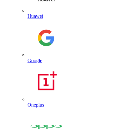
Huawei
Google
Oneplus