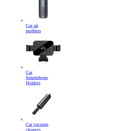
Car air
purifiers
Car
Smartphone
Holders
Car vacuum
cleaners