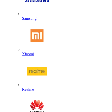
Samsung
Xiaomi
Realme