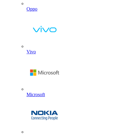
Oppo
Vivo
Microsoft