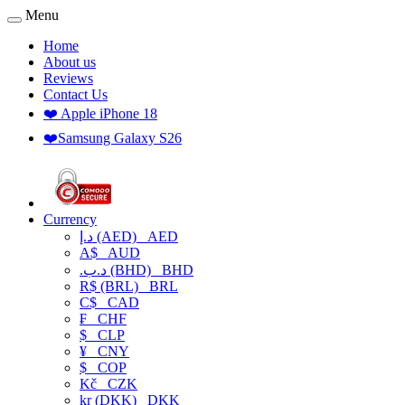
Menu
Home
About us
Reviews
Contact Us
❤️ Apple iPhone 18
❤️Samsung Galaxy S26
Currency
د.إ (AED)
AED
A$
AUD
.د.ب (BHD)
BHD
R$ (BRL)
BRL
C$
CAD
₣
CHF
$
CLP
¥
CNY
$
COP
Kč
CZK
kr (DKK)
DKK