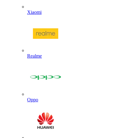
Xiaomi
Realme
Oppo