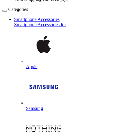
Categories
Smartphone Accessories
Smartphone Accessories for
Apple
Samsung