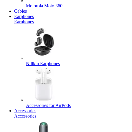
Motorola Moto 360
Cables
Earphones
Earphones
Nillkin Earphones
Accessories for AirPods
Accessories
Accessories