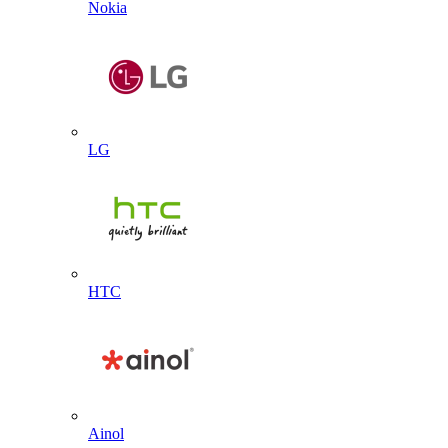
Nokia
LG
HTC
Ainol