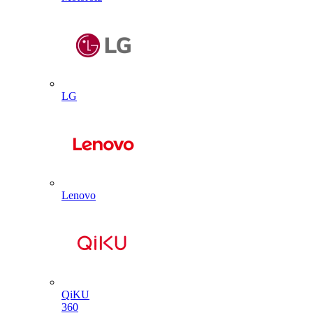
LG
Lenovo
QiKU
360