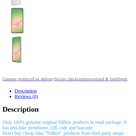
Genuine products
Fast delivery
Secure checkout
Innovational & Intelligent
Description
Reviews (0)
Description
Only 100% genuine original Nillkin products in retail package. It
has anti-fake membrane, QR code and barcode.
Don't buy cheap fake "Nillkin" products from third-party shops