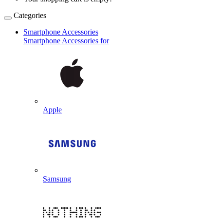
Categories
Smartphone Accessories
Smartphone Accessories for
Apple
Samsung