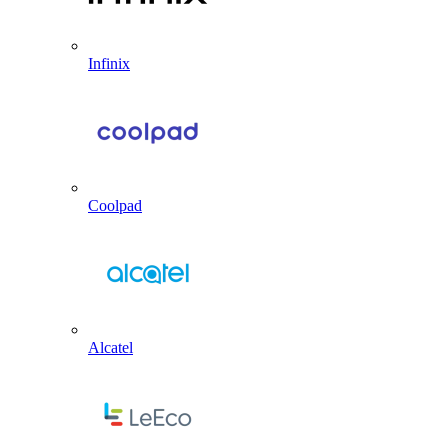
Infinix
Coolpad
Alcatel