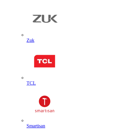
Zuk
TCL
Smartisan