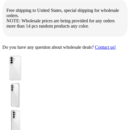
Free shipping to United States, special shipping for wholesale
orders.
NOTE: Wholesale prices are being provided for any orders
more than 14 pcs random products any color.
Do you have any question about wholesale deals?
Contact us!