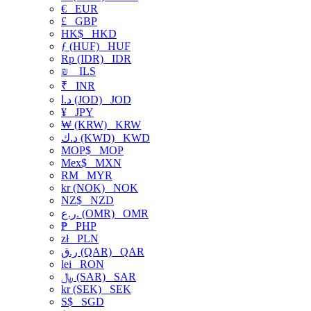
€
EUR
£
GBP
HK$
HKD
ƒ (HUF)
HUF
Rp (IDR)
IDR
₪
ILS
₹
INR
د.ا (JOD)
JOD
¥
JPY
₩ (KRW)
KRW
د.ك (KWD)
KWD
MOP$
MOP
Mex$
MXN
RM
MYR
kr (NOK)
NOK
NZ$
NZD
ر.ع. (OMR)
OMR
₱
PHP
zł
PLN
ر.ق (QAR)
QAR
lei
RON
﷼ (SAR)
SAR
kr (SEK)
SEK
S$
SGD