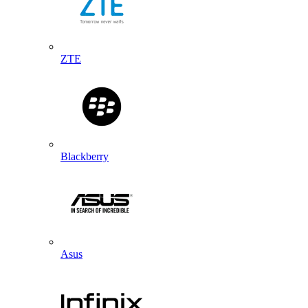
ZTE
Blackberry
Asus