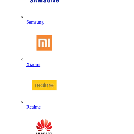
Samsung
Xiaomi
Realme