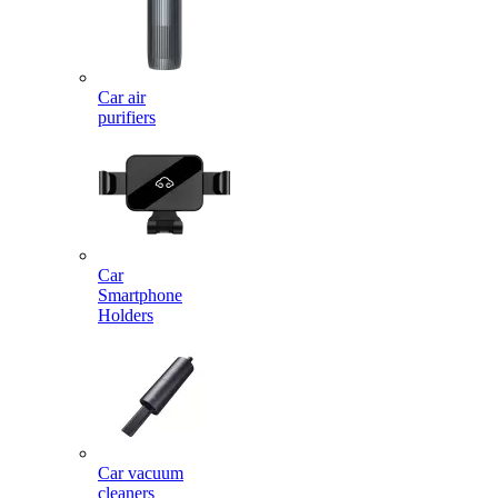
Car air
purifiers
Car
Smartphone
Holders
Car vacuum
cleaners