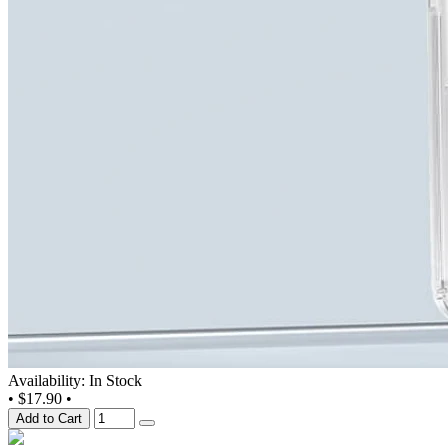
Availability: In Stock
•
$17.90
•
Add to Cart