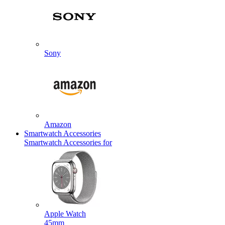
Sony
Amazon
Smartwatch Accessories
Smartwatch Accessories for
Apple Watch
45mm