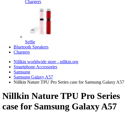
Chargers
Selfie
Bluetooth Speakers
Chargers
Nillkin worldwide store - nillkin.org
Smartphone Accessories
Samsung
Samsung Galaxy A57
Nillkin Nature TPU Pro Series case for Samsung Galaxy A57
Nillkin Nature TPU Pro Series
case for Samsung Galaxy A57
TOP