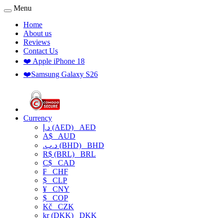
Menu
Home
About us
Reviews
Contact Us
❤️ Apple iPhone 18
❤️Samsung Galaxy S26
Currency
د.إ (AED)
AED
A$
AUD
.د.ب (BHD)
BHD
R$ (BRL)
BRL
C$
CAD
₣
CHF
$
CLP
¥
CNY
$
COP
Kč
CZK
kr (DKK)
DKK