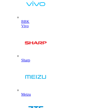
BBK
Vivo
Sharp
Meizu