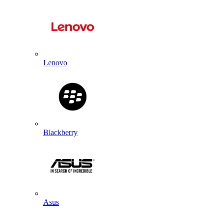
Lenovo
Blackberry
Asus