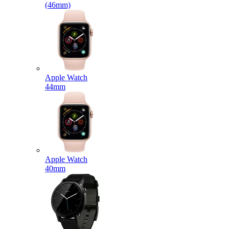
(46mm)
Apple Watch
44mm
Apple Watch
40mm