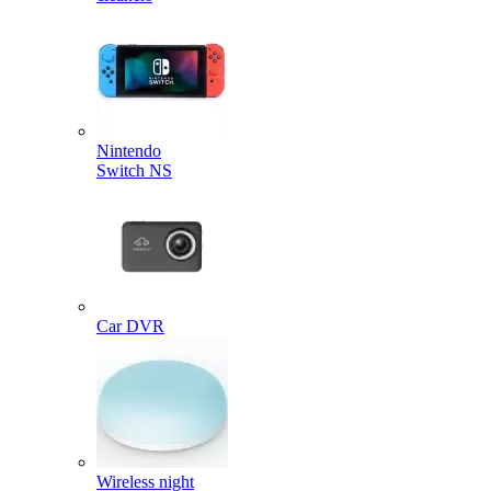
Nintendo
Switch NS
Car DVR
Wireless night