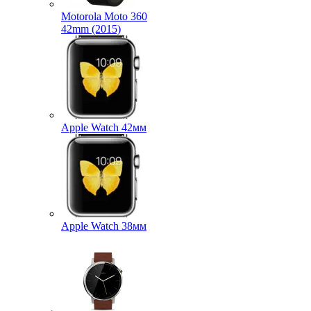
Motorola Moto 360
42mm (2015)
Apple Watch 42мм
Apple Watch 38мм