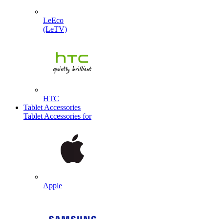
LeEco
(LeTV)
HTC
Tablet Accessories
Tablet Accessories for
Apple