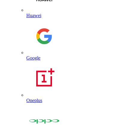
Huawei
Google
Oneplus