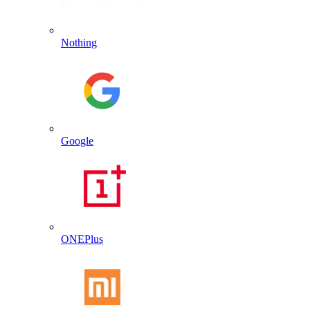
Nothing
Google
ONEPlus