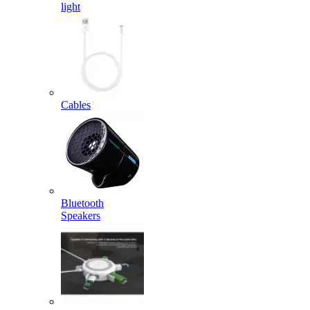
light
Cables
Bluetooth
Speakers