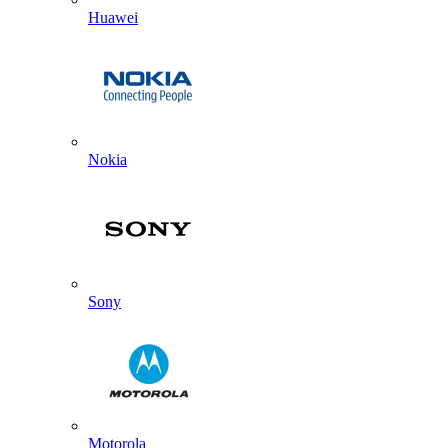
Huawei
Nokia
Sony
Motorola