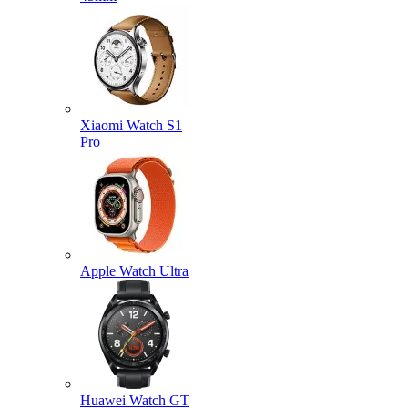
Xiaomi Watch S1
Pro
Apple Watch Ultra
Huawei Watch GT