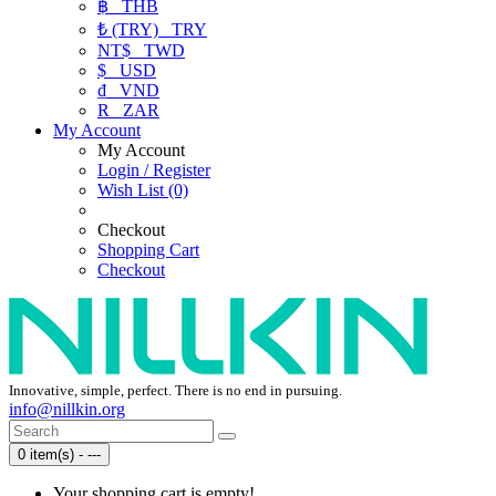
฿
THB
₺ (TRY)
TRY
NT$
TWD
$
USD
₫
VND
R
ZAR
My Account
My Account
Login / Register
Wish List (0)
Checkout
Shopping Cart
Checkout
Innovative, simple, perfect. There is no end in pursuing.
info@nillkin.org
0 item(s) - ---
Your shopping cart is empty!