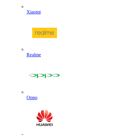
Xiaomi
Realme
Oppo