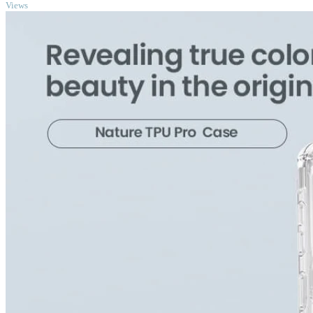
Views