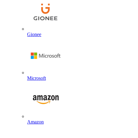
Gionee
Microsoft
Amazon