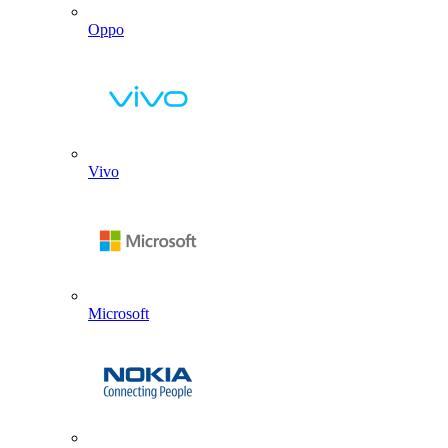
Oppo
Vivo
Microsoft