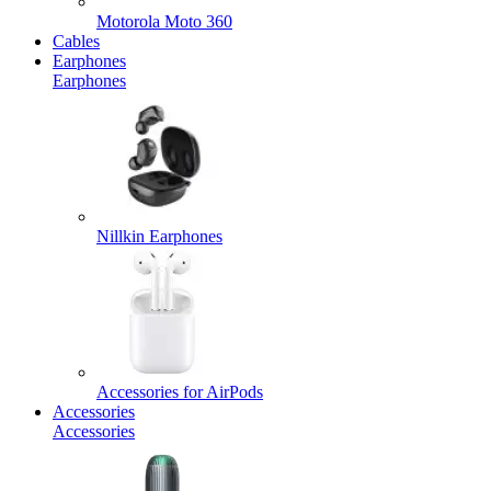
Motorola Moto 360
Cables
Earphones
Earphones
Nillkin Earphones
Accessories for AirPods
Accessories
Accessories