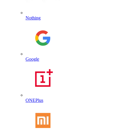
Nothing
Google
ONEPlus