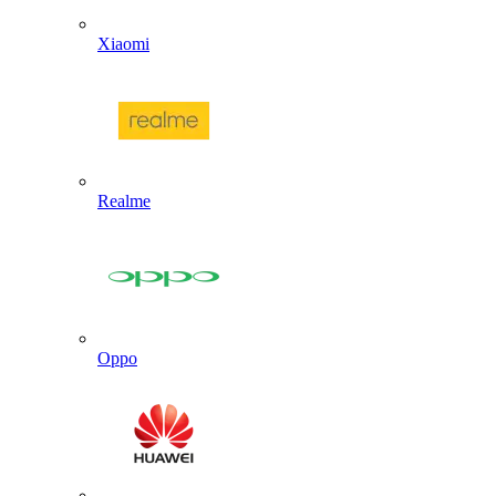
Xiaomi
Realme
Oppo