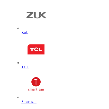
Zuk
TCL
Smartisan