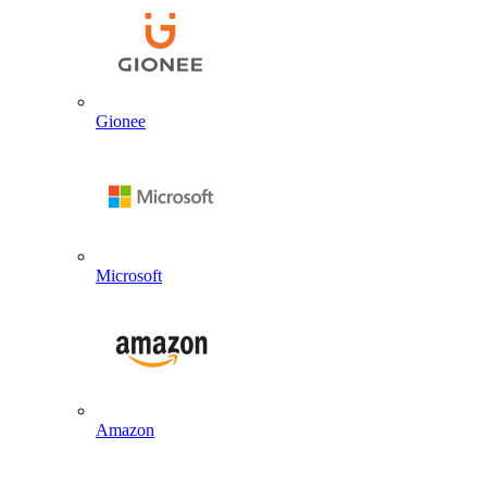
Gionee
Microsoft
Amazon