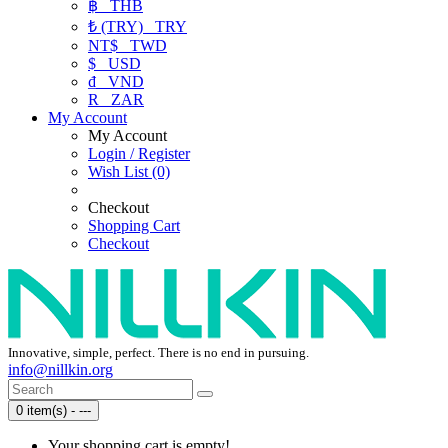
฿
THB
₺ (TRY)
TRY
NT$
TWD
$
USD
₫
VND
R
ZAR
My Account
My Account
Login / Register
Wish List (0)
Checkout
Shopping Cart
Checkout
Innovative, simple, perfect. There is no end in pursuing.
info@nillkin.org
0 item(s) - ---
Your shopping cart is empty!