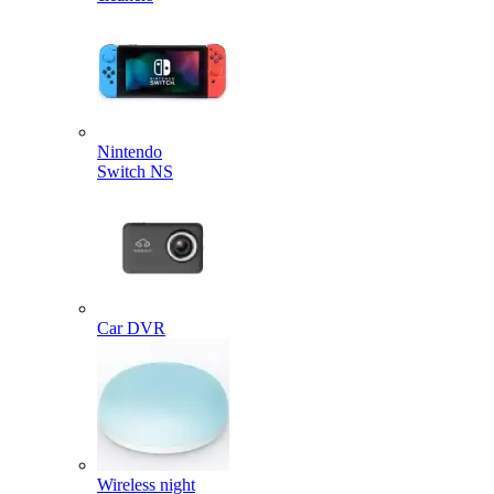
Nintendo
Switch NS
Car DVR
Wireless night