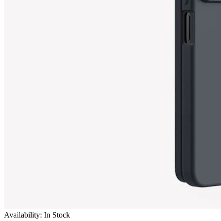
Availability: In Stock