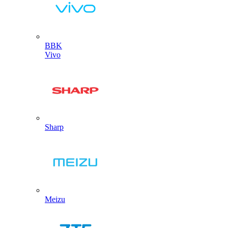
BBK
Vivo
Sharp
Meizu