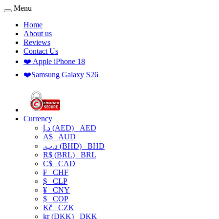
Menu
Home
About us
Reviews
Contact Us
❤️ Apple iPhone 18
❤️Samsung Galaxy S26
Currency
د.إ (AED)
AED
A$
AUD
.د.ب (BHD)
BHD
R$ (BRL)
BRL
C$
CAD
₣
CHF
$
CLP
¥
CNY
$
COP
Kč
CZK
kr (DKK)
DKK