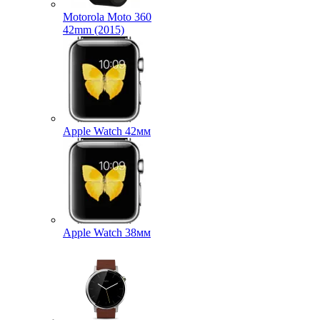
Motorola Moto 360
42mm (2015)
Apple Watch 42мм
Apple Watch 38мм