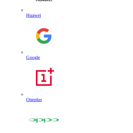
Huawei
Google
Oneplus