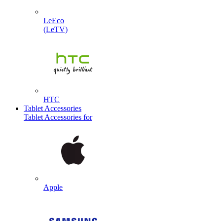
LeEco
(LeTV)
HTC
Tablet Accessories
Tablet Accessories for
Apple