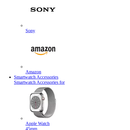
Sony
Amazon
Smartwatch Accessories
Smartwatch Accessories for
Apple Watch
45mm