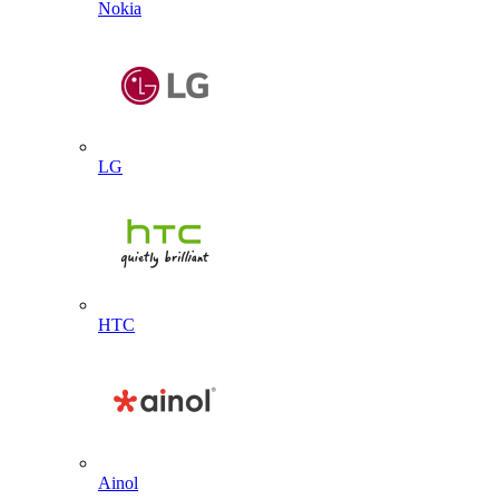
Nokia
LG
HTC
Ainol