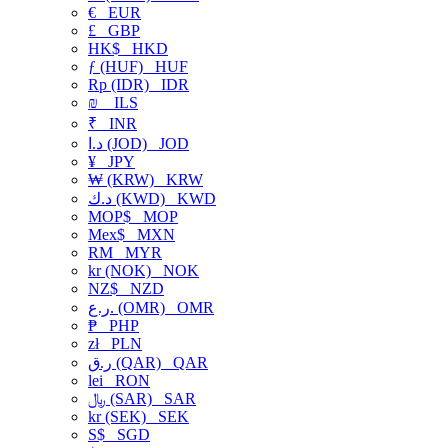
€
EUR
£
GBP
HK$
HKD
ƒ (HUF)
HUF
Rp (IDR)
IDR
₪
ILS
₹
INR
د.ا (JOD)
JOD
¥
JPY
₩ (KRW)
KRW
د.ك (KWD)
KWD
MOP$
MOP
Mex$
MXN
RM
MYR
kr (NOK)
NOK
NZ$
NZD
ر.ع. (OMR)
OMR
₱
PHP
zł
PLN
ر.ق (QAR)
QAR
lei
RON
﷼ (SAR)
SAR
kr (SEK)
SEK
S$
SGD