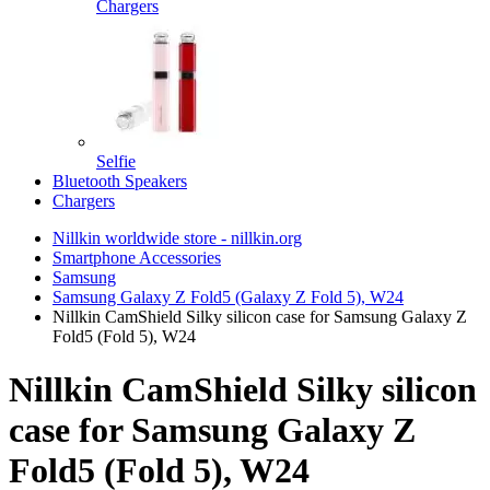
Chargers
Selfie
Bluetooth Speakers
Chargers
Nillkin worldwide store - nillkin.org
Smartphone Accessories
Samsung
Samsung Galaxy Z Fold5 (Galaxy Z Fold 5), W24
Nillkin CamShield Silky silicon case for Samsung Galaxy Z
Fold5 (Fold 5), W24
Nillkin CamShield Silky silicon
case for Samsung Galaxy Z
Fold5 (Fold 5), W24