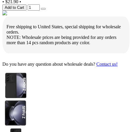
•
$21.90
•
Add to Cart
Free shipping to United States, special shipping for wholesale
orders.
NOTE: Wholesale prices are being provided for any orders
more than 14 pcs random products any color.
Do you have any question about wholesale deals?
Contact us!