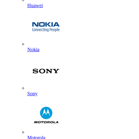
Huawei
Nokia
Sony
Motorola