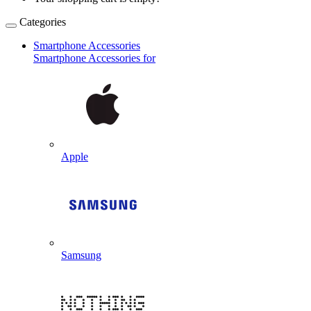
Categories
Smartphone Accessories
Smartphone Accessories for
Apple
Samsung