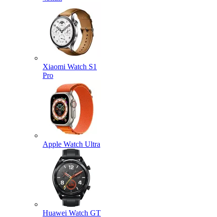
Xiaomi Watch S1
Pro
Apple Watch Ultra
Huawei Watch GT