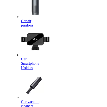
Car air
purifiers
Car
Smartphone
Holders
Car vacuum
cleaners