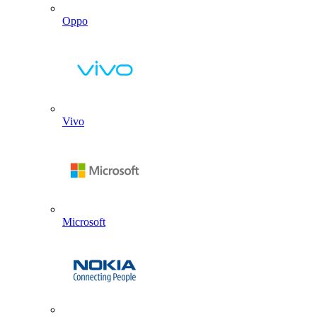
Oppo
Vivo
Microsoft