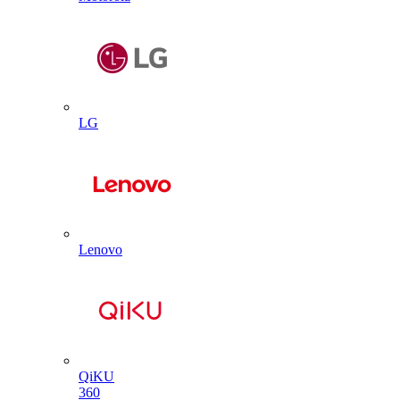
LG
Lenovo
QiKU
360