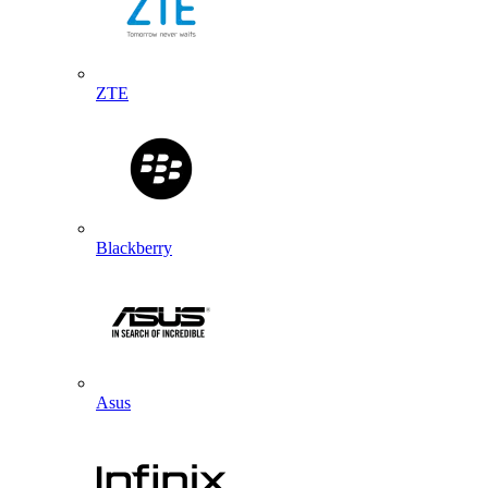
ZTE
Blackberry
Asus