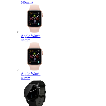
(46mm)
Apple Watch
44mm
Apple Watch
40mm