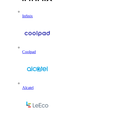
Infinix
Coolpad
Alcatel