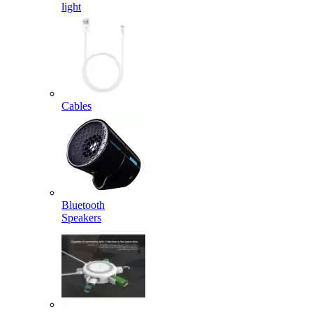
light
Cables
Bluetooth
Speakers