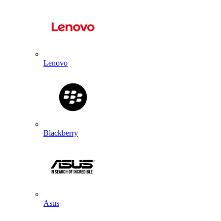
Lenovo
Blackberry
Asus