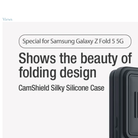
TOP
Views