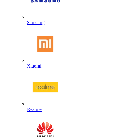
Samsung
Xiaomi
Realme