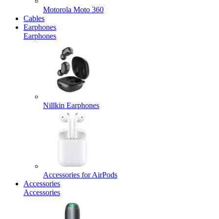
Motorola Moto 360
Cables
Earphones
Earphones
Nillkin Earphones
Accessories for AirPods
Accessories
Accessories