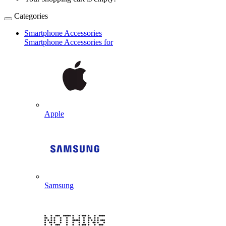
Categories
Smartphone Accessories
Smartphone Accessories for
Apple
Samsung