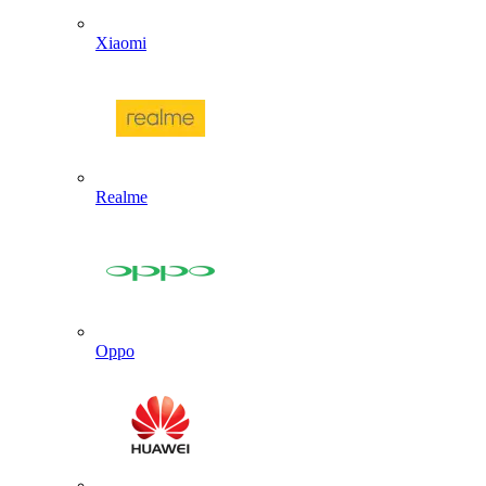
Xiaomi
Realme
Oppo