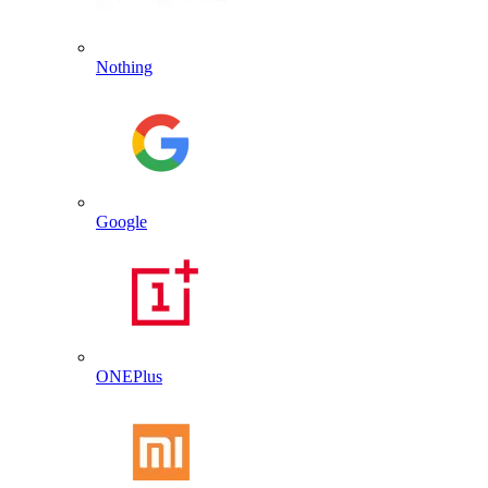
Nothing
Google
ONEPlus