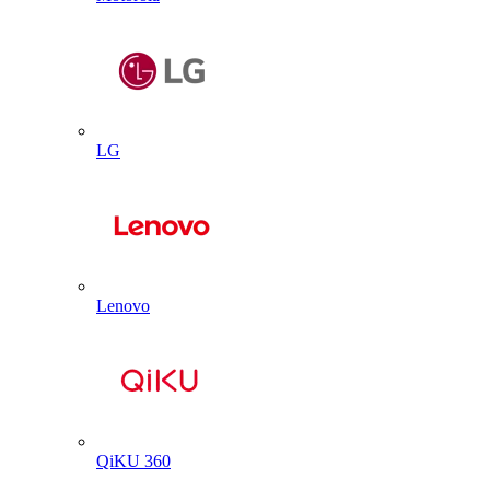
LG
Lenovo
QiKU 360