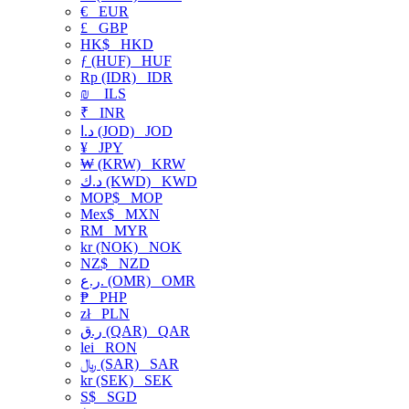
€
EUR
£
GBP
HK$
HKD
ƒ (HUF)
HUF
Rp (IDR)
IDR
₪
ILS
₹
INR
د.ا (JOD)
JOD
¥
JPY
₩ (KRW)
KRW
د.ك (KWD)
KWD
MOP$
MOP
Mex$
MXN
RM
MYR
kr (NOK)
NOK
NZ$
NZD
ر.ع. (OMR)
OMR
₱
PHP
zł
PLN
ر.ق (QAR)
QAR
lei
RON
﷼ (SAR)
SAR
kr (SEK)
SEK
S$
SGD