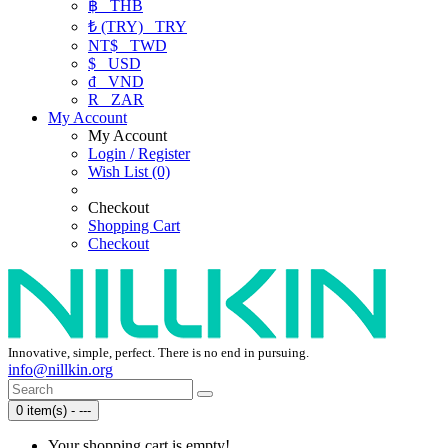
฿
THB
₺ (TRY)
TRY
NT$
TWD
$
USD
₫
VND
R
ZAR
My Account
My Account
Login / Register
Wish List (0)
Checkout
Shopping Cart
Checkout
Innovative, simple, perfect. There is no end in pursuing.
info@nillkin.org
0 item(s) - ---
Your shopping cart is empty!