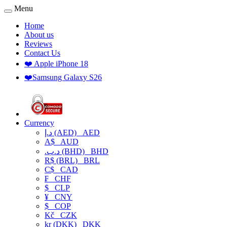
Menu
Home
About us
Reviews
Contact Us
❤️ Apple iPhone 18
❤️Samsung Galaxy S26
Currency
د.إ (AED)
AED
A$
AUD
.د.ب (BHD)
BHD
R$ (BRL)
BRL
C$
CAD
₣
CHF
$
CLP
¥
CNY
$
COP
Kč
CZK
kr (DKK)
DKK