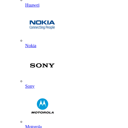
Huawei
Nokia
Sony
Motorola