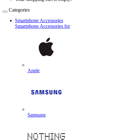
Categories
Smartphone Accessories
Smartphone Accessories for
Apple
Samsung