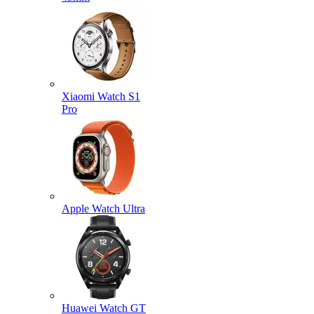
Xiaomi Watch S1
Pro
Apple Watch Ultra
Huawei Watch GT