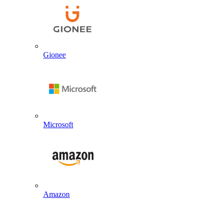
Gionee
Microsoft
Amazon