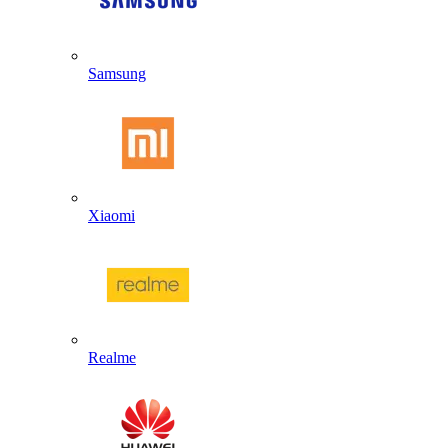
Samsung
Xiaomi
Realme