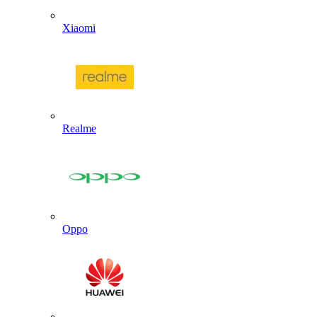
Xiaomi
Realme
Oppo