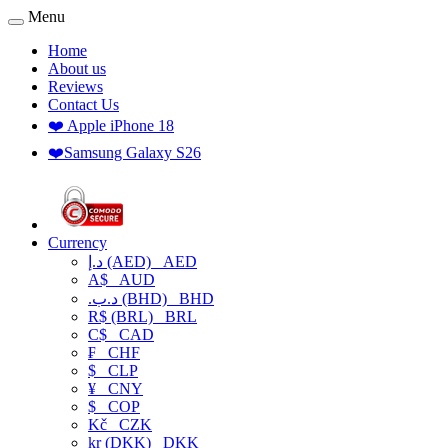
Menu
Home
About us
Reviews
Contact Us
❤️ Apple iPhone 18
❤️Samsung Galaxy S26
Currency
د.إ (AED)
AED
A$
AUD
.د.ب (BHD)
BHD
R$ (BRL)
BRL
C$
CAD
₣
CHF
$
CLP
¥
CNY
$
COP
Kč
CZK
kr (DKK)
DKK