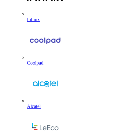
Infinix
Coolpad
Alcatel