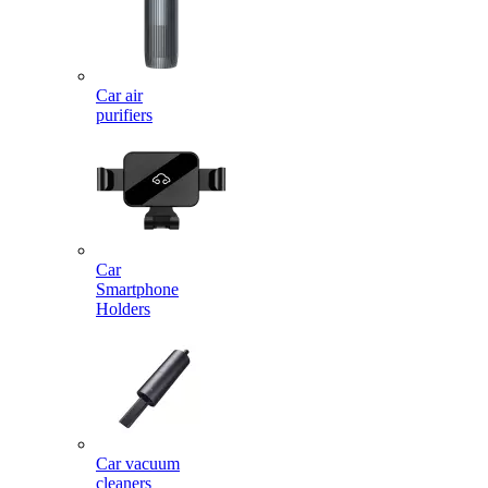
Car air
purifiers
Car
Smartphone
Holders
Car vacuum
cleaners