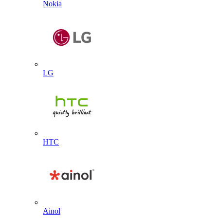
Nokia
LG
HTC
Ainol