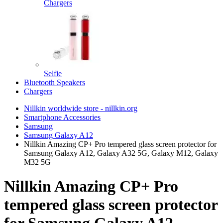
Chargers
Selfie
Bluetooth Speakers
Chargers
Nillkin worldwide store - nillkin.org
Smartphone Accessories
Samsung
Samsung Galaxy A12
Nillkin Amazing CP+ Pro tempered glass screen protector for
Samsung Galaxy A12, Galaxy A32 5G, Galaxy M12, Galaxy
M32 5G
Nillkin Amazing CP+ Pro
tempered glass screen protector