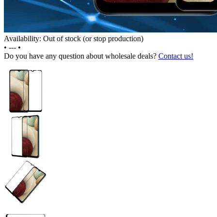
Availability: Out of stock (or stop production)
•
---
•
Do you have any question about wholesale deals?
Contact us!