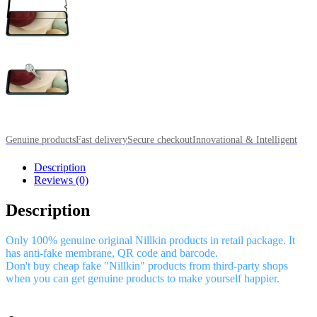
Genuine products
Fast delivery
Secure checkout
Innovational & Intelligent
Description
Reviews (0)
Description
Only 100% genuine original Nillkin products in retail package. It
has anti-fake membrane, QR code and barcode.
Don't buy cheap fake "Nillkin" products from third-party shops
when you can get genuine products to make yourself happier.