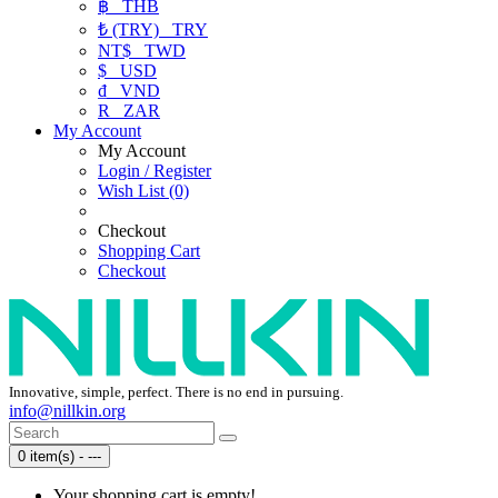
฿
THB
₺ (TRY)
TRY
NT$
TWD
$
USD
₫
VND
R
ZAR
My Account
My Account
Login / Register
Wish List (0)
Checkout
Shopping Cart
Checkout
Innovative, simple, perfect. There is no end in pursuing.
info@nillkin.org
0 item(s) - ---
Your shopping cart is empty!