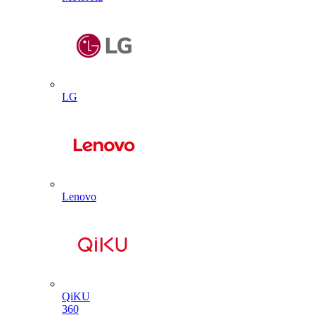
LG
Lenovo
QiKU
360