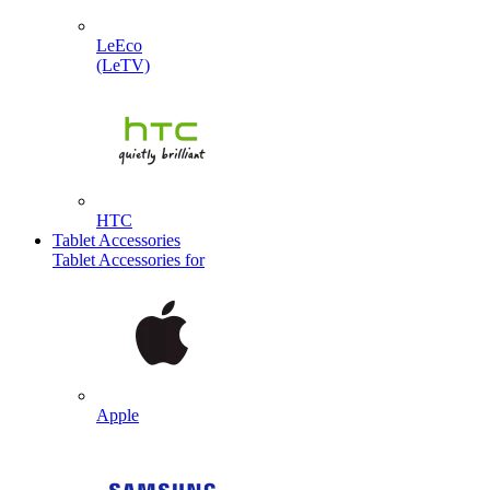
LeEco
(LeTV)
HTC
Tablet Accessories
Tablet Accessories for
Apple