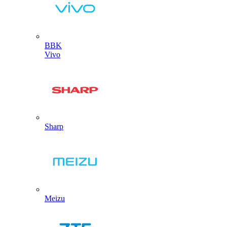
BBK
Vivo
Sharp
Meizu