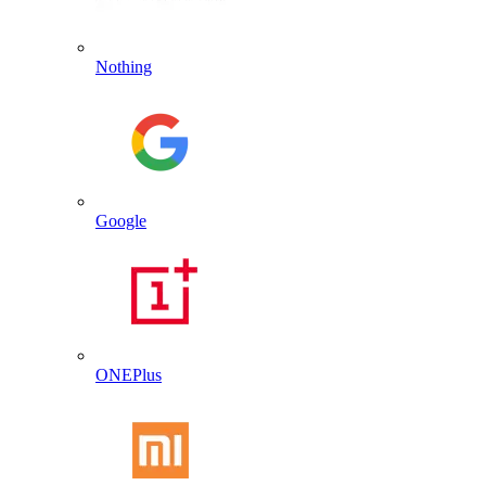
Nothing
Google
ONEPlus