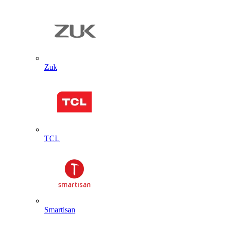
Zuk
TCL
Smartisan