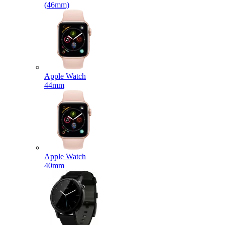
(46mm)
Apple Watch
44mm
Apple Watch
40mm