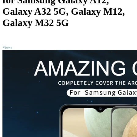
for Samsung Galaxy A12,
Galaxy A32 5G, Galaxy M12,
Galaxy M32 5G
TOP
Views