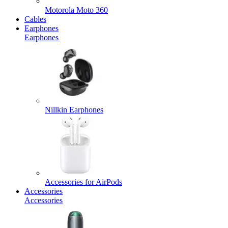
Motorola Moto 360
Cables
Earphones
Earphones
Nillkin Earphones
Accessories for AirPods
Accessories
Accessories