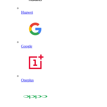
Huawei
Google
Oneplus