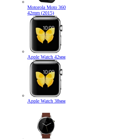
Motorola Moto 360
42mm (2015)
Apple Watch 42мм
Apple Watch 38мм