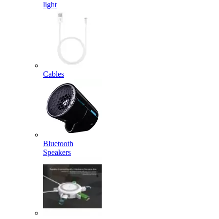
light
Cables
Bluetooth
Speakers