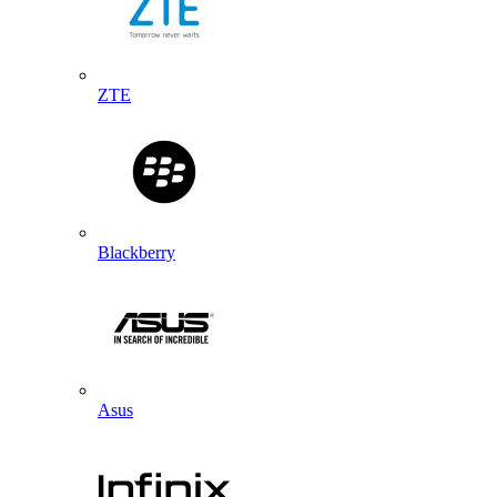
ZTE
Blackberry
Asus