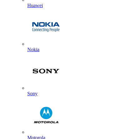
Huawei
Nokia
Sony
Motorola