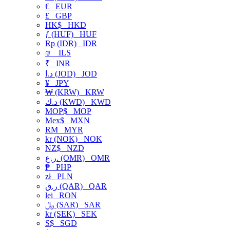
€
EUR
£
GBP
HK$
HKD
ƒ (HUF)
HUF
Rp (IDR)
IDR
₪
ILS
₹
INR
د.ا (JOD)
JOD
¥
JPY
₩ (KRW)
KRW
د.ك (KWD)
KWD
MOP$
MOP
Mex$
MXN
RM
MYR
kr (NOK)
NOK
NZ$
NZD
ر.ع. (OMR)
OMR
₱
PHP
zł
PLN
ر.ق (QAR)
QAR
lei
RON
﷼ (SAR)
SAR
kr (SEK)
SEK
S$
SGD