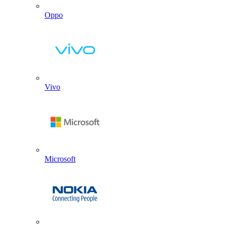
Oppo
Vivo
Microsoft