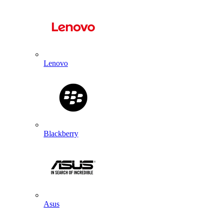
Lenovo
Blackberry
Asus