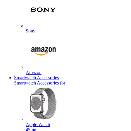
Sony
Amazon
Smartwatch Accessories
Smartwatch Accessories for
Apple Watch
45mm