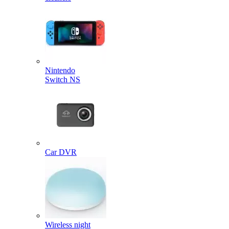
Nintendo
Switch NS
Car DVR
Wireless night