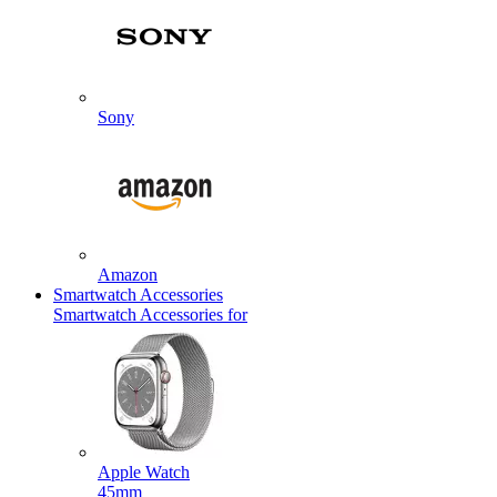
Sony
Amazon
Smartwatch Accessories
Smartwatch Accessories for
Apple Watch
45mm