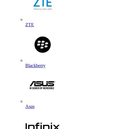
ZTE
Blackberry
Asus