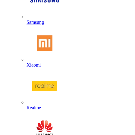
Samsung
Xiaomi
Realme