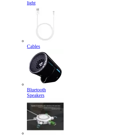
light
Cables
Bluetooth
Speakers