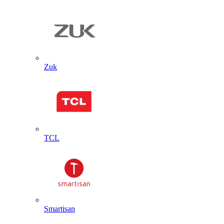
Zuk
TCL
Smartisan