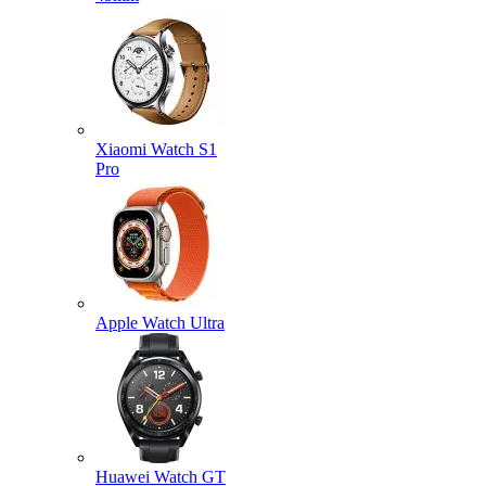
Xiaomi Watch S1
Pro
Apple Watch Ultra
Huawei Watch GT