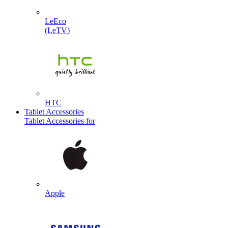
LeEco
(LeTV)
HTC
Tablet Accessories
Tablet Accessories for
Apple