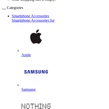
Categories
Smartphone Accessories
Smartphone Accessories for
Apple
Samsung