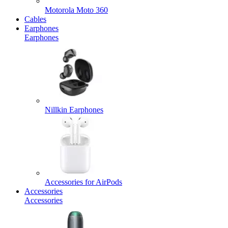
Motorola Moto 360
Cables
Earphones
Earphones
Nillkin Earphones
Accessories for AirPods
Accessories
Accessories