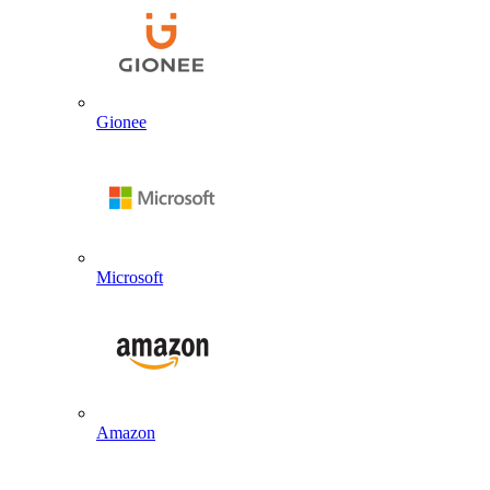
Gionee
Microsoft
Amazon