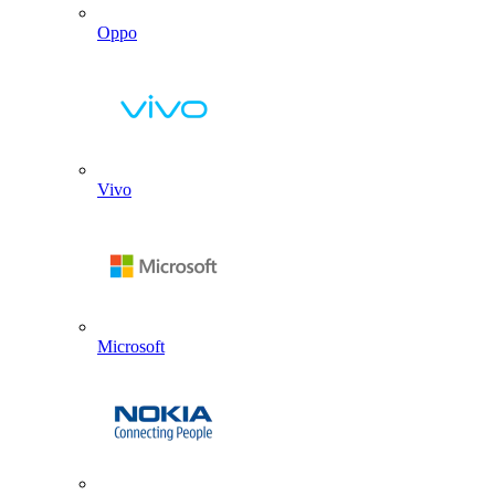
Oppo
Vivo
Microsoft