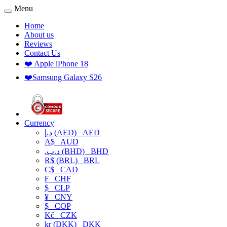
Menu
Home
About us
Reviews
Contact Us
❤️ Apple iPhone 18
❤️Samsung Galaxy S26
Currency
د.إ (AED)
AED
A$
AUD
.د.ب (BHD)
BHD
R$ (BRL)
BRL
C$
CAD
₣
CHF
$
CLP
¥
CNY
$
COP
Kč
CZK
kr (DKK)
DKK