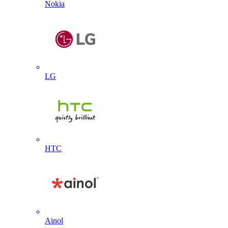
Nokia
LG
HTC
Ainol