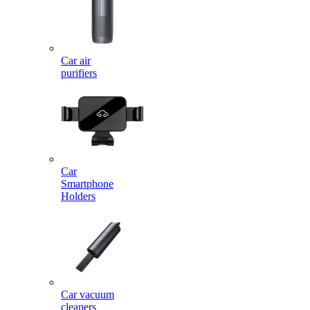
Car air
purifiers
Car
Smartphone
Holders
Car vacuum
cleaners