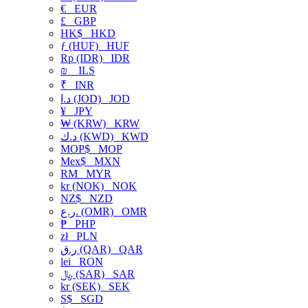
€
EUR
£
GBP
HK$
HKD
ƒ (HUF)
HUF
Rp (IDR)
IDR
₪
ILS
₹
INR
د.ا (JOD)
JOD
¥
JPY
₩ (KRW)
KRW
د.ك (KWD)
KWD
MOP$
MOP
Mex$
MXN
RM
MYR
kr (NOK)
NOK
NZ$
NZD
ر.ع. (OMR)
OMR
₱
PHP
zł
PLN
ر.ق (QAR)
QAR
lei
RON
﷼ (SAR)
SAR
kr (SEK)
SEK
S$
SGD