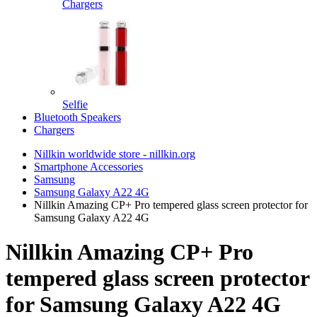
Chargers
Selfie
Bluetooth Speakers
Chargers
Nillkin worldwide store - nillkin.org
Smartphone Accessories
Samsung
Samsung Galaxy A22 4G
Nillkin Amazing CP+ Pro tempered glass screen protector for
Samsung Galaxy A22 4G
Nillkin Amazing CP+ Pro
tempered glass screen protector
for Samsung Galaxy A22 4G