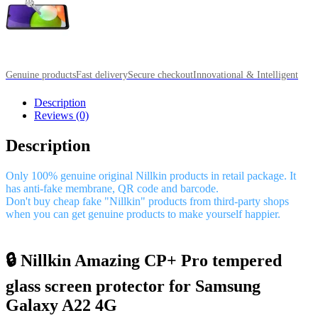
Genuine products
Fast delivery
Secure checkout
Innovational & Intelligent
Description
Reviews (0)
Description
Only 100% genuine original Nillkin products in retail package. It
has anti-fake membrane, QR code and barcode.
Don't buy cheap fake "Nillkin" products from third-party shops
when you can get genuine products to make yourself happier.
🔒 Nillkin Amazing CP+ Pro tempered
glass screen protector for Samsung
Galaxy A22 4G