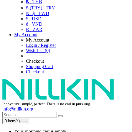
฿
THB
₺ (TRY)
TRY
NT$
TWD
$
USD
₫
VND
R
ZAR
My Account
My Account
Login / Register
Wish List (0)
Checkout
Shopping Cart
Checkout
Innovative, simple, perfect. There is no end in pursuing.
info@nillkin.org
0 item(s) - ---
Your shopping cart is empty!