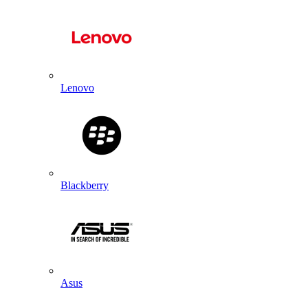
Lenovo
Blackberry
Asus