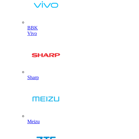
BBK
Vivo
Sharp
Meizu