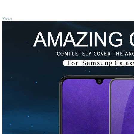
TOP
Views