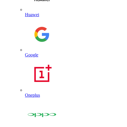
Huawei
Google
Oneplus