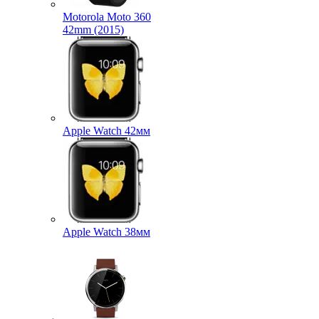
Motorola Moto 360
42mm (2015)
Apple Watch 42мм
Apple Watch 38мм