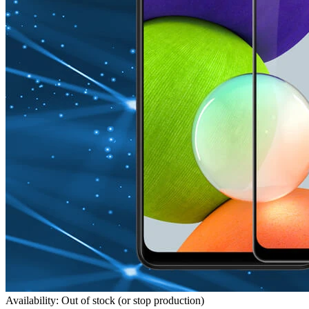
Availability: Out of stock (or stop production)