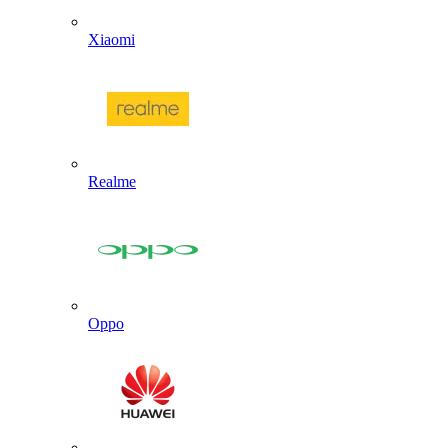
Xiaomi
Realme
Oppo