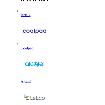
Infinix
Coolpad
Alcatel