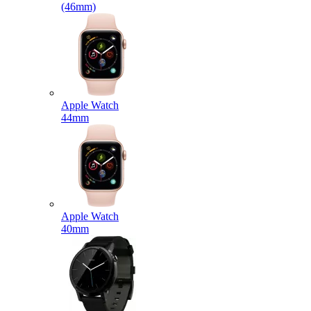
(46mm)
Apple Watch
44mm
Apple Watch
40mm