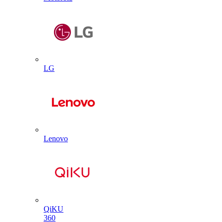
LG
Lenovo
QiKU
360