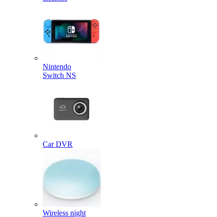
Nintendo
Switch NS
Car DVR
Wireless night