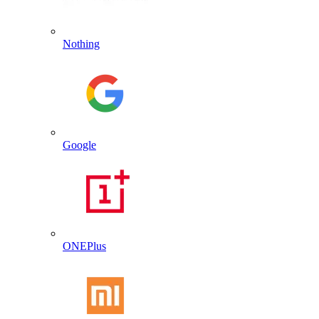
Nothing
Google
ONEPlus