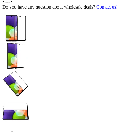
•
---
•
Do you have any question about wholesale deals?
Contact us!