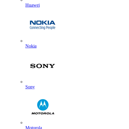
Huawei
Nokia
Sony
Motorola