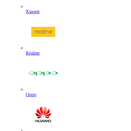
Xiaomi
Realme
Oppo