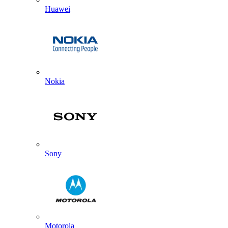
Huawei
Nokia
Sony
Motorola