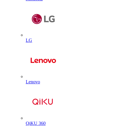
LG
Lenovo
QiKU 360