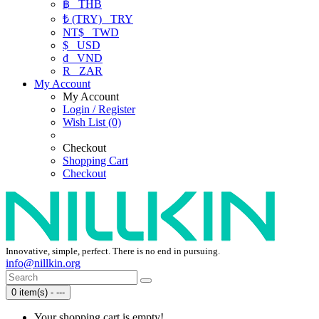
฿
THB
₺ (TRY)
TRY
NT$
TWD
$
USD
₫
VND
R
ZAR
My Account
My Account
Login / Register
Wish List (0)
Checkout
Shopping Cart
Checkout
Innovative, simple, perfect. There is no end in pursuing.
info@nillkin.org
0 item(s) - ---
Your shopping cart is empty!