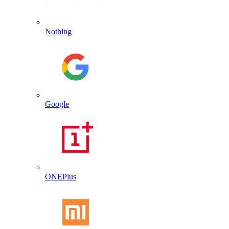
Nothing
Google
ONEPlus