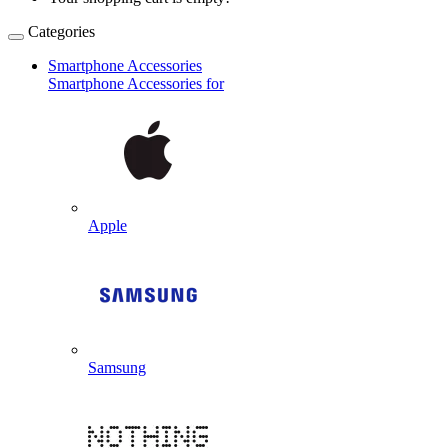
Categories
Smartphone Accessories
Smartphone Accessories for
Apple
Samsung