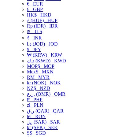
€
EUR
£
GBP
HK$
HKD
ƒ (HUF)
HUF
Rp (IDR)
IDR
₪
ILS
₹
INR
د.ا (JOD)
JOD
¥
JPY
₩ (KRW)
KRW
د.ك (KWD)
KWD
MOP$
MOP
Mex$
MXN
RM
MYR
kr (NOK)
NOK
NZ$
NZD
ر.ع. (OMR)
OMR
₱
PHP
zł
PLN
ر.ق (QAR)
QAR
lei
RON
﷼ (SAR)
SAR
kr (SEK)
SEK
S$
SGD