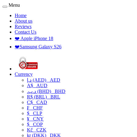
Menu
Home
About us
Reviews
Contact Us
❤️ Apple iPhone 18
❤️Samsung Galaxy S26
Currency
د.إ (AED)
AED
A$
AUD
.د.ب (BHD)
BHD
R$ (BRL)
BRL
C$
CAD
₣
CHF
$
CLP
¥
CNY
$
COP
Kč
CZK
kr (DKK)
DKK