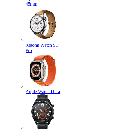
45mm
Xiaomi Watch S1
Pro
Apple Watch Ultra