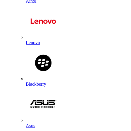
Ainol
Lenovo
Blackberry
Asus