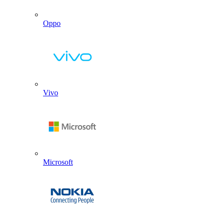
Oppo
Vivo
Microsoft