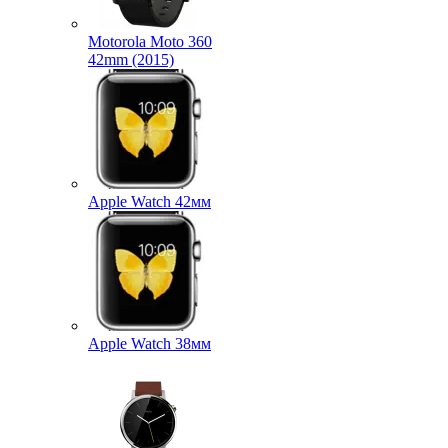
Motorola Moto 360
42mm (2015)
Apple Watch 42мм
Apple Watch 38мм