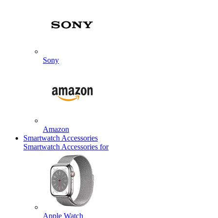
Sony
Amazon
Smartwatch Accessories
Smartwatch Accessories for
Apple Watch