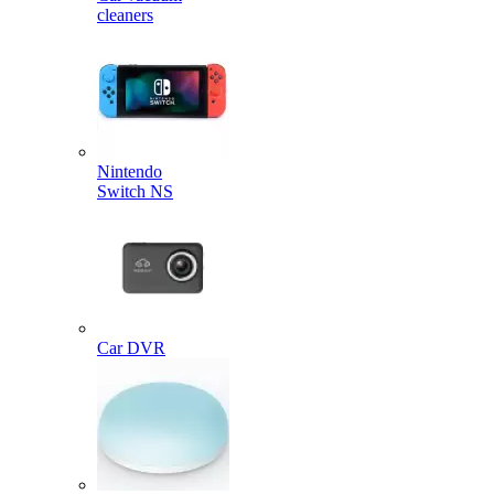
cleaners
Nintendo
Switch NS
Car DVR