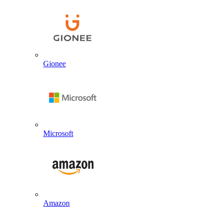
Gionee
Microsoft
Amazon