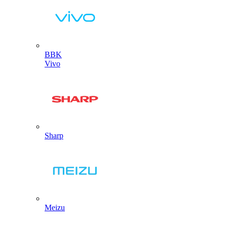
BBK
Vivo
Sharp
Meizu