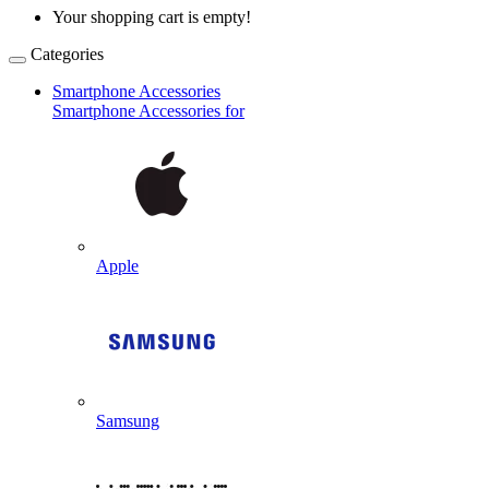
Your shopping cart is empty!
Categories
Smartphone Accessories
Smartphone Accessories for
Apple
Samsung