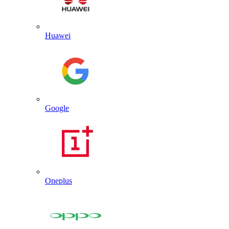
Huawei
Google
Oneplus