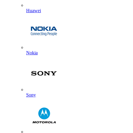
Huawei
Nokia
Sony