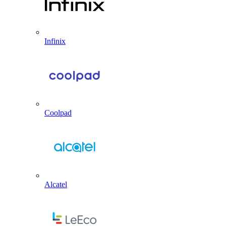
Infinix
Coolpad
Alcatel