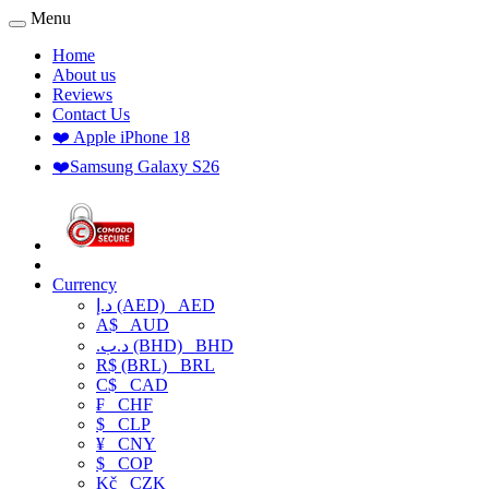
Menu
Home
About us
Reviews
Contact Us
❤️ Apple iPhone 18
❤️Samsung Galaxy S26
Currency
د.إ (AED)
AED
A$
AUD
.د.ب (BHD)
BHD
R$ (BRL)
BRL
C$
CAD
₣
CHF
$
CLP
¥
CNY
$
COP
Kč
CZK