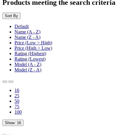
Products meeting the search criteria
Sort By
Default
Name (A - Z)
Name (Z - A)
Price (Low > High)
Price (High > Low)
Rating (Highest)
Rating (Lowest)
Model (A - Z)
Model (Z - A)
16
25
50
75
100
Show:
16
TOP
Views