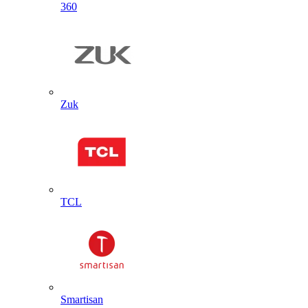
360
Zuk
TCL
Smartisan