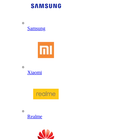
Samsung
Xiaomi
Realme