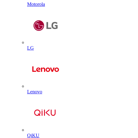
Motorola
LG
Lenovo
QiKU