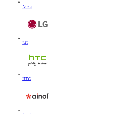
Nokia
LG
HTC