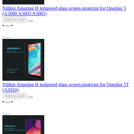
Nillkin Amazing H tempered glass screen protector for Oneplus 5
(A5000 A5003 A5005)
Add to Cart
•
---
•
TOP
Views
Nillkin Amazing H tempered glass screen protector for Oneplus 5T
(A5010)
Add to Cart
•
---
•
TOP
Views