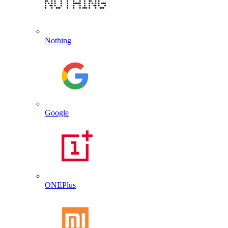
Nothing
Google
ONEPlus