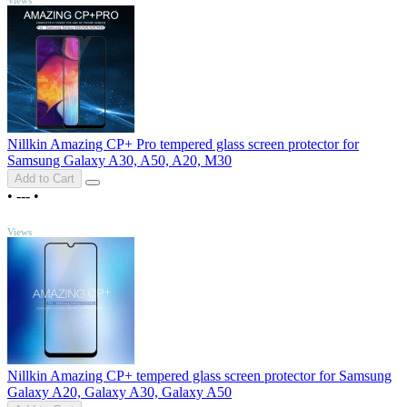
Nillkin Amazing CP+ Pro tempered glass screen protector for
Samsung Galaxy A30, A50, A20, M30
Add to Cart
•
---
•
TOP
Views
Nillkin Amazing CP+ tempered glass screen protector for Samsung
Galaxy A20, Galaxy A30, Galaxy A50