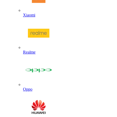
Xiaomi
Realme
Oppo