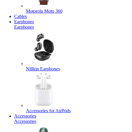
Motorola Moto 360
Cables
Earphones
Earphones
Nillkin Earphones
Accessories for AirPods
Accessories
Accessories