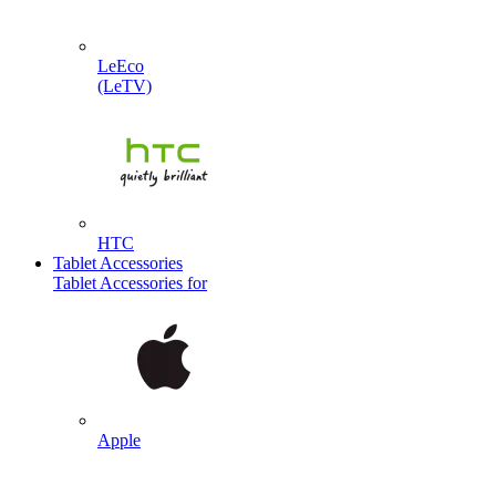
LeEco
(LeTV)
HTC
Tablet Accessories
Tablet Accessories for
Apple