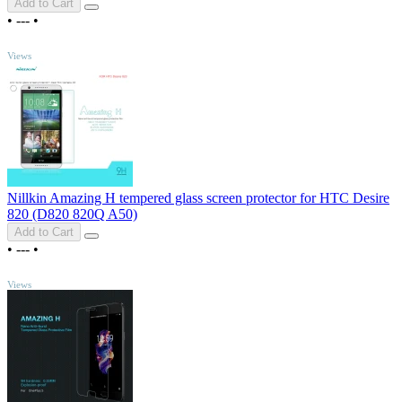
Add to Cart
•
---
•
TOP
Views
Nillkin Amazing H tempered glass screen protector for HTC Desire
820 (D820 820Q A50)
Add to Cart
•
---
•
TOP
Views