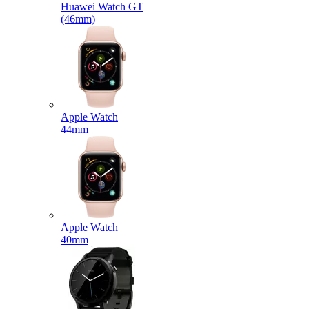
Huawei Watch GT
(46mm)
Apple Watch
44mm
Apple Watch
40mm