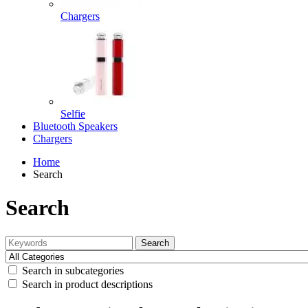
Chargers
Selfie
Bluetooth Speakers
Chargers
Home
Search
Search
Search
Search in subcategories
Search in product descriptions