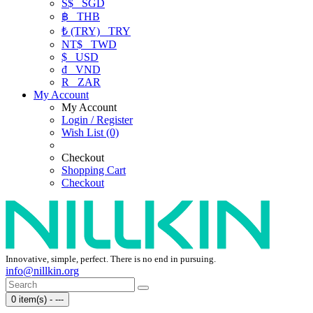
S$
SGD
฿
THB
₺ (TRY)
TRY
NT$
TWD
$
USD
₫
VND
R
ZAR
My Account
My Account
Login / Register
Wish List (0)
Checkout
Shopping Cart
Checkout
Innovative, simple, perfect. There is no end in pursuing.
info@nillkin.org
0 item(s) - ---