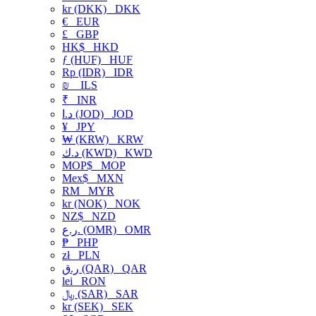
kr (DKK)
DKK
€
EUR
£
GBP
HK$
HKD
ƒ (HUF)
HUF
Rp (IDR)
IDR
₪
ILS
₹
INR
د.ا (JOD)
JOD
¥
JPY
₩ (KRW)
KRW
د.ك (KWD)
KWD
MOP$
MOP
Mex$
MXN
RM
MYR
kr (NOK)
NOK
NZ$
NZD
ر.ع. (OMR)
OMR
₱
PHP
zł
PLN
ر.ق (QAR)
QAR
lei
RON
﷼ (SAR)
SAR
kr (SEK)
SEK