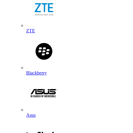
ZTE
Blackberry
Asus