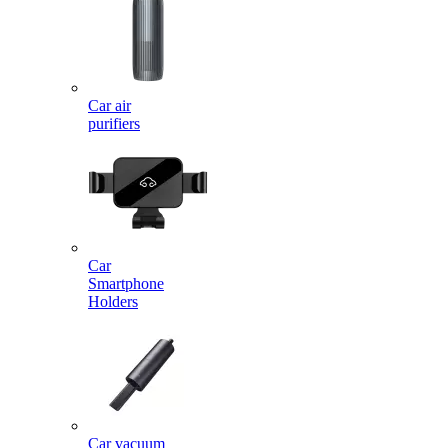
Car air
purifiers
Car
Smartphone
Holders
Car vacuum