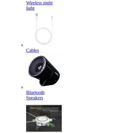
Wireless night
light
Cables
Bluetooth
Speakers