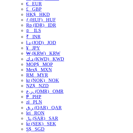
€
EUR
£
GBP
HK$
HKD
ƒ (HUF)
HUF
Rp (IDR)
IDR
₪
ILS
₹
INR
د.ا (JOD)
JOD
¥
JPY
₩ (KRW)
KRW
د.ك (KWD)
KWD
MOP$
MOP
Mex$
MXN
RM
MYR
kr (NOK)
NOK
NZ$
NZD
ر.ع. (OMR)
OMR
₱
PHP
zł
PLN
ر.ق (QAR)
QAR
lei
RON
﷼ (SAR)
SAR
kr (SEK)
SEK
S$
SGD