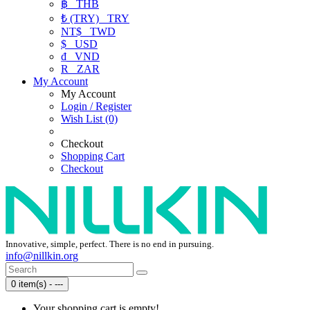
฿
THB
₺ (TRY)
TRY
NT$
TWD
$
USD
₫
VND
R
ZAR
My Account
My Account
Login / Register
Wish List (0)
Checkout
Shopping Cart
Checkout
Innovative, simple, perfect. There is no end in pursuing.
info@nillkin.org
0 item(s) - ---
Your shopping cart is empty!