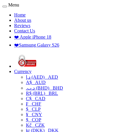
Menu
Home
About us
Reviews
Contact Us
❤️ Apple iPhone 18
❤️Samsung Galaxy S26
Currency
د.إ (AED)
AED
A$
AUD
.د.ب (BHD)
BHD
R$ (BRL)
BRL
C$
CAD
₣
CHF
$
CLP
¥
CNY
$
COP
Kč
CZK
kr (DKK)
DKK