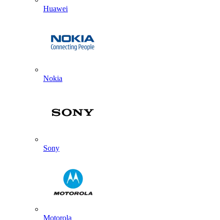
Huawei
Nokia
Sony
Motorola