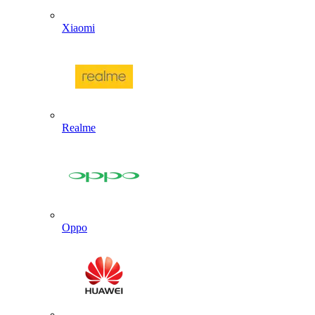
Xiaomi
Realme
Oppo