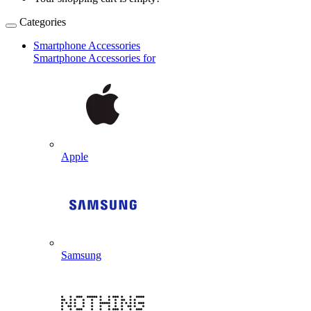
Categories
Smartphone Accessories
Smartphone Accessories for
Apple
Samsung