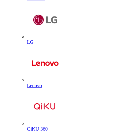
LG
Lenovo
QiKU 360