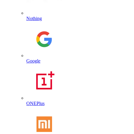
Nothing
Google
ONEPlus