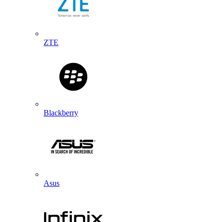
ZTE
Blackberry
Asus