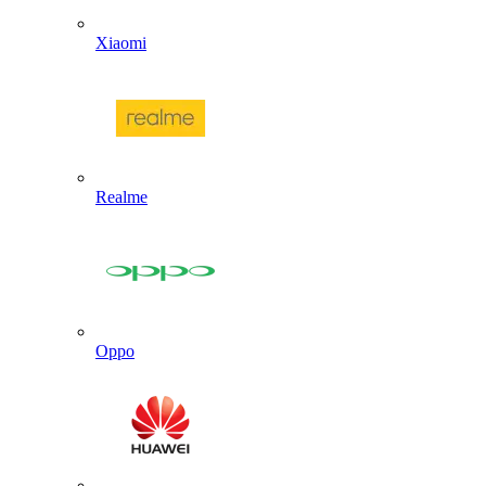
Xiaomi
Realme
Oppo