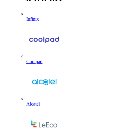
Infinix
Coolpad
Alcatel