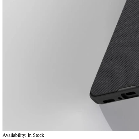
Availability: In Stock