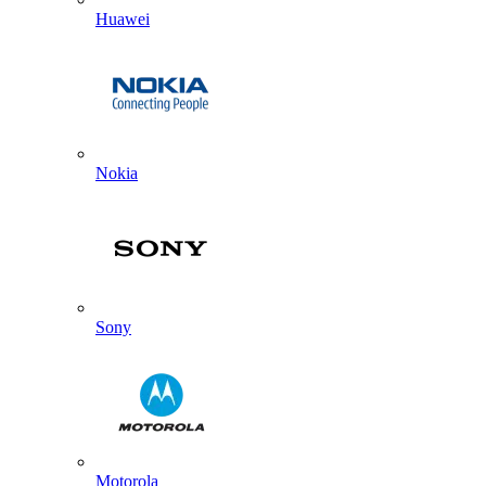
Huawei
Nokia
Sony
Motorola