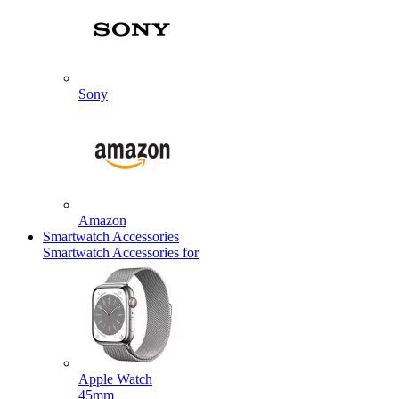
Sony
Amazon
Smartwatch Accessories
Smartwatch Accessories for
Apple Watch
45mm