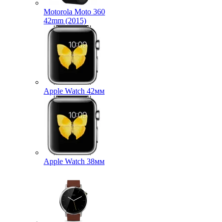
Motorola Moto 360
42mm (2015)
Apple Watch 42мм
Apple Watch 38мм