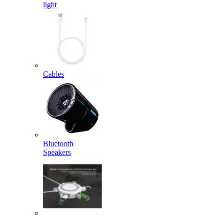
light
Cables
Bluetooth
Speakers