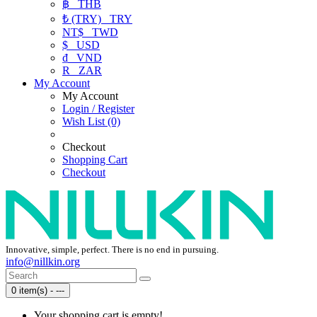
฿
THB
₺ (TRY)
TRY
NT$
TWD
$
USD
₫
VND
R
ZAR
My Account
My Account
Login / Register
Wish List (0)
Checkout
Shopping Cart
Checkout
Innovative, simple, perfect. There is no end in pursuing.
info@nillkin.org
0 item(s) - ---
Your shopping cart is empty!