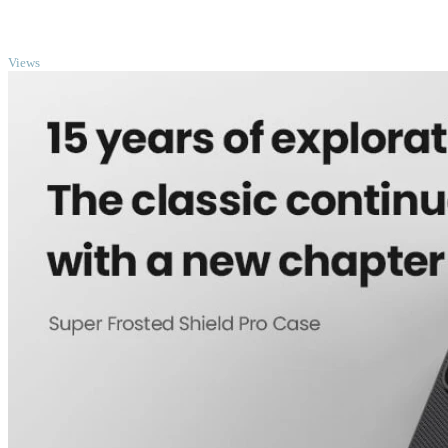
TOP
Views