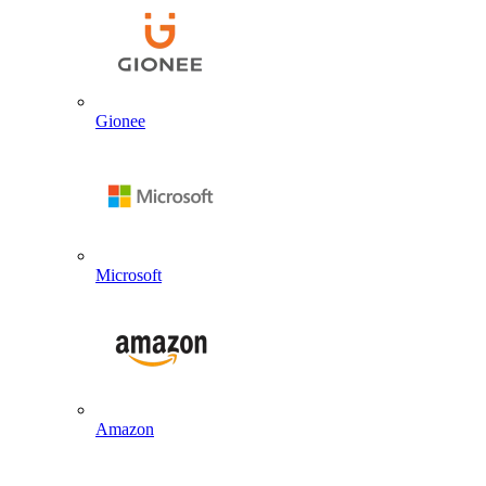
Gionee
Microsoft
Amazon