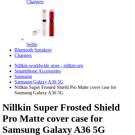
Chargers
Selfie
Bluetooth Speakers
Chargers
Nillkin worldwide store - nillkin.org
Smartphone Accessories
Samsung
Samsung Galaxy A36 5G
Nillkin Super Frosted Shield Pro Matte cover case for
Samsung Galaxy A36 5G
Nillkin Super Frosted Shield
Pro Matte cover case for
Samsung Galaxy A36 5G