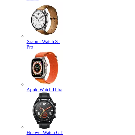
Xiaomi Watch S1
Pro
Apple Watch Ultra
Huawei Watch GT