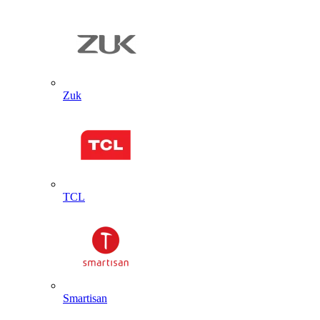
Zuk
TCL
Smartisan