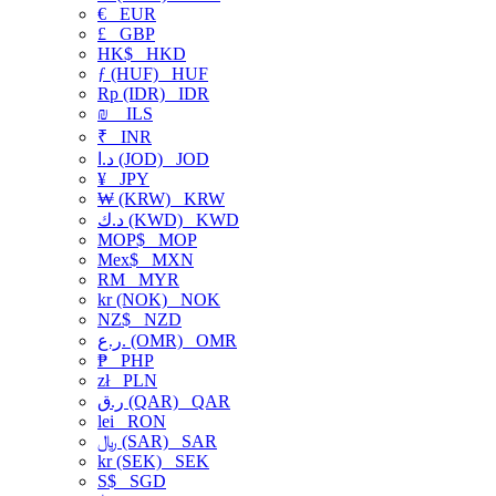
€
EUR
£
GBP
HK$
HKD
ƒ (HUF)
HUF
Rp (IDR)
IDR
₪
ILS
₹
INR
د.ا (JOD)
JOD
¥
JPY
₩ (KRW)
KRW
د.ك (KWD)
KWD
MOP$
MOP
Mex$
MXN
RM
MYR
kr (NOK)
NOK
NZ$
NZD
ر.ع. (OMR)
OMR
₱
PHP
zł
PLN
ر.ق (QAR)
QAR
lei
RON
﷼ (SAR)
SAR
kr (SEK)
SEK
S$
SGD