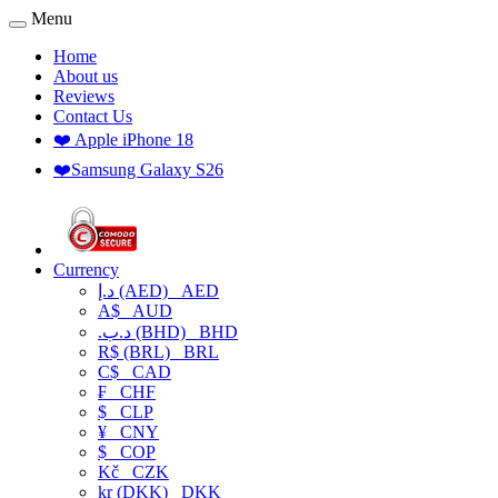
Menu
Home
About us
Reviews
Contact Us
❤️ Apple iPhone 18
❤️Samsung Galaxy S26
Currency
د.إ (AED)
AED
A$
AUD
.د.ب (BHD)
BHD
R$ (BRL)
BRL
C$
CAD
₣
CHF
$
CLP
¥
CNY
$
COP
Kč
CZK
kr (DKK)
DKK