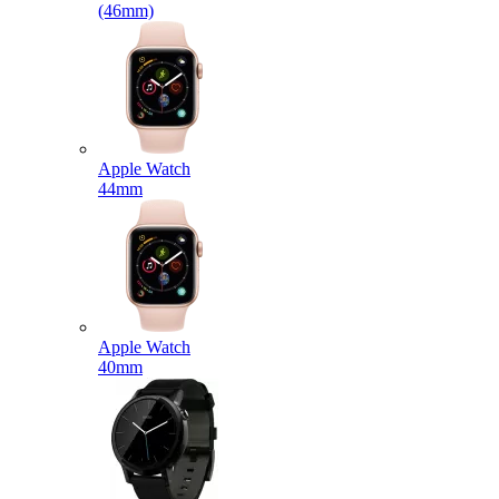
(46mm)
Apple Watch
44mm
Apple Watch
40mm