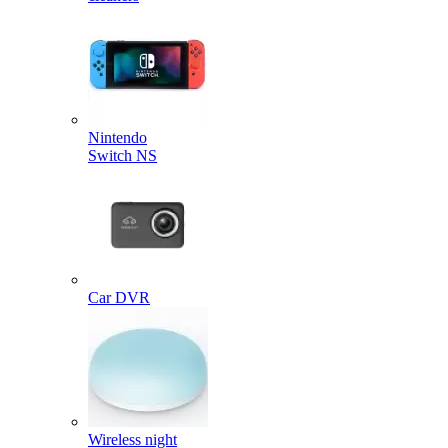
Nintendo
Switch NS
Car DVR
Wireless night