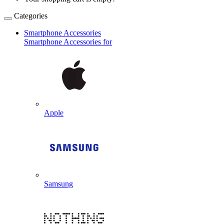
Categories
Smartphone Accessories
Smartphone Accessories for
Apple
Samsung