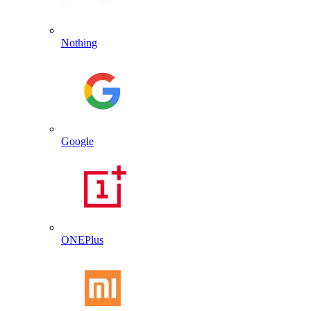
Nothing
Google
ONEPlus