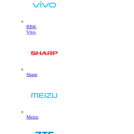
BBK
Vivo
Sharp
Meizu