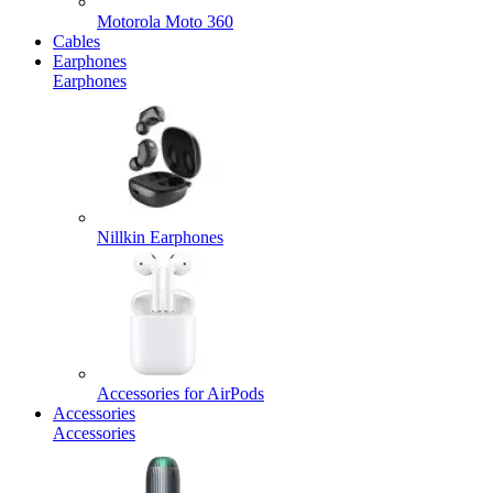
Motorola Moto 360
Cables
Earphones
Earphones
Nillkin Earphones
Accessories for AirPods
Accessories
Accessories