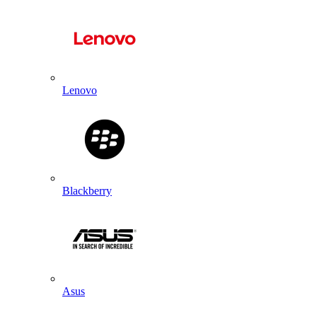
Lenovo
Blackberry
Asus