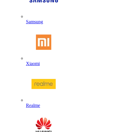
Samsung
Xiaomi
Realme