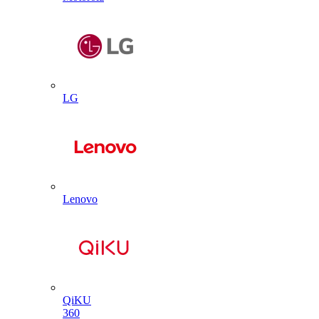
LG
Lenovo
QiKU
360