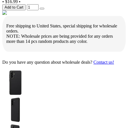
•
$16.99
•
Add to Cart
Free shipping to United States, special shipping for wholesale
orders.
NOTE: Wholesale prices are being provided for any orders
more than 14 pcs random products any color.
Do you have any question about wholesale deals?
Contact us!