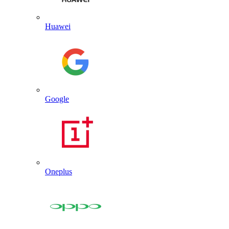
Huawei
Google
Oneplus