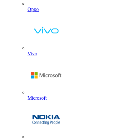
Oppo
Vivo
Microsoft