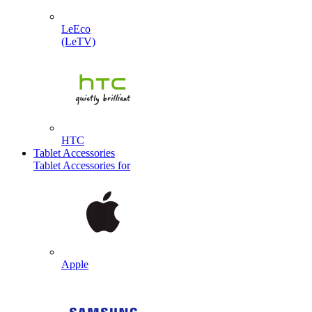
LeEco
(LeTV)
HTC
Tablet Accessories
Tablet Accessories for
Apple