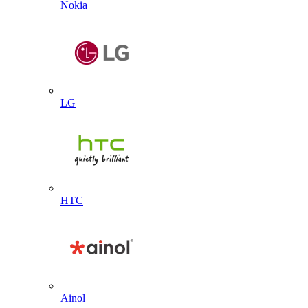
Nokia
LG
HTC
Ainol