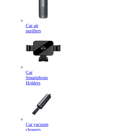
Car air
purifiers
Car
Smartphone
Holders
Car vacuum
cleaners