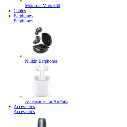
Motorola Moto 360
Cables
Earphones
Earphones
Nillkin Earphones
Accessories for AirPods
Accessories
Accessories