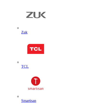
Zuk
TCL
Smartisan