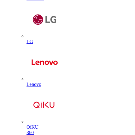
LG
Lenovo
QiKU
360