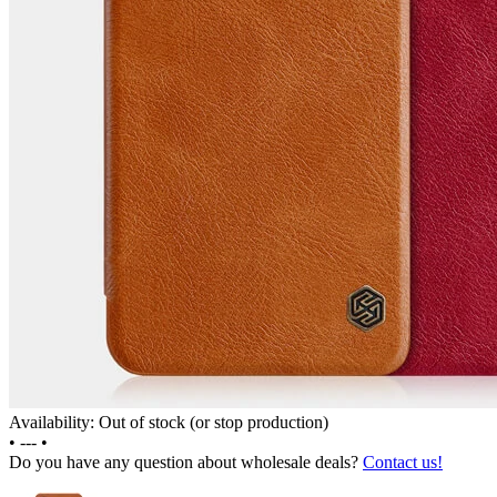
Availability: Out of stock (or stop production)
•
---
•
Do you have any question about wholesale deals?
Contact us!