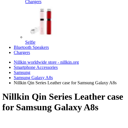
Chargers
Selfie
Bluetooth Speakers
Chargers
Nillkin worldwide store - nillkin.org
Smartphone Accessories
Samsung
Samsung Galaxy A8s
Nillkin Qin Series Leather case for Samsung Galaxy A8s
Nillkin Qin Series Leather case
for Samsung Galaxy A8s
TOP