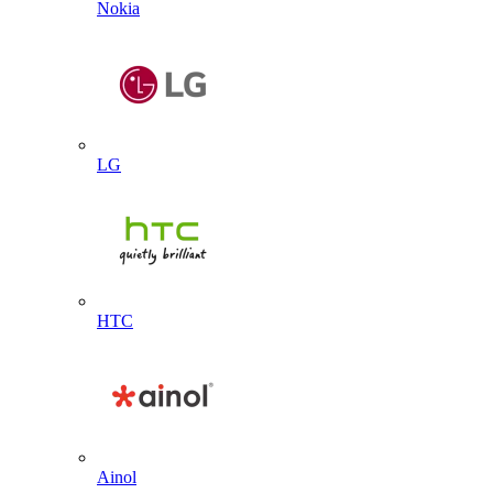
Nokia
LG
HTC
Ainol