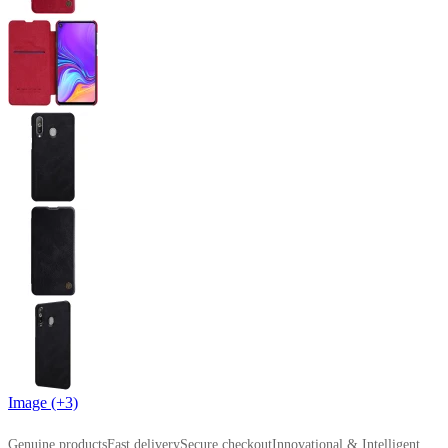
Image (+3)
Genuine products
Fast delivery
Secure checkout
Innovational & Intelligent