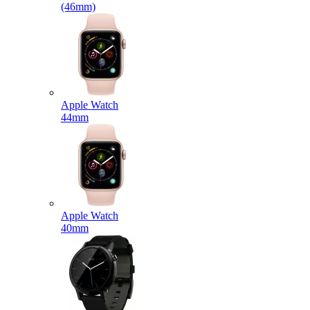
(46mm)
Apple Watch
44mm
Apple Watch
40mm