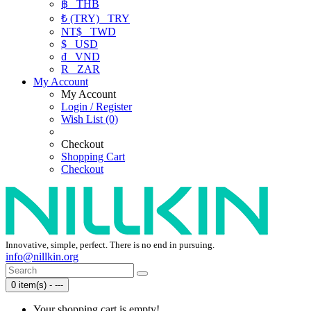
฿
THB
₺ (TRY)
TRY
NT$
TWD
$
USD
₫
VND
R
ZAR
My Account
My Account
Login / Register
Wish List (0)
Checkout
Shopping Cart
Checkout
Innovative, simple, perfect. There is no end in pursuing.
info@nillkin.org
0 item(s) - ---
Your shopping cart is empty!