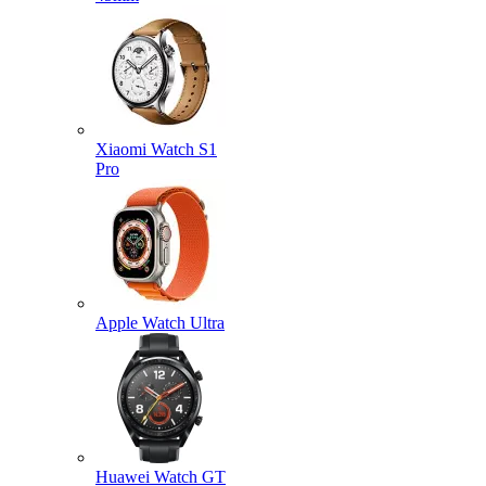
Xiaomi Watch S1
Pro
Apple Watch Ultra
Huawei Watch GT