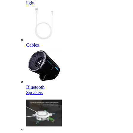
light
Cables
Bluetooth
Speakers