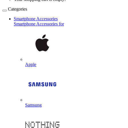
Categories
Smartphone Accessories
Smartphone Accessories for
Apple
Samsung