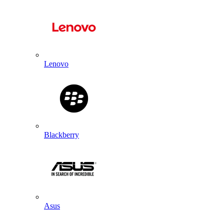
Lenovo
Blackberry
Asus