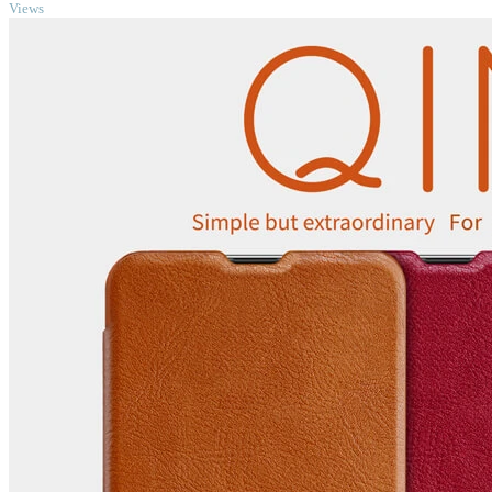
Views