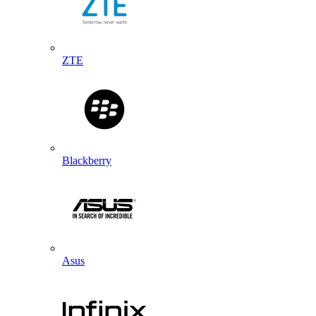
ZTE
Blackberry
Asus