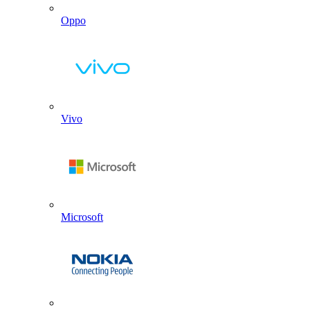
Oppo
Vivo
Microsoft