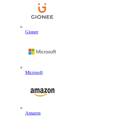
Gionee
Microsoft
Amazon