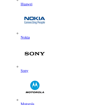
Huawei
Nokia
Sony
Motorola