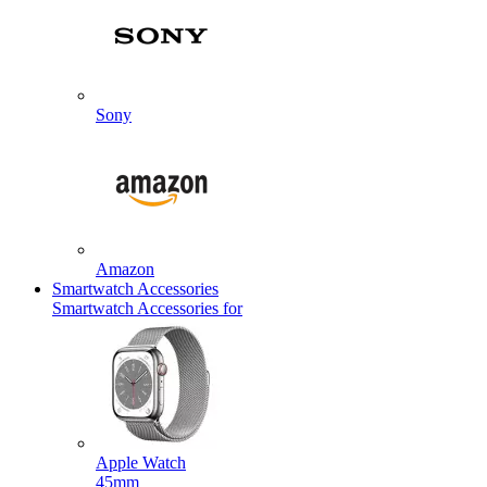
Sony
Amazon
Smartwatch Accessories
Smartwatch Accessories for
Apple Watch
45mm