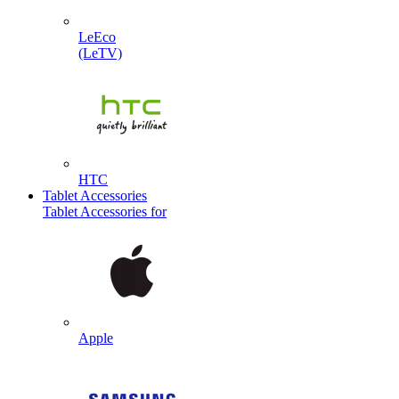
LeEco
(LeTV)
HTC
Tablet Accessories
Tablet Accessories for
Apple