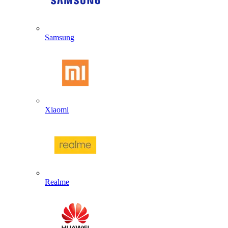
Samsung
Xiaomi
Realme