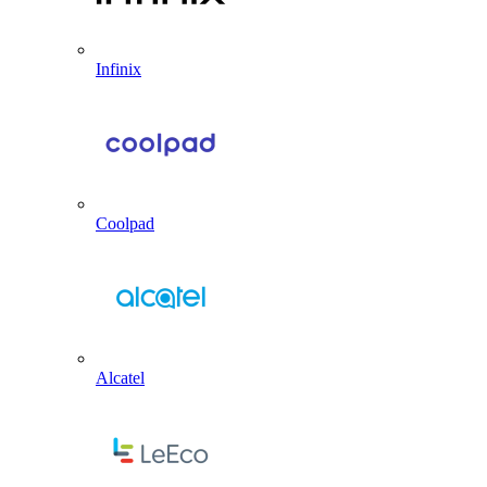
Infinix
Coolpad
Alcatel