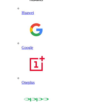
Huawei
Google
Oneplus