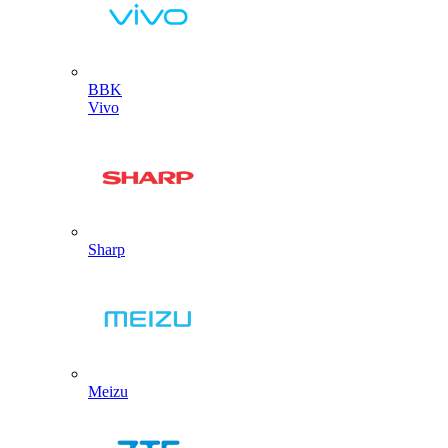
BBK
Vivo
Sharp
Meizu