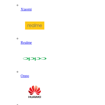
Xiaomi
Realme
Oppo