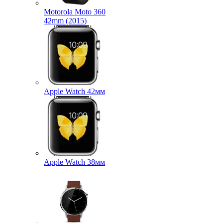
Motorola Moto 360
42mm (2015)
Apple Watch 42мм
Apple Watch 38мм