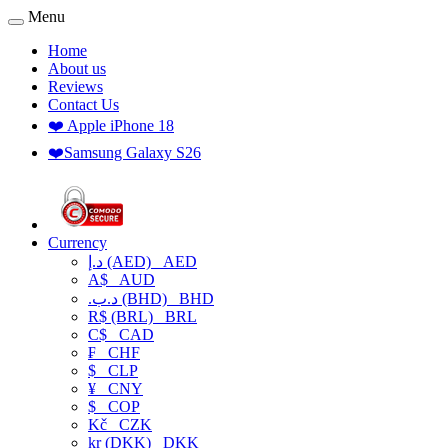
Menu
Home
About us
Reviews
Contact Us
❤️ Apple iPhone 18
❤️Samsung Galaxy S26
Currency
د.إ (AED)
AED
A$
AUD
.د.ب (BHD)
BHD
R$ (BRL)
BRL
C$
CAD
₣
CHF
$
CLP
¥
CNY
$
COP
Kč
CZK
kr (DKK)
DKK