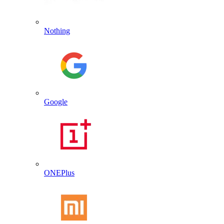
Nothing
Google
ONEPlus