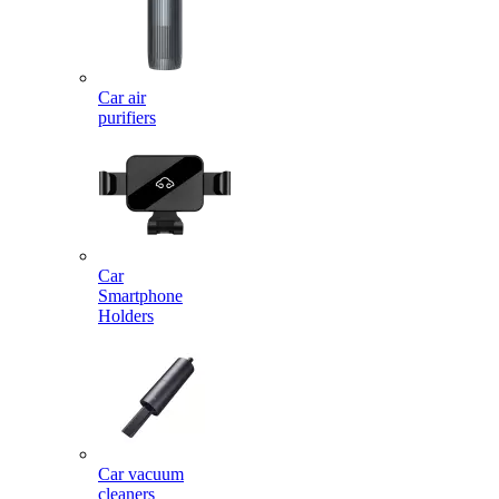
Car air
purifiers
Car
Smartphone
Holders
Car vacuum
cleaners