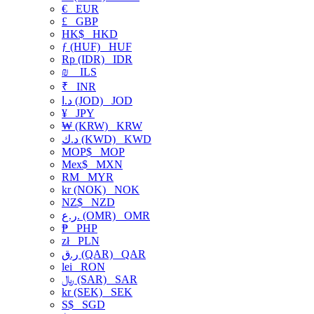
€
EUR
£
GBP
HK$
HKD
ƒ (HUF)
HUF
Rp (IDR)
IDR
₪
ILS
₹
INR
د.ا (JOD)
JOD
¥
JPY
₩ (KRW)
KRW
د.ك (KWD)
KWD
MOP$
MOP
Mex$
MXN
RM
MYR
kr (NOK)
NOK
NZ$
NZD
ر.ع. (OMR)
OMR
₱
PHP
zł
PLN
ر.ق (QAR)
QAR
lei
RON
﷼ (SAR)
SAR
kr (SEK)
SEK
S$
SGD