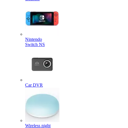
Nintendo
Switch NS
Car DVR
Wireless night